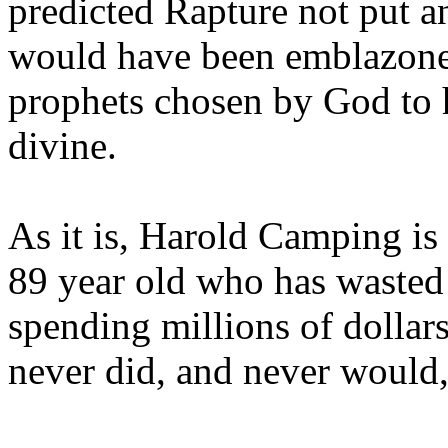
predicted Rapture not put a
would have been emblazoned
prophets chosen by God to h
divine.
As it is, Harold Camping is
89 year old who has wasted 
spending millions of dollar
never did, and never would,