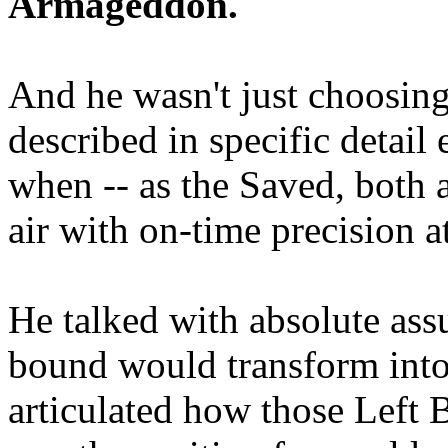
Armageddon.
And he wasn't just choosing
described in specific detai
when -- as the Saved, both 
air with on-time precision 
He talked with absolute as
bound would transform into
articulated how those Left 