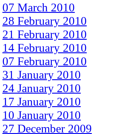
07 March 2010
28 February 2010
21 February 2010
14 February 2010
07 February 2010
31 January 2010
24 January 2010
17 January 2010
10 January 2010
27 December 2009