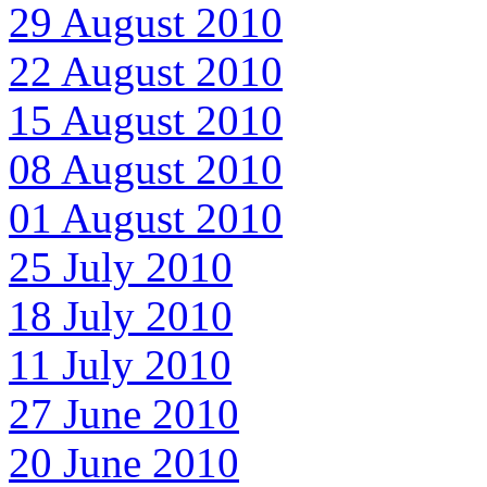
29 August 2010
22 August 2010
15 August 2010
08 August 2010
01 August 2010
25 July 2010
18 July 2010
11 July 2010
27 June 2010
20 June 2010