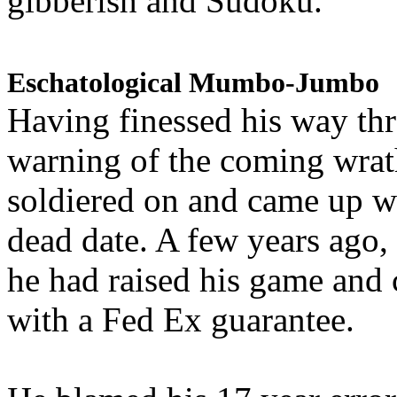
gibberish and Sudoku.
Eschatological Mumbo-Jumbo
Having finessed his way th
warning of the coming wra
soldiered on and came up w
dead date. A few years ago,
he had raised his game and
with a Fed Ex guarantee.