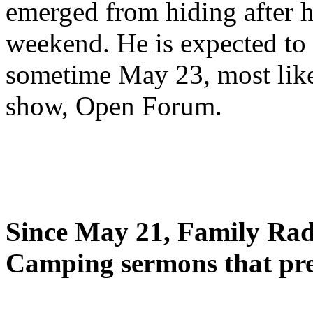
emerged from hiding after h
weekend. He is expected to 
sometime May 23, most likel
show, Open Forum.
Since May 21, Family Radi
Camping sermons that pre-