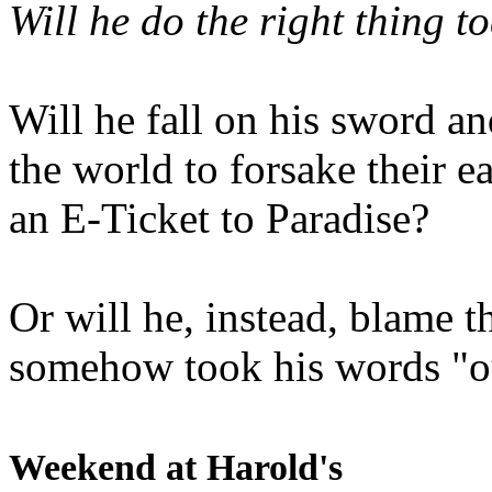
Will he do the right thing t
Will he fall on his sword an
the world to forsake their e
an E-Ticket to Paradise?
Or will he, instead, blame t
somehow took his words "ou
Weekend at Harold's