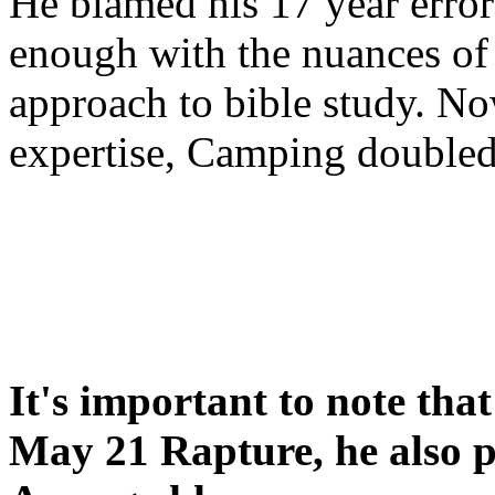
He blamed his 17 year error
enough with the nuances of 
approach to bible study. 
expertise, Camping double
It's important to note tha
May 21 Rapture, he also p