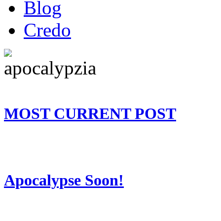
Blog
Credo
MOST CURRENT POST
Apocalypse Soon!