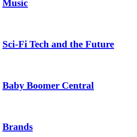
Music
Sci-Fi Tech and the Future
Baby Boomer Central
Brands