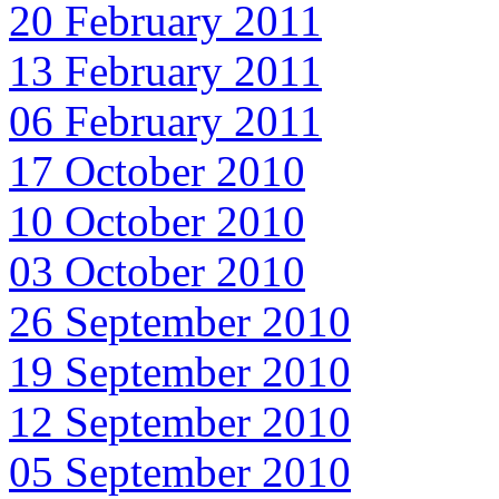
20 February 2011
13 February 2011
06 February 2011
17 October 2010
10 October 2010
03 October 2010
26 September 2010
19 September 2010
12 September 2010
05 September 2010