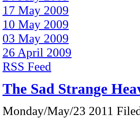
17 May 2009
10 May 2009
03 May 2009
26 April 2009
RSS Feed
The Sad Strange Hea
Monday/May/23 2011 Filed