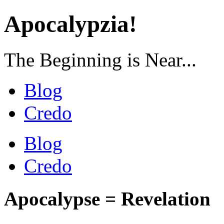
Apocalypzia!
The Beginning is Near...
Blog
Credo
Blog
Credo
Apocalypse = Revelation