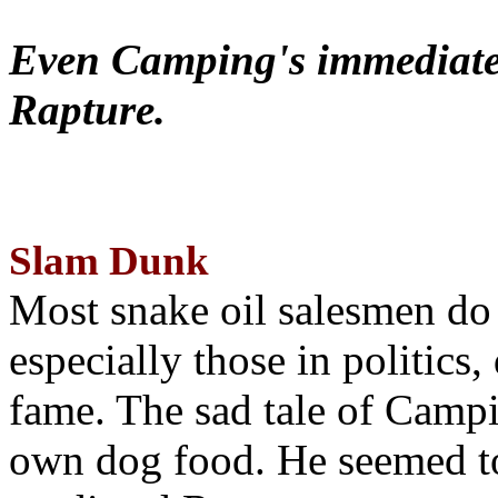
Even Camping's immediate 
Rapture.
Slam Dunk
Most snake oil salesmen do
especially those in politics
fame. The sad tale of Campin
own dog food. He seemed to 