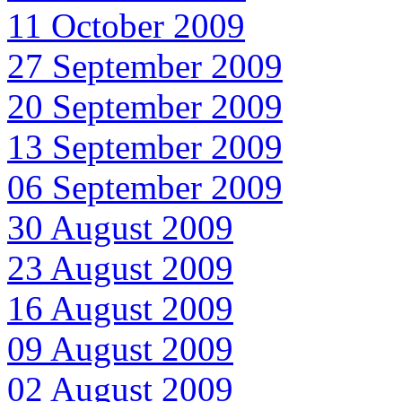
11 October 2009
27 September 2009
20 September 2009
13 September 2009
06 September 2009
30 August 2009
23 August 2009
16 August 2009
09 August 2009
02 August 2009