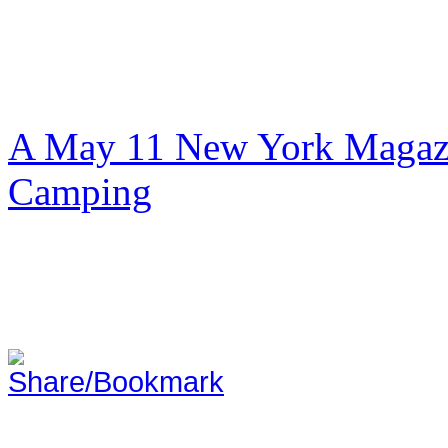
A May 11 New York Magazi
Camping