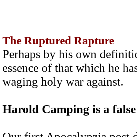
The Ruptured Rapture
Perhaps by his own definit
essence of that which he has
waging holy war against.
Harold Camping is a false
Our first Apocalypzia post 