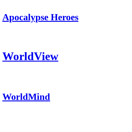
Apocalypse Heroes
WorldView
WorldMind