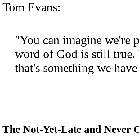
Tom Evans:
"You can imagine we're p
word of God is still true
that's something we have 
The Not-Yet-Late and Never 