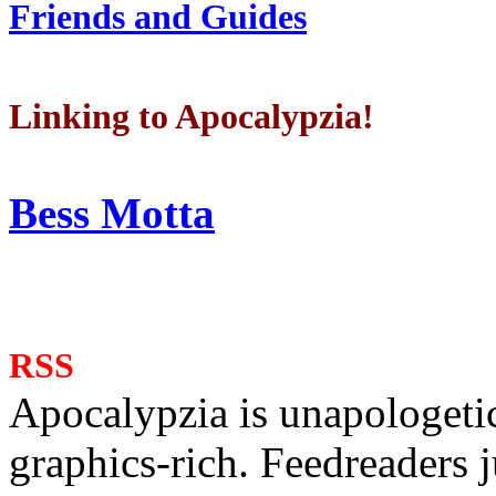
Friends and Guides
Linking to Apocalypzia!
Bess Motta
RSS
Apocalypzia is unapologeti
graphics-rich. Feedreaders ju