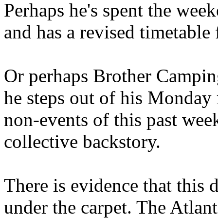
Perhaps he's spent the wee
and has a revised timetable 
Or perhaps Brother Campin
he steps out of his Monday 
non-events of this past we
collective backstory.
There is evidence that this 
under the carpet. The Atlan