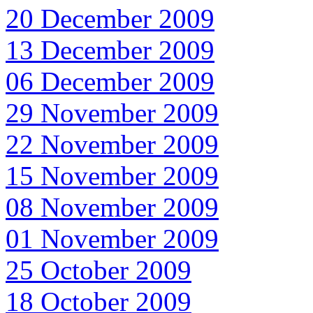
20 December 2009
13 December 2009
06 December 2009
29 November 2009
22 November 2009
15 November 2009
08 November 2009
01 November 2009
25 October 2009
18 October 2009