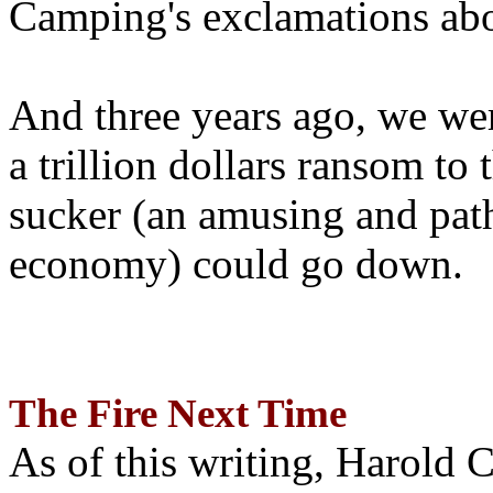
Camping's exclamations abo
And three years ago, we wer
a trillion dollars ransom to 
sucker (an amusing and path
economy) could go down.
The Fire Next Time
As of this writing, Harold 