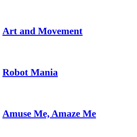
Art and Movement
Robot Mania
Amuse Me, Amaze Me