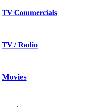
TV Commercials
TV / Radio
Movies