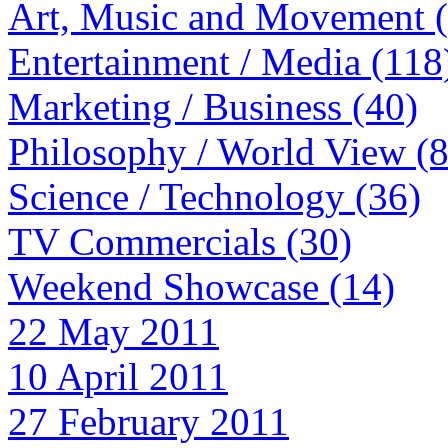
Art, Music and Movement 
Entertainment / Media (118
Marketing / Business (40)
Philosophy / World View (
Science / Technology (36)
TV Commercials (30)
Weekend Showcase (14)
22 May 2011
10 April 2011
27 February 2011