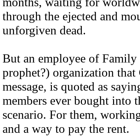
months, waiting for worldw
through the ejected and mou
unforgiven dead.
But an employee of Family 
prophet?) organization that
message, is quoted as saying
members ever bought into t
scenario. For them, working
and a way to pay the rent.