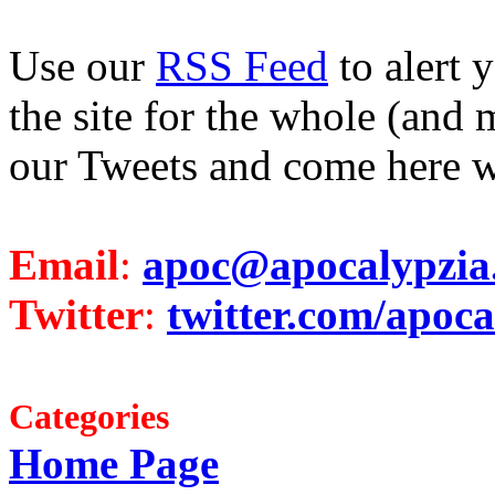
Use our
RSS Feed
to alert 
the site for the whole (and 
our Tweets and come here w
Email
:
apoc@apocalypzia
Twitter
:
twitter.com/apoca
Categories
Home Page