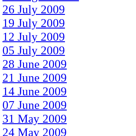
26 July 2009
19 July 2009
12 July 2009
05 July 2009
28 June 2009
21 June 2009
14 June 2009
07 June 2009
31 May 2009
24 May 2009