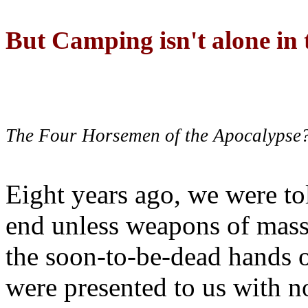
But Camping isn't alone in t
The Four Horsemen of the Apocalypse
Eight years ago, we were to
end unless weapons of mass
the soon-to-be-dead hands 
were presented to us with no