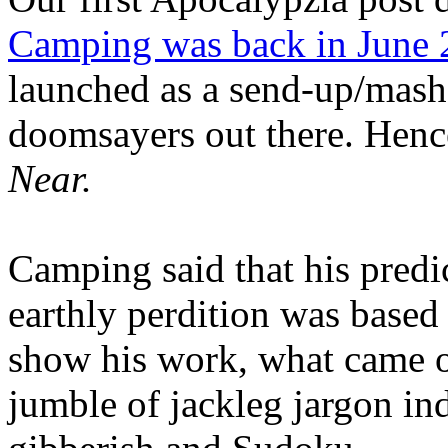
Camping was back in June
launched as a send-up/mash-
doomsayers out there. Hence
Near.
Camping said that his predi
earthly perdition was base
show his work, what came 
jumble of jackleg jargon in