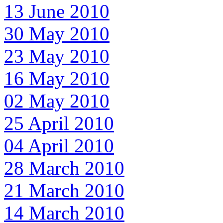
13 June 2010
30 May 2010
23 May 2010
16 May 2010
02 May 2010
25 April 2010
04 April 2010
28 March 2010
21 March 2010
14 March 2010