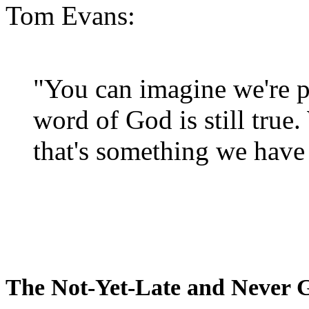
Tom Evans:
"You can imagine we're p
word of God is still true
that's something we have 
The Not-Yet-Late and Never 