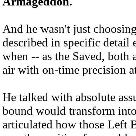
Armageddon.
And he wasn't just choosing
described in specific detai
when -- as the Saved, both 
air with on-time precision 
He talked with absolute as
bound would transform into
articulated how those Left 