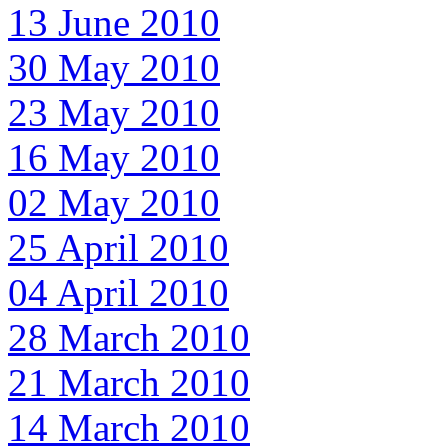
13 June 2010
30 May 2010
23 May 2010
16 May 2010
02 May 2010
25 April 2010
04 April 2010
28 March 2010
21 March 2010
14 March 2010