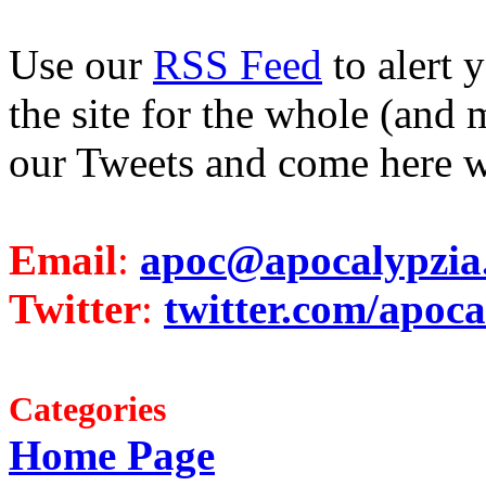
Use our
RSS Feed
to alert 
the site for the whole (and 
our Tweets and come here w
Email
:
apoc@apocalypzia
Twitter
:
twitter.com/apoca
Categories
Home Page