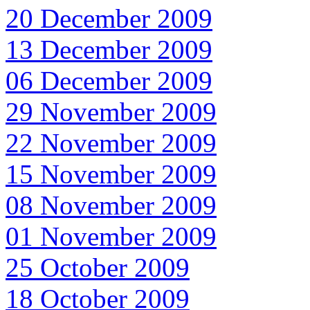
20 December 2009
13 December 2009
06 December 2009
29 November 2009
22 November 2009
15 November 2009
08 November 2009
01 November 2009
25 October 2009
18 October 2009