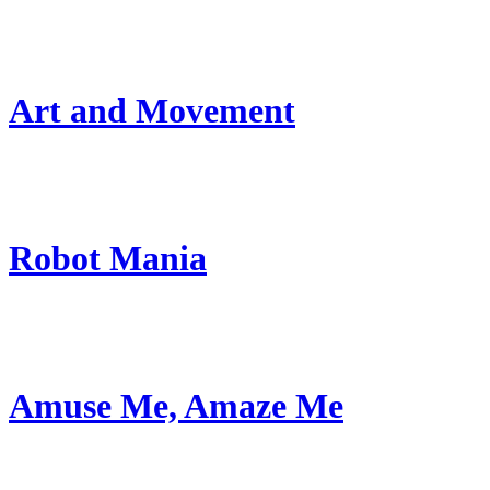
Art and Movement
Robot Mania
Amuse Me, Amaze Me