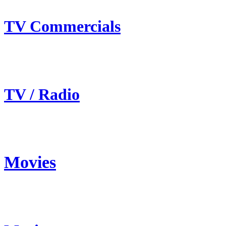
TV Commercials
TV / Radio
Movies