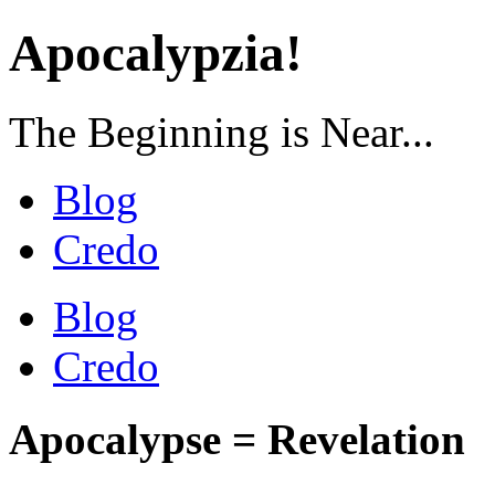
Apocalypzia!
The Beginning is Near...
Blog
Credo
Blog
Credo
Apocalypse = Revelation