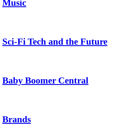
Music
Sci-Fi Tech and the Future
Baby Boomer Central
Brands