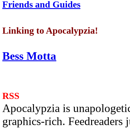
Friends and Guides
Linking to Apocalypzia!
Bess Motta
RSS
Apocalypzia is unapologeti
graphics-rich. Feedreaders ju