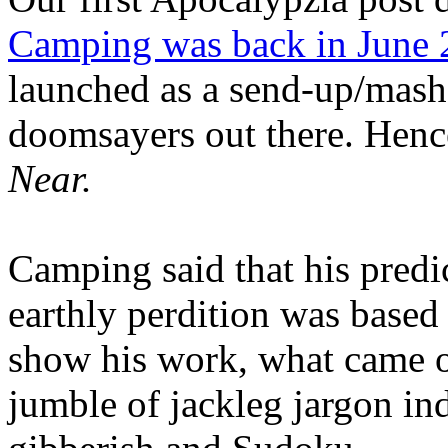
Camping was back in June
launched as a send-up/mash-
doomsayers out there. Hence
Near.
Camping said that his predi
earthly perdition was base
show his work, what came 
jumble of jackleg jargon in