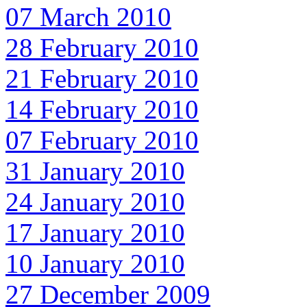
07 March 2010
28 February 2010
21 February 2010
14 February 2010
07 February 2010
31 January 2010
24 January 2010
17 January 2010
10 January 2010
27 December 2009