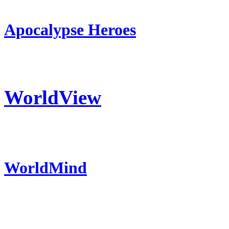
Apocalypse Heroes
WorldView
WorldMind