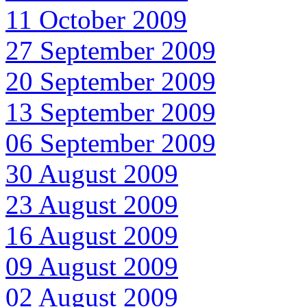
11 October 2009
27 September 2009
20 September 2009
13 September 2009
06 September 2009
30 August 2009
23 August 2009
16 August 2009
09 August 2009
02 August 2009