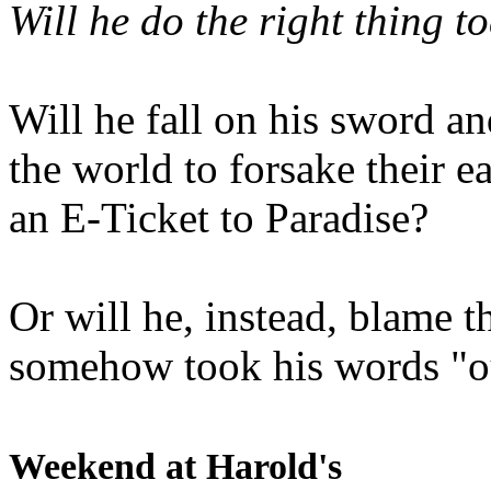
Will he do the right thing t
Will he fall on his sword an
the world to forsake their e
an E-Ticket to Paradise?
Or will he, instead, blame t
somehow took his words "ou
Weekend at Harold's