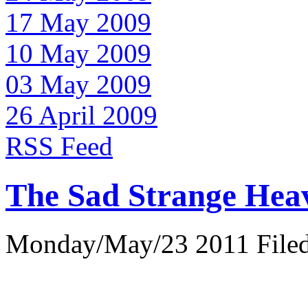
17 May 2009
10 May 2009
03 May 2009
26 April 2009
RSS Feed
The Sad Strange Hea
Monday/May/23 2011 Filed