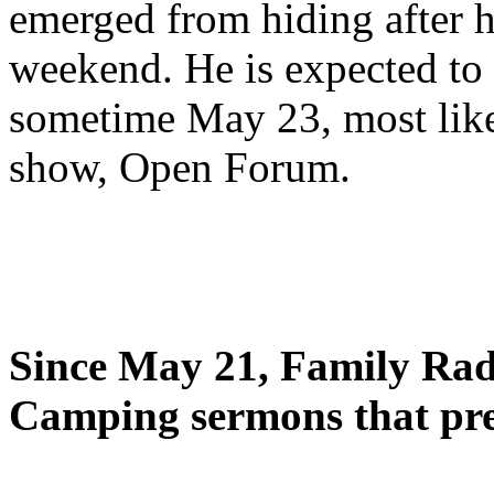
emerged from hiding after h
weekend. He is expected to 
sometime May 23, most likel
show, Open Forum.
Since May 21, Family Radi
Camping sermons that pre-