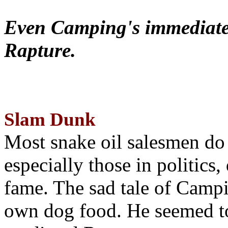
Even Camping's immediate 
Rapture.
Slam Dunk
Most snake oil salesmen do
especially those in politics
fame. The sad tale of Campin
own dog food. He seemed to 