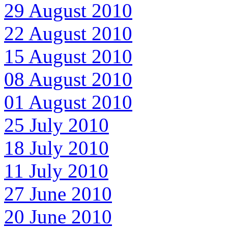
29 August 2010
22 August 2010
15 August 2010
08 August 2010
01 August 2010
25 July 2010
18 July 2010
11 July 2010
27 June 2010
20 June 2010