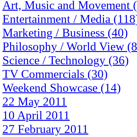
Art, Music and Movement 
Entertainment / Media (118
Marketing / Business (40)
Philosophy / World View (
Science / Technology (36)
TV Commercials (30)
Weekend Showcase (14)
22 May 2011
10 April 2011
27 February 2011