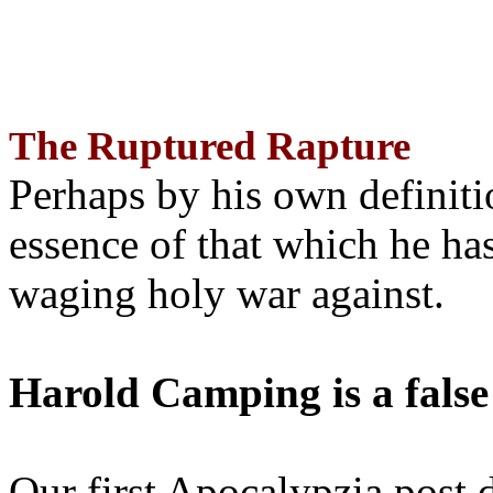
The Ruptured Rapture
Perhaps by his own definit
essence of that which he has
waging holy war against.
Harold Camping is a false
Our first Apocalypzia post 