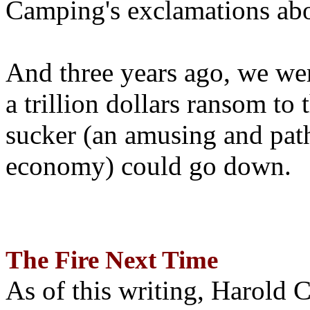
Camping's exclamations abo
And three years ago, we wer
a trillion dollars ransom to 
sucker (an amusing and path
economy) could go down.
The Fire Next Time
As of this writing, Harold 