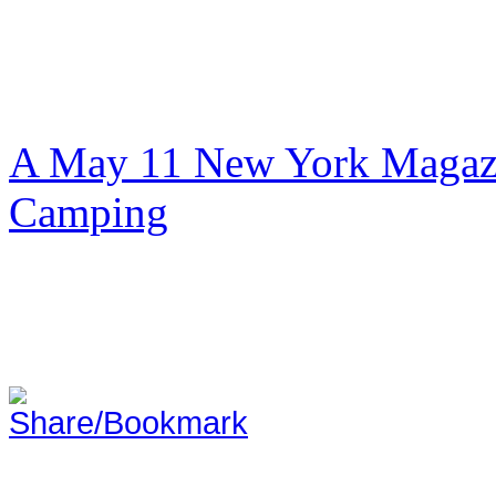
A May 11 New York Magazi
Camping