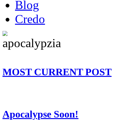
Blog
Credo
MOST CURRENT POST
Apocalypse Soon!