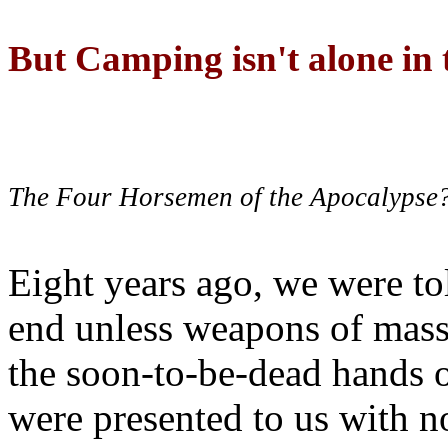
But Camping isn't alone in t
The Four Horsemen of the Apocalypse
Eight years ago, we were to
end unless weapons of mass
the soon-to-be-dead hands 
were presented to us with no