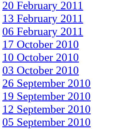
20 February 2011
13 February 2011
06 February 2011
17 October 2010
10 October 2010
03 October 2010
26 September 2010
19 September 2010
12 September 2010
05 September 2010