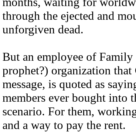
months, waiting for worldw
through the ejected and mou
unforgiven dead.
But an employee of Family 
prophet?) organization that
message, is quoted as saying
members ever bought into t
scenario. For them, working
and a way to pay the rent.