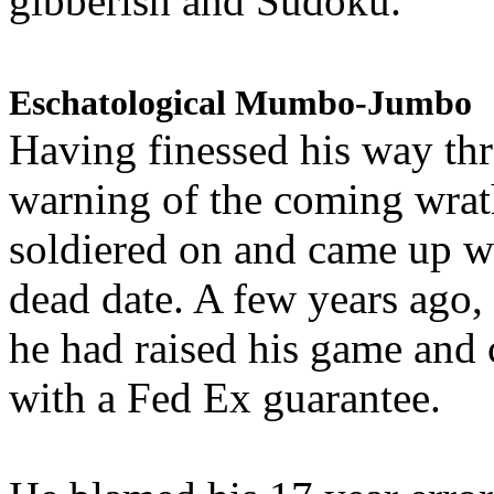
gibberish and Sudoku.
Eschatological Mumbo-Jumbo
Having finessed his way th
warning of the coming wra
soldiered on and came up w
dead date. A few years ago,
he had raised his game and
with a Fed Ex guarantee.