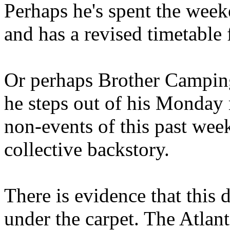
Perhaps he's spent the wee
and has a revised timetable 
Or perhaps Brother Campin
he steps out of his Monday 
non-events of this past we
collective backstory.
There is evidence that this 
under the carpet. The Atlan