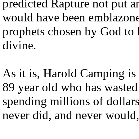
predicted Rapture not put a
would have been emblazoned
prophets chosen by God to h
divine.
As it is, Harold Camping is
89 year old who has wasted 
spending millions of dollar
never did, and never would,