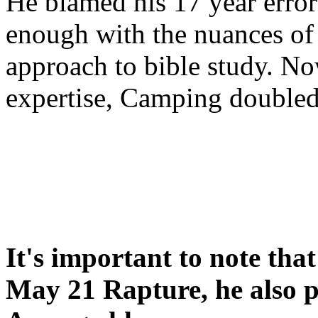
He blamed his 17 year error
enough with the nuances of 
approach to bible study. 
expertise, Camping double
It's important to note tha
May 21 Rapture, he also p