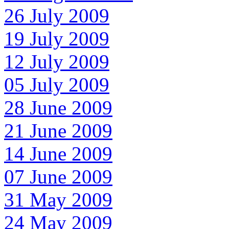
26 July 2009
19 July 2009
12 July 2009
05 July 2009
28 June 2009
21 June 2009
14 June 2009
07 June 2009
31 May 2009
24 May 2009