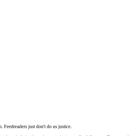
 Feedreaders just don't do us justice.