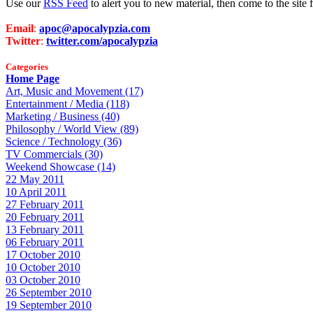
Use our
RSS Feed
to alert you to new material, then come to the sit
Email
:
apoc@apocalypzia.com
Twitter
:
twitter.com/apocalypzia
Categories
Home Page
Art, Music and Movement (17)
Entertainment / Media (118)
Marketing / Business (40)
Philosophy / World View (89)
Science / Technology (36)
TV Commercials (30)
Weekend Showcase (14)
22 May 2011
10 April 2011
27 February 2011
20 February 2011
13 February 2011
06 February 2011
17 October 2010
10 October 2010
03 October 2010
26 September 2010
19 September 2010