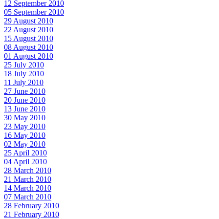
12 September 2010
05 September 2010
29 August 2010
22 August 2010
15 August 2010
08 August 2010
01 August 2010
25 July 2010
18 July 2010
11 July 2010
27 June 2010
20 June 2010
13 June 2010
30 May 2010
23 May 2010
16 May 2010
02 May 2010
25 April 2010
04 April 2010
28 March 2010
21 March 2010
14 March 2010
07 March 2010
28 February 2010
21 February 2010