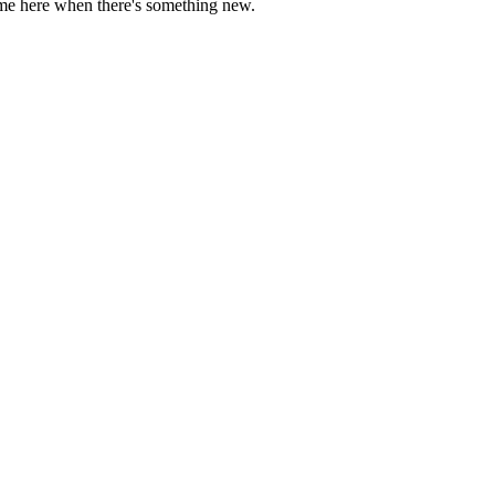
come here when there's something new.