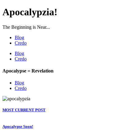
Apocalypzia!
The Beginning is Near...
Blog
Credo
Blog
Credo
Apocalypse = Revelation
Blog
Credo
MOST CURRENT POST
Apocalypse Soon!