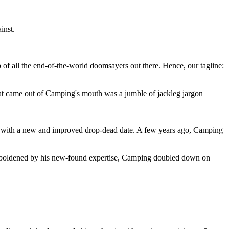
inst.
 of all the end-of-the-world doomsayers out there. Hence, our tagline:
at came out of Camping's mouth was a jumble of jackleg jargon
 with a new and improved drop-dead date. A few years ago, Camping
 emboldened by his new-found expertise, Camping doubled down on