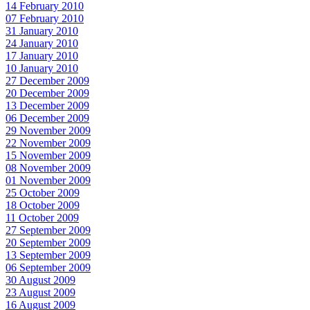
14 February 2010
07 February 2010
31 January 2010
24 January 2010
17 January 2010
10 January 2010
27 December 2009
20 December 2009
13 December 2009
06 December 2009
29 November 2009
22 November 2009
15 November 2009
08 November 2009
01 November 2009
25 October 2009
18 October 2009
11 October 2009
27 September 2009
20 September 2009
13 September 2009
06 September 2009
30 August 2009
23 August 2009
16 August 2009