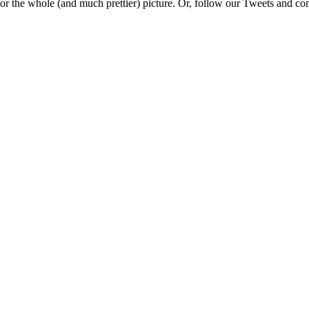
e for the whole (and much prettier) picture. Or, follow our Tweets and 