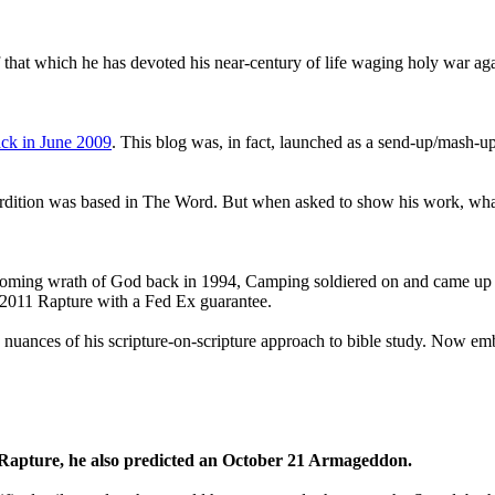
that which he has devoted his near-century of life waging holy war aga
ck in June 2009
. This blog was, in fact, launched as a send-up/mash-up
perdition was based in The Word. But when asked to show his work, wh
 coming wrath of God back in 1994, Camping soldiered on and came up
a 2011 Rapture with a Fed Ex guarantee.
he nuances of his scripture-on-scripture approach to bible study. Now
1 Rapture, he also predicted an October 21 Armageddon.