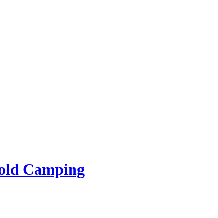
rold Camping