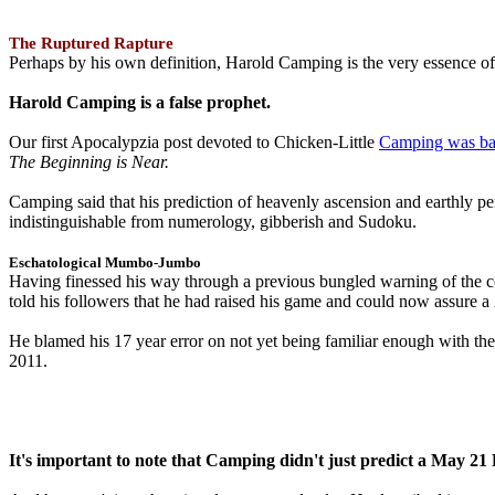
The Ruptured Rapture
Perhaps by his own definition, Harold Camping is the very essence of 
Harold Camping is a false prophet.
Our first Apocalypzia post devoted to Chicken-Little
Camping was ba
The Beginning is Near.
Camping said that his prediction of heavenly ascension and earthly 
indistinguishable from numerology, gibberish and Sudoku.
Eschatological Mumbo-Jumbo
Having finessed his way through a previous bungled warning of the
told his followers that he had raised his game and could now assure 
He blamed his 17 year error on not yet being familiar enough with t
2011.
It's important to note that Camping didn't just predict a May 2