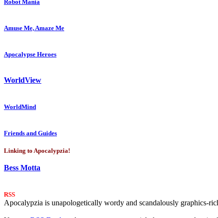
Robot Mania
Amuse Me, Amaze Me
Apocalypse Heroes
WorldView
WorldMind
Friends and Guides
Linking to Apocalypzia!
Bess Motta
RSS
Apocalypzia is unapologetically wordy and scandalously graphics-rich.