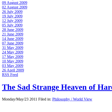
09 August 2009
02 August 2009
26 July 2009
19 July 2009
12 July 2009
05 July 2009
28 June 2009
21 June 2009
14 June 2009
07 June 2009
31 May 2009
24 May 2009
17 May 2009
10 May 2009
03 May 2009
26 April 2009
RSS Feed
The Sad Strange Heaven of Ha
Monday/May/23 2011 Filed in:
Philosophy / World View