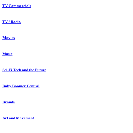
TV Commercials
TV / Radio
Movies
Music
Sci-Fi Tech and the Future
Baby Boomer Central
Brands
Art and Movement