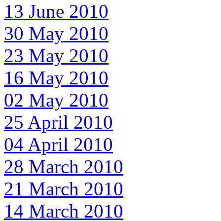
13 June 2010
30 May 2010
23 May 2010
16 May 2010
02 May 2010
25 April 2010
04 April 2010
28 March 2010
21 March 2010
14 March 2010