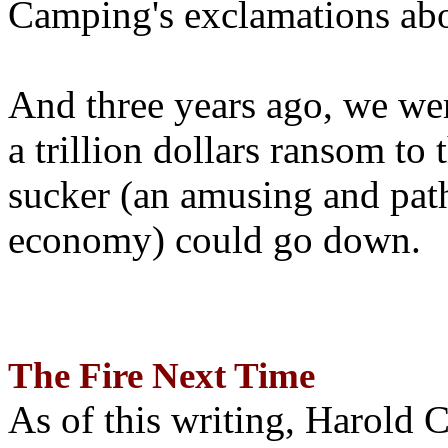
Camping's exclamations abo
And three years ago, we wer
a trillion dollars ransom to 
sucker (an amusing and path
economy) could go down.
The Fire Next Time
As of this writing, Harold 