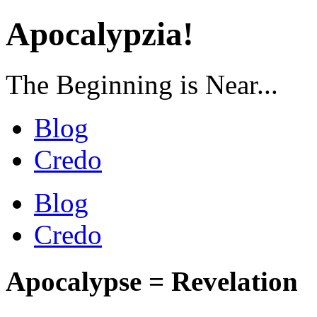
Apocalypzia!
The Beginning is Near...
Blog
Credo
Blog
Credo
Apocalypse = Revelation