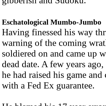
gibberish and Sudoku.
Eschatological Mumbo-Jumbo
Having finessed his way th
warning of the coming wra
soldiered on and came up w
dead date. A few years ago,
he had raised his game and
with a Fed Ex guarantee.