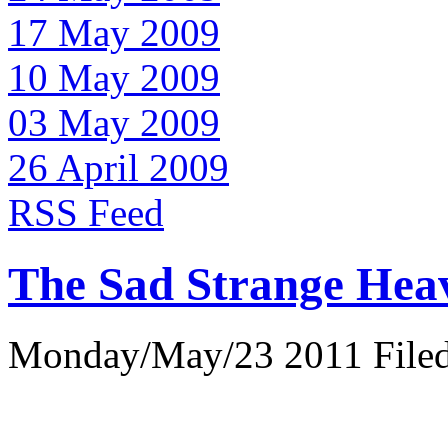
17 May 2009
10 May 2009
03 May 2009
26 April 2009
RSS Feed
The Sad Strange Hea
Monday/May/23 2011 Filed