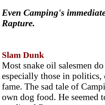
Even Camping's immediate 
Rapture.
Slam Dunk
Most snake oil salesmen do
especially those in politics
fame. The sad tale of Campin
own dog food. He seemed to 