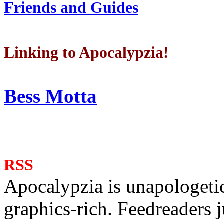
Friends and Guides
Linking to Apocalypzia!
Bess Motta
RSS
Apocalypzia is unapologeti
graphics-rich. Feedreaders ju