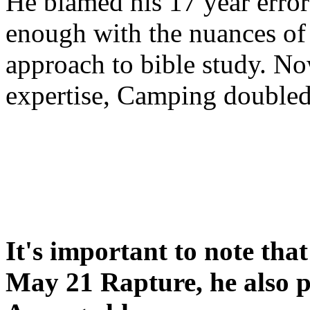
He blamed his 17 year error
enough with the nuances of 
approach to bible study. 
expertise, Camping double
It's important to note tha
May 21 Rapture, he also p