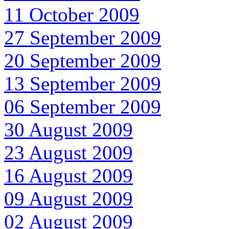
11 October 2009
27 September 2009
20 September 2009
13 September 2009
06 September 2009
30 August 2009
23 August 2009
16 August 2009
09 August 2009
02 August 2009