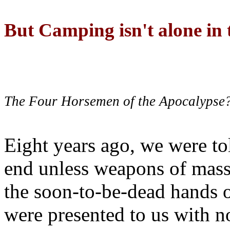
But Camping isn't alone in t
The Four Horsemen of the Apocalypse
Eight years ago, we were to
end unless weapons of mass
the soon-to-be-dead hands 
were presented to us with no