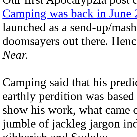
Camping was back in June
launched as a send-up/mash-
doomsayers out there. Hence
Near.
Camping said that his predi
earthly perdition was base
show his work, what came 
jumble of jackleg jargon in