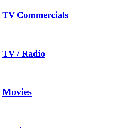
TV Commercials
TV / Radio
Movies