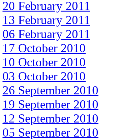
20 February 2011
13 February 2011
06 February 2011
17 October 2010
10 October 2010
03 October 2010
26 September 2010
19 September 2010
12 September 2010
05 September 2010