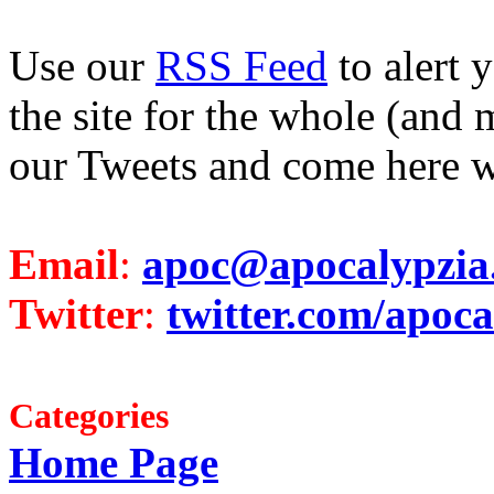
Use our
RSS Feed
to alert 
the site for the whole (and 
our Tweets and come here w
Email
:
apoc@apocalypzia
Twitter
:
twitter.com/apoca
Categories
Home Page