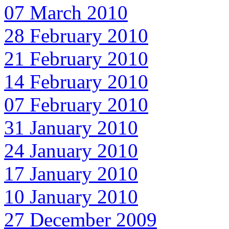
07 March 2010
28 February 2010
21 February 2010
14 February 2010
07 February 2010
31 January 2010
24 January 2010
17 January 2010
10 January 2010
27 December 2009