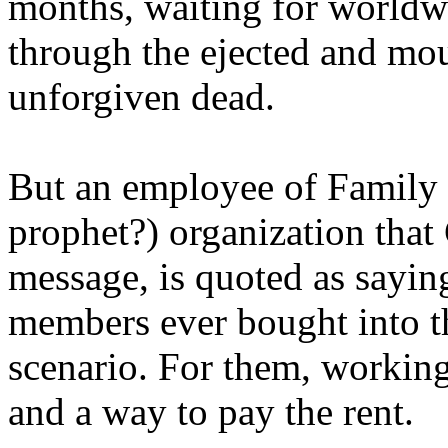
months, waiting for worldw
through the ejected and mou
unforgiven dead.
But an employee of Family 
prophet?) organization that
message, is quoted as saying
members ever bought into t
scenario. For them, working
and a way to pay the rent.