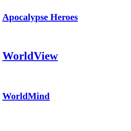
Apocalypse Heroes
WorldView
WorldMind