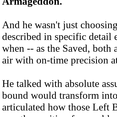
Armageddon.
And he wasn't just choosing
described in specific detai
when -- as the Saved, both 
air with on-time precision 
He talked with absolute as
bound would transform into
articulated how those Left 