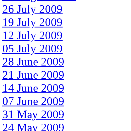
26 July 2009
19 July 2009
12 July 2009
05 July 2009
28 June 2009
21 June 2009
14 June 2009
07 June 2009
31 May 2009
24 May 2009