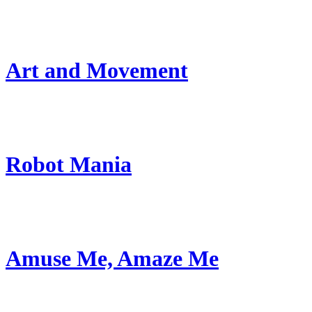
Art and Movement
Robot Mania
Amuse Me, Amaze Me