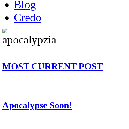
Blog
Credo
MOST CURRENT POST
Apocalypse Soon!