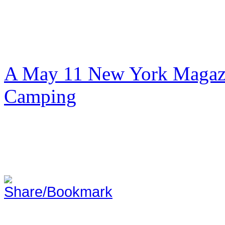
A May 11 New York Magazi
Camping