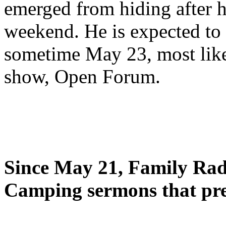
emerged from hiding after h
weekend. He is expected to 
sometime May 23, most likel
show, Open Forum.
Since May 21, Family Radi
Camping sermons that pre-