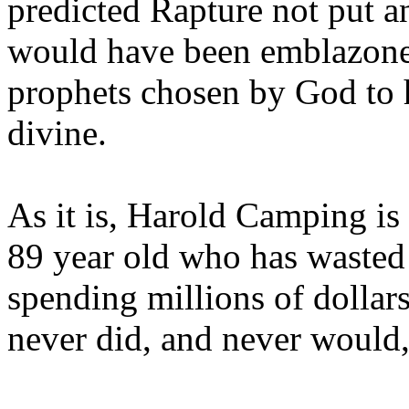
predicted Rapture not put a
would have been emblazoned
prophets chosen by God to h
divine.
As it is, Harold Camping is
89 year old who has wasted 
spending millions of dollar
never did, and never would,