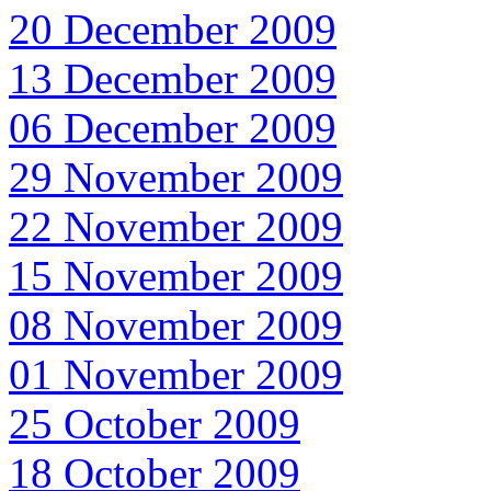
20 December 2009
13 December 2009
06 December 2009
29 November 2009
22 November 2009
15 November 2009
08 November 2009
01 November 2009
25 October 2009
18 October 2009