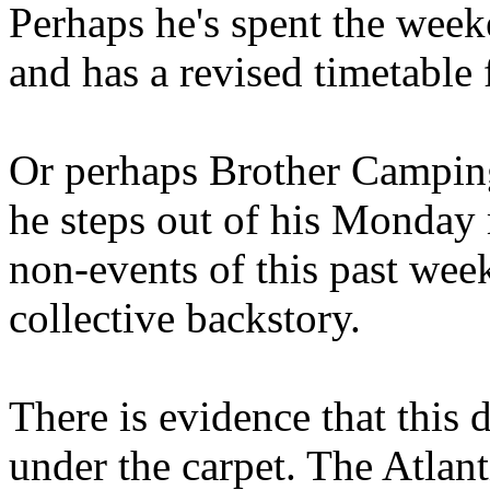
Perhaps he's spent the wee
and has a revised timetable 
Or perhaps Brother Campin
he steps out of his Monday 
non-events of this past we
collective backstory.
There is evidence that this 
under the carpet. The Atlan