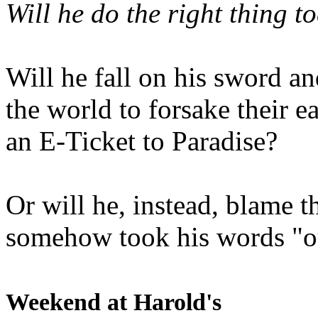
Will he do the right thing t
Will he fall on his sword an
the world to forsake their e
an E-Ticket to Paradise?
Or will he, instead, blame t
somehow took his words "ou
Weekend at Harold's