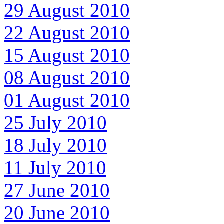
29 August 2010
22 August 2010
15 August 2010
08 August 2010
01 August 2010
25 July 2010
18 July 2010
11 July 2010
27 June 2010
20 June 2010