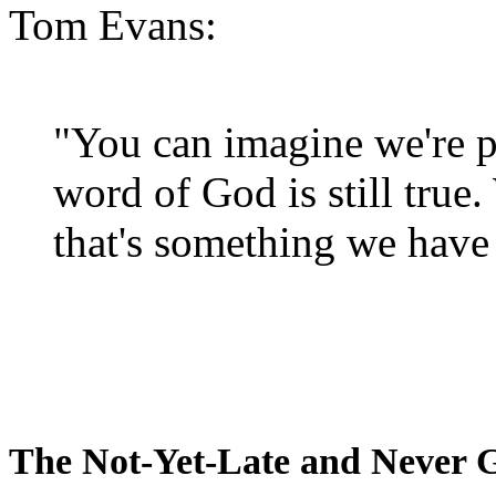
Tom Evans:
"You can imagine we're p
word of God is still true
that's something we have 
The Not-Yet-Late and Never 