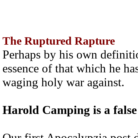
The Ruptured Rapture
Perhaps by his own definit
essence of that which he has
waging holy war against.
Harold Camping is a false
Our first Apocalypzia post 