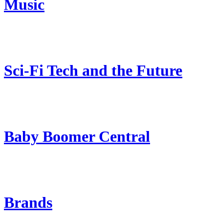
Music
Sci-Fi Tech and the Future
Baby Boomer Central
Brands