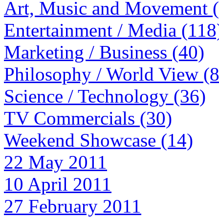
Art, Music and Movement 
Entertainment / Media (118
Marketing / Business (40)
Philosophy / World View (
Science / Technology (36)
TV Commercials (30)
Weekend Showcase (14)
22 May 2011
10 April 2011
27 February 2011