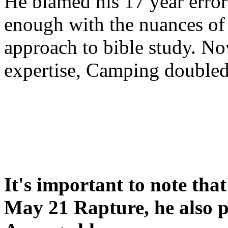
He blamed his 17 year error
enough with the nuances of 
approach to bible study. 
expertise, Camping double
It's important to note tha
May 21 Rapture, he also p