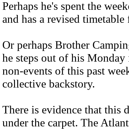
Perhaps he's spent the wee
and has a revised timetable 
Or perhaps Brother Campin
he steps out of his Monday 
non-events of this past we
collective backstory.
There is evidence that this 
under the carpet. The Atlan