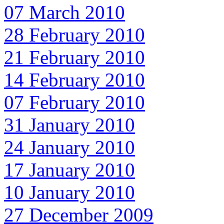
07 March 2010
28 February 2010
21 February 2010
14 February 2010
07 February 2010
31 January 2010
24 January 2010
17 January 2010
10 January 2010
27 December 2009