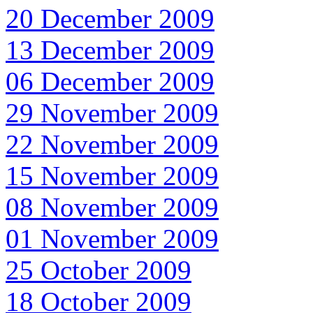
20 December 2009
13 December 2009
06 December 2009
29 November 2009
22 November 2009
15 November 2009
08 November 2009
01 November 2009
25 October 2009
18 October 2009