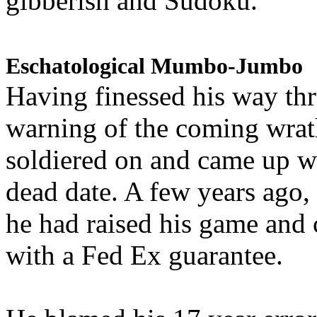
gibberish and Sudoku.
Eschatological Mumbo-Jumbo
Having finessed his way th
warning of the coming wra
soldiered on and came up w
dead date. A few years ago,
he had raised his game and
with a Fed Ex guarantee.