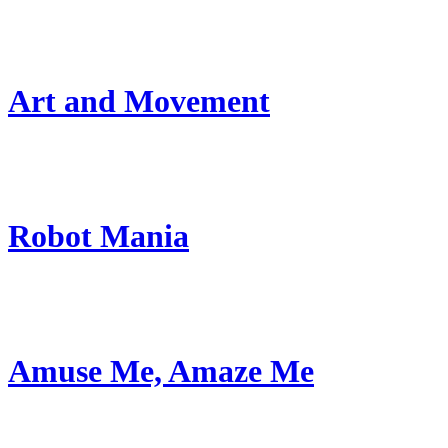
Art and Movement
Robot Mania
Amuse Me, Amaze Me