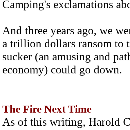
Camping's exclamations abo
And three years ago, we wer
a trillion dollars ransom to 
sucker (an amusing and path
economy) could go down.
The Fire Next Time
As of this writing, Harold 