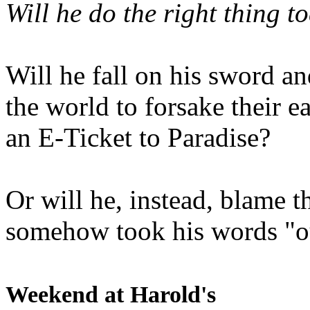
Will he do the right thing t
Will he fall on his sword an
the world to forsake their e
an E-Ticket to Paradise?
Or will he, instead, blame t
somehow took his words "ou
Weekend at Harold's