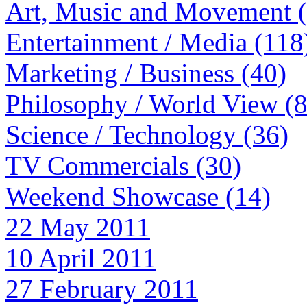
Art, Music and Movement 
Entertainment / Media (118
Marketing / Business (40)
Philosophy / World View (
Science / Technology (36)
TV Commercials (30)
Weekend Showcase (14)
22 May 2011
10 April 2011
27 February 2011