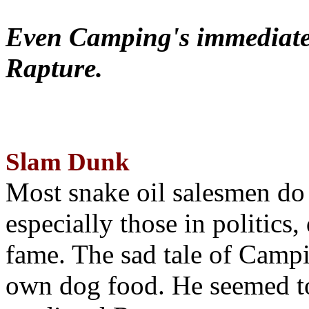
Even Camping's immediate 
Rapture.
Slam Dunk
Most snake oil salesmen do
especially those in politics
fame. The sad tale of Campin
own dog food. He seemed to 