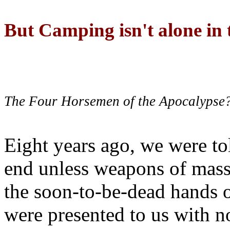
But Camping isn't alone in t
The Four Horsemen of the Apocalypse
Eight years ago, we were to
end unless weapons of mass
the soon-to-be-dead hands 
were presented to us with no