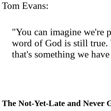
Tom Evans:
"You can imagine we're p
word of God is still true
that's something we have 
The Not-Yet-Late and Never 