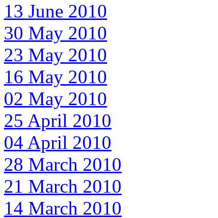
13 June 2010
30 May 2010
23 May 2010
16 May 2010
02 May 2010
25 April 2010
04 April 2010
28 March 2010
21 March 2010
14 March 2010