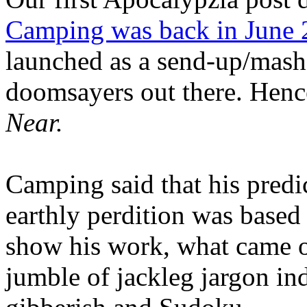
Camping was back in June
launched as a send-up/mash-
doomsayers out there. Hence
Near.
Camping said that his predi
earthly perdition was base
show his work, what came 
jumble of jackleg jargon in