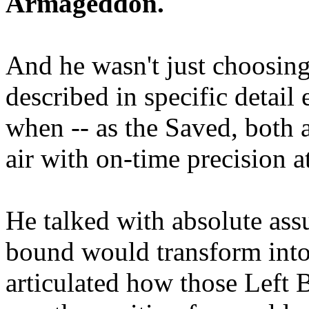
Armageddon.
And he wasn't just choosing
described in specific detai
when -- as the Saved, both 
air with on-time precision 
He talked with absolute as
bound would transform into
articulated how those Left 