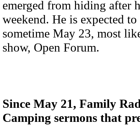
emerged from hiding after h
weekend. He is expected to 
sometime May 23, most likel
show, Open Forum.
Since May 21, Family Radi
Camping sermons that pre-