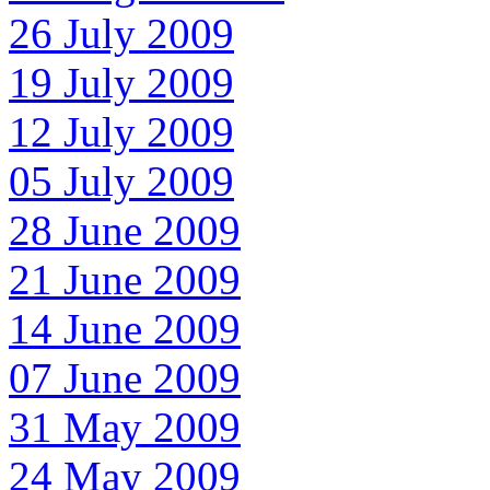
26 July 2009
19 July 2009
12 July 2009
05 July 2009
28 June 2009
21 June 2009
14 June 2009
07 June 2009
31 May 2009
24 May 2009