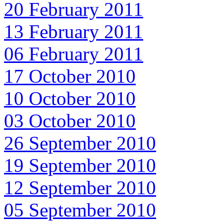
20 February 2011
13 February 2011
06 February 2011
17 October 2010
10 October 2010
03 October 2010
26 September 2010
19 September 2010
12 September 2010
05 September 2010