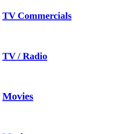
TV Commercials
TV / Radio
Movies