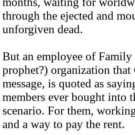
months, waiting for worldw
through the ejected and mou
unforgiven dead.
But an employee of Family 
prophet?) organization that
message, is quoted as saying
members ever bought into t
scenario. For them, working
and a way to pay the rent.