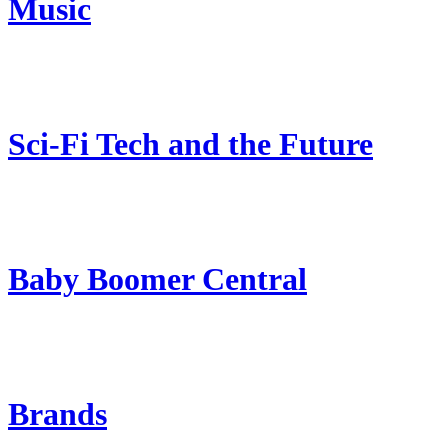
Music
Sci-Fi Tech and the Future
Baby Boomer Central
Brands