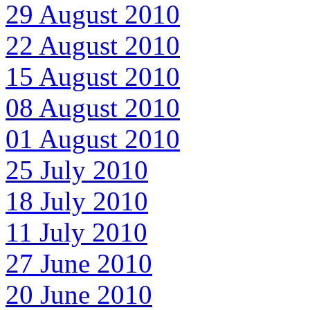
29 August 2010
22 August 2010
15 August 2010
08 August 2010
01 August 2010
25 July 2010
18 July 2010
11 July 2010
27 June 2010
20 June 2010