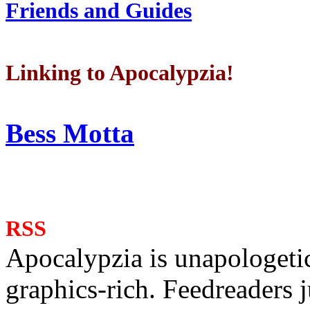
Friends and Guides
Linking to Apocalypzia!
Bess Motta
RSS
Apocalypzia is unapologeti
graphics-rich. Feedreaders ju