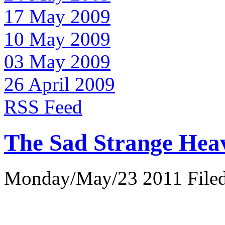
17 May 2009
10 May 2009
03 May 2009
26 April 2009
RSS Feed
The Sad Strange Hea
Monday/May/23 2011 Filed