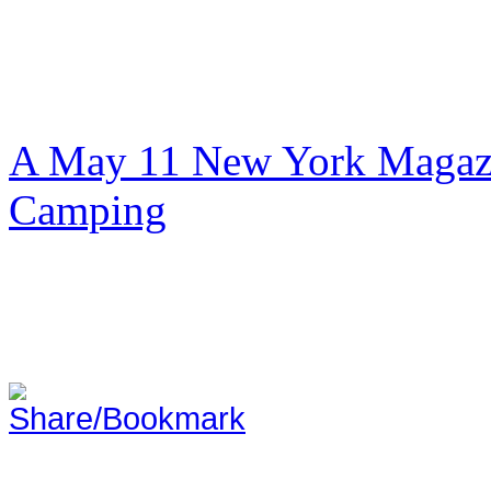
A May 11 New York Magazi
Camping