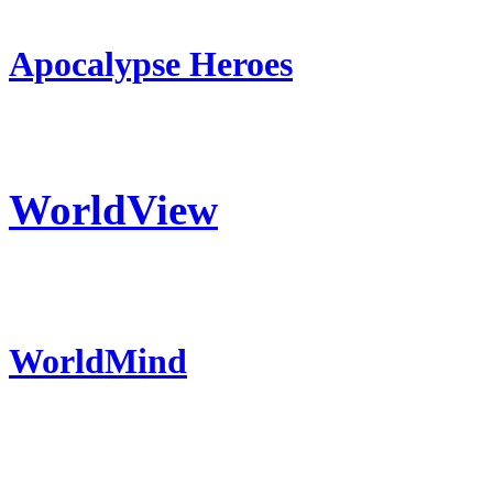
Apocalypse Heroes
WorldView
WorldMind