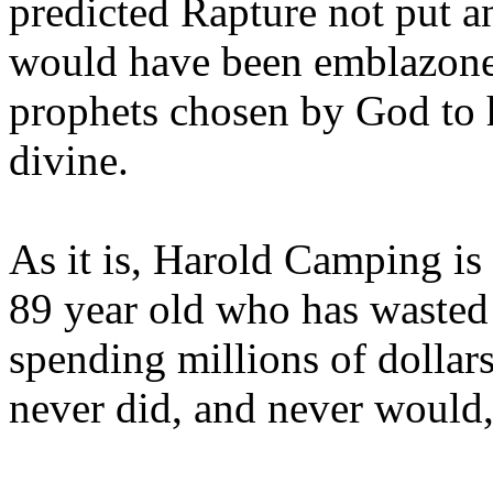
predicted Rapture not put a
would have been emblazoned
prophets chosen by God to h
divine.
As it is, Harold Camping is
89 year old who has wasted 
spending millions of dollar
never did, and never would,