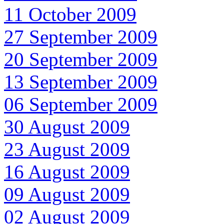
11 October 2009
27 September 2009
20 September 2009
13 September 2009
06 September 2009
30 August 2009
23 August 2009
16 August 2009
09 August 2009
02 August 2009