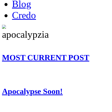
Blog
Credo
MOST CURRENT POST
Apocalypse Soon!