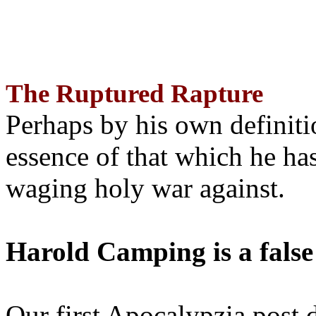
The Ruptured Rapture
Perhaps by his own definit
essence of that which he has
waging holy war against.
Harold Camping is a false
Our first Apocalypzia post 