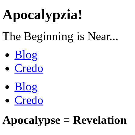
Apocalypzia!
The Beginning is Near...
Blog
Credo
Blog
Credo
Apocalypse = Revelation