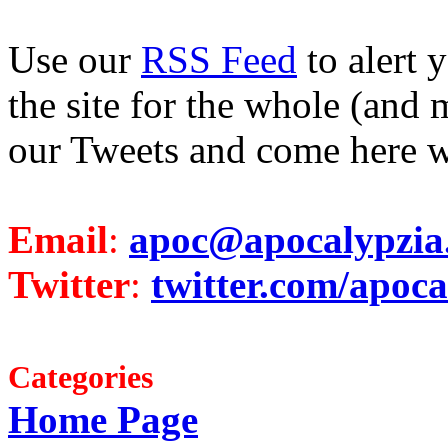
Use our
RSS Feed
to alert 
the site for the whole (and 
our Tweets and come here w
Email
:
apoc@apocalypzia
Twitter
:
twitter.com/apoca
Categories
Home Page