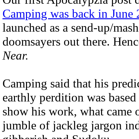
Camping was back in June
launched as a send-up/mash-
doomsayers out there. Hence
Near.
Camping said that his predi
earthly perdition was base
show his work, what came 
jumble of jackleg jargon in