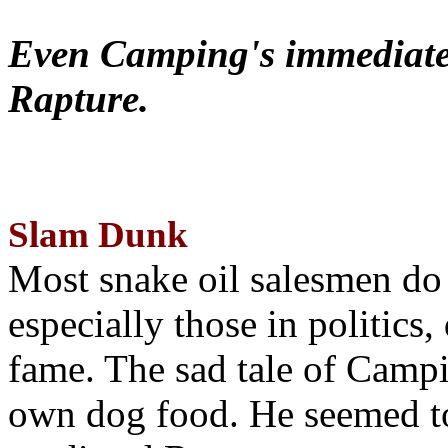
Even Camping's immediate 
Rapture.
Slam Dunk
Most snake oil salesmen do
especially those in politics
fame. The sad tale of Campin
own dog food. He seemed to 