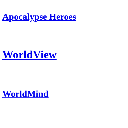
Apocalypse Heroes
WorldView
WorldMind