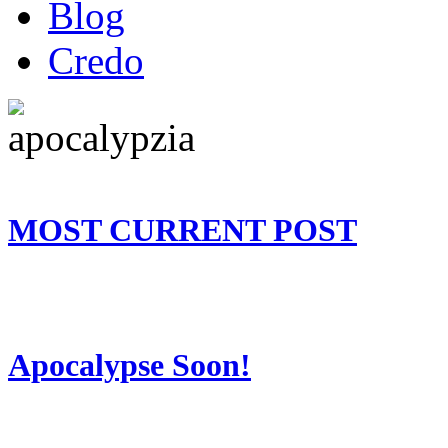
Blog
Credo
MOST CURRENT POST
Apocalypse Soon!