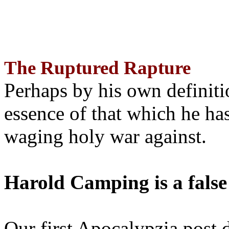
The Ruptured Rapture
Perhaps by his own definit
essence of that which he has
waging holy war against.
Harold Camping is a false
Our first Apocalypzia post 