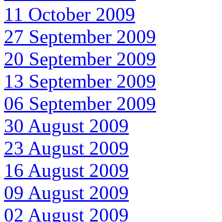
11 October 2009
27 September 2009
20 September 2009
13 September 2009
06 September 2009
30 August 2009
23 August 2009
16 August 2009
09 August 2009
02 August 2009