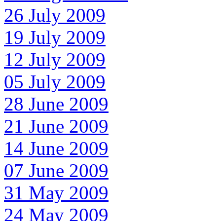
26 July 2009
19 July 2009
12 July 2009
05 July 2009
28 June 2009
21 June 2009
14 June 2009
07 June 2009
31 May 2009
24 May 2009