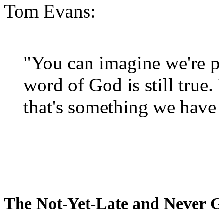
Tom Evans:
"You can imagine we're p
word of God is still true
that's something we have 
The Not-Yet-Late and Never 