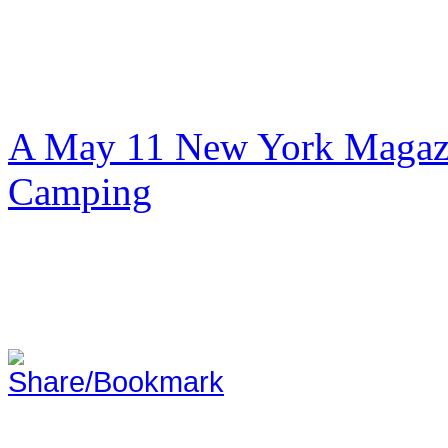
A May 11 New York Magazi
Camping