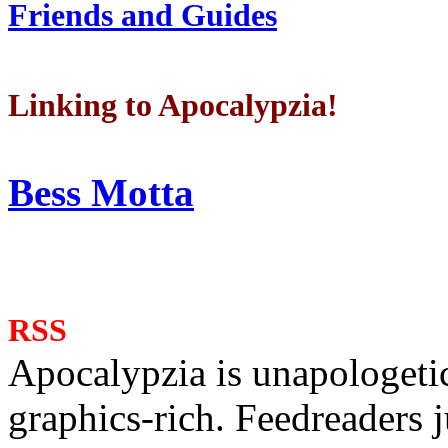
Friends and Guides
Linking to Apocalypzia!
Bess Motta
RSS
Apocalypzia is unapologeti
graphics-rich. Feedreaders ju