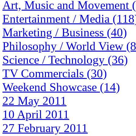
Art, Music and Movement 
Entertainment / Media (118
Marketing / Business (40)
Philosophy / World View (
Science / Technology (36)
TV Commercials (30)
Weekend Showcase (14)
22 May 2011
10 April 2011
27 February 2011