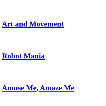
Art and Movement
Robot Mania
Amuse Me, Amaze Me