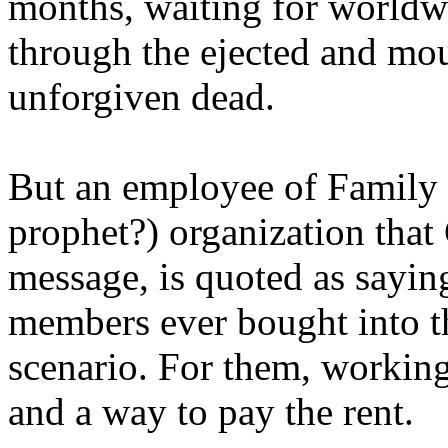
months, waiting for worldw
through the ejected and mou
unforgiven dead.
But an employee of Family 
prophet?) organization that
message, is quoted as saying
members ever bought into t
scenario. For them, working
and a way to pay the rent.