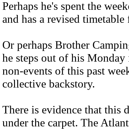
Perhaps he's spent the wee
and has a revised timetable 
Or perhaps Brother Campin
he steps out of his Monday 
non-events of this past we
collective backstory.
There is evidence that this 
under the carpet. The Atlan