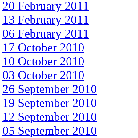
20 February 2011
13 February 2011
06 February 2011
17 October 2010
10 October 2010
03 October 2010
26 September 2010
19 September 2010
12 September 2010
05 September 2010