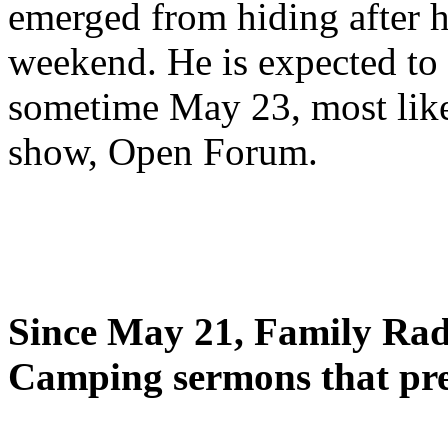
emerged from hiding after h
weekend. He is expected to 
sometime May 23, most likel
show, Open Forum.
Since May 21, Family Radi
Camping sermons that pre-