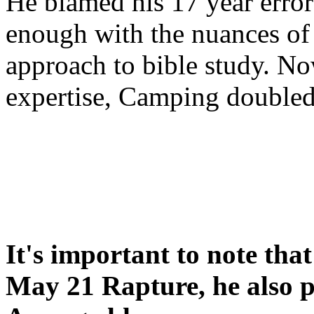
He blamed his 17 year error
enough with the nuances of 
approach to bible study. 
expertise, Camping double
It's important to note tha
May 21 Rapture, he also p