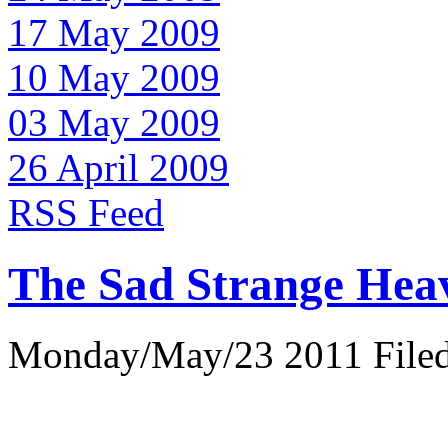
17 May 2009
10 May 2009
03 May 2009
26 April 2009
RSS Feed
The Sad Strange Hea
Monday/May/23 2011 Filed