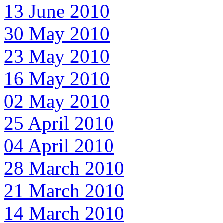
13 June 2010
30 May 2010
23 May 2010
16 May 2010
02 May 2010
25 April 2010
04 April 2010
28 March 2010
21 March 2010
14 March 2010