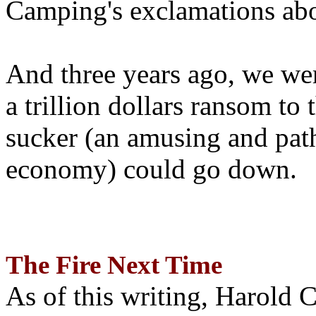
Camping's exclamations abo
And three years ago, we wer
a trillion dollars ransom to 
sucker (an amusing and path
economy) could go down.
The Fire Next Time
As of this writing, Harold 