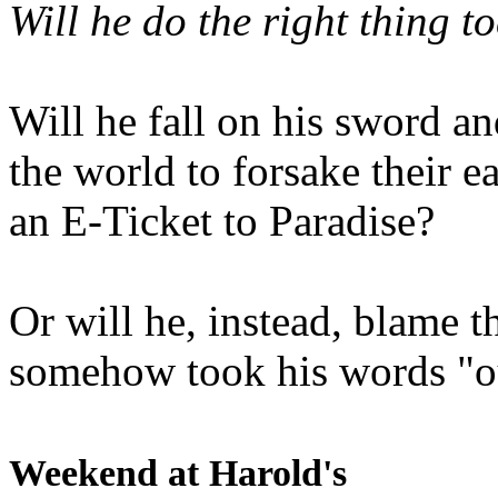
Will he do the right thing t
Will he fall on his sword an
the world to forsake their e
an E-Ticket to Paradise?
Or will he, instead, blame t
somehow took his words "ou
Weekend at Harold's