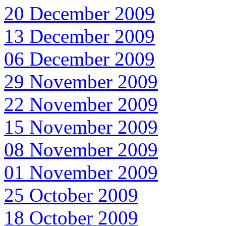
20 December 2009
13 December 2009
06 December 2009
29 November 2009
22 November 2009
15 November 2009
08 November 2009
01 November 2009
25 October 2009
18 October 2009