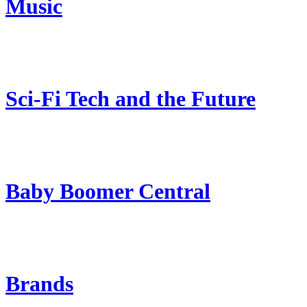
Music
Sci-Fi Tech and the Future
Baby Boomer Central
Brands