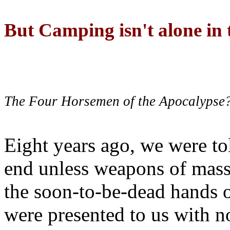
But Camping isn't alone in t
The Four Horsemen of the Apocalypse
Eight years ago, we were to
end unless weapons of mass
the soon-to-be-dead hands 
were presented to us with no