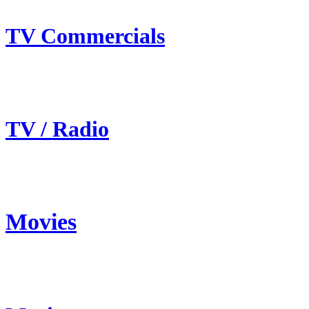
TV Commercials
TV / Radio
Movies