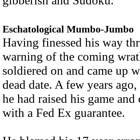
gibberish and Sudoku.
Eschatological Mumbo-Jumbo
Having finessed his way th
warning of the coming wra
soldiered on and came up w
dead date. A few years ago,
he had raised his game and
with a Fed Ex guarantee.