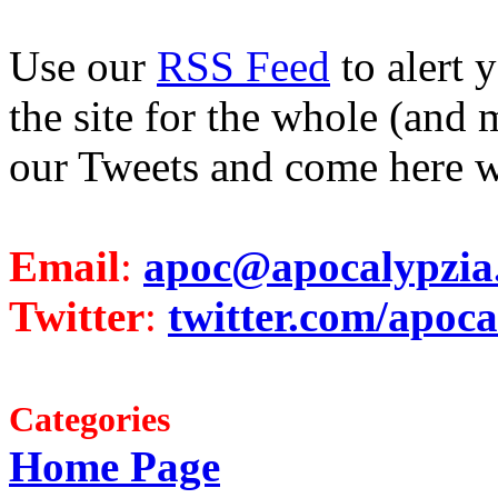
Use our
RSS Feed
to alert 
the site for the whole (and 
our Tweets and come here w
Email
:
apoc@apocalypzia
Twitter
:
twitter.com/apoca
Categories
Home Page