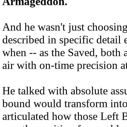
Armageddon.
And he wasn't just choosing
described in specific detai
when -- as the Saved, both 
air with on-time precision 
He talked with absolute as
bound would transform into
articulated how those Left 