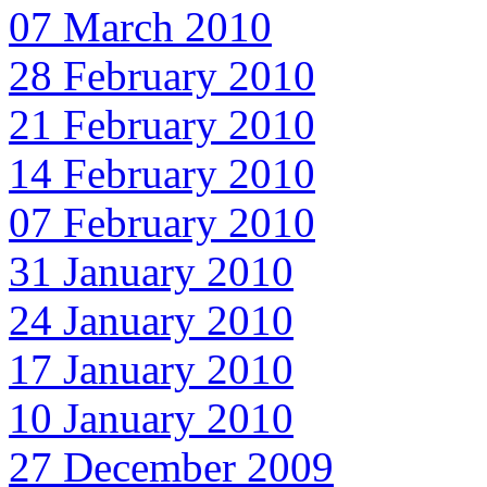
07 March 2010
28 February 2010
21 February 2010
14 February 2010
07 February 2010
31 January 2010
24 January 2010
17 January 2010
10 January 2010
27 December 2009