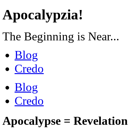
Apocalypzia!
The Beginning is Near...
Blog
Credo
Blog
Credo
Apocalypse = Revelation