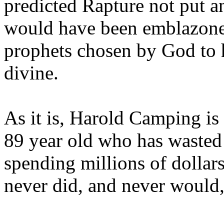
predicted Rapture not put a
would have been emblazoned
prophets chosen by God to h
divine.
As it is, Harold Camping is
89 year old who has wasted 
spending millions of dollar
never did, and never would,