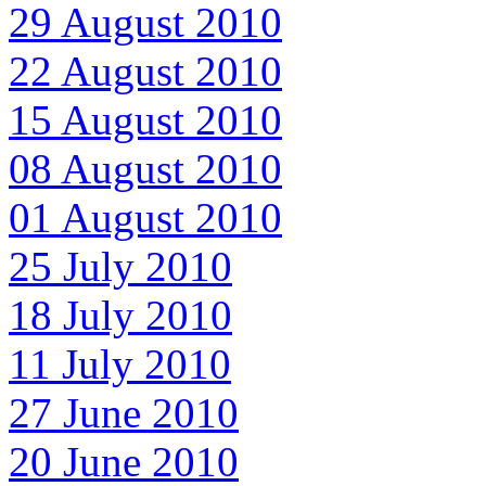
29 August 2010
22 August 2010
15 August 2010
08 August 2010
01 August 2010
25 July 2010
18 July 2010
11 July 2010
27 June 2010
20 June 2010