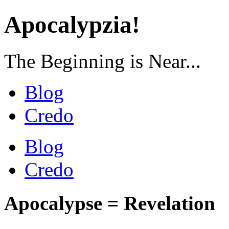
Apocalypzia!
The Beginning is Near...
Blog
Credo
Blog
Credo
Apocalypse = Revelation