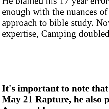
He blamed his 17 year error
enough with the nuances of 
approach to bible study. 
expertise, Camping double
It's important to note tha
May 21 Rapture, he also p