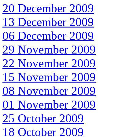
20 December 2009
13 December 2009
06 December 2009
29 November 2009
22 November 2009
15 November 2009
08 November 2009
01 November 2009
25 October 2009
18 October 2009