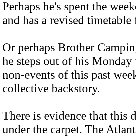
Perhaps he's spent the wee
and has a revised timetable 
Or perhaps Brother Campin
he steps out of his Monday 
non-events of this past we
collective backstory.
There is evidence that this 
under the carpet. The Atlan