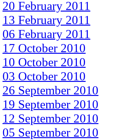
20 February 2011
13 February 2011
06 February 2011
17 October 2010
10 October 2010
03 October 2010
26 September 2010
19 September 2010
12 September 2010
05 September 2010