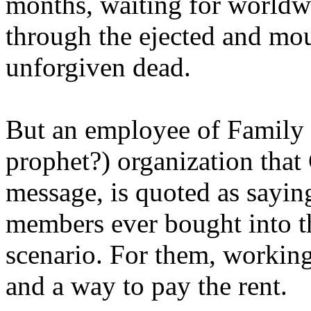
months, waiting for worldw
through the ejected and mou
unforgiven dead.
But an employee of Family 
prophet?) organization that
message, is quoted as saying
members ever bought into t
scenario. For them, working
and a way to pay the rent.