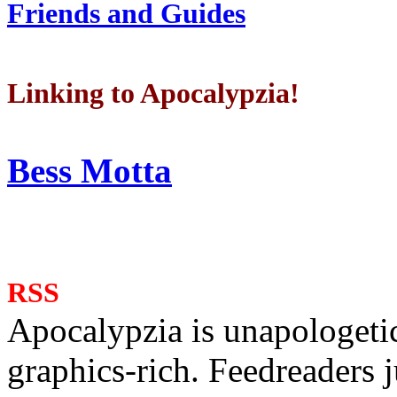
Friends and Guides
Linking to Apocalypzia!
Bess Motta
RSS
Apocalypzia is unapologeti
graphics-rich. Feedreaders ju