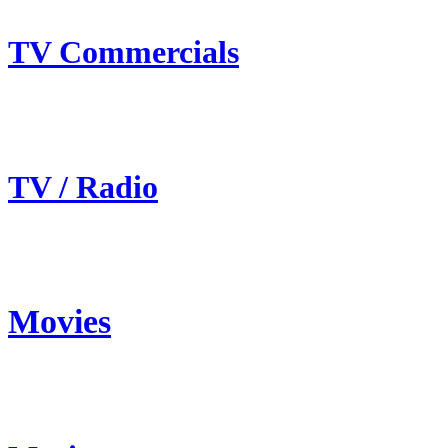
TV Commercials
TV / Radio
Movies