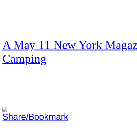
A May 11 New York Magazi
Camping