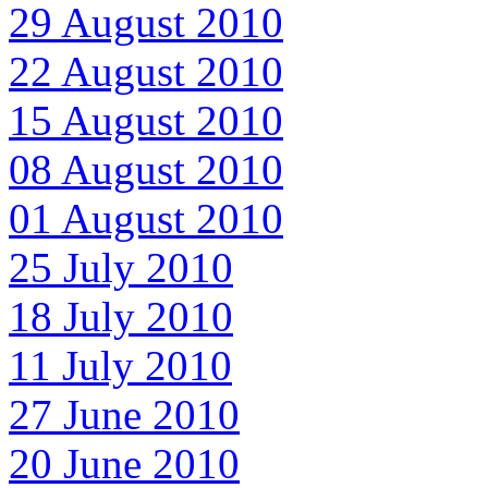
29 August 2010
22 August 2010
15 August 2010
08 August 2010
01 August 2010
25 July 2010
18 July 2010
11 July 2010
27 June 2010
20 June 2010