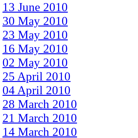
13 June 2010
30 May 2010
23 May 2010
16 May 2010
02 May 2010
25 April 2010
04 April 2010
28 March 2010
21 March 2010
14 March 2010