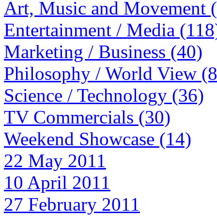
Art, Music and Movement 
Entertainment / Media (118
Marketing / Business (40)
Philosophy / World View (
Science / Technology (36)
TV Commercials (30)
Weekend Showcase (14)
22 May 2011
10 April 2011
27 February 2011