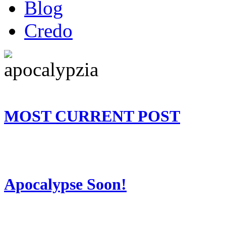
Blog
Credo
MOST CURRENT POST
Apocalypse Soon!