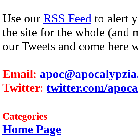
Use our
RSS Feed
to alert 
the site for the whole (and 
our Tweets and come here w
Email
:
apoc@apocalypzia
Twitter
:
twitter.com/apoca
Categories
Home Page