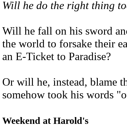
Will he do the right thing t
Will he fall on his sword an
the world to forsake their e
an E-Ticket to Paradise?
Or will he, instead, blame t
somehow took his words "ou
Weekend at Harold's