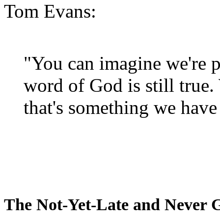
Tom Evans:
"You can imagine we're p
word of God is still true
that's something we have 
The Not-Yet-Late and Never 