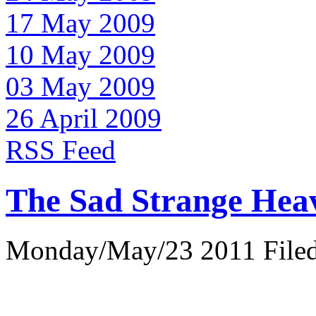
17 May 2009
10 May 2009
03 May 2009
26 April 2009
RSS Feed
The Sad Strange Hea
Monday/May/23 2011 Filed