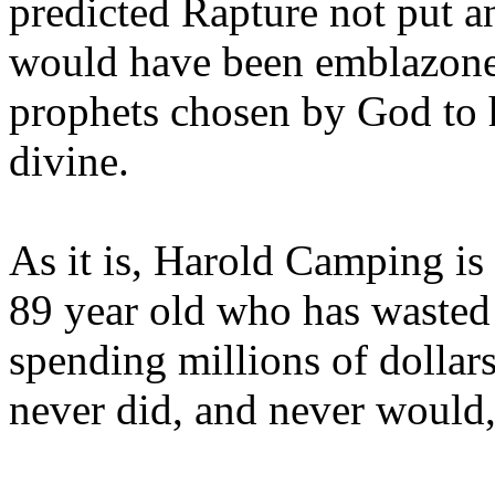
predicted Rapture not put a
would have been emblazoned
prophets chosen by God to h
divine.
As it is, Harold Camping is
89 year old who has wasted 
spending millions of dollar
never did, and never would,