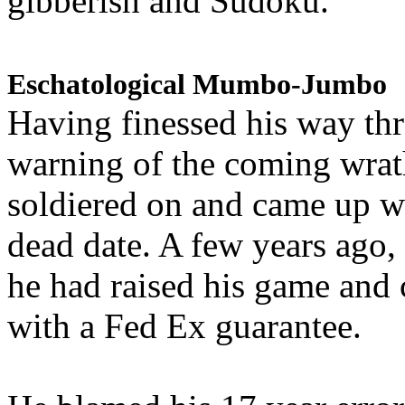
gibberish and Sudoku.
Eschatological Mumbo-Jumbo
Having finessed his way th
warning of the coming wra
soldiered on and came up w
dead date. A few years ago,
he had raised his game and
with a Fed Ex guarantee.