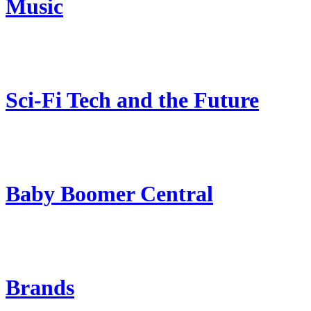
Music
Sci-Fi Tech and the Future
Baby Boomer Central
Brands