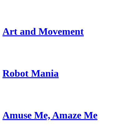
Art and Movement
Robot Mania
Amuse Me, Amaze Me