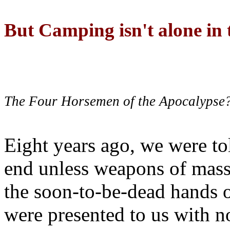
But Camping isn't alone in t
The Four Horsemen of the Apocalypse
Eight years ago, we were to
end unless weapons of mass
the soon-to-be-dead hands 
were presented to us with no