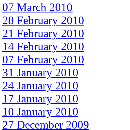
07 March 2010
28 February 2010
21 February 2010
14 February 2010
07 February 2010
31 January 2010
24 January 2010
17 January 2010
10 January 2010
27 December 2009