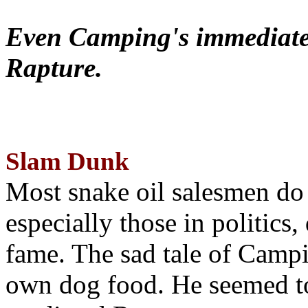
Even Camping's immediate 
Rapture.
Slam Dunk
Most snake oil salesmen do
especially those in politics
fame. The sad tale of Campin
own dog food. He seemed to 