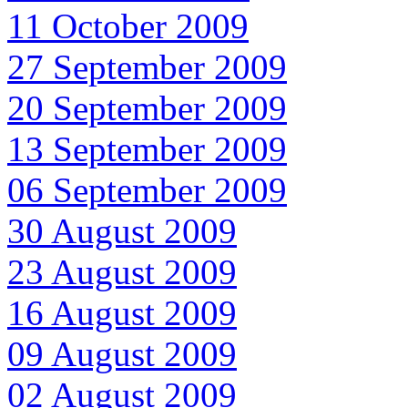
11 October 2009
27 September 2009
20 September 2009
13 September 2009
06 September 2009
30 August 2009
23 August 2009
16 August 2009
09 August 2009
02 August 2009