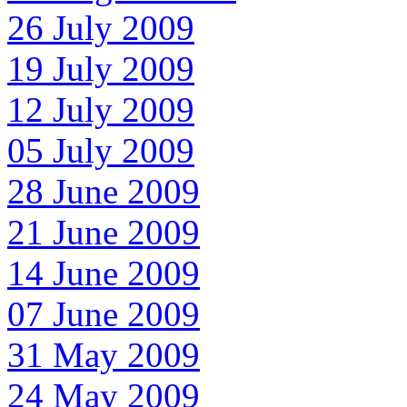
26 July 2009
19 July 2009
12 July 2009
05 July 2009
28 June 2009
21 June 2009
14 June 2009
07 June 2009
31 May 2009
24 May 2009