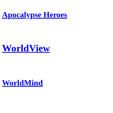
Apocalypse Heroes
WorldView
WorldMind