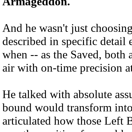
Armageddon.
And he wasn't just choosing
described in specific detai
when -- as the Saved, both 
air with on-time precision 
He talked with absolute as
bound would transform into
articulated how those Left 