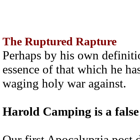
The Ruptured Rapture
Perhaps by his own definit
essence of that which he has
waging holy war against.
Harold Camping is a false
Our first Apocalypzia post 