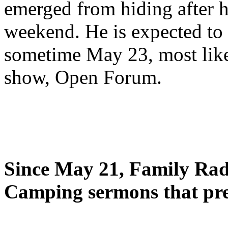
emerged from hiding after h
weekend. He is expected to 
sometime May 23, most likel
show, Open Forum.
Since May 21, Family Radi
Camping sermons that pre-