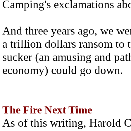
Camping's exclamations abo
And three years ago, we wer
a trillion dollars ransom to 
sucker (an amusing and path
economy) could go down.
The Fire Next Time
As of this writing, Harold 