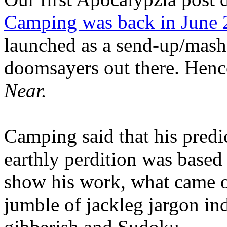
Camping was back in June
launched as a send-up/mash-
doomsayers out there. Hence
Near.
Camping said that his predi
earthly perdition was base
show his work, what came 
jumble of jackleg jargon in