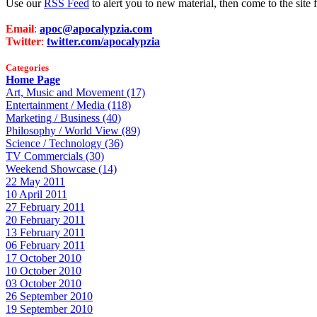
Use our
RSS Feed
to alert you to new material, then come to the sit
Email
:
apoc@apocalypzia.com
Twitter
:
twitter.com/apocalypzia
Categories
Home Page
Art, Music and Movement (17)
Entertainment / Media (118)
Marketing / Business (40)
Philosophy / World View (89)
Science / Technology (36)
TV Commercials (30)
Weekend Showcase (14)
22 May 2011
10 April 2011
27 February 2011
20 February 2011
13 February 2011
06 February 2011
17 October 2010
10 October 2010
03 October 2010
26 September 2010
19 September 2010