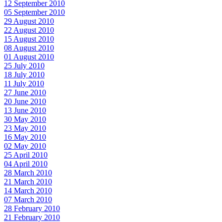
12 September 2010
05 September 2010
29 August 2010
22 August 2010
15 August 2010
08 August 2010
01 August 2010
25 July 2010
18 July 2010
11 July 2010
27 June 2010
20 June 2010
13 June 2010
30 May 2010
23 May 2010
16 May 2010
02 May 2010
25 April 2010
04 April 2010
28 March 2010
21 March 2010
14 March 2010
07 March 2010
28 February 2010
21 February 2010