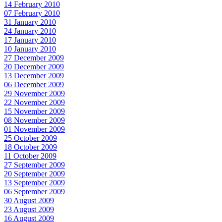
14 February 2010
07 February 2010
31 January 2010
24 January 2010
17 January 2010
10 January 2010
27 December 2009
20 December 2009
13 December 2009
06 December 2009
29 November 2009
22 November 2009
15 November 2009
08 November 2009
01 November 2009
25 October 2009
18 October 2009
11 October 2009
27 September 2009
20 September 2009
13 September 2009
06 September 2009
30 August 2009
23 August 2009
16 August 2009