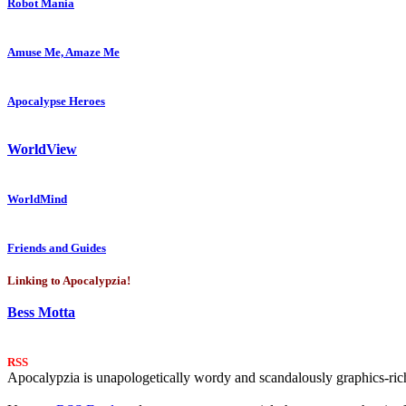
Robot Mania
Amuse Me, Amaze Me
Apocalypse Heroes
WorldView
WorldMind
Friends and Guides
Linking to Apocalypzia!
Bess Motta
RSS
Apocalypzia is unapologetically wordy and scandalously graphics-rich.