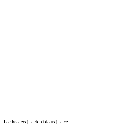
 Feedreaders just don't do us justice.