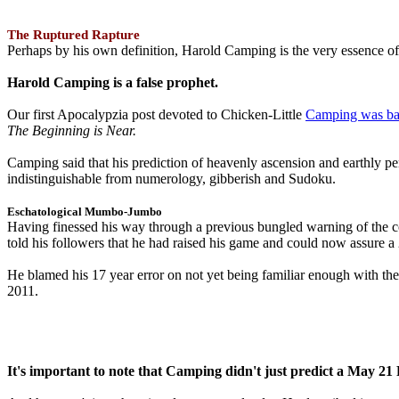
The Ruptured Rapture
Perhaps by his own definition, Harold Camping is the very essence of 
Harold Camping is a false prophet.
Our first Apocalypzia post devoted to Chicken-Little
Camping was ba
The Beginning is Near.
Camping said that his prediction of heavenly ascension and earthly 
indistinguishable from numerology, gibberish and Sudoku.
Eschatological Mumbo-Jumbo
Having finessed his way through a previous bungled warning of the
told his followers that he had raised his game and could now assure 
He blamed his 17 year error on not yet being familiar enough with t
2011.
It's important to note that Camping didn't just predict a May 2