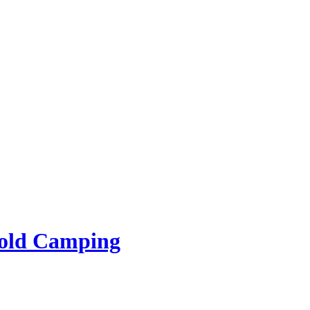
rold Camping