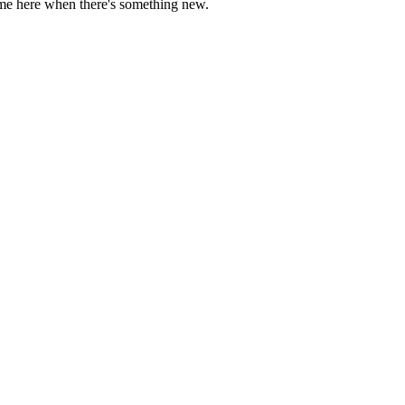
come here when there's something new.