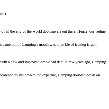
inst.
 of all the end-of-the-world doomsayers out there. Hence, our tagline:
at came out of Camping's mouth was a jumble of jackleg jargon
 with a new and improved drop-dead date. A few years ago, Camping
 emboldened by his new-found expertise, Camping doubled down on