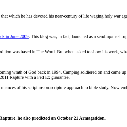
that which he has devoted his near-century of life waging holy war aga
ck in June 2009
. This blog was, in fact, launched as a send-up/mash-up
perdition was based in The Word. But when asked to show his work, wh
 coming wrath of God back in 1994, Camping soldiered on and came up
a 2011 Rapture with a Fed Ex guarantee.
he nuances of his scripture-on-scripture approach to bible study. Now
1 Rapture, he also predicted an October 21 Armageddon.