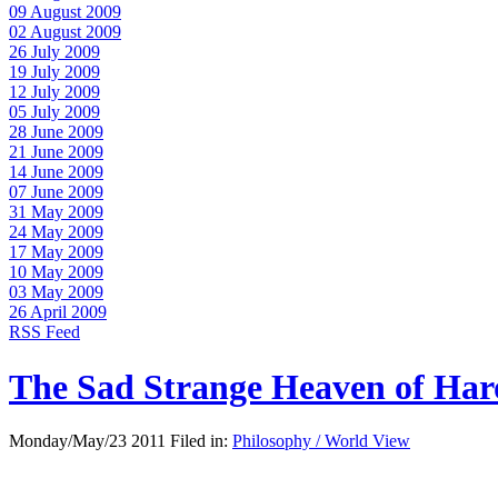
09 August 2009
02 August 2009
26 July 2009
19 July 2009
12 July 2009
05 July 2009
28 June 2009
21 June 2009
14 June 2009
07 June 2009
31 May 2009
24 May 2009
17 May 2009
10 May 2009
03 May 2009
26 April 2009
RSS Feed
The Sad Strange Heaven of Ha
Monday/May/23 2011 Filed in:
Philosophy / World View