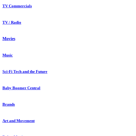
TV Commercials
TV / Radio
Movies
Music
Sci-Fi Tech and the Future
Baby Boomer Central
Brands
Art and Movement