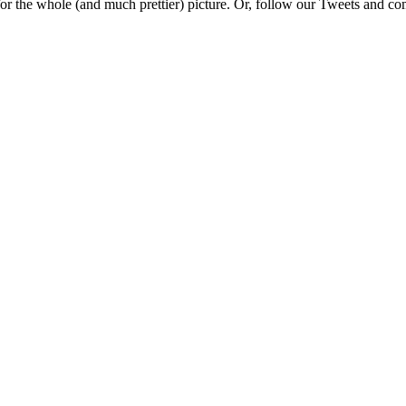
e for the whole (and much prettier) picture. Or, follow our Tweets and 