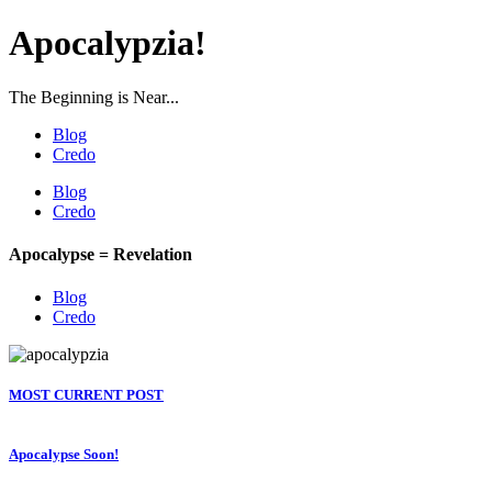
Apocalypzia!
The Beginning is Near...
Blog
Credo
Blog
Credo
Apocalypse = Revelation
Blog
Credo
MOST CURRENT POST
Apocalypse Soon!