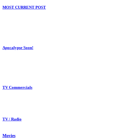
MOST CURRENT POST
Apocalypse Soon!
TV Commercials
TV / Radio
Movies