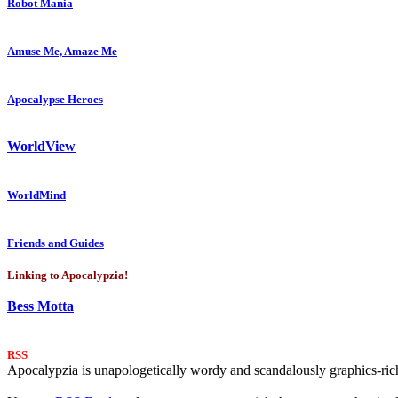
Robot Mania
Amuse Me, Amaze Me
Apocalypse Heroes
WorldView
WorldMind
Friends and Guides
Linking to Apocalypzia!
Bess Motta
RSS
Apocalypzia is unapologetically wordy and scandalously graphics-rich.