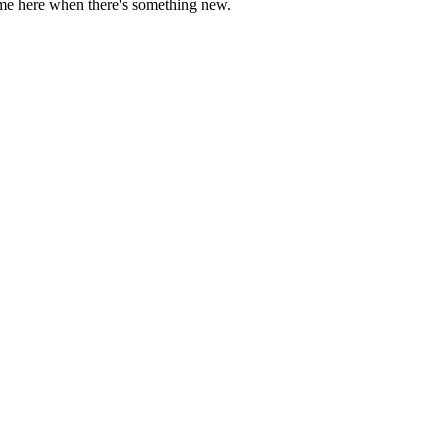
come here when there's something new.