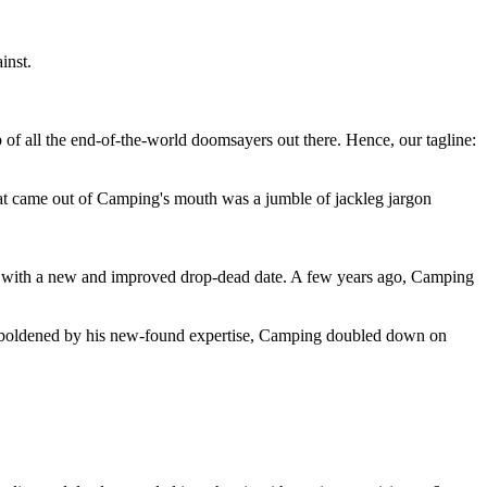
inst.
 of all the end-of-the-world doomsayers out there. Hence, our tagline:
at came out of Camping's mouth was a jumble of jackleg jargon
 with a new and improved drop-dead date. A few years ago, Camping
 emboldened by his new-found expertise, Camping doubled down on