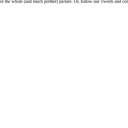
e for the whole (and much prettier) picture. Or, follow our Tweets and 