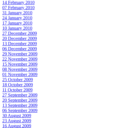
14 February 2010
07 February 2010
31 January 2010
24 January 2010
17 January 2010
10 January 2010
27 December 2009
20 December 2009
13 December 2009
06 December 2009
29 November 2009
22 November 2009
15 November 2009
08 November 2009
01 November 2009
25 October 2009
18 October 2009
11 October 2009
27 September 2009
20 September 2009
13 September 2009
06 September 2009
30 August 2009
23 August 2009
16 August 2009