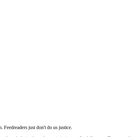
 Feedreaders just don't do us justice.