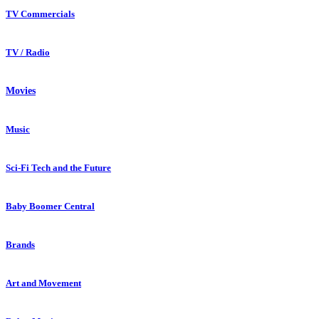
TV Commercials
TV / Radio
Movies
Music
Sci-Fi Tech and the Future
Baby Boomer Central
Brands
Art and Movement