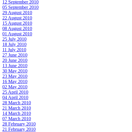
12 September 2010
05 September 2010
29 August 2010
22 August 2010
15 August 2010
08 August 2010
01 August 2010
25 July 2010
18 July 2010
11 July 2010
27 June 2010
20 June 2010
13 June 2010
30 May 2010
23 May 2010
16 May 2010
02 May 2010
25 April 2010
04 April 2010
28 March 2010
21 March 2010
14 March 2010
07 March 2010
28 February 2010
21 February 2010