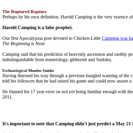
The Ruptured Rapture
Perhaps by his own definition, Harold Camping is the very essence of 
Harold Camping is a false prophet.
Our first Apocalypzia post devoted to Chicken-Little
Camping was ba
The Beginning is Near.
Camping said that his prediction of heavenly ascension and earthly 
indistinguishable from numerology, gibberish and Sudoku.
Eschatological Mumbo-Jumbo
Having finessed his way through a previous bungled warning of the
told his followers that he had raised his game and could now assure 
He blamed his 17 year error on not yet being familiar enough with t
2011.
It's important to note that Camping didn't just predict a May 2