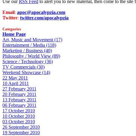
Use our
RSS Feed
to alert you to new material, then come to the sit
Email
:
apoc@apocalypzia.com
Twitter
:
twitter.com/apocalypzia
Categories
Home Page
Art, Music and Movement (17)
Entertainment / Media (118)
Marketing / Business (40)
Philosophy / World View (89)
Science / Technology (36)
TV Commercials (30)
Weekend Showcase (14)
22 May 2011
10 April 2011
27 February 2011
20 February 2011
13 February 2011
06 February 2011
17 October 2010
10 October 2010
03 October 2010
26 September 2010
19 September 2010