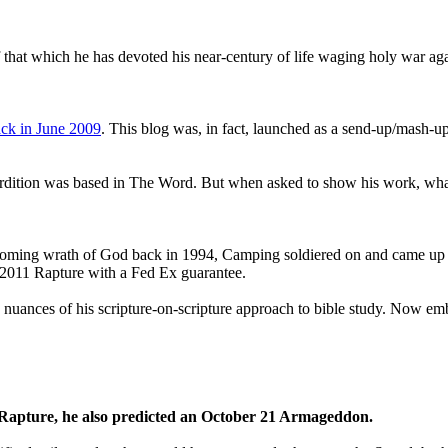
that which he has devoted his near-century of life waging holy war aga
ck in June 2009
. This blog was, in fact, launched as a send-up/mash-up
perdition was based in The Word. But when asked to show his work, wh
 coming wrath of God back in 1994, Camping soldiered on and came up
a 2011 Rapture with a Fed Ex guarantee.
he nuances of his scripture-on-scripture approach to bible study. Now
1 Rapture, he also predicted an October 21 Armageddon.