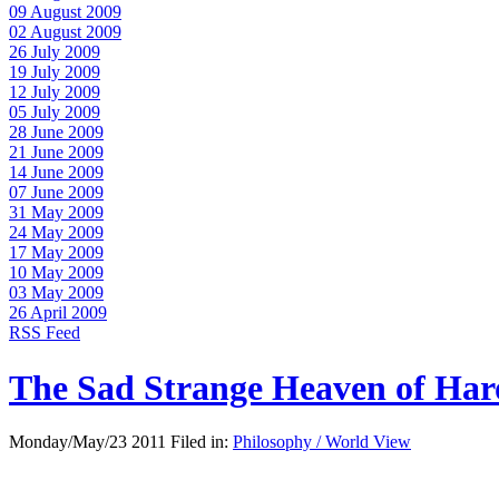
09 August 2009
02 August 2009
26 July 2009
19 July 2009
12 July 2009
05 July 2009
28 June 2009
21 June 2009
14 June 2009
07 June 2009
31 May 2009
24 May 2009
17 May 2009
10 May 2009
03 May 2009
26 April 2009
RSS Feed
The Sad Strange Heaven of Ha
Monday/May/23 2011 Filed in:
Philosophy / World View