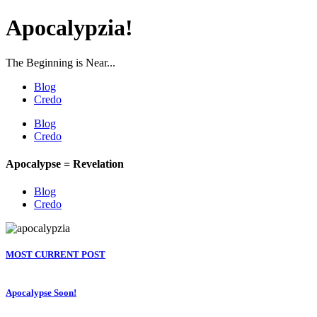
Apocalypzia!
The Beginning is Near...
Blog
Credo
Blog
Credo
Apocalypse = Revelation
Blog
Credo
MOST CURRENT POST
Apocalypse Soon!