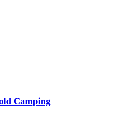
rold Camping