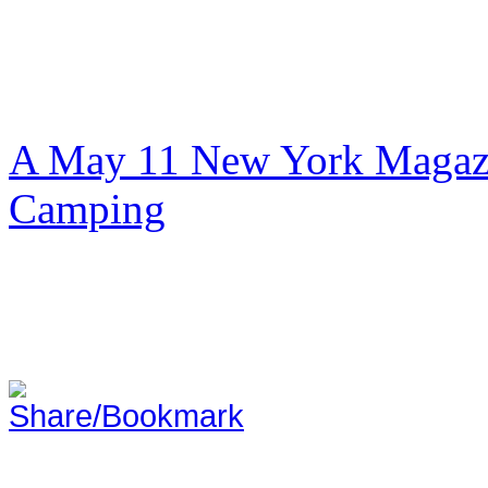
A May 11 New York Magazi
Camping