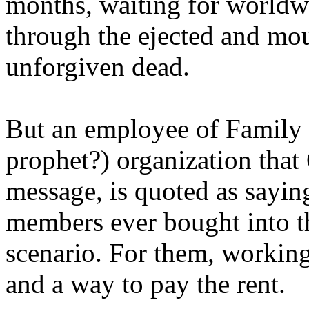
months, waiting for worldw
through the ejected and mou
unforgiven dead.
But an employee of Family 
prophet?) organization that
message, is quoted as saying
members ever bought into t
scenario. For them, working
and a way to pay the rent.