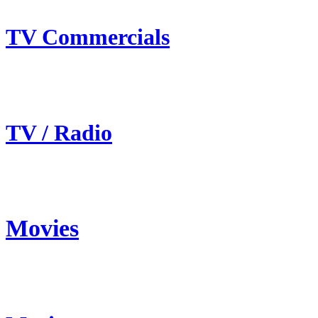
TV Commercials
TV / Radio
Movies