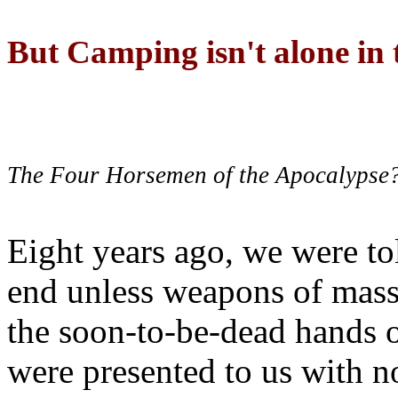
But Camping isn't alone in t
The Four Horsemen of the Apocalypse
Eight years ago, we were to
end unless weapons of mass
the soon-to-be-dead hands 
were presented to us with no