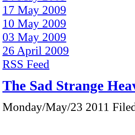
17 May 2009
10 May 2009
03 May 2009
26 April 2009
RSS Feed
The Sad Strange Hea
Monday/May/23 2011 Filed