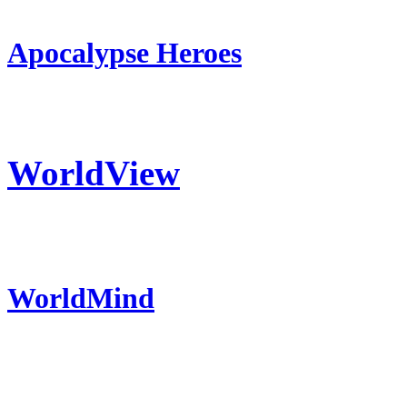
Apocalypse Heroes
WorldView
WorldMind