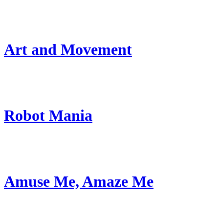
Art and Movement
Robot Mania
Amuse Me, Amaze Me