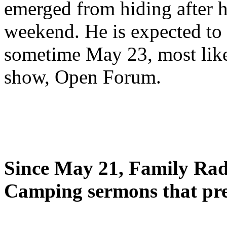
emerged from hiding after h
weekend. He is expected to 
sometime May 23, most likel
show, Open Forum.
Since May 21, Family Radi
Camping sermons that pre-