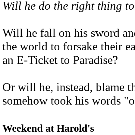
Will he do the right thing t
Will he fall on his sword an
the world to forsake their e
an E-Ticket to Paradise?
Or will he, instead, blame t
somehow took his words "ou
Weekend at Harold's