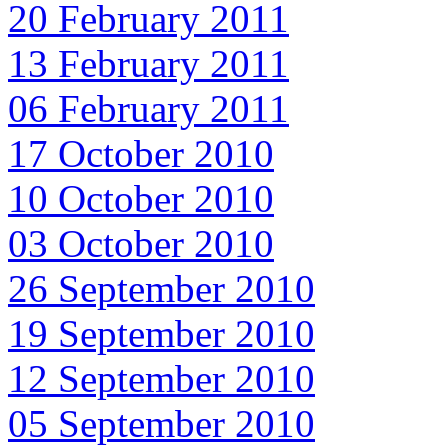
20 February 2011
13 February 2011
06 February 2011
17 October 2010
10 October 2010
03 October 2010
26 September 2010
19 September 2010
12 September 2010
05 September 2010