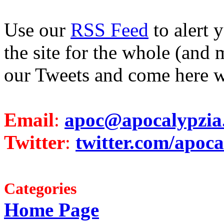
Use our
RSS Feed
to alert 
the site for the whole (and 
our Tweets and come here w
Email
:
apoc@apocalypzia
Twitter
:
twitter.com/apoca
Categories
Home Page