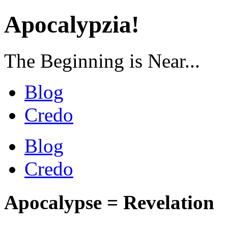
Apocalypzia!
The Beginning is Near...
Blog
Credo
Blog
Credo
Apocalypse = Revelation