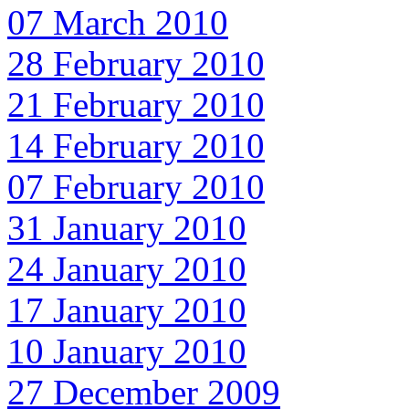
07 March 2010
28 February 2010
21 February 2010
14 February 2010
07 February 2010
31 January 2010
24 January 2010
17 January 2010
10 January 2010
27 December 2009