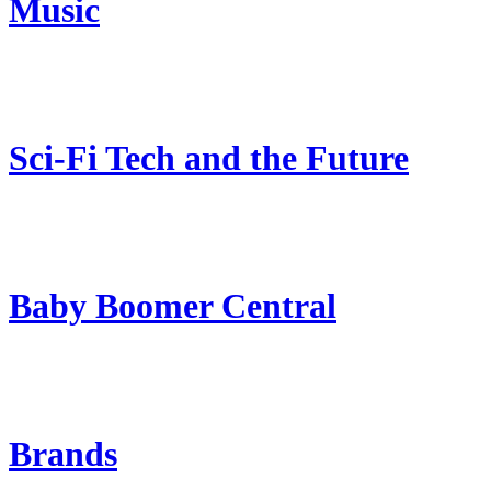
Music
Sci-Fi Tech and the Future
Baby Boomer Central
Brands