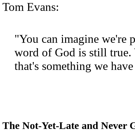
Tom Evans:
"You can imagine we're p
word of God is still true
that's something we have 
The Not-Yet-Late and Never 