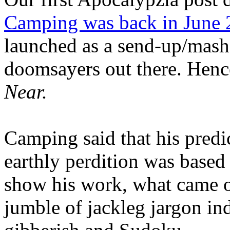
Camping was back in June
launched as a send-up/mash-
doomsayers out there. Hence
Near.
Camping said that his predi
earthly perdition was base
show his work, what came 
jumble of jackleg jargon in