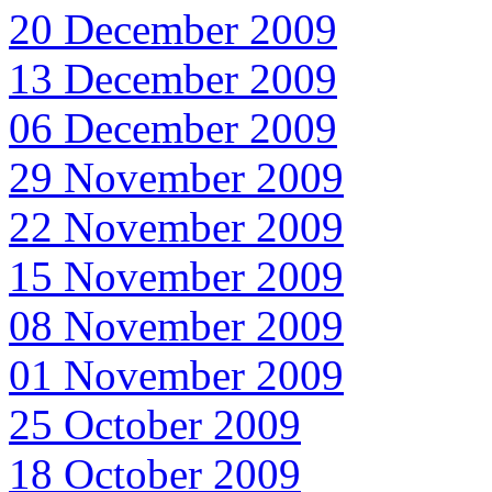
20 December 2009
13 December 2009
06 December 2009
29 November 2009
22 November 2009
15 November 2009
08 November 2009
01 November 2009
25 October 2009
18 October 2009