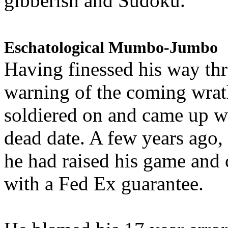
gibberish and Sudoku.
Eschatological Mumbo-Jumbo
Having finessed his way th
warning of the coming wra
soldiered on and came up w
dead date. A few years ago,
he had raised his game and
with a Fed Ex guarantee.