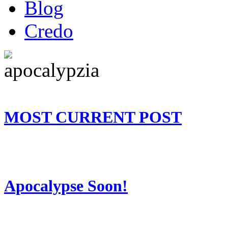
Blog
Credo
MOST CURRENT POST
Apocalypse Soon!