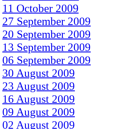
11 October 2009
27 September 2009
20 September 2009
13 September 2009
06 September 2009
30 August 2009
23 August 2009
16 August 2009
09 August 2009
02 August 2009