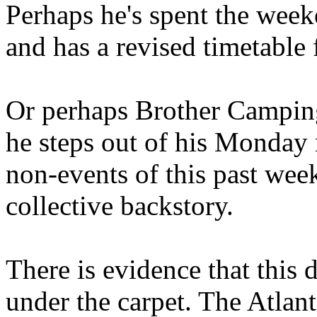
Perhaps he's spent the wee
and has a revised timetable 
Or perhaps Brother Campin
he steps out of his Monday 
non-events of this past we
collective backstory.
There is evidence that this 
under the carpet. The Atlan