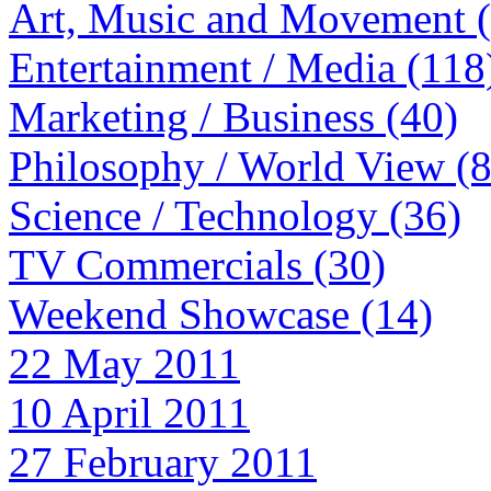
Art, Music and Movement 
Entertainment / Media (118
Marketing / Business (40)
Philosophy / World View (
Science / Technology (36)
TV Commercials (30)
Weekend Showcase (14)
22 May 2011
10 April 2011
27 February 2011