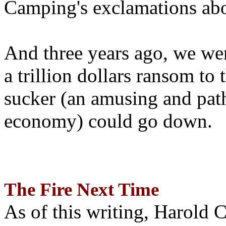
Camping's exclamations abo
And three years ago, we wer
a trillion dollars ransom to 
sucker (an amusing and path
economy) could go down.
The Fire Next Time
As of this writing, Harold 