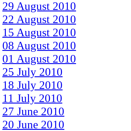
29 August 2010
22 August 2010
15 August 2010
08 August 2010
01 August 2010
25 July 2010
18 July 2010
11 July 2010
27 June 2010
20 June 2010