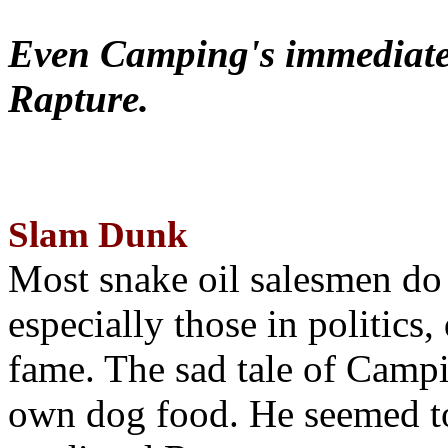
Even Camping's immediate 
Rapture.
Slam Dunk
Most snake oil salesmen do
especially those in politics
fame. The sad tale of Campin
own dog food. He seemed to 