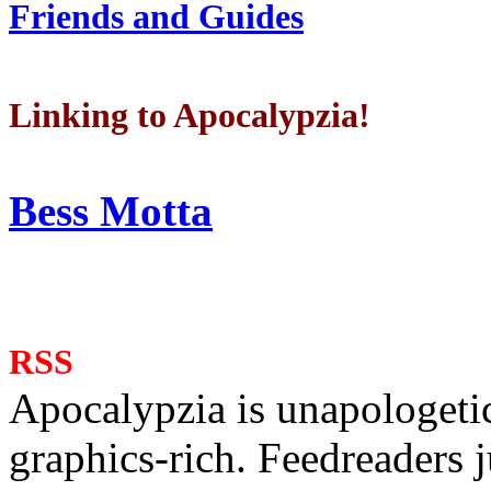
Friends and Guides
Linking to Apocalypzia!
Bess Motta
RSS
Apocalypzia is unapologeti
graphics-rich. Feedreaders ju