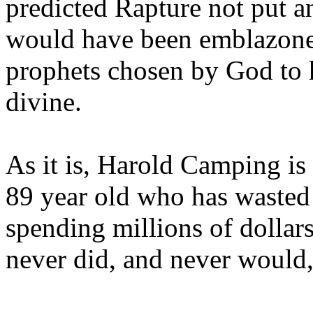
predicted Rapture not put a
would have been emblazoned
prophets chosen by God to h
divine.
As it is, Harold Camping is
89 year old who has wasted 
spending millions of dollar
never did, and never would,