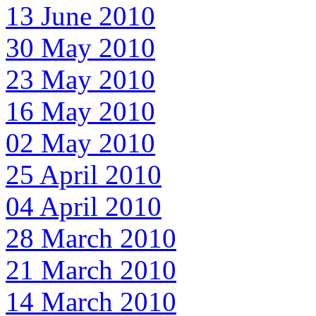
13 June 2010
30 May 2010
23 May 2010
16 May 2010
02 May 2010
25 April 2010
04 April 2010
28 March 2010
21 March 2010
14 March 2010