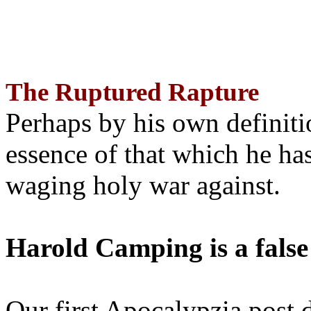
The Ruptured Rapture
Perhaps by his own definit
essence of that which he has
waging holy war against.
Harold Camping is a false
Our first Apocalypzia post 