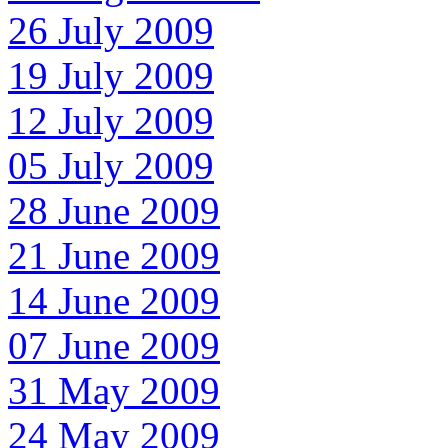
26 July 2009
19 July 2009
12 July 2009
05 July 2009
28 June 2009
21 June 2009
14 June 2009
07 June 2009
31 May 2009
24 May 2009