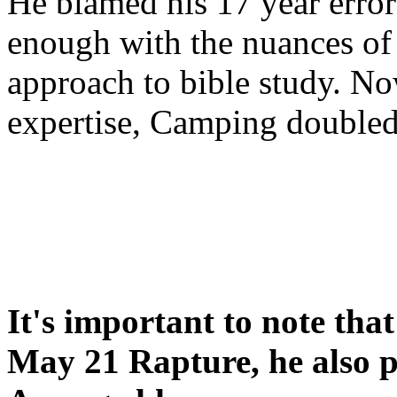
He blamed his 17 year error
enough with the nuances of 
approach to bible study. 
expertise, Camping double
It's important to note tha
May 21 Rapture, he also p