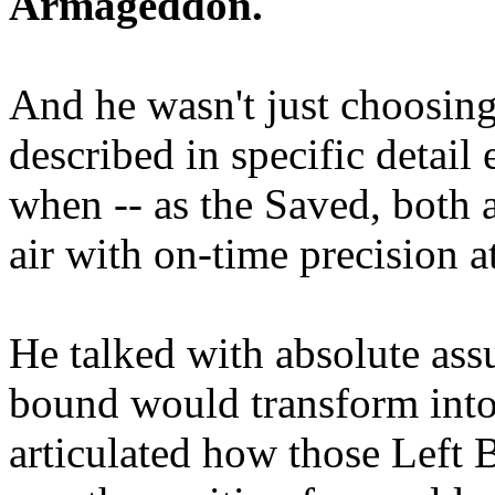
Armageddon.
And he wasn't just choosing
described in specific detai
when -- as the Saved, both 
air with on-time precision 
He talked with absolute as
bound would transform into
articulated how those Left 