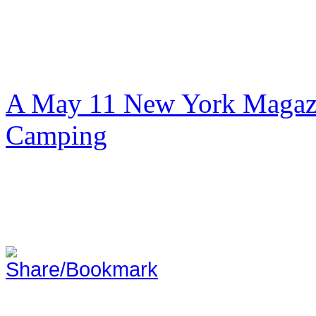
A May 11 New York Magazi
Camping