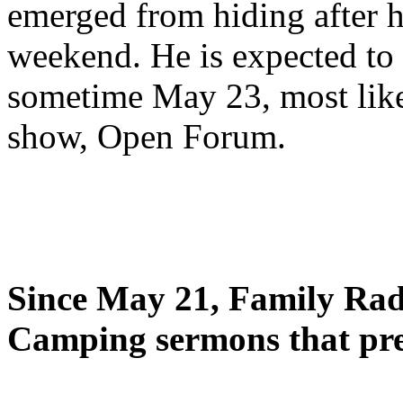
emerged from hiding after h
weekend. He is expected to 
sometime May 23, most likel
show, Open Forum.
Since May 21, Family Radi
Camping sermons that pre-