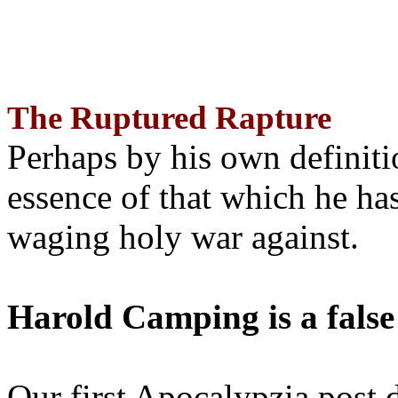
The Ruptured Rapture
Perhaps by his own definit
essence of that which he has
waging holy war against.
Harold Camping is a false
Our first Apocalypzia post 