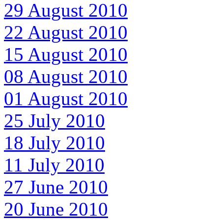
29 August 2010
22 August 2010
15 August 2010
08 August 2010
01 August 2010
25 July 2010
18 July 2010
11 July 2010
27 June 2010
20 June 2010