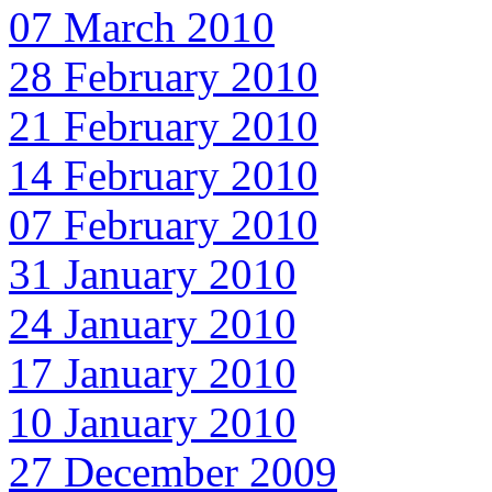
07 March 2010
28 February 2010
21 February 2010
14 February 2010
07 February 2010
31 January 2010
24 January 2010
17 January 2010
10 January 2010
27 December 2009