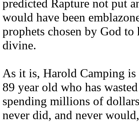
predicted Rapture not put a
would have been emblazoned
prophets chosen by God to h
divine.
As it is, Harold Camping is
89 year old who has wasted 
spending millions of dollar
never did, and never would,