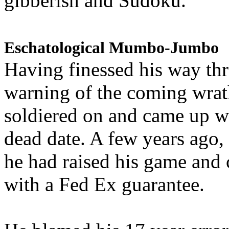
gibberish and Sudoku.
Eschatological Mumbo-Jumbo
Having finessed his way th
warning of the coming wra
soldiered on and came up w
dead date. A few years ago,
he had raised his game and
with a Fed Ex guarantee.