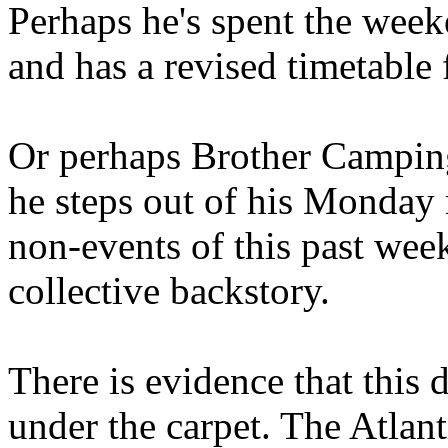
Perhaps he's spent the wee
and has a revised timetable 
Or perhaps Brother Campin
he steps out of his Monday 
non-events of this past we
collective backstory.
There is evidence that this 
under the carpet. The Atlan