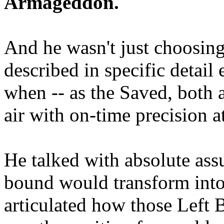
Armageddon.
And he wasn't just choosing
described in specific detai
when -- as the Saved, both 
air with on-time precision 
He talked with absolute as
bound would transform into
articulated how those Left 