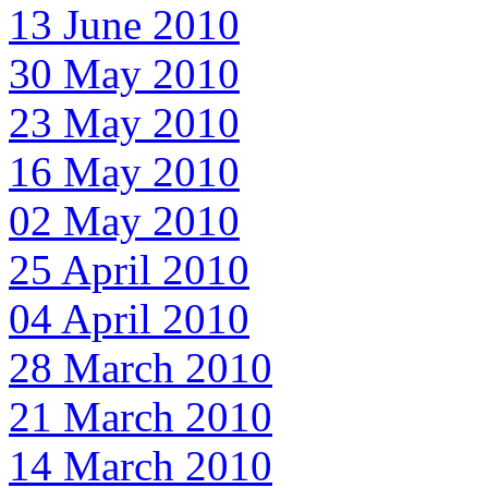
13 June 2010
30 May 2010
23 May 2010
16 May 2010
02 May 2010
25 April 2010
04 April 2010
28 March 2010
21 March 2010
14 March 2010