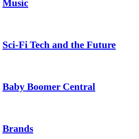
Music
Sci-Fi Tech and the Future
Baby Boomer Central
Brands