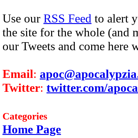
Use our
RSS Feed
to alert 
the site for the whole (and 
our Tweets and come here w
Email
:
apoc@apocalypzia
Twitter
:
twitter.com/apoca
Categories
Home Page