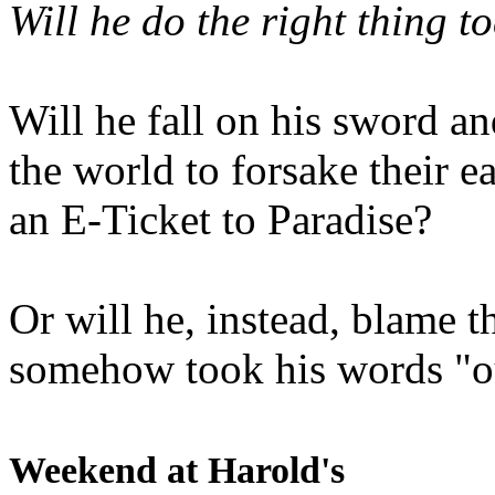
Will he do the right thing t
Will he fall on his sword an
the world to forsake their e
an E-Ticket to Paradise?
Or will he, instead, blame t
somehow took his words "ou
Weekend at Harold's