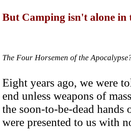
But Camping isn't alone in t
The Four Horsemen of the Apocalypse
Eight years ago, we were to
end unless weapons of mass
the soon-to-be-dead hands 
were presented to us with no