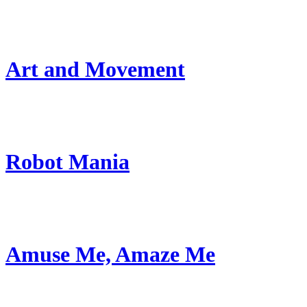
Art and Movement
Robot Mania
Amuse Me, Amaze Me