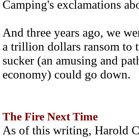
Camping's exclamations abo
And three years ago, we wer
a trillion dollars ransom to 
sucker (an amusing and path
economy) could go down.
The Fire Next Time
As of this writing, Harold 