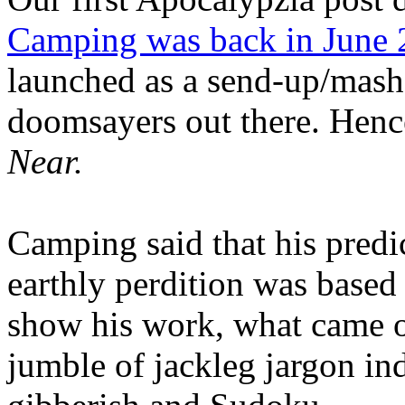
Camping was back in June
launched as a send-up/mash-
doomsayers out there. Hence
Near.
Camping said that his predi
earthly perdition was base
show his work, what came 
jumble of jackleg jargon in