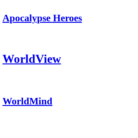
Apocalypse Heroes
WorldView
WorldMind