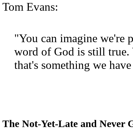
Tom Evans:
"You can imagine we're p
word of God is still true
that's something we have 
The Not-Yet-Late and Never 