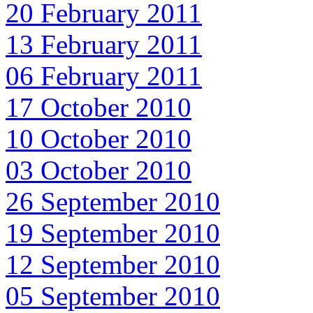
20 February 2011
13 February 2011
06 February 2011
17 October 2010
10 October 2010
03 October 2010
26 September 2010
19 September 2010
12 September 2010
05 September 2010