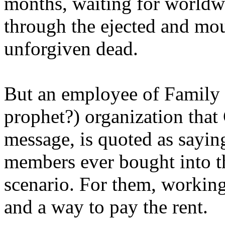
months, waiting for worldw
through the ejected and mou
unforgiven dead.
But an employee of Family 
prophet?) organization that
message, is quoted as saying
members ever bought into t
scenario. For them, working
and a way to pay the rent.