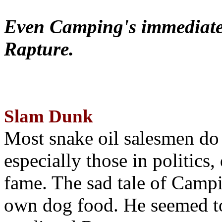
Even Camping's immediate 
Rapture.
Slam Dunk
Most snake oil salesmen do
especially those in politics
fame. The sad tale of Campin
own dog food. He seemed to 