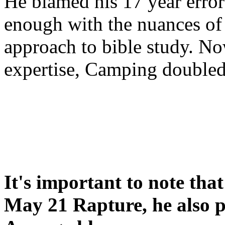
He blamed his 17 year error
enough with the nuances of 
approach to bible study. 
expertise, Camping double
It's important to note tha
May 21 Rapture, he also p