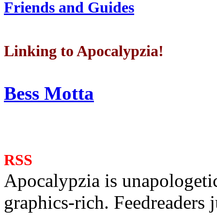
Friends and Guides
Linking to Apocalypzia!
Bess Motta
RSS
Apocalypzia is unapologeti
graphics-rich. Feedreaders ju