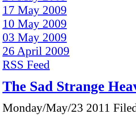
17 May 2009
10 May 2009
03 May 2009
26 April 2009
RSS Feed
The Sad Strange Hea
Monday/May/23 2011 Filed