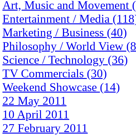
Art, Music and Movement 
Entertainment / Media (118
Marketing / Business (40)
Philosophy / World View (
Science / Technology (36)
TV Commercials (30)
Weekend Showcase (14)
22 May 2011
10 April 2011
27 February 2011