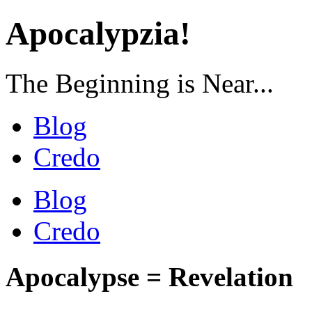
Apocalypzia!
The Beginning is Near...
Blog
Credo
Blog
Credo
Apocalypse = Revelation