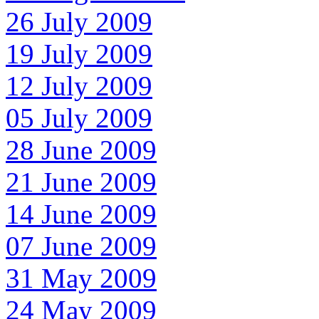
26 July 2009
19 July 2009
12 July 2009
05 July 2009
28 June 2009
21 June 2009
14 June 2009
07 June 2009
31 May 2009
24 May 2009