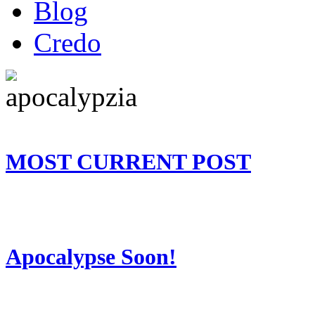
Blog
Credo
MOST CURRENT POST
Apocalypse Soon!