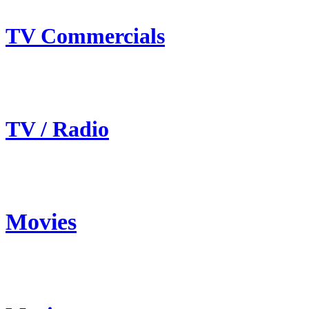
TV Commercials
TV / Radio
Movies