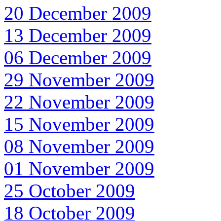
20 December 2009
13 December 2009
06 December 2009
29 November 2009
22 November 2009
15 November 2009
08 November 2009
01 November 2009
25 October 2009
18 October 2009