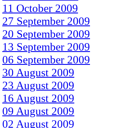
11 October 2009
27 September 2009
20 September 2009
13 September 2009
06 September 2009
30 August 2009
23 August 2009
16 August 2009
09 August 2009
02 August 2009