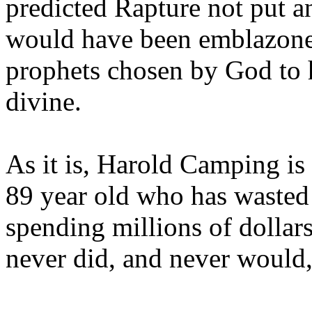
predicted Rapture not put a
would have been emblazoned
prophets chosen by God to h
divine.
As it is, Harold Camping is
89 year old who has wasted 
spending millions of dollar
never did, and never would,