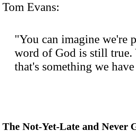
Tom Evans:
"You can imagine we're p
word of God is still true
that's something we have 
The Not-Yet-Late and Never 