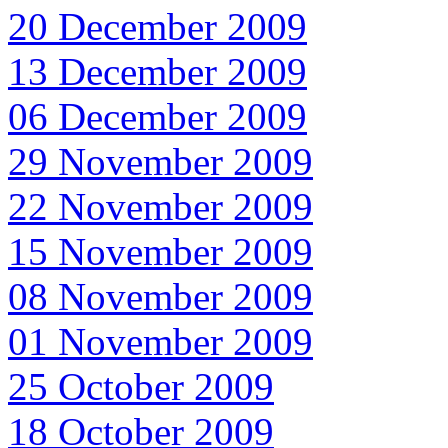
20 December 2009
13 December 2009
06 December 2009
29 November 2009
22 November 2009
15 November 2009
08 November 2009
01 November 2009
25 October 2009
18 October 2009