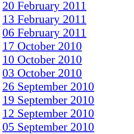
20 February 2011
13 February 2011
06 February 2011
17 October 2010
10 October 2010
03 October 2010
26 September 2010
19 September 2010
12 September 2010
05 September 2010