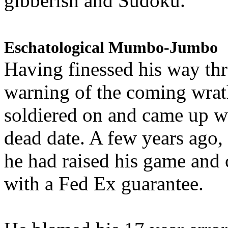
gibberish and Sudoku.
Eschatological Mumbo-Jumbo
Having finessed his way th
warning of the coming wra
soldiered on and came up w
dead date. A few years ago,
he had raised his game and
with a Fed Ex guarantee.