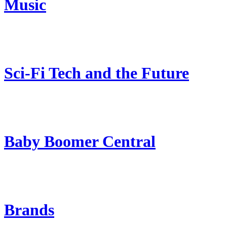
Music
Sci-Fi Tech and the Future
Baby Boomer Central
Brands