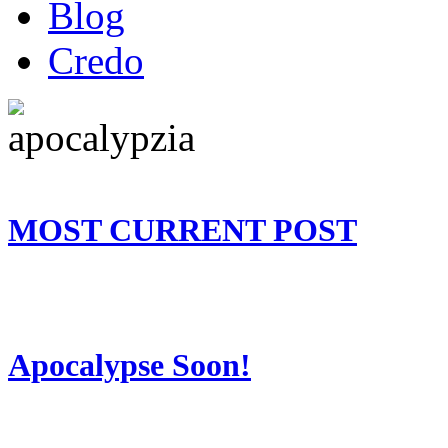
Blog
Credo
MOST CURRENT POST
Apocalypse Soon!