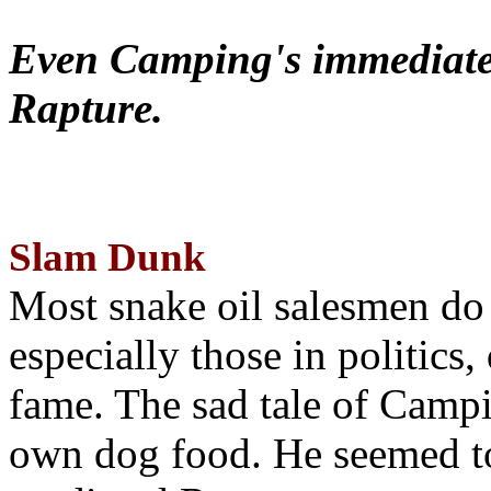
Even Camping's immediate 
Rapture.
Slam Dunk
Most snake oil salesmen do
especially those in politics
fame. The sad tale of Campin
own dog food. He seemed to 