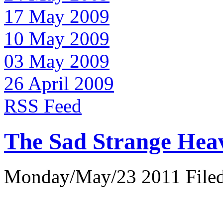
17 May 2009
10 May 2009
03 May 2009
26 April 2009
RSS Feed
The Sad Strange Hea
Monday/May/23 2011 Filed