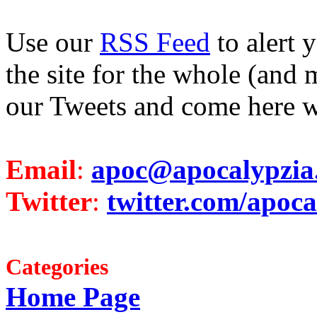
Use our
RSS Feed
to alert 
the site for the whole (and 
our Tweets and come here w
Email
:
apoc@apocalypzia
Twitter
:
twitter.com/apoca
Categories
Home Page