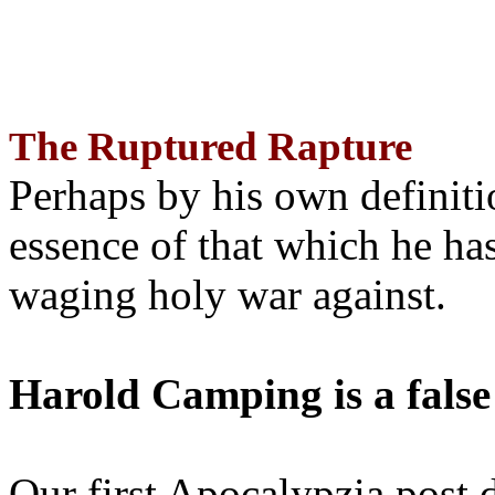
The Ruptured Rapture
Perhaps by his own definit
essence of that which he has
waging holy war against.
Harold Camping is a false
Our first Apocalypzia post 