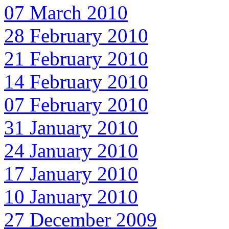
07 March 2010
28 February 2010
21 February 2010
14 February 2010
07 February 2010
31 January 2010
24 January 2010
17 January 2010
10 January 2010
27 December 2009