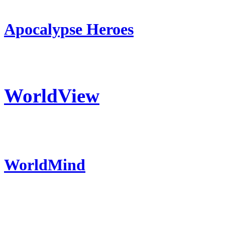
Apocalypse Heroes
WorldView
WorldMind