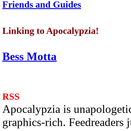
Friends and Guides
Linking to Apocalypzia!
Bess Motta
RSS
Apocalypzia is unapologeti
graphics-rich. Feedreaders ju