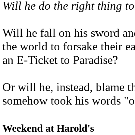
Will he do the right thing t
Will he fall on his sword an
the world to forsake their e
an E-Ticket to Paradise?
Or will he, instead, blame t
somehow took his words "ou
Weekend at Harold's