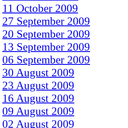
11 October 2009
27 September 2009
20 September 2009
13 September 2009
06 September 2009
30 August 2009
23 August 2009
16 August 2009
09 August 2009
02 August 2009