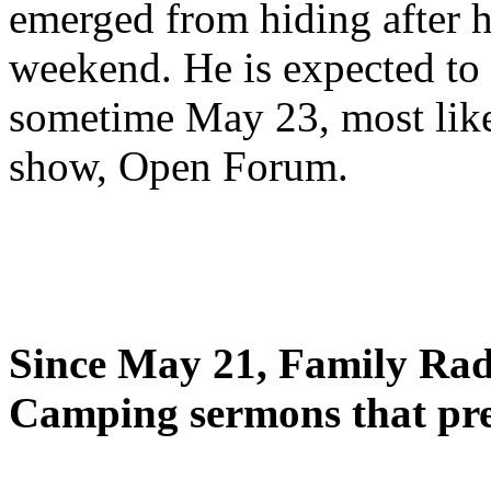
emerged from hiding after h
weekend. He is expected to 
sometime May 23, most likel
show, Open Forum.
Since May 21, Family Radi
Camping sermons that pre-