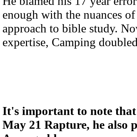
He blamed his 17 year error
enough with the nuances of 
approach to bible study. 
expertise, Camping double
It's important to note tha
May 21 Rapture, he also p