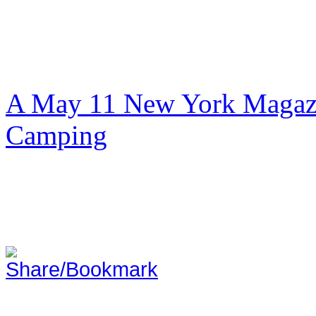
A May 11 New York Magazi
Camping