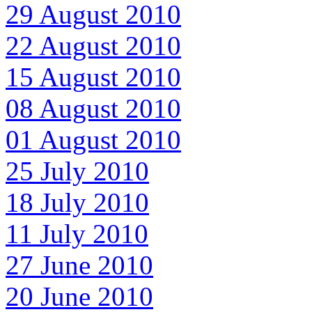
29 August 2010
22 August 2010
15 August 2010
08 August 2010
01 August 2010
25 July 2010
18 July 2010
11 July 2010
27 June 2010
20 June 2010