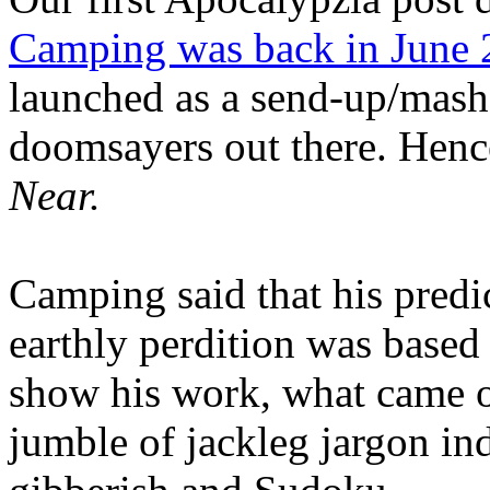
Camping was back in June
launched as a send-up/mash-
doomsayers out there. Hence
Near.
Camping said that his predi
earthly perdition was base
show his work, what came 
jumble of jackleg jargon in