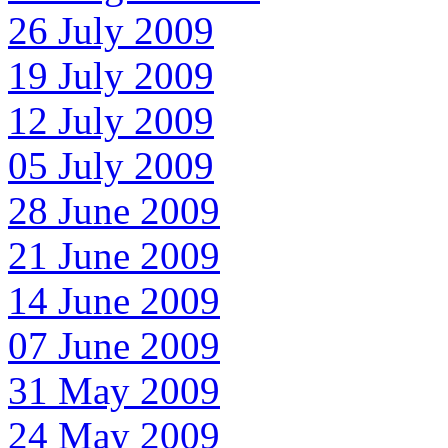
26 July 2009
19 July 2009
12 July 2009
05 July 2009
28 June 2009
21 June 2009
14 June 2009
07 June 2009
31 May 2009
24 May 2009