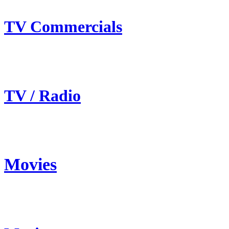
TV Commercials
TV / Radio
Movies