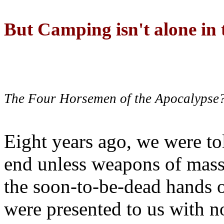
But Camping isn't alone in t
The Four Horsemen of the Apocalypse
Eight years ago, we were to
end unless weapons of mass
the soon-to-be-dead hands 
were presented to us with no