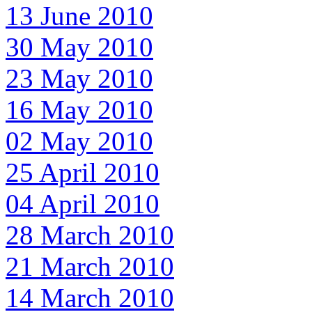
13 June 2010
30 May 2010
23 May 2010
16 May 2010
02 May 2010
25 April 2010
04 April 2010
28 March 2010
21 March 2010
14 March 2010