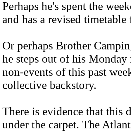
Perhaps he's spent the wee
and has a revised timetable 
Or perhaps Brother Campin
he steps out of his Monday 
non-events of this past we
collective backstory.
There is evidence that this 
under the carpet. The Atlan