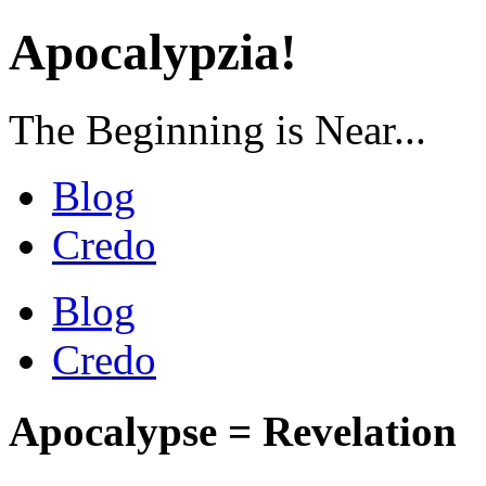
Apocalypzia!
The Beginning is Near...
Blog
Credo
Blog
Credo
Apocalypse = Revelation