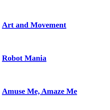
Art and Movement
Robot Mania
Amuse Me, Amaze Me