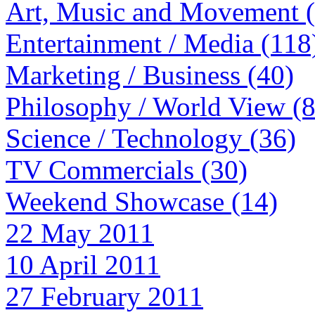
Art, Music and Movement 
Entertainment / Media (118
Marketing / Business (40)
Philosophy / World View (
Science / Technology (36)
TV Commercials (30)
Weekend Showcase (14)
22 May 2011
10 April 2011
27 February 2011