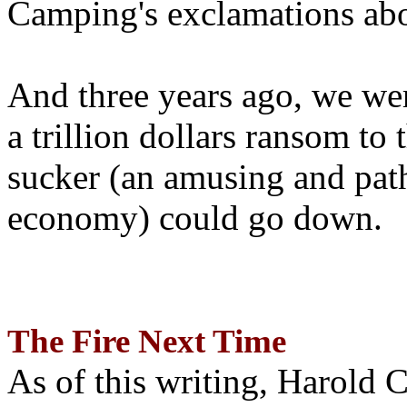
Camping's exclamations abo
And three years ago, we wer
a trillion dollars ransom to 
sucker (an amusing and path
economy) could go down.
The Fire Next Time
As of this writing, Harold 