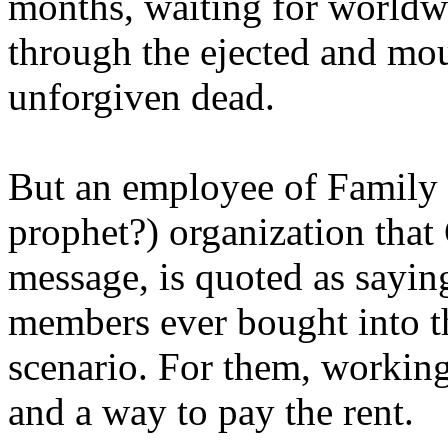
months, waiting for worldw
through the ejected and mou
unforgiven dead.
But an employee of Family 
prophet?) organization that
message, is quoted as saying
members ever bought into t
scenario. For them, working
and a way to pay the rent.