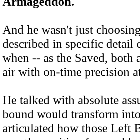
Armageddon.
And he wasn't just choosing
described in specific detai
when -- as the Saved, both 
air with on-time precision 
He talked with absolute as
bound would transform into
articulated how those Left 