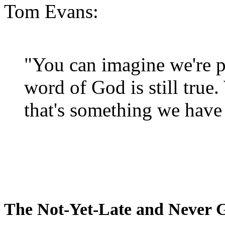
Tom Evans:
"You can imagine we're p
word of God is still true
that's something we have 
The Not-Yet-Late and Never 