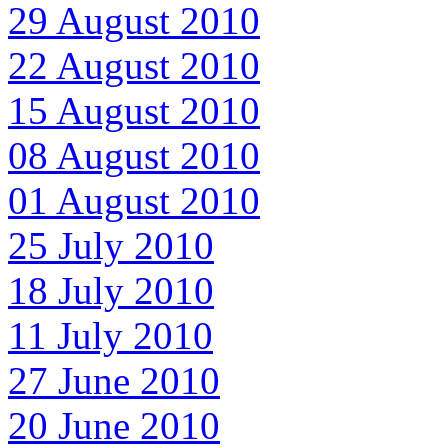
29 August 2010
22 August 2010
15 August 2010
08 August 2010
01 August 2010
25 July 2010
18 July 2010
11 July 2010
27 June 2010
20 June 2010