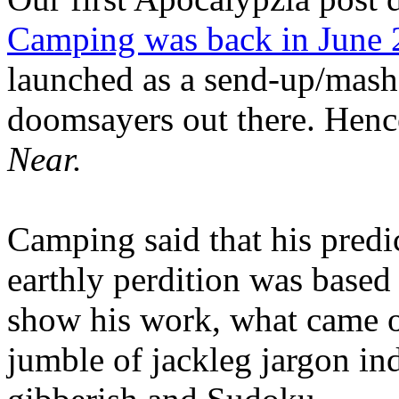
Camping was back in June
launched as a send-up/mash-
doomsayers out there. Hence
Near.
Camping said that his predi
earthly perdition was base
show his work, what came 
jumble of jackleg jargon in