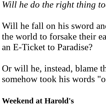
Will he do the right thing t
Will he fall on his sword an
the world to forsake their e
an E-Ticket to Paradise?
Or will he, instead, blame t
somehow took his words "ou
Weekend at Harold's