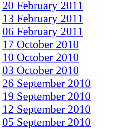
20 February 2011
13 February 2011
06 February 2011
17 October 2010
10 October 2010
03 October 2010
26 September 2010
19 September 2010
12 September 2010
05 September 2010