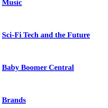
Music
Sci-Fi Tech and the Future
Baby Boomer Central
Brands