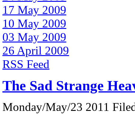
17 May 2009
10 May 2009
03 May 2009
26 April 2009
RSS Feed
The Sad Strange Hea
Monday/May/23 2011 Filed