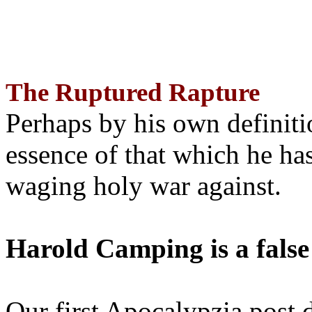
The Ruptured Rapture
Perhaps by his own definit
essence of that which he has
waging holy war against.
Harold Camping is a false
Our first Apocalypzia post 