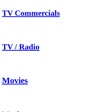
TV Commercials
TV / Radio
Movies