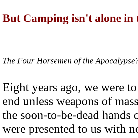
But Camping isn't alone in t
The Four Horsemen of the Apocalypse
Eight years ago, we were to
end unless weapons of mass
the soon-to-be-dead hands 
were presented to us with no