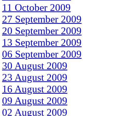
11 October 2009
27 September 2009
20 September 2009
13 September 2009
06 September 2009
30 August 2009
23 August 2009
16 August 2009
09 August 2009
02 August 2009