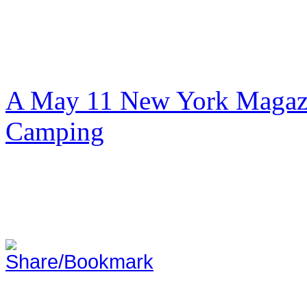
A May 11 New York Magazi
Camping