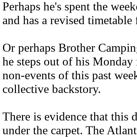
Perhaps he's spent the wee
and has a revised timetable 
Or perhaps Brother Campin
he steps out of his Monday 
non-events of this past we
collective backstory.
There is evidence that this 
under the carpet. The Atlan