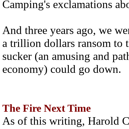
Camping's exclamations abo
And three years ago, we wer
a trillion dollars ransom to 
sucker (an amusing and path
economy) could go down.
The Fire Next Time
As of this writing, Harold 