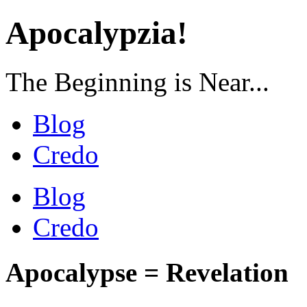
Apocalypzia!
The Beginning is Near...
Blog
Credo
Blog
Credo
Apocalypse = Revelation