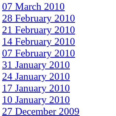
07 March 2010
28 February 2010
21 February 2010
14 February 2010
07 February 2010
31 January 2010
24 January 2010
17 January 2010
10 January 2010
27 December 2009