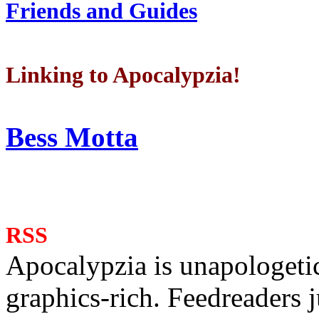
Friends and Guides
Linking to Apocalypzia!
Bess Motta
RSS
Apocalypzia is unapologeti
graphics-rich. Feedreaders ju