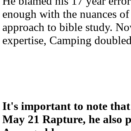
He blamed his 17 year error
enough with the nuances of 
approach to bible study. 
expertise, Camping double
It's important to note tha
May 21 Rapture, he also p