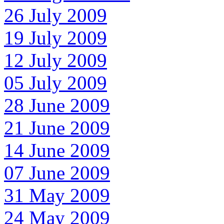
26 July 2009
19 July 2009
12 July 2009
05 July 2009
28 June 2009
21 June 2009
14 June 2009
07 June 2009
31 May 2009
24 May 2009