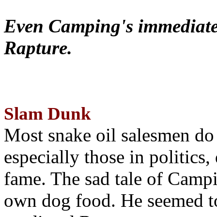
Even Camping's immediate 
Rapture.
Slam Dunk
Most snake oil salesmen do
especially those in politics
fame. The sad tale of Campin
own dog food. He seemed to 