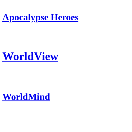
Apocalypse Heroes
WorldView
WorldMind