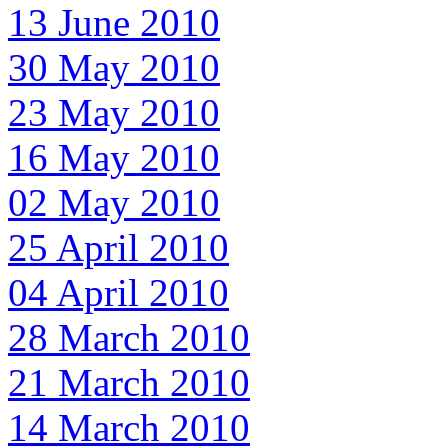
13 June 2010
30 May 2010
23 May 2010
16 May 2010
02 May 2010
25 April 2010
04 April 2010
28 March 2010
21 March 2010
14 March 2010