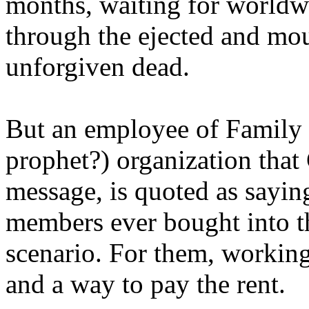
months, waiting for worldw
through the ejected and mou
unforgiven dead.
But an employee of Family 
prophet?) organization that
message, is quoted as saying
members ever bought into t
scenario. For them, working
and a way to pay the rent.