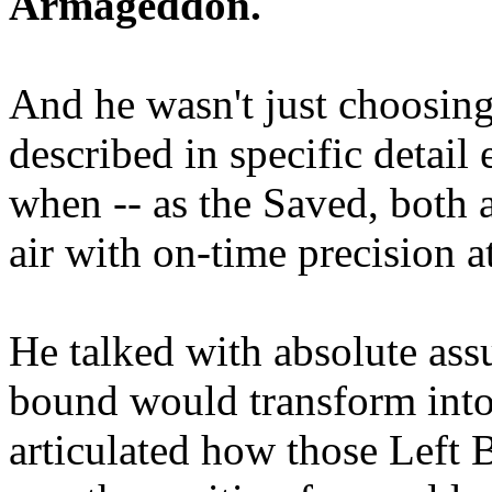
Armageddon.
And he wasn't just choosing
described in specific detai
when -- as the Saved, both 
air with on-time precision 
He talked with absolute as
bound would transform into
articulated how those Left 