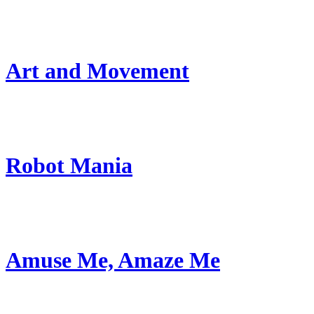
Art and Movement
Robot Mania
Amuse Me, Amaze Me