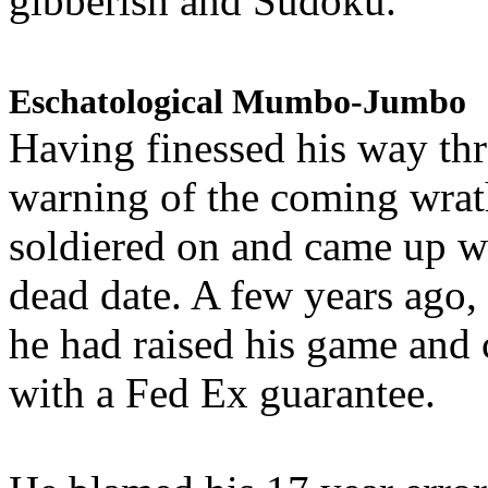
gibberish and Sudoku.
Eschatological Mumbo-Jumbo
Having finessed his way th
warning of the coming wra
soldiered on and came up w
dead date. A few years ago,
he had raised his game and
with a Fed Ex guarantee.