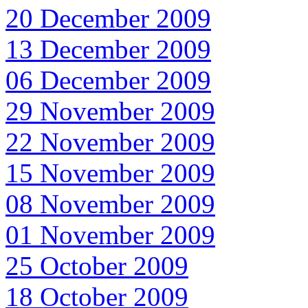
20 December 2009
13 December 2009
06 December 2009
29 November 2009
22 November 2009
15 November 2009
08 November 2009
01 November 2009
25 October 2009
18 October 2009