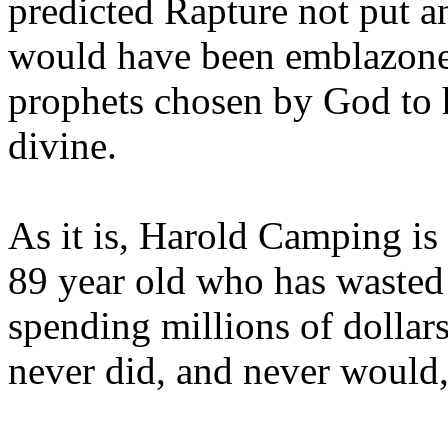
predicted Rapture not put a
would have been emblazoned
prophets chosen by God to h
divine.
As it is, Harold Camping is
89 year old who has wasted 
spending millions of dollar
never did, and never would,