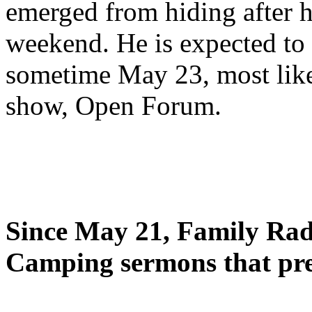
emerged from hiding after h
weekend. He is expected to 
sometime May 23, most likel
show, Open Forum.
Since May 21, Family Radi
Camping sermons that pre-