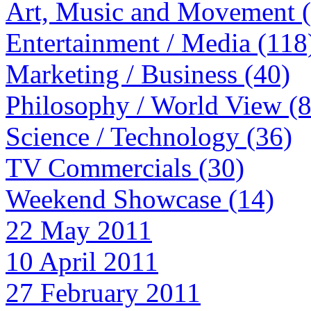
Art, Music and Movement 
Entertainment / Media (118
Marketing / Business (40)
Philosophy / World View (
Science / Technology (36)
TV Commercials (30)
Weekend Showcase (14)
22 May 2011
10 April 2011
27 February 2011