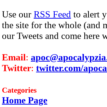
Use our
RSS Feed
to alert 
the site for the whole (and 
our Tweets and come here w
Email
:
apoc@apocalypzia
Twitter
:
twitter.com/apoca
Categories
Home Page