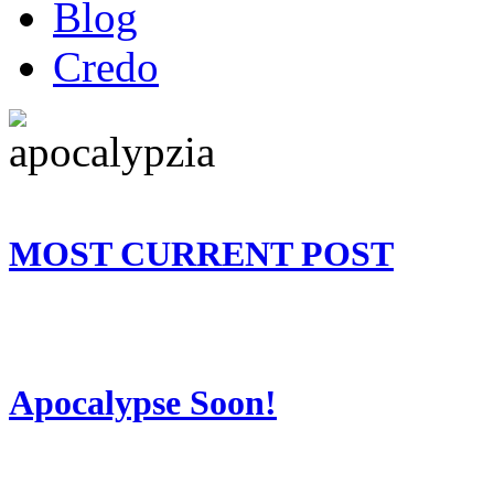
Blog
Credo
MOST CURRENT POST
Apocalypse Soon!