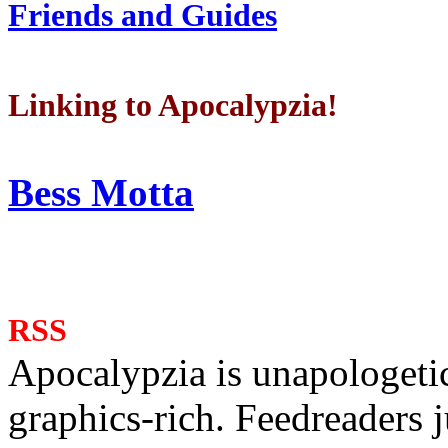
Friends and Guides
Linking to Apocalypzia!
Bess Motta
RSS
Apocalypzia is unapologeti
graphics-rich. Feedreaders ju