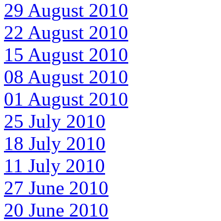
29 August 2010
22 August 2010
15 August 2010
08 August 2010
01 August 2010
25 July 2010
18 July 2010
11 July 2010
27 June 2010
20 June 2010