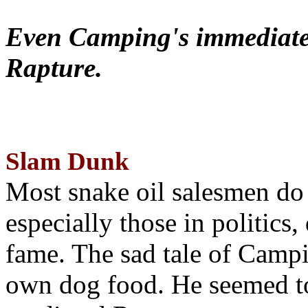
Even Camping's immediate 
Rapture.
Slam Dunk
Most snake oil salesmen do
especially those in politics
fame. The sad tale of Campin
own dog food. He seemed to 