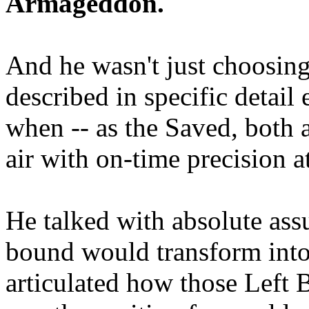
Armageddon.
And he wasn't just choosing
described in specific detai
when -- as the Saved, both 
air with on-time precision 
He talked with absolute as
bound would transform into
articulated how those Left 