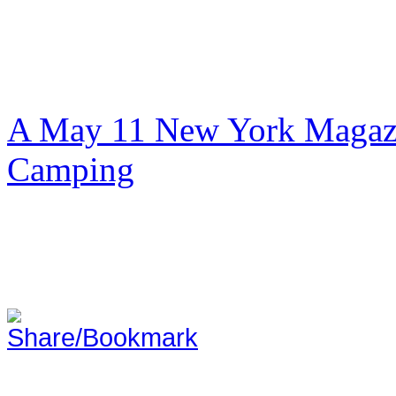
A May 11 New York Magazi
Camping