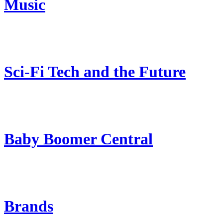
Music
Sci-Fi Tech and the Future
Baby Boomer Central
Brands