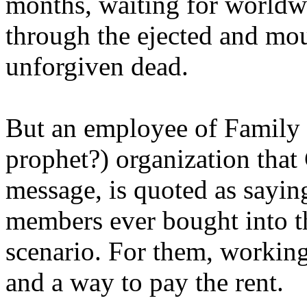
months, waiting for worldw
through the ejected and mou
unforgiven dead.
But an employee of Family 
prophet?) organization that
message, is quoted as saying
members ever bought into t
scenario. For them, working
and a way to pay the rent.