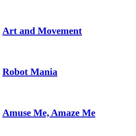
Art and Movement
Robot Mania
Amuse Me, Amaze Me