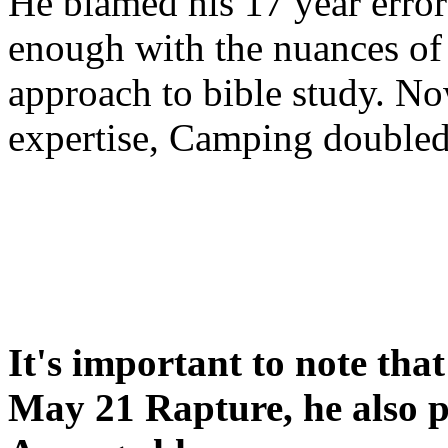
He blamed his 17 year error
enough with the nuances of 
approach to bible study. 
expertise, Camping double
It's important to note tha
May 21 Rapture, he also p