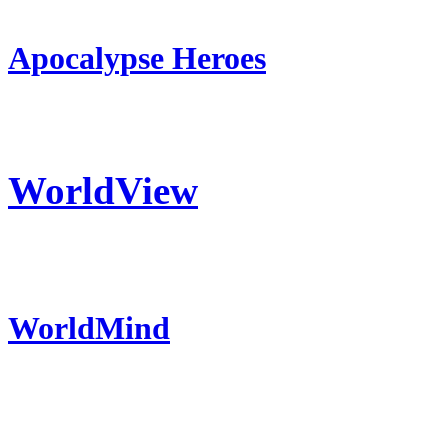
Apocalypse Heroes
WorldView
WorldMind