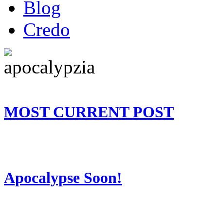
Blog
Credo
MOST CURRENT POST
Apocalypse Soon!