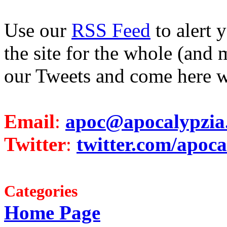
Use our
RSS Feed
to alert 
the site for the whole (and 
our Tweets and come here w
Email
:
apoc@apocalypzia
Twitter
:
twitter.com/apoca
Categories
Home Page