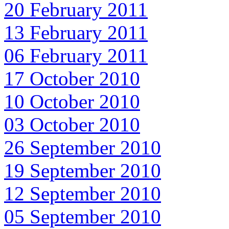
20 February 2011
13 February 2011
06 February 2011
17 October 2010
10 October 2010
03 October 2010
26 September 2010
19 September 2010
12 September 2010
05 September 2010