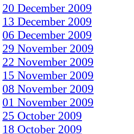
20 December 2009
13 December 2009
06 December 2009
29 November 2009
22 November 2009
15 November 2009
08 November 2009
01 November 2009
25 October 2009
18 October 2009