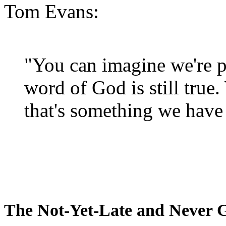
Tom Evans:
"You can imagine we're p
word of God is still true
that's something we have 
The Not-Yet-Late and Never 