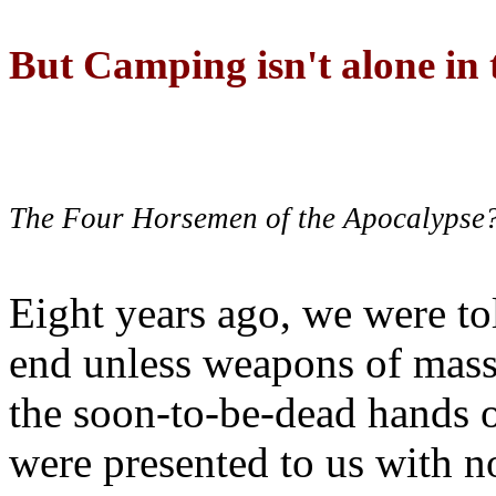
But Camping isn't alone in t
The Four Horsemen of the Apocalypse
Eight years ago, we were to
end unless weapons of mass
the soon-to-be-dead hands 
were presented to us with no