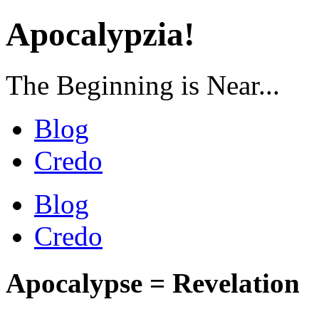
Apocalypzia!
The Beginning is Near...
Blog
Credo
Blog
Credo
Apocalypse = Revelation