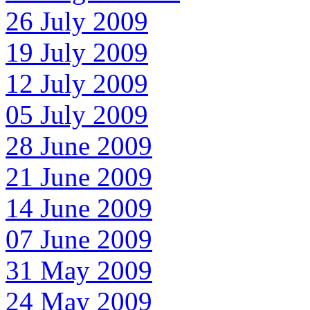
26 July 2009
19 July 2009
12 July 2009
05 July 2009
28 June 2009
21 June 2009
14 June 2009
07 June 2009
31 May 2009
24 May 2009