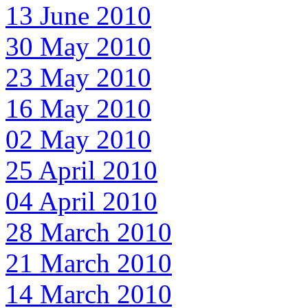
13 June 2010
30 May 2010
23 May 2010
16 May 2010
02 May 2010
25 April 2010
04 April 2010
28 March 2010
21 March 2010
14 March 2010