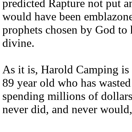
predicted Rapture not put a
would have been emblazoned
prophets chosen by God to h
divine.
As it is, Harold Camping is
89 year old who has wasted 
spending millions of dollar
never did, and never would,