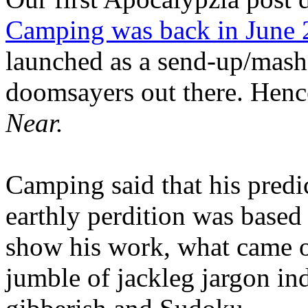
Camping was back in June
launched as a send-up/mash-
doomsayers out there. Hence
Near.
Camping said that his predi
earthly perdition was base
show his work, what came 
jumble of jackleg jargon in