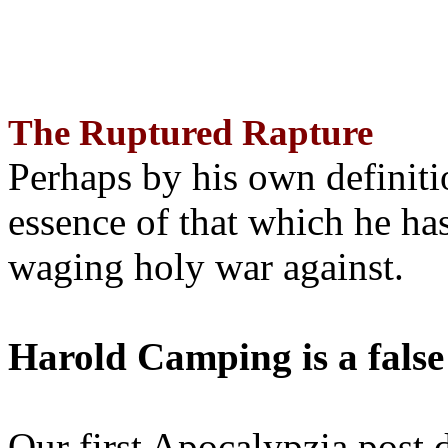
The Ruptured Rapture
Perhaps by his own definit
essence of that which he has
waging holy war against.
Harold Camping is a false
Our first Apocalypzia post 