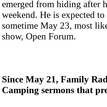
emerged from hiding after h
weekend. He is expected to 
sometime May 23, most likel
show, Open Forum.
Since May 21, Family Radi
Camping sermons that pre-