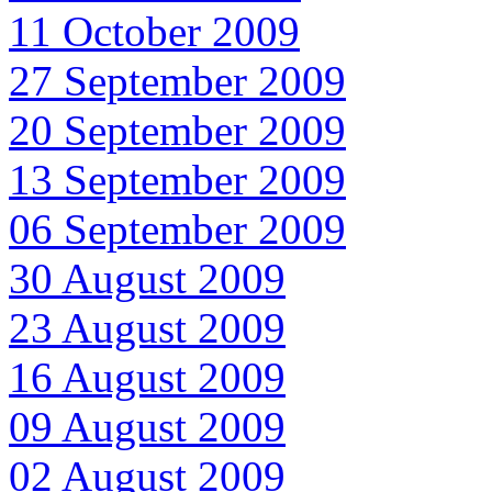
11 October 2009
27 September 2009
20 September 2009
13 September 2009
06 September 2009
30 August 2009
23 August 2009
16 August 2009
09 August 2009
02 August 2009