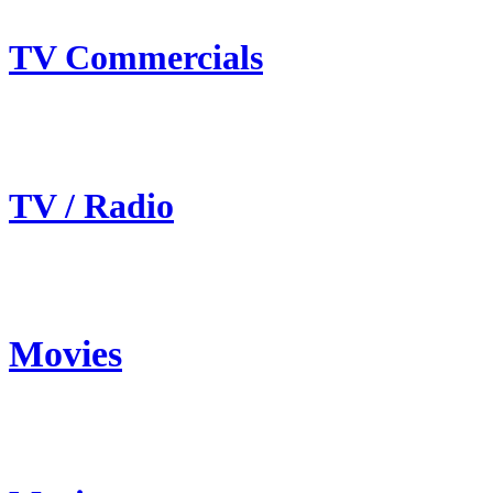
TV Commercials
TV / Radio
Movies