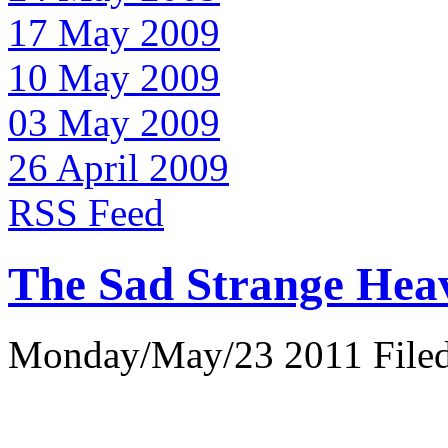
17 May 2009
10 May 2009
03 May 2009
26 April 2009
RSS Feed
The Sad Strange Hea
Monday/May/23 2011 Filed