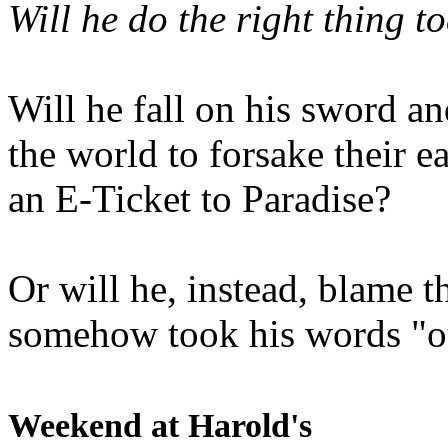
Will he do the right thing t
Will he fall on his sword an
the world to forsake their e
an E-Ticket to Paradise?
Or will he, instead, blame t
somehow took his words "ou
Weekend at Harold's