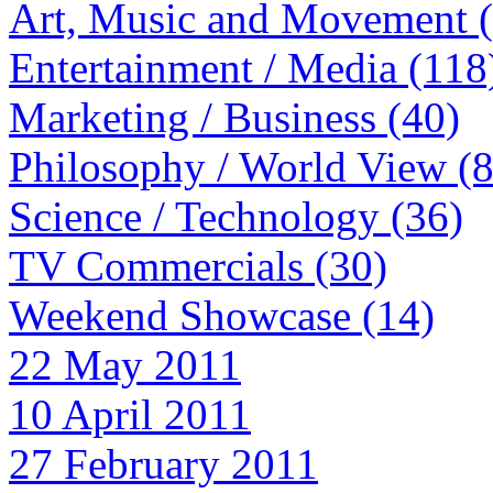
Art, Music and Movement 
Entertainment / Media (118
Marketing / Business (40)
Philosophy / World View (
Science / Technology (36)
TV Commercials (30)
Weekend Showcase (14)
22 May 2011
10 April 2011
27 February 2011