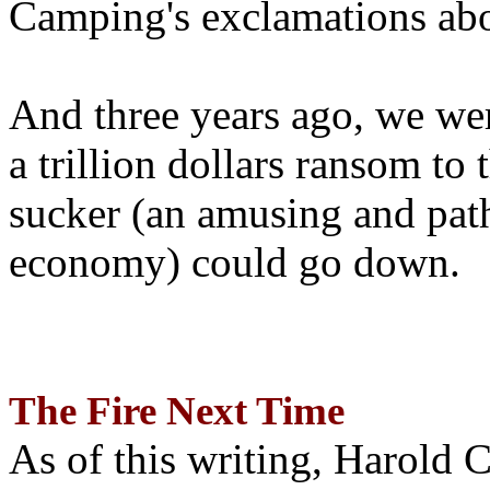
Camping's exclamations abo
And three years ago, we wer
a trillion dollars ransom to 
sucker (an amusing and path
economy) could go down.
The Fire Next Time
As of this writing, Harold 