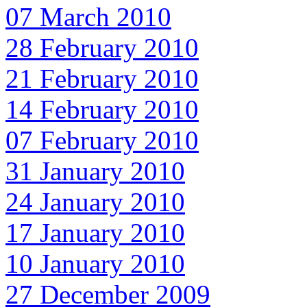
07 March 2010
28 February 2010
21 February 2010
14 February 2010
07 February 2010
31 January 2010
24 January 2010
17 January 2010
10 January 2010
27 December 2009