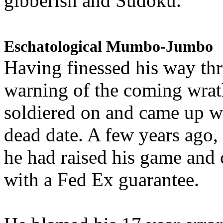
gibberish and Sudoku.
Eschatological Mumbo-Jumbo
Having finessed his way th
warning of the coming wra
soldiered on and came up w
dead date. A few years ago,
he had raised his game and
with a Fed Ex guarantee.