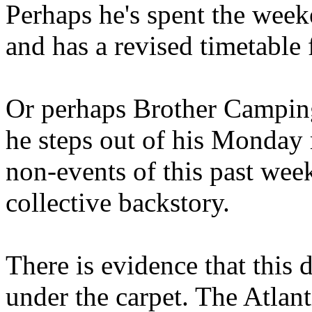
Perhaps he's spent the wee
and has a revised timetable 
Or perhaps Brother Campin
he steps out of his Monday 
non-events of this past we
collective backstory.
There is evidence that this 
under the carpet. The Atlan