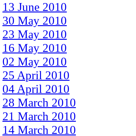
13 June 2010
30 May 2010
23 May 2010
16 May 2010
02 May 2010
25 April 2010
04 April 2010
28 March 2010
21 March 2010
14 March 2010