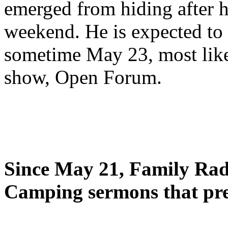
emerged from hiding after h
weekend. He is expected to 
sometime May 23, most likel
show, Open Forum.
Since May 21, Family Radi
Camping sermons that pre-