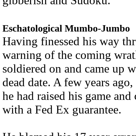
gibberish and Sudoku.
Eschatological Mumbo-Jumbo
Having finessed his way th
warning of the coming wra
soldiered on and came up w
dead date. A few years ago,
he had raised his game and
with a Fed Ex guarantee.