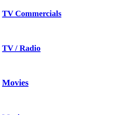
TV Commercials
TV / Radio
Movies