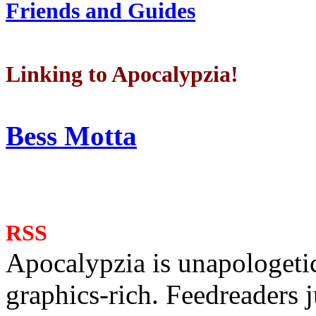
Friends and Guides
Linking to Apocalypzia!
Bess Motta
RSS
Apocalypzia is unapologeti
graphics-rich. Feedreaders ju