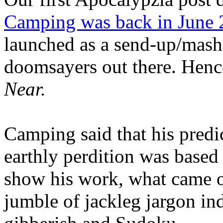
Camping was back in June
launched as a send-up/mash-
doomsayers out there. Hence
Near.
Camping said that his predi
earthly perdition was base
show his work, what came 
jumble of jackleg jargon in