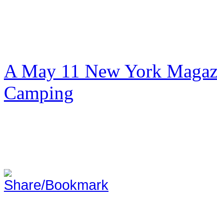
A May 11 New York Magazi
Camping