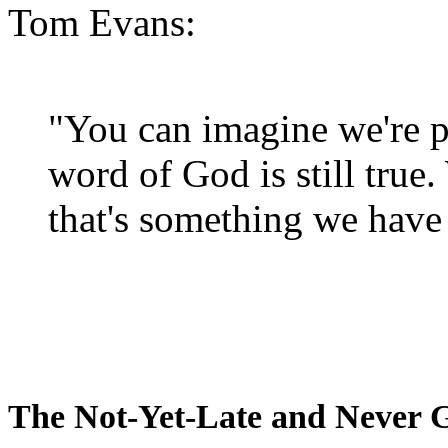
Tom Evans:
"You can imagine we're p
word of God is still true
that's something we have 
The Not-Yet-Late and Never 