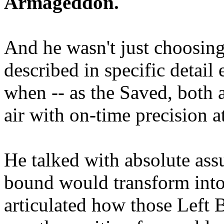
Armageddon.
And he wasn't just choosing
described in specific detai
when -- as the Saved, both 
air with on-time precision 
He talked with absolute as
bound would transform into
articulated how those Left 