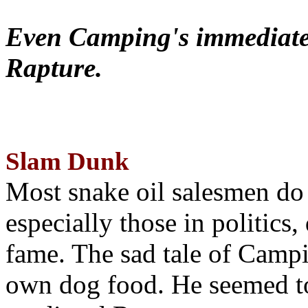
Even Camping's immediate 
Rapture.
Slam Dunk
Most snake oil salesmen do
especially those in politics
fame. The sad tale of Campin
own dog food. He seemed to 