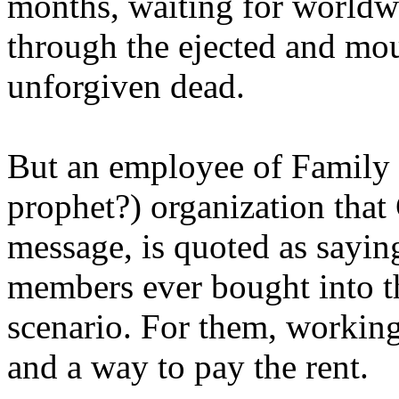
months, waiting for worldw
through the ejected and mou
unforgiven dead.
But an employee of Family 
prophet?) organization that
message, is quoted as saying
members ever bought into t
scenario. For them, working
and a way to pay the rent.