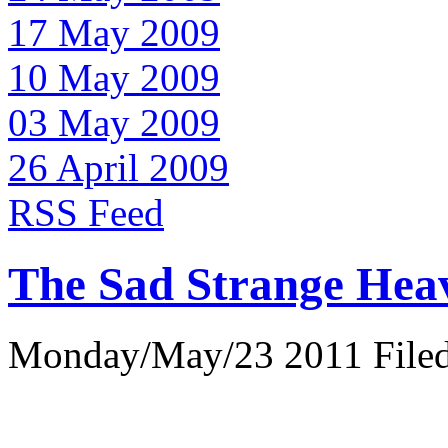
17 May 2009
10 May 2009
03 May 2009
26 April 2009
RSS Feed
The Sad Strange Hea
Monday/May/23 2011 Filed