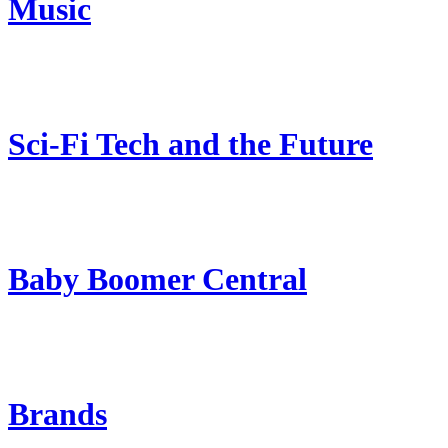
Music
Sci-Fi Tech and the Future
Baby Boomer Central
Brands