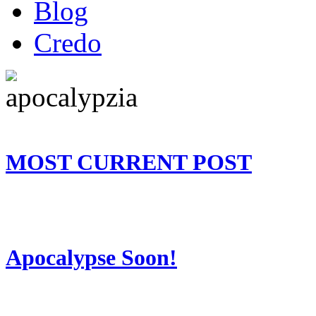
Blog
Credo
MOST CURRENT POST
Apocalypse Soon!