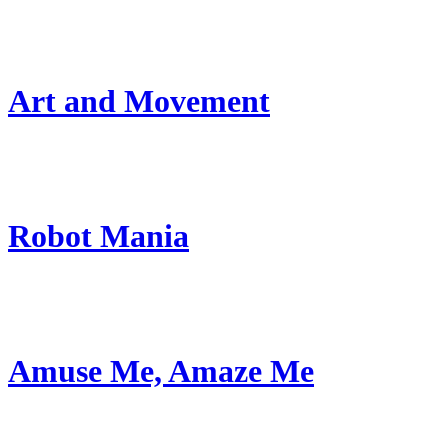
Art and Movement
Robot Mania
Amuse Me, Amaze Me