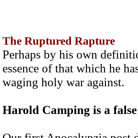
The Ruptured Rapture
Perhaps by his own definit
essence of that which he has
waging holy war against.
Harold Camping is a false
Our first Apocalypzia post 