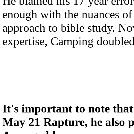
He blamed his 17 year error
enough with the nuances of 
approach to bible study. 
expertise, Camping double
It's important to note tha
May 21 Rapture, he also p