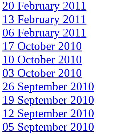
20 February 2011
13 February 2011
06 February 2011
17 October 2010
10 October 2010
03 October 2010
26 September 2010
19 September 2010
12 September 2010
05 September 2010