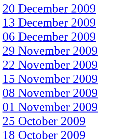
20 December 2009
13 December 2009
06 December 2009
29 November 2009
22 November 2009
15 November 2009
08 November 2009
01 November 2009
25 October 2009
18 October 2009