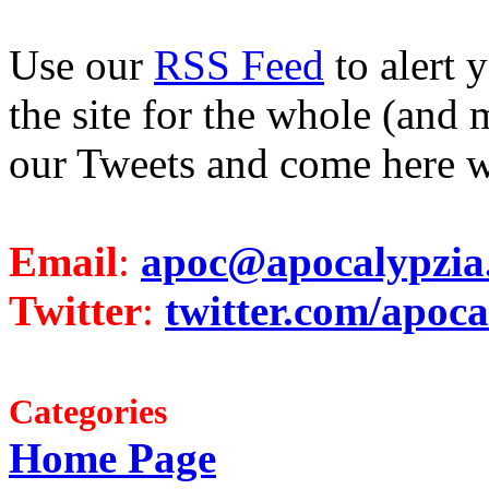
Use our
RSS Feed
to alert 
the site for the whole (and 
our Tweets and come here w
Email
:
apoc@apocalypzia
Twitter
:
twitter.com/apoca
Categories
Home Page