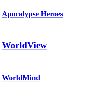
Apocalypse Heroes
WorldView
WorldMind