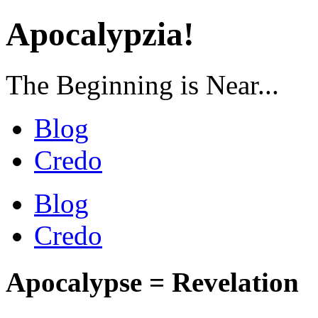
Apocalypzia!
The Beginning is Near...
Blog
Credo
Blog
Credo
Apocalypse = Revelation