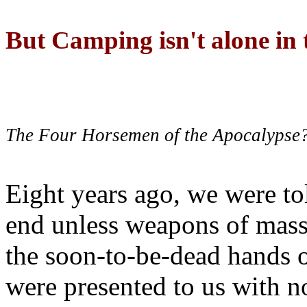
But Camping isn't alone in t
The Four Horsemen of the Apocalypse
Eight years ago, we were to
end unless weapons of mass
the soon-to-be-dead hands 
were presented to us with no