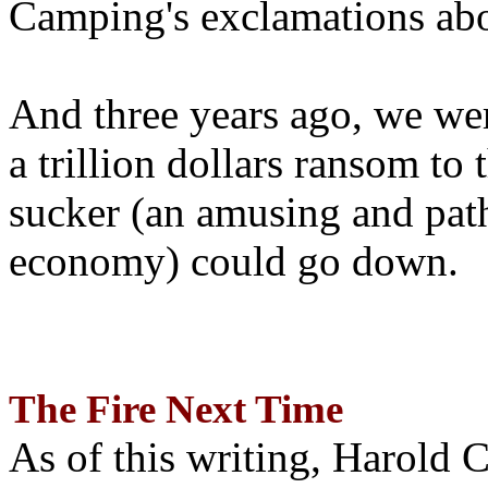
Camping's exclamations abo
And three years ago, we wer
a trillion dollars ransom to 
sucker (an amusing and path
economy) could go down.
The Fire Next Time
As of this writing, Harold 