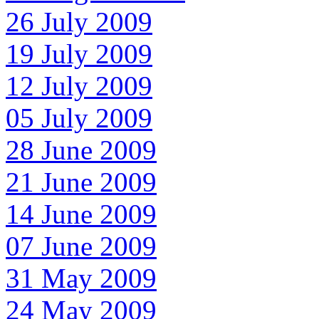
26 July 2009
19 July 2009
12 July 2009
05 July 2009
28 June 2009
21 June 2009
14 June 2009
07 June 2009
31 May 2009
24 May 2009