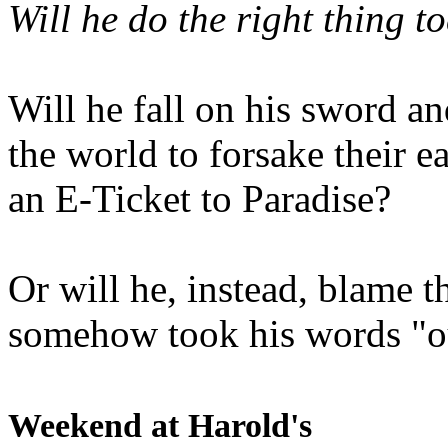
Will he do the right thing t
Will he fall on his sword an
the world to forsake their e
an E-Ticket to Paradise?
Or will he, instead, blame t
somehow took his words "ou
Weekend at Harold's