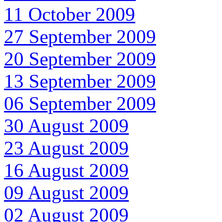
11 October 2009
27 September 2009
20 September 2009
13 September 2009
06 September 2009
30 August 2009
23 August 2009
16 August 2009
09 August 2009
02 August 2009