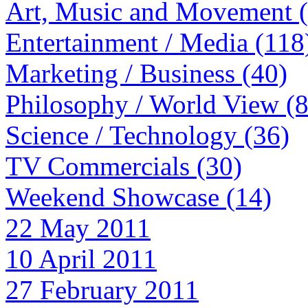
Art, Music and Movement 
Entertainment / Media (118
Marketing / Business (40)
Philosophy / World View (
Science / Technology (36)
TV Commercials (30)
Weekend Showcase (14)
22 May 2011
10 April 2011
27 February 2011