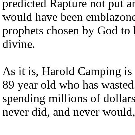
predicted Rapture not put a
would have been emblazoned
prophets chosen by God to h
divine.
As it is, Harold Camping is
89 year old who has wasted 
spending millions of dollar
never did, and never would,