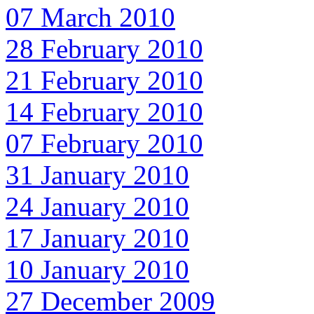
07 March 2010
28 February 2010
21 February 2010
14 February 2010
07 February 2010
31 January 2010
24 January 2010
17 January 2010
10 January 2010
27 December 2009