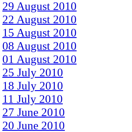
29 August 2010
22 August 2010
15 August 2010
08 August 2010
01 August 2010
25 July 2010
18 July 2010
11 July 2010
27 June 2010
20 June 2010