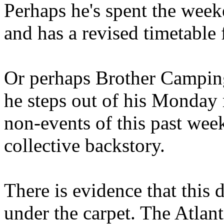
Perhaps he's spent the wee
and has a revised timetable 
Or perhaps Brother Campin
he steps out of his Monday 
non-events of this past we
collective backstory.
There is evidence that this 
under the carpet. The Atlan