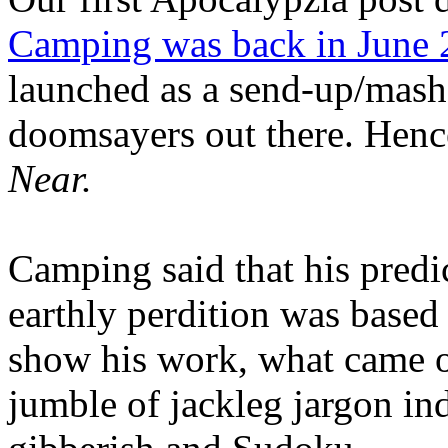
Camping was back in June
launched as a send-up/mash-
doomsayers out there. Hence
Near.
Camping said that his predi
earthly perdition was base
show his work, what came 
jumble of jackleg jargon in