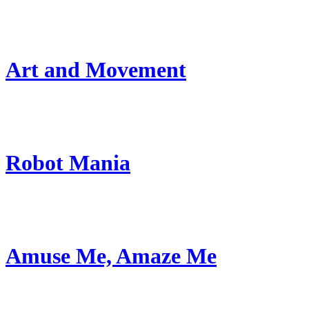
Art and Movement
Robot Mania
Amuse Me, Amaze Me