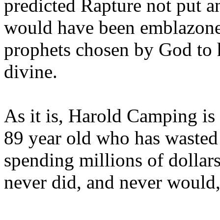
predicted Rapture not put a
would have been emblazoned
prophets chosen by God to h
divine.
As it is, Harold Camping is
89 year old who has wasted 
spending millions of dollar
never did, and never would,