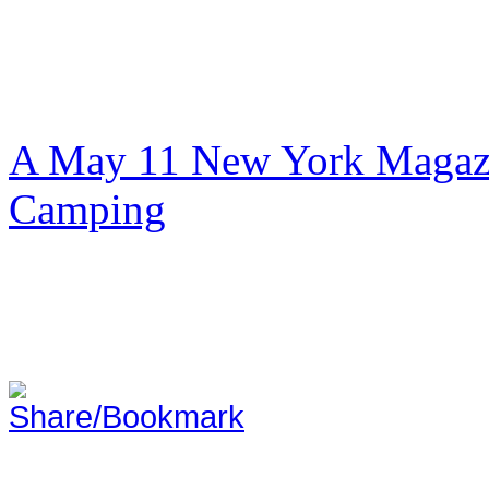
A May 11 New York Magazi
Camping