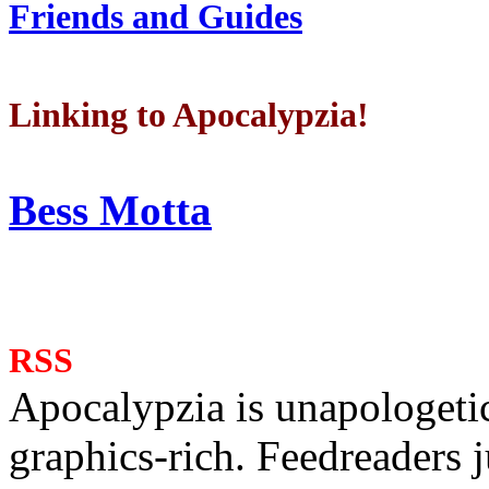
Friends and Guides
Linking to Apocalypzia!
Bess Motta
RSS
Apocalypzia is unapologeti
graphics-rich. Feedreaders ju