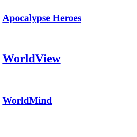
Apocalypse Heroes
WorldView
WorldMind