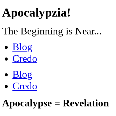
Apocalypzia!
The Beginning is Near...
Blog
Credo
Blog
Credo
Apocalypse = Revelation