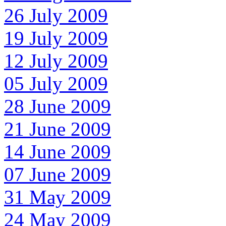
26 July 2009
19 July 2009
12 July 2009
05 July 2009
28 June 2009
21 June 2009
14 June 2009
07 June 2009
31 May 2009
24 May 2009