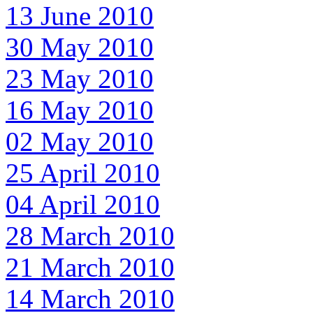
13 June 2010
30 May 2010
23 May 2010
16 May 2010
02 May 2010
25 April 2010
04 April 2010
28 March 2010
21 March 2010
14 March 2010