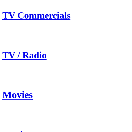
TV Commercials
TV / Radio
Movies