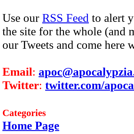
Use our
RSS Feed
to alert 
the site for the whole (and 
our Tweets and come here w
Email
:
apoc@apocalypzia
Twitter
:
twitter.com/apoca
Categories
Home Page