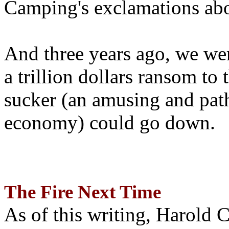
Camping's exclamations abo
And three years ago, we wer
a trillion dollars ransom to 
sucker (an amusing and path
economy) could go down.
The Fire Next Time
As of this writing, Harold 