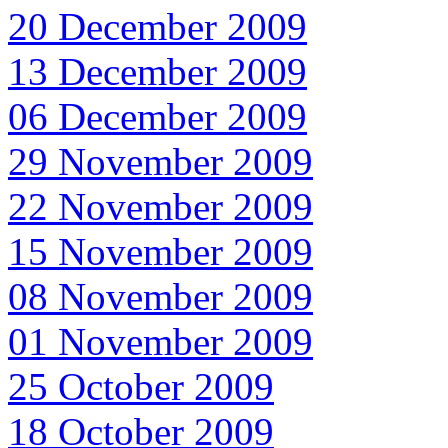
20 December 2009
13 December 2009
06 December 2009
29 November 2009
22 November 2009
15 November 2009
08 November 2009
01 November 2009
25 October 2009
18 October 2009