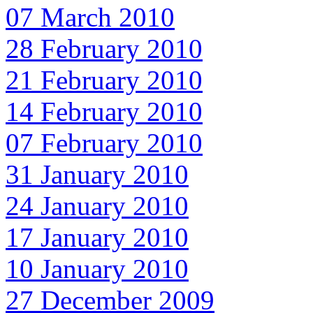
07 March 2010
28 February 2010
21 February 2010
14 February 2010
07 February 2010
31 January 2010
24 January 2010
17 January 2010
10 January 2010
27 December 2009