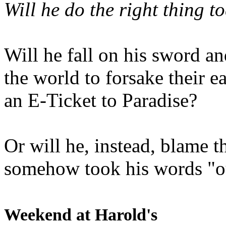
Will he do the right thing t
Will he fall on his sword an
the world to forsake their e
an E-Ticket to Paradise?
Or will he, instead, blame t
somehow took his words "ou
Weekend at Harold's