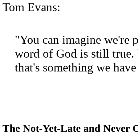
Tom Evans:
"You can imagine we're p
word of God is still true
that's something we have 
The Not-Yet-Late and Never 