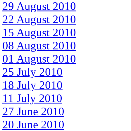
29 August 2010
22 August 2010
15 August 2010
08 August 2010
01 August 2010
25 July 2010
18 July 2010
11 July 2010
27 June 2010
20 June 2010