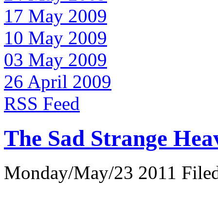
17 May 2009
10 May 2009
03 May 2009
26 April 2009
RSS Feed
The Sad Strange Hea
Monday/May/23 2011 Filed