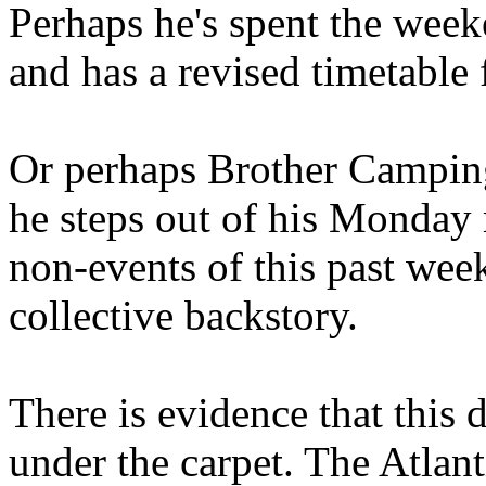
Perhaps he's spent the wee
and has a revised timetable 
Or perhaps Brother Campin
he steps out of his Monday 
non-events of this past we
collective backstory.
There is evidence that this 
under the carpet. The Atlan