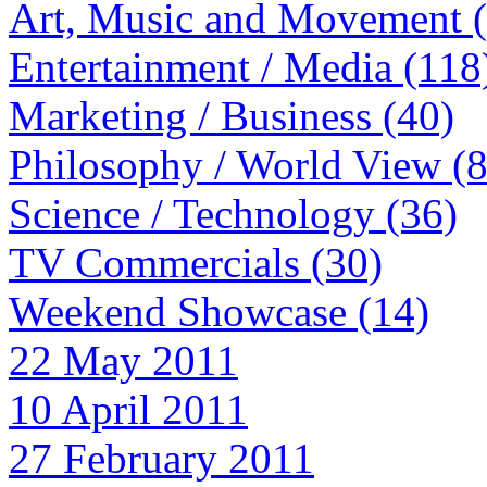
Art, Music and Movement 
Entertainment / Media (118
Marketing / Business (40)
Philosophy / World View (
Science / Technology (36)
TV Commercials (30)
Weekend Showcase (14)
22 May 2011
10 April 2011
27 February 2011