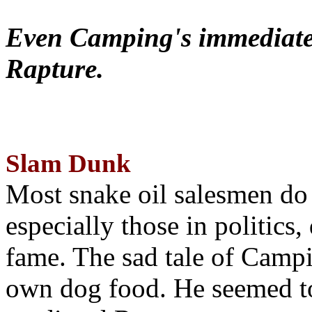
Even Camping's immediate 
Rapture.
Slam Dunk
Most snake oil salesmen do
especially those in politics
fame. The sad tale of Campin
own dog food. He seemed to 