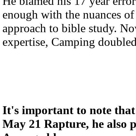
He blamed his 17 year error
enough with the nuances of 
approach to bible study. 
expertise, Camping double
It's important to note tha
May 21 Rapture, he also p