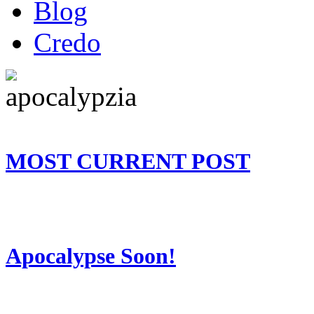
Blog
Credo
MOST CURRENT POST
Apocalypse Soon!