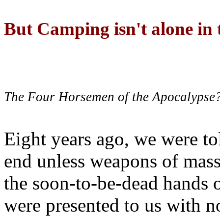
But Camping isn't alone in t
The Four Horsemen of the Apocalypse
Eight years ago, we were to
end unless weapons of mass
the soon-to-be-dead hands 
were presented to us with no