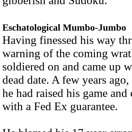
gibberish and Sudoku.
Eschatological Mumbo-Jumbo
Having finessed his way th
warning of the coming wra
soldiered on and came up w
dead date. A few years ago,
he had raised his game and
with a Fed Ex guarantee.