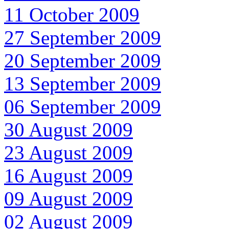
11 October 2009
27 September 2009
20 September 2009
13 September 2009
06 September 2009
30 August 2009
23 August 2009
16 August 2009
09 August 2009
02 August 2009