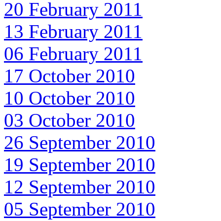
20 February 2011
13 February 2011
06 February 2011
17 October 2010
10 October 2010
03 October 2010
26 September 2010
19 September 2010
12 September 2010
05 September 2010