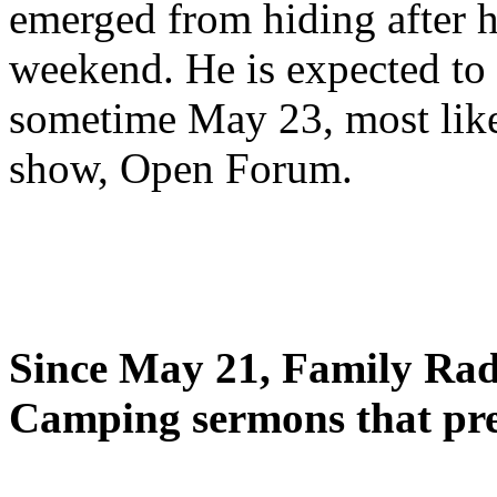
emerged from hiding after h
weekend. He is expected to 
sometime May 23, most likel
show, Open Forum.
Since May 21, Family Radi
Camping sermons that pre-