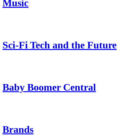
Music
Sci-Fi Tech and the Future
Baby Boomer Central
Brands