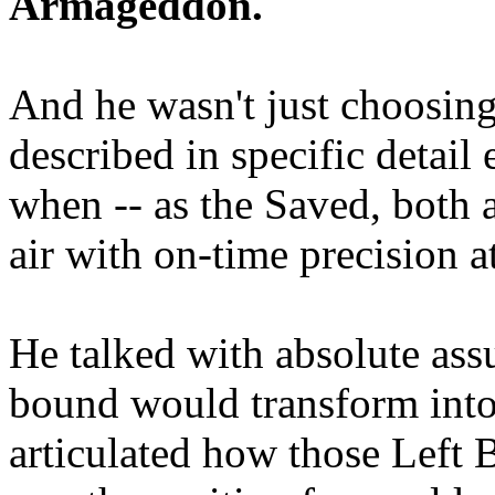
Armageddon.
And he wasn't just choosing
described in specific detai
when -- as the Saved, both 
air with on-time precision 
He talked with absolute as
bound would transform into
articulated how those Left 