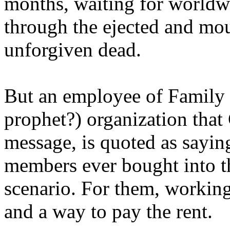
months, waiting for worldw
through the ejected and mou
unforgiven dead.
But an employee of Family 
prophet?) organization that
message, is quoted as saying
members ever bought into t
scenario. For them, working
and a way to pay the rent.