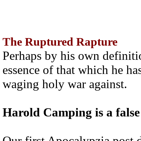
The Ruptured Rapture
Perhaps by his own definit
essence of that which he has
waging holy war against.
Harold Camping is a false
Our first Apocalypzia post 