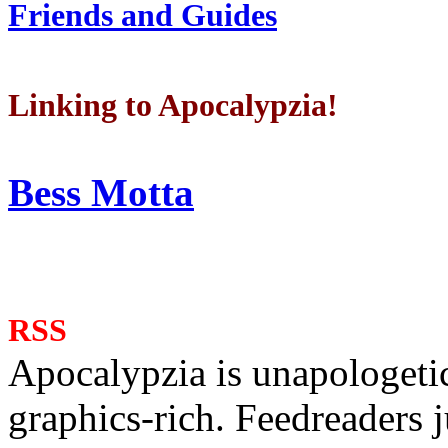
Friends and Guides
Linking to Apocalypzia!
Bess Motta
RSS
Apocalypzia is unapologeti
graphics-rich. Feedreaders ju