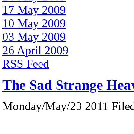
17 May 2009
10 May 2009
03 May 2009
26 April 2009
RSS Feed
The Sad Strange Hea
Monday/May/23 2011 Filed