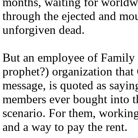
months, waiting for worldw
through the ejected and mou
unforgiven dead.
But an employee of Family 
prophet?) organization that
message, is quoted as saying
members ever bought into t
scenario. For them, working
and a way to pay the rent.