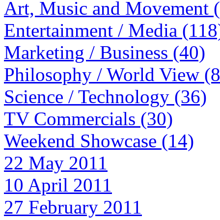
Art, Music and Movement 
Entertainment / Media (118
Marketing / Business (40)
Philosophy / World View (
Science / Technology (36)
TV Commercials (30)
Weekend Showcase (14)
22 May 2011
10 April 2011
27 February 2011