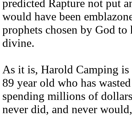
predicted Rapture not put a
would have been emblazoned
prophets chosen by God to h
divine.
As it is, Harold Camping is
89 year old who has wasted 
spending millions of dollar
never did, and never would,