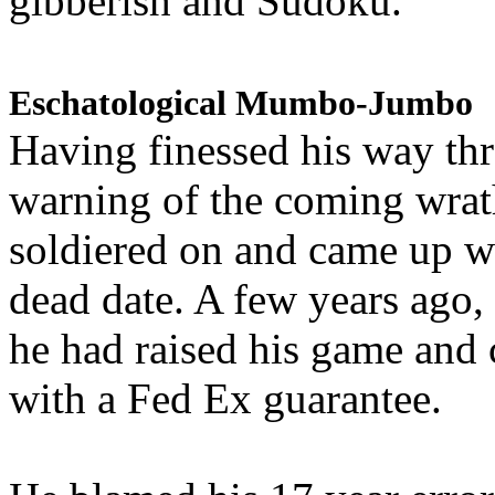
gibberish and Sudoku.
Eschatological Mumbo-Jumbo
Having finessed his way th
warning of the coming wra
soldiered on and came up w
dead date. A few years ago,
he had raised his game and
with a Fed Ex guarantee.