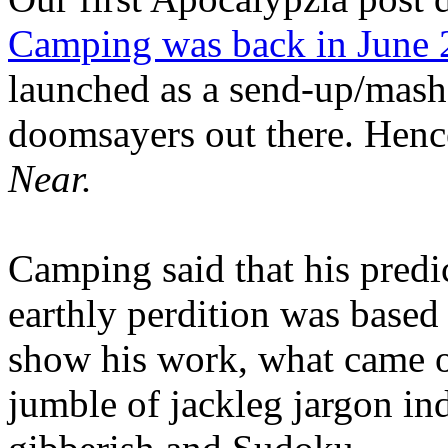
Camping was back in June
launched as a send-up/mash-
doomsayers out there. Hence
Near.
Camping said that his predi
earthly perdition was base
show his work, what came 
jumble of jackleg jargon in