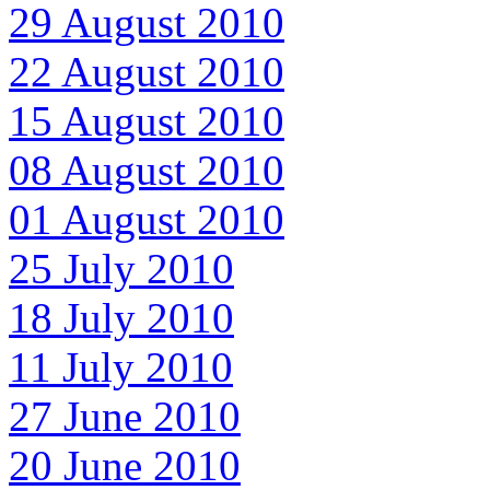
29 August 2010
22 August 2010
15 August 2010
08 August 2010
01 August 2010
25 July 2010
18 July 2010
11 July 2010
27 June 2010
20 June 2010