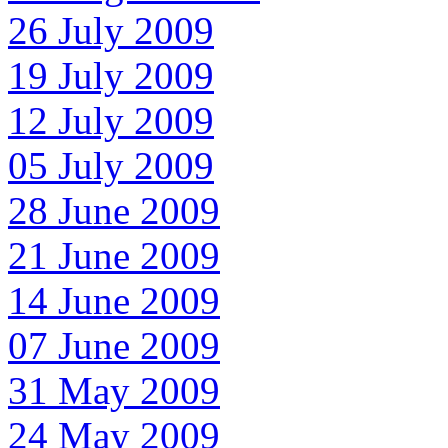
26 July 2009
19 July 2009
12 July 2009
05 July 2009
28 June 2009
21 June 2009
14 June 2009
07 June 2009
31 May 2009
24 May 2009