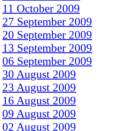
11 October 2009
27 September 2009
20 September 2009
13 September 2009
06 September 2009
30 August 2009
23 August 2009
16 August 2009
09 August 2009
02 August 2009