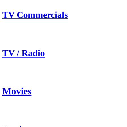
TV Commercials
TV / Radio
Movies