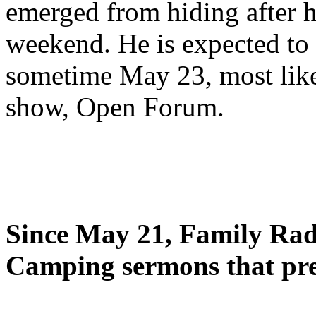
emerged from hiding after h
weekend. He is expected to 
sometime May 23, most likel
show, Open Forum.
Since May 21, Family Radi
Camping sermons that pre-