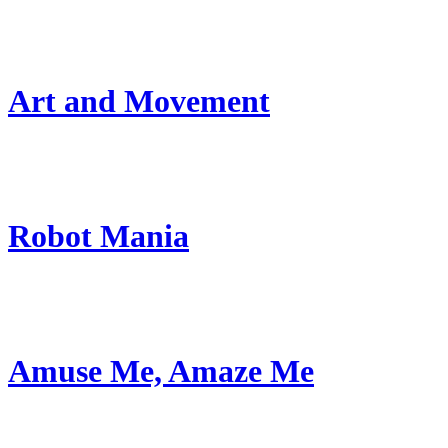
Art and Movement
Robot Mania
Amuse Me, Amaze Me