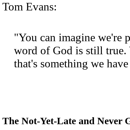
Tom Evans:
"You can imagine we're p
word of God is still true
that's something we have 
The Not-Yet-Late and Never 