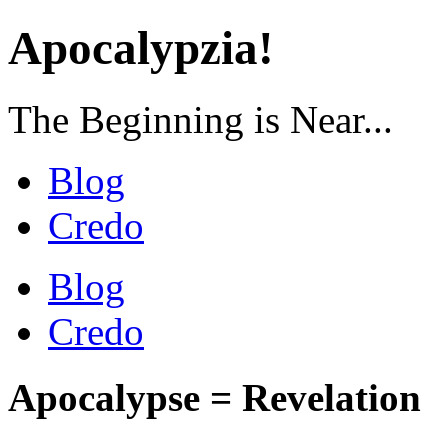
Apocalypzia!
The Beginning is Near...
Blog
Credo
Blog
Credo
Apocalypse = Revelation