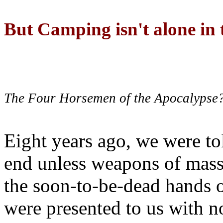
But Camping isn't alone in t
The Four Horsemen of the Apocalypse
Eight years ago, we were to
end unless weapons of mass
the soon-to-be-dead hands 
were presented to us with no