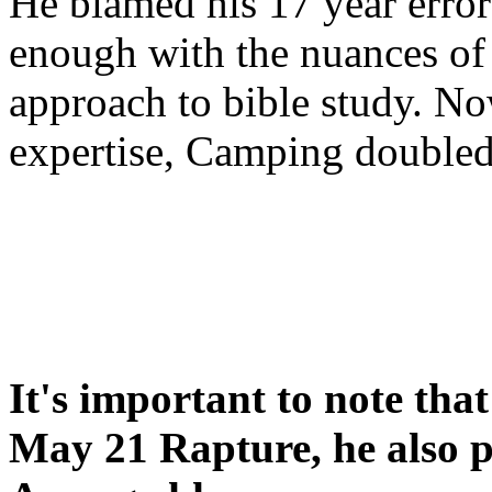
He blamed his 17 year error
enough with the nuances of 
approach to bible study. 
expertise, Camping double
It's important to note tha
May 21 Rapture, he also p