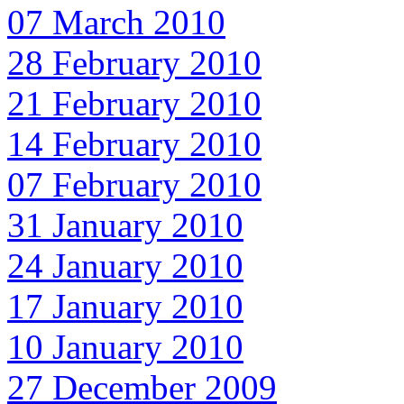
07 March 2010
28 February 2010
21 February 2010
14 February 2010
07 February 2010
31 January 2010
24 January 2010
17 January 2010
10 January 2010
27 December 2009