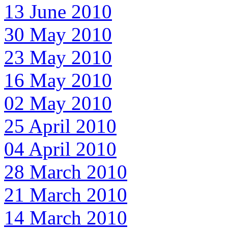
13 June 2010
30 May 2010
23 May 2010
16 May 2010
02 May 2010
25 April 2010
04 April 2010
28 March 2010
21 March 2010
14 March 2010