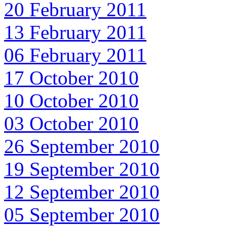
20 February 2011
13 February 2011
06 February 2011
17 October 2010
10 October 2010
03 October 2010
26 September 2010
19 September 2010
12 September 2010
05 September 2010