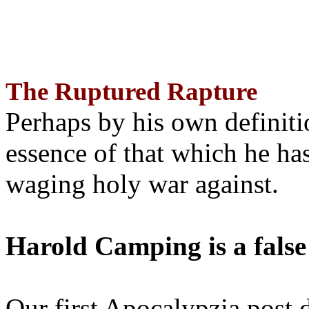
The Ruptured Rapture
Perhaps by his own definit
essence of that which he has
waging holy war against.
Harold Camping is a false
Our first Apocalypzia post 