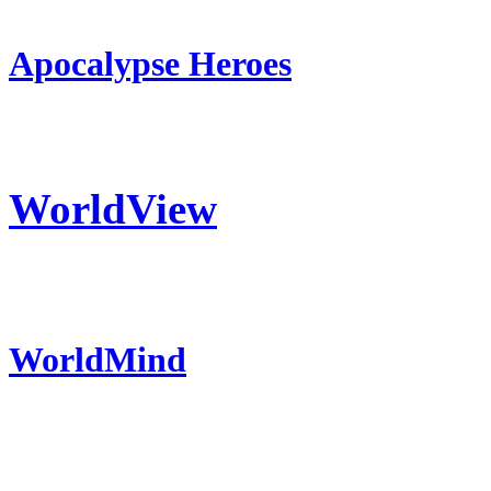
Apocalypse Heroes
WorldView
WorldMind