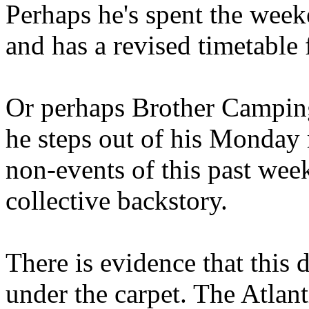
Perhaps he's spent the wee
and has a revised timetable 
Or perhaps Brother Campin
he steps out of his Monday 
non-events of this past we
collective backstory.
There is evidence that this 
under the carpet. The Atlan