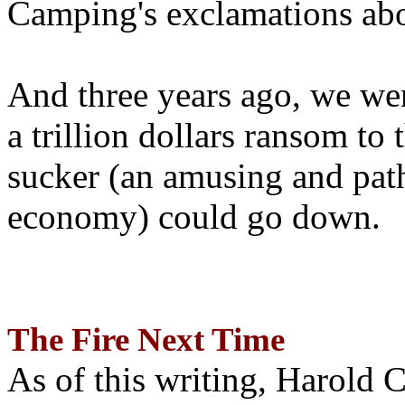
Camping's exclamations abo
And three years ago, we wer
a trillion dollars ransom to 
sucker (an amusing and path
economy) could go down.
The Fire Next Time
As of this writing, Harold 