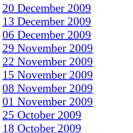
20 December 2009
13 December 2009
06 December 2009
29 November 2009
22 November 2009
15 November 2009
08 November 2009
01 November 2009
25 October 2009
18 October 2009