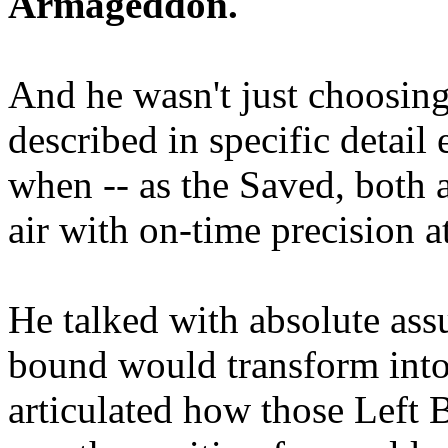
Armageddon.
And he wasn't just choosing
described in specific detai
when -- as the Saved, both 
air with on-time precision 
He talked with absolute as
bound would transform into
articulated how those Left 