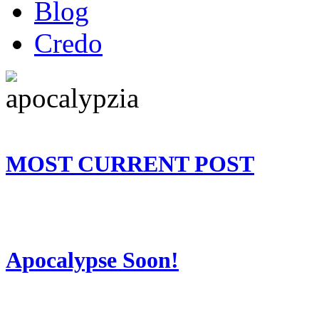
Blog
Credo
MOST CURRENT POST
Apocalypse Soon!