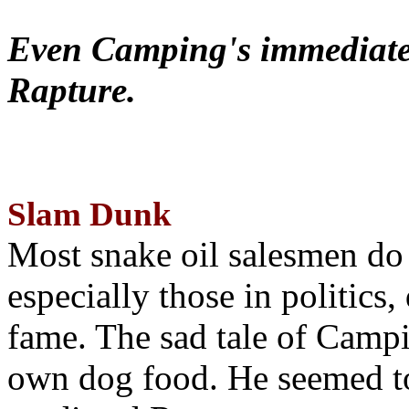
Even Camping's immediate 
Rapture.
Slam Dunk
Most snake oil salesmen do
especially those in politics
fame. The sad tale of Campin
own dog food. He seemed to 