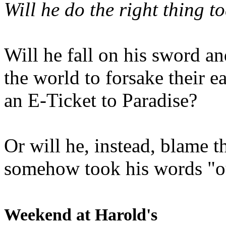
Will he do the right thing t
Will he fall on his sword an
the world to forsake their e
an E-Ticket to Paradise?
Or will he, instead, blame t
somehow took his words "ou
Weekend at Harold's