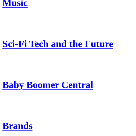
Music
Sci-Fi Tech and the Future
Baby Boomer Central
Brands