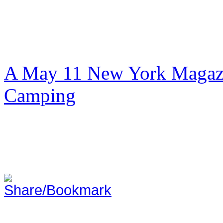
A May 11 New York Magazi
Camping