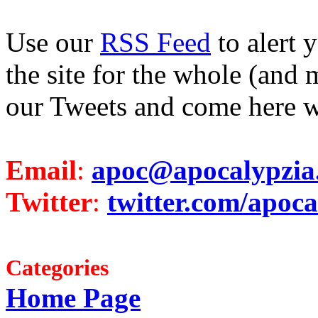
Use our
RSS Feed
to alert 
the site for the whole (and 
our Tweets and come here w
Email
:
apoc@apocalypzia
Twitter
:
twitter.com/apoca
Categories
Home Page