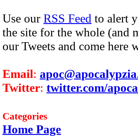
Use our
RSS Feed
to alert 
the site for the whole (and 
our Tweets and come here w
Email
:
apoc@apocalypzia
Twitter
:
twitter.com/apoca
Categories
Home Page