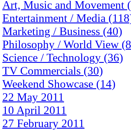
Art, Music and Movement 
Entertainment / Media (118
Marketing / Business (40)
Philosophy / World View (
Science / Technology (36)
TV Commercials (30)
Weekend Showcase (14)
22 May 2011
10 April 2011
27 February 2011