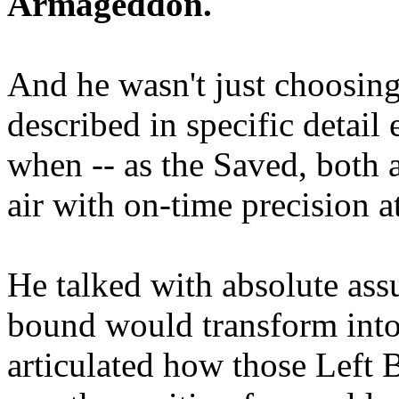
Armageddon.
And he wasn't just choosing
described in specific detai
when -- as the Saved, both 
air with on-time precision 
He talked with absolute as
bound would transform into
articulated how those Left 