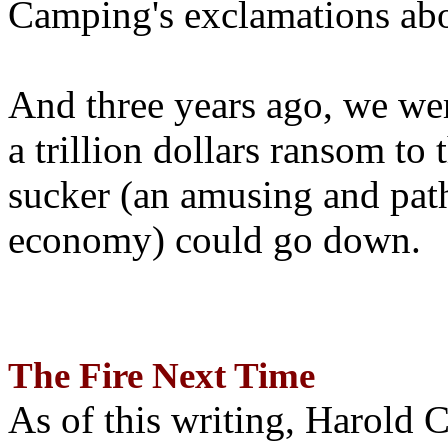
Camping's exclamations abo
And three years ago, we wer
a trillion dollars ransom to 
sucker (an amusing and path
economy) could go down.
The Fire Next Time
As of this writing, Harold 