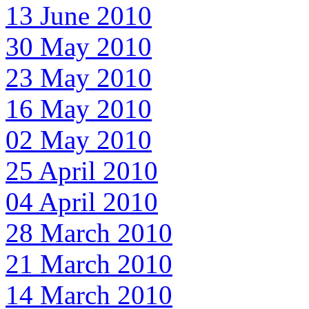
13 June 2010
30 May 2010
23 May 2010
16 May 2010
02 May 2010
25 April 2010
04 April 2010
28 March 2010
21 March 2010
14 March 2010