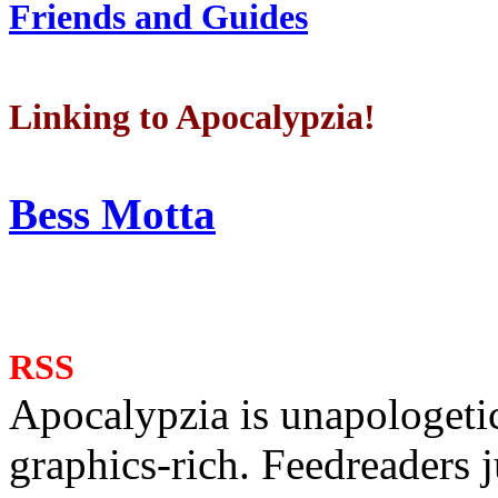
Friends and Guides
Linking to Apocalypzia!
Bess Motta
RSS
Apocalypzia is unapologeti
graphics-rich. Feedreaders ju