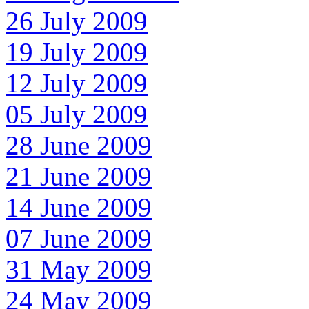
26 July 2009
19 July 2009
12 July 2009
05 July 2009
28 June 2009
21 June 2009
14 June 2009
07 June 2009
31 May 2009
24 May 2009