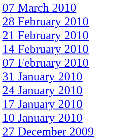
07 March 2010
28 February 2010
21 February 2010
14 February 2010
07 February 2010
31 January 2010
24 January 2010
17 January 2010
10 January 2010
27 December 2009