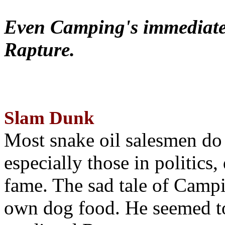
Even Camping's immediate 
Rapture.
Slam Dunk
Most snake oil salesmen do
especially those in politics
fame. The sad tale of Campin
own dog food. He seemed to 