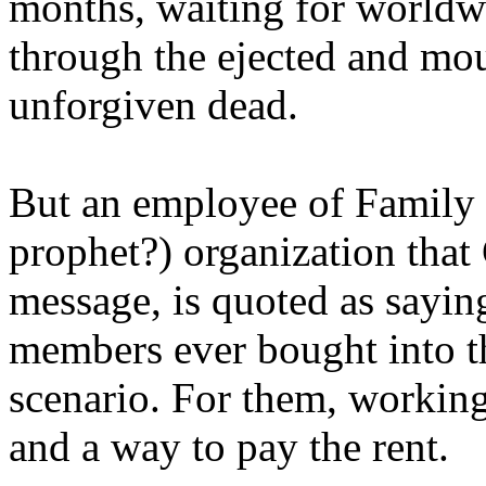
months, waiting for worldw
through the ejected and mou
unforgiven dead.
But an employee of Family 
prophet?) organization that
message, is quoted as saying
members ever bought into t
scenario. For them, working
and a way to pay the rent.