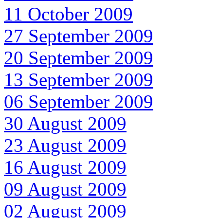
11 October 2009
27 September 2009
20 September 2009
13 September 2009
06 September 2009
30 August 2009
23 August 2009
16 August 2009
09 August 2009
02 August 2009