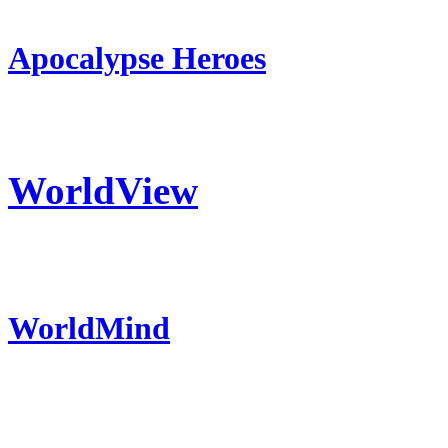
Apocalypse Heroes
WorldView
WorldMind