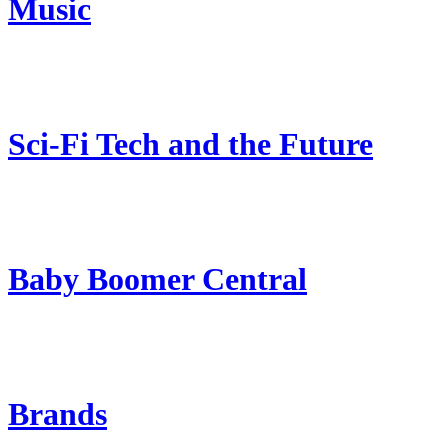
Music
Sci-Fi Tech and the Future
Baby Boomer Central
Brands