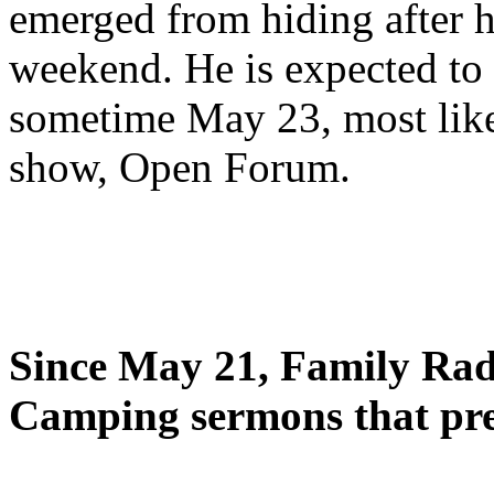
emerged from hiding after h
weekend. He is expected to 
sometime May 23, most likel
show, Open Forum.
Since May 21, Family Radi
Camping sermons that pre-