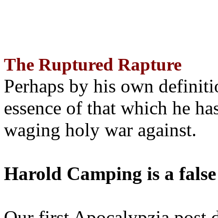
The Ruptured Rapture
Perhaps by his own definit
essence of that which he has
waging holy war against.
Harold Camping is a false
Our first Apocalypzia post 