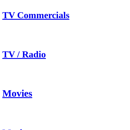
TV Commercials
TV / Radio
Movies