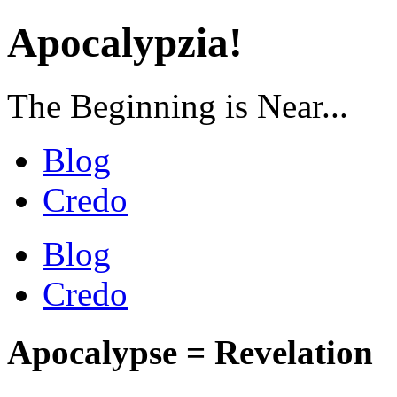
Apocalypzia!
The Beginning is Near...
Blog
Credo
Blog
Credo
Apocalypse = Revelation