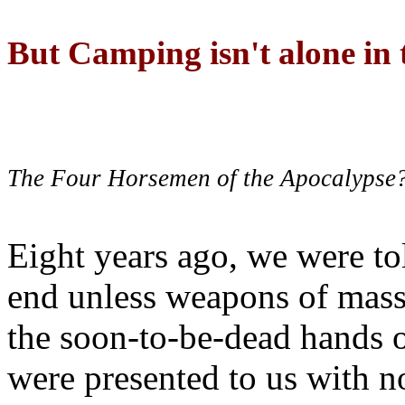
But Camping isn't alone in t
The Four Horsemen of the Apocalypse
Eight years ago, we were to
end unless weapons of mass
the soon-to-be-dead hands 
were presented to us with no