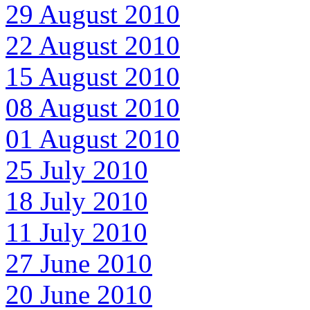
29 August 2010
22 August 2010
15 August 2010
08 August 2010
01 August 2010
25 July 2010
18 July 2010
11 July 2010
27 June 2010
20 June 2010