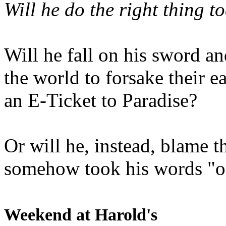
Will he do the right thing t
Will he fall on his sword an
the world to forsake their e
an E-Ticket to Paradise?
Or will he, instead, blame t
somehow took his words "ou
Weekend at Harold's