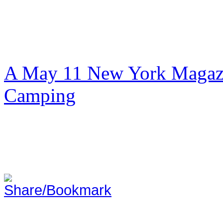
A May 11 New York Magazi
Camping