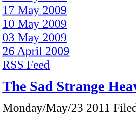
17 May 2009
10 May 2009
03 May 2009
26 April 2009
RSS Feed
The Sad Strange Hea
Monday/May/23 2011 Filed