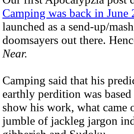
Camping was back in June
launched as a send-up/mash-
doomsayers out there. Hence
Near.
Camping said that his predi
earthly perdition was base
show his work, what came 
jumble of jackleg jargon in