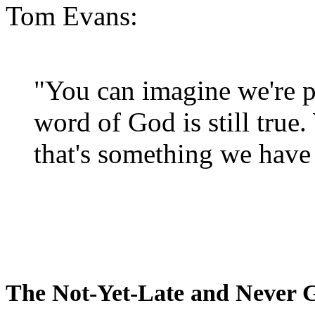
Tom Evans:
"You can imagine we're p
word of God is still true
that's something we have 
The Not-Yet-Late and Never 