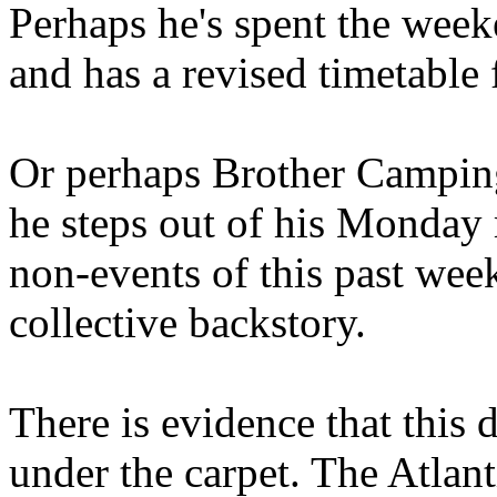
Perhaps he's spent the wee
and has a revised timetable 
Or perhaps Brother Campin
he steps out of his Monday 
non-events of this past we
collective backstory.
There is evidence that this 
under the carpet. The Atlan