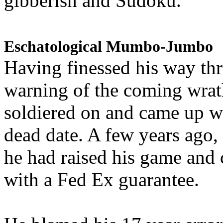
gibberish and Sudoku.
Eschatological Mumbo-Jumbo
Having finessed his way th
warning of the coming wra
soldiered on and came up w
dead date. A few years ago,
he had raised his game and
with a Fed Ex guarantee.