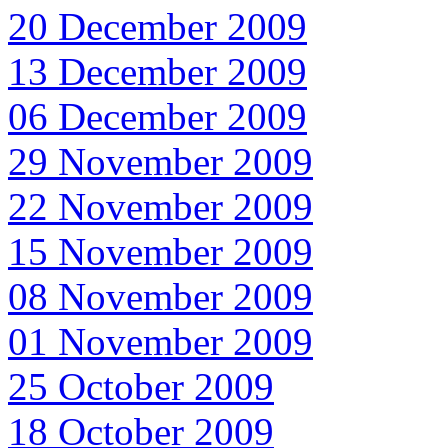
20 December 2009
13 December 2009
06 December 2009
29 November 2009
22 November 2009
15 November 2009
08 November 2009
01 November 2009
25 October 2009
18 October 2009