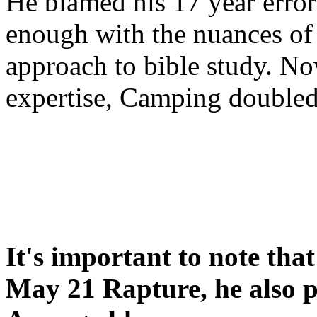
He blamed his 17 year error
enough with the nuances of 
approach to bible study. 
expertise, Camping double
It's important to note tha
May 21 Rapture, he also p