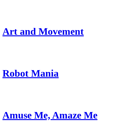
Art and Movement
Robot Mania
Amuse Me, Amaze Me