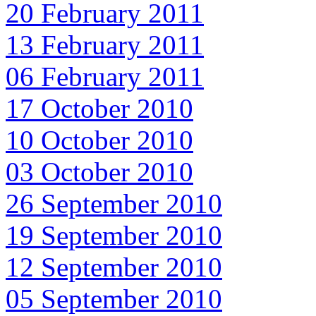
20 February 2011
13 February 2011
06 February 2011
17 October 2010
10 October 2010
03 October 2010
26 September 2010
19 September 2010
12 September 2010
05 September 2010