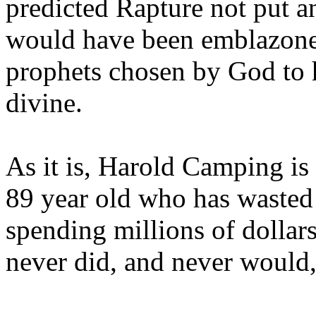
predicted Rapture not put a
would have been emblazoned
prophets chosen by God to h
divine.
As it is, Harold Camping is
89 year old who has wasted 
spending millions of dollar
never did, and never would,