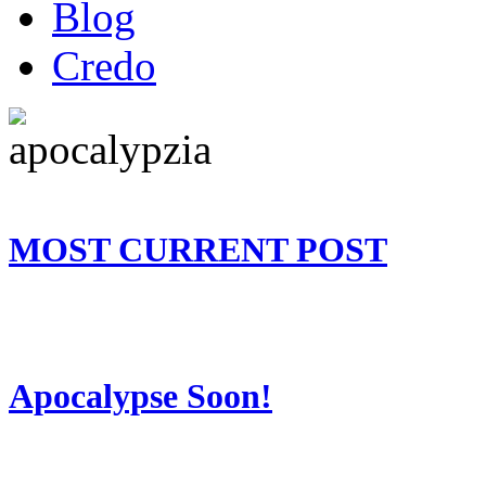
Blog
Credo
MOST CURRENT POST
Apocalypse Soon!