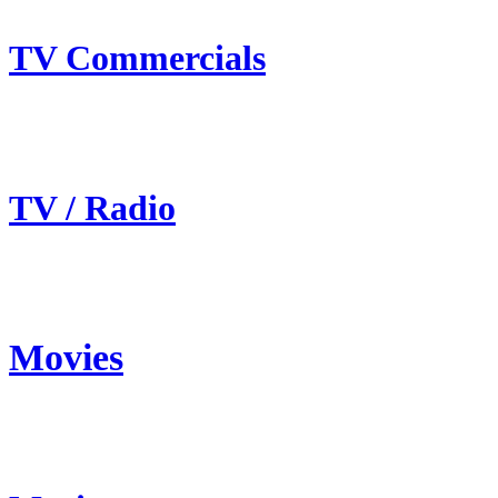
TV Commercials
TV / Radio
Movies