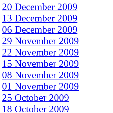
20 December 2009
13 December 2009
06 December 2009
29 November 2009
22 November 2009
15 November 2009
08 November 2009
01 November 2009
25 October 2009
18 October 2009