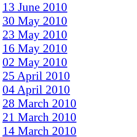
13 June 2010
30 May 2010
23 May 2010
16 May 2010
02 May 2010
25 April 2010
04 April 2010
28 March 2010
21 March 2010
14 March 2010