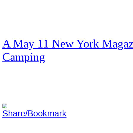
A May 11 New York Magazi
Camping