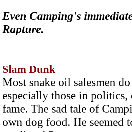
Even Camping's immediate 
Rapture.
Slam Dunk
Most snake oil salesmen do
especially those in politics
fame. The sad tale of Campin
own dog food. He seemed to 