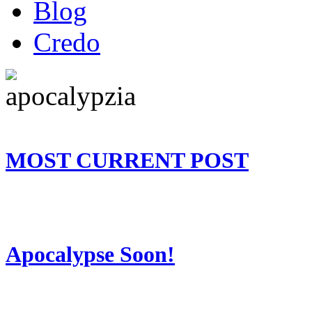
Blog
Credo
MOST CURRENT POST
Apocalypse Soon!