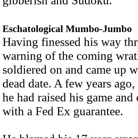
gibberish and Sudoku.
Eschatological Mumbo-Jumbo
Having finessed his way th
warning of the coming wra
soldiered on and came up w
dead date. A few years ago,
he had raised his game and
with a Fed Ex guarantee.