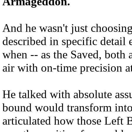
Armageddon.
And he wasn't just choosing
described in specific detai
when -- as the Saved, both 
air with on-time precision 
He talked with absolute as
bound would transform into
articulated how those Left 