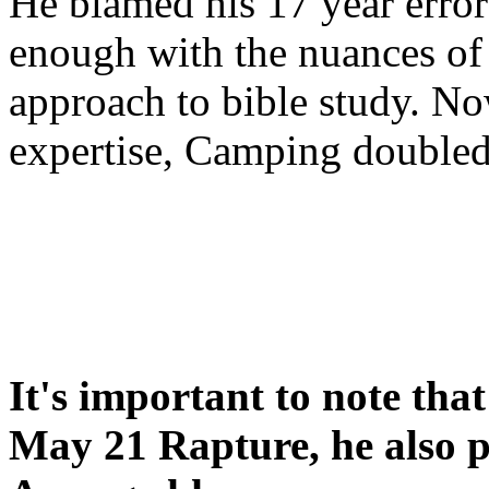
He blamed his 17 year error
enough with the nuances of 
approach to bible study. 
expertise, Camping double
It's important to note tha
May 21 Rapture, he also p