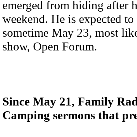
emerged from hiding after h
weekend. He is expected to 
sometime May 23, most likel
show, Open Forum.
Since May 21, Family Radi
Camping sermons that pre-