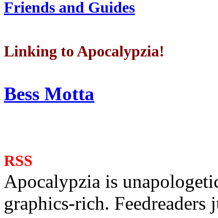
Friends and Guides
Linking to Apocalypzia!
Bess Motta
RSS
Apocalypzia is unapologeti
graphics-rich. Feedreaders ju