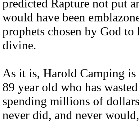
predicted Rapture not put a
would have been emblazoned
prophets chosen by God to h
divine.
As it is, Harold Camping is
89 year old who has wasted 
spending millions of dollar
never did, and never would,