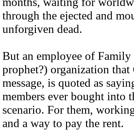
months, waiting for worldw
through the ejected and mou
unforgiven dead.
But an employee of Family 
prophet?) organization that
message, is quoted as saying
members ever bought into t
scenario. For them, working
and a way to pay the rent.