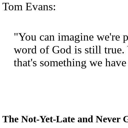
Tom Evans:
"You can imagine we're p
word of God is still true
that's something we have 
The Not-Yet-Late and Never 