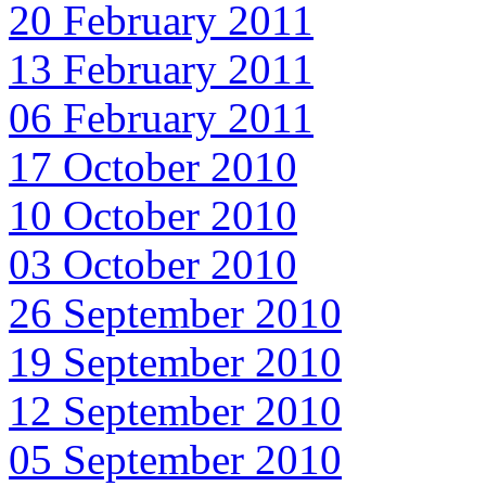
20 February 2011
13 February 2011
06 February 2011
17 October 2010
10 October 2010
03 October 2010
26 September 2010
19 September 2010
12 September 2010
05 September 2010