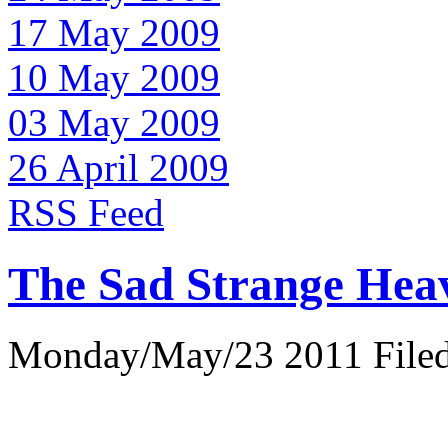
17 May 2009
10 May 2009
03 May 2009
26 April 2009
RSS Feed
The Sad Strange Hea
Monday/May/23 2011 Filed