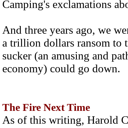
Camping's exclamations abo
And three years ago, we wer
a trillion dollars ransom to 
sucker (an amusing and path
economy) could go down.
The Fire Next Time
As of this writing, Harold 