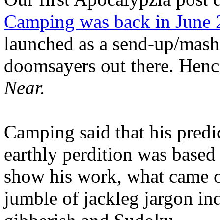
Camping was back in June
launched as a send-up/mash-
doomsayers out there. Hence
Near.
Camping said that his predi
earthly perdition was base
show his work, what came 
jumble of jackleg jargon in