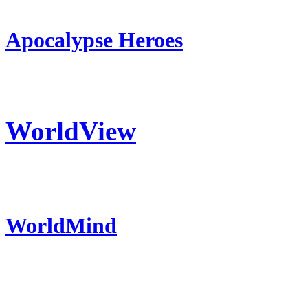
Apocalypse Heroes
WorldView
WorldMind