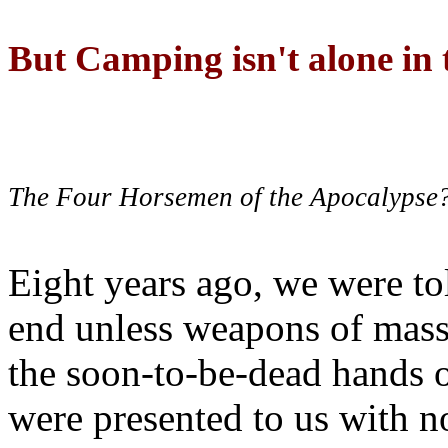
But Camping isn't alone in t
The Four Horsemen of the Apocalypse
Eight years ago, we were to
end unless weapons of mass
the soon-to-be-dead hands 
were presented to us with no