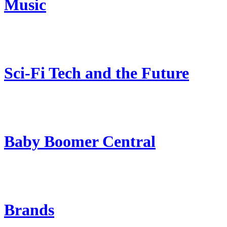
Music
Sci-Fi Tech and the Future
Baby Boomer Central
Brands