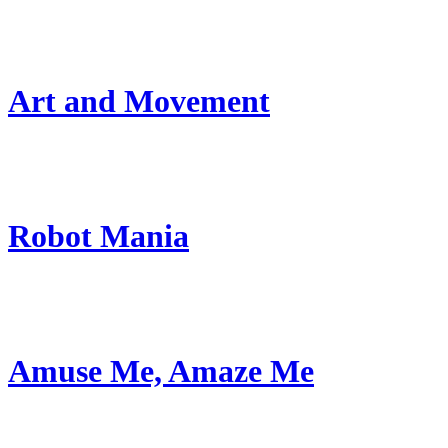
Art and Movement
Robot Mania
Amuse Me, Amaze Me