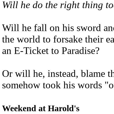
Will he do the right thing t
Will he fall on his sword an
the world to forsake their e
an E-Ticket to Paradise?
Or will he, instead, blame t
somehow took his words "ou
Weekend at Harold's