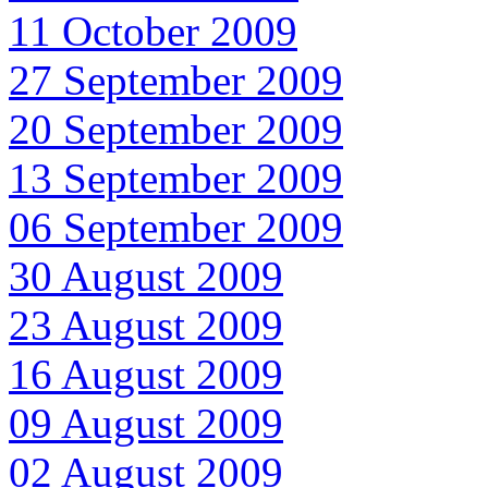
11 October 2009
27 September 2009
20 September 2009
13 September 2009
06 September 2009
30 August 2009
23 August 2009
16 August 2009
09 August 2009
02 August 2009