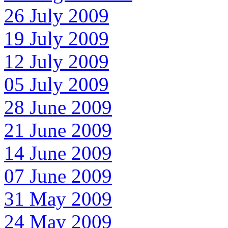
26 July 2009
19 July 2009
12 July 2009
05 July 2009
28 June 2009
21 June 2009
14 June 2009
07 June 2009
31 May 2009
24 May 2009