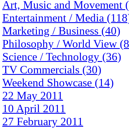
Art, Music and Movement 
Entertainment / Media (118
Marketing / Business (40)
Philosophy / World View (
Science / Technology (36)
TV Commercials (30)
Weekend Showcase (14)
22 May 2011
10 April 2011
27 February 2011