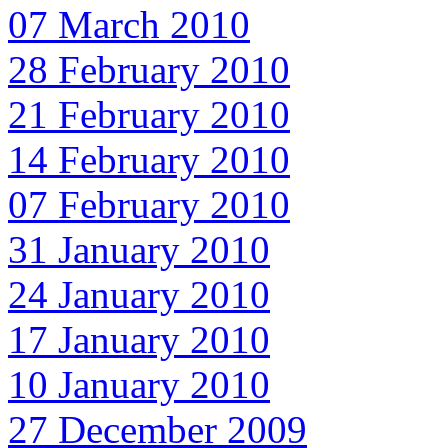
07 March 2010
28 February 2010
21 February 2010
14 February 2010
07 February 2010
31 January 2010
24 January 2010
17 January 2010
10 January 2010
27 December 2009