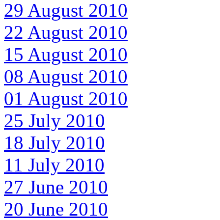
29 August 2010
22 August 2010
15 August 2010
08 August 2010
01 August 2010
25 July 2010
18 July 2010
11 July 2010
27 June 2010
20 June 2010