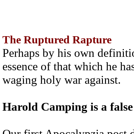
The Ruptured Rapture
Perhaps by his own definit
essence of that which he has
waging holy war against.
Harold Camping is a false
Our first Apocalypzia post 