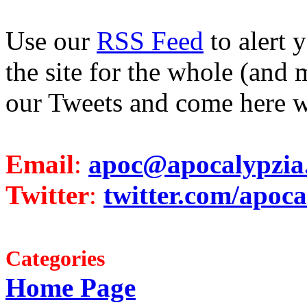
Use our
RSS Feed
to alert 
the site for the whole (and 
our Tweets and come here w
Email
:
apoc@apocalypzia
Twitter
:
twitter.com/apoca
Categories
Home Page