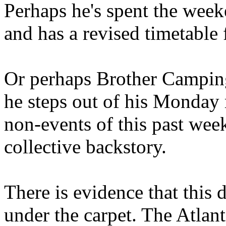
Perhaps he's spent the wee
and has a revised timetable 
Or perhaps Brother Campin
he steps out of his Monday 
non-events of this past we
collective backstory.
There is evidence that this 
under the carpet. The Atlan