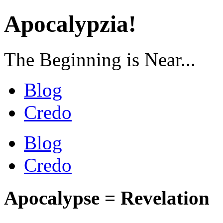
Apocalypzia!
The Beginning is Near...
Blog
Credo
Blog
Credo
Apocalypse = Revelation