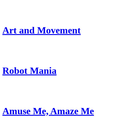
Art and Movement
Robot Mania
Amuse Me, Amaze Me