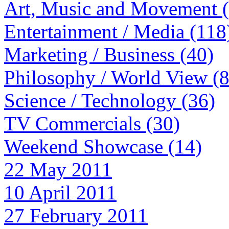
Art, Music and Movement 
Entertainment / Media (118
Marketing / Business (40)
Philosophy / World View (
Science / Technology (36)
TV Commercials (30)
Weekend Showcase (14)
22 May 2011
10 April 2011
27 February 2011