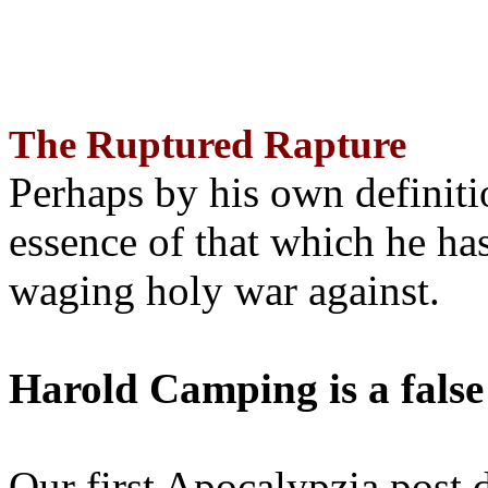
The Ruptured Rapture
Perhaps by his own definit
essence of that which he has
waging holy war against.
Harold Camping is a false
Our first Apocalypzia post 