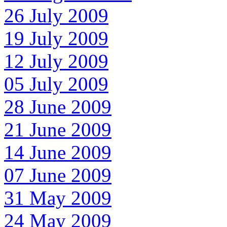
26 July 2009
19 July 2009
12 July 2009
05 July 2009
28 June 2009
21 June 2009
14 June 2009
07 June 2009
31 May 2009
24 May 2009