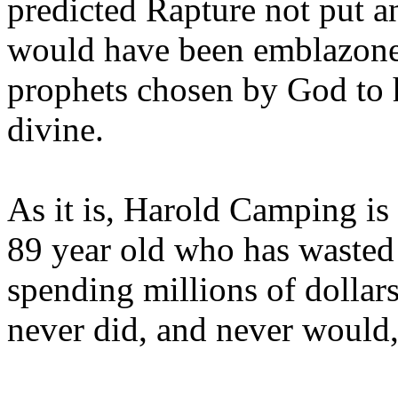
predicted Rapture not put a
would have been emblazoned
prophets chosen by God to h
divine.
As it is, Harold Camping is
89 year old who has wasted 
spending millions of dollar
never did, and never would,