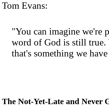
Tom Evans:
"You can imagine we're p
word of God is still true
that's something we have 
The Not-Yet-Late and Never 