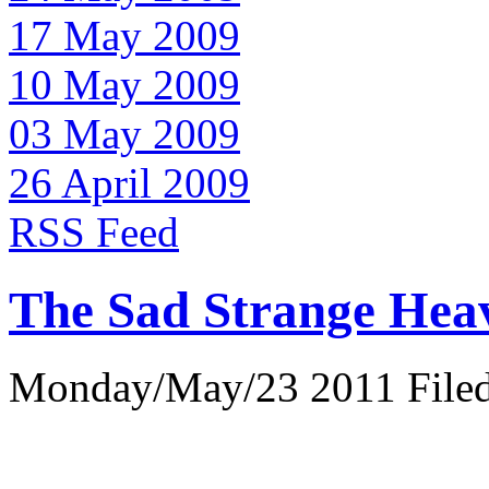
17 May 2009
10 May 2009
03 May 2009
26 April 2009
RSS Feed
The Sad Strange Hea
Monday/May/23 2011 Filed