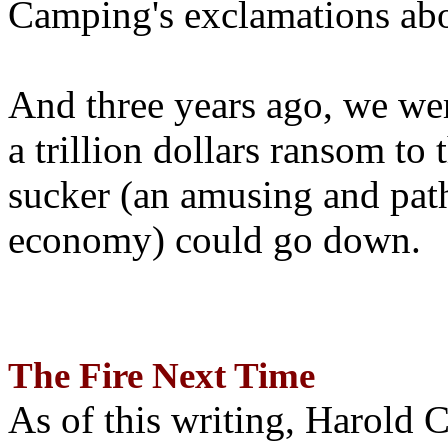
Camping's exclamations abo
And three years ago, we wer
a trillion dollars ransom to 
sucker (an amusing and path
economy) could go down.
The Fire Next Time
As of this writing, Harold 