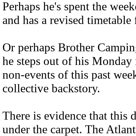
Perhaps he's spent the wee
and has a revised timetable 
Or perhaps Brother Campin
he steps out of his Monday 
non-events of this past we
collective backstory.
There is evidence that this 
under the carpet. The Atlan