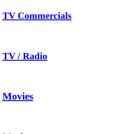
TV Commercials
TV / Radio
Movies