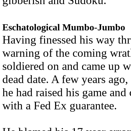
gibberish and Sudoku.
Eschatological Mumbo-Jumbo
Having finessed his way th
warning of the coming wra
soldiered on and came up w
dead date. A few years ago,
he had raised his game and
with a Fed Ex guarantee.