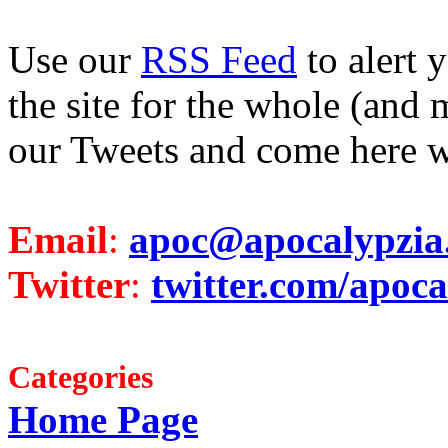
Use our
RSS Feed
to alert 
the site for the whole (and 
our Tweets and come here w
Email
:
apoc@apocalypzia
Twitter
:
twitter.com/apoca
Categories
Home Page