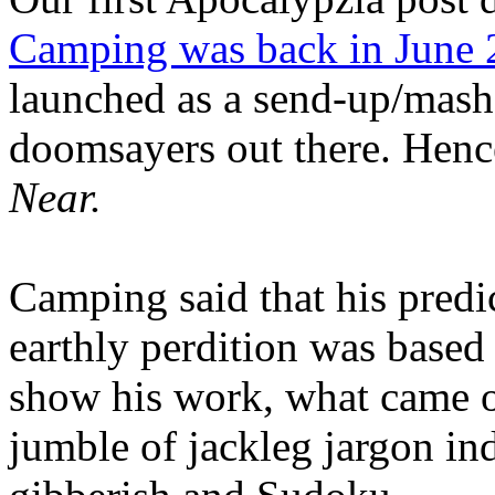
Camping was back in June
launched as a send-up/mash-
doomsayers out there. Hence
Near.
Camping said that his predi
earthly perdition was base
show his work, what came 
jumble of jackleg jargon in