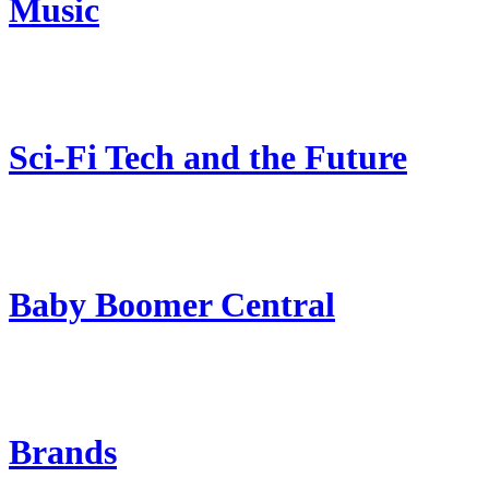
Music
Sci-Fi Tech and the Future
Baby Boomer Central
Brands