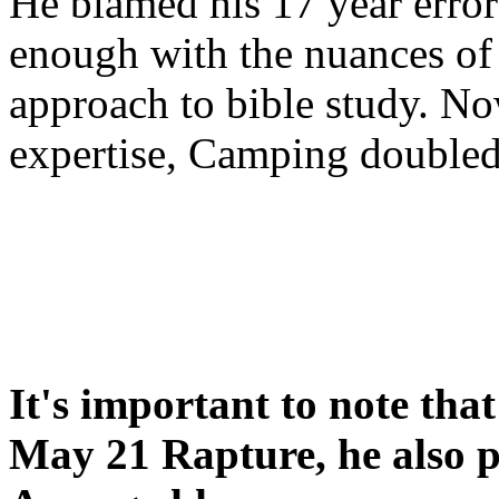
He blamed his 17 year error
enough with the nuances of 
approach to bible study. 
expertise, Camping double
It's important to note tha
May 21 Rapture, he also p