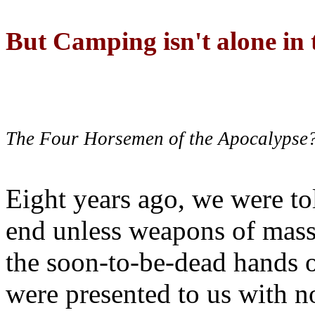
But Camping isn't alone in t
The Four Horsemen of the Apocalypse
Eight years ago, we were to
end unless weapons of mass
the soon-to-be-dead hands 
were presented to us with no