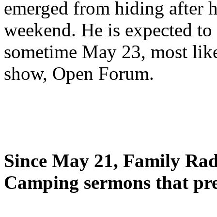
emerged from hiding after h
weekend. He is expected to 
sometime May 23, most likel
show, Open Forum.
Since May 21, Family Radi
Camping sermons that pre-