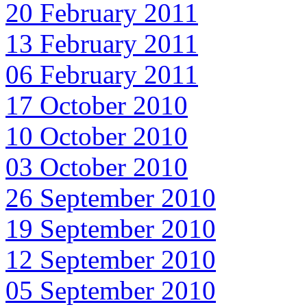
20 February 2011
13 February 2011
06 February 2011
17 October 2010
10 October 2010
03 October 2010
26 September 2010
19 September 2010
12 September 2010
05 September 2010