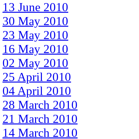
13 June 2010
30 May 2010
23 May 2010
16 May 2010
02 May 2010
25 April 2010
04 April 2010
28 March 2010
21 March 2010
14 March 2010