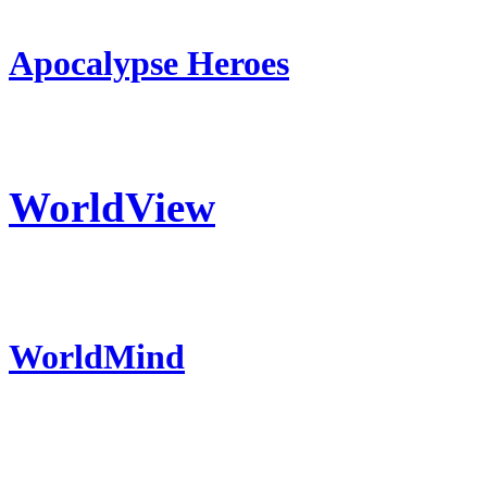
Apocalypse Heroes
WorldView
WorldMind