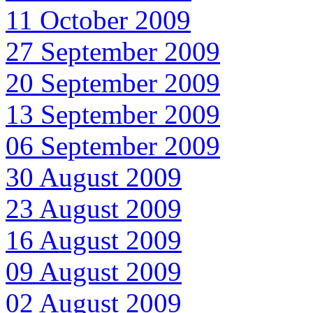
11 October 2009
27 September 2009
20 September 2009
13 September 2009
06 September 2009
30 August 2009
23 August 2009
16 August 2009
09 August 2009
02 August 2009