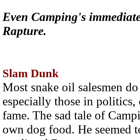
Even Camping's immediate 
Rapture.
Slam Dunk
Most snake oil salesmen do
especially those in politics
fame. The sad tale of Campin
own dog food. He seemed to 