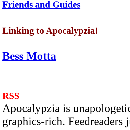
Friends and Guides
Linking to Apocalypzia!
Bess Motta
RSS
Apocalypzia is unapologeti
graphics-rich. Feedreaders ju