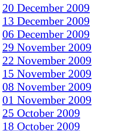
20 December 2009
13 December 2009
06 December 2009
29 November 2009
22 November 2009
15 November 2009
08 November 2009
01 November 2009
25 October 2009
18 October 2009