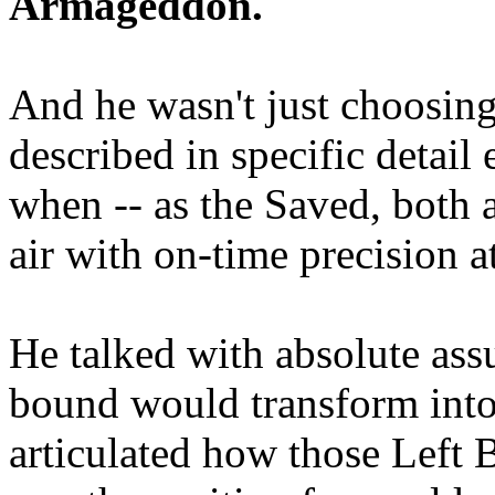
Armageddon.
And he wasn't just choosing
described in specific detai
when -- as the Saved, both 
air with on-time precision 
He talked with absolute as
bound would transform into
articulated how those Left 