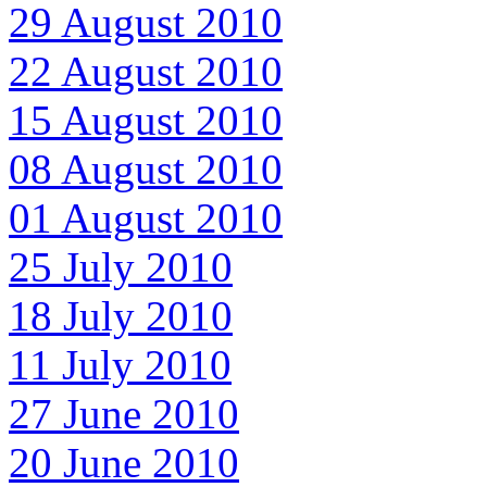
29 August 2010
22 August 2010
15 August 2010
08 August 2010
01 August 2010
25 July 2010
18 July 2010
11 July 2010
27 June 2010
20 June 2010