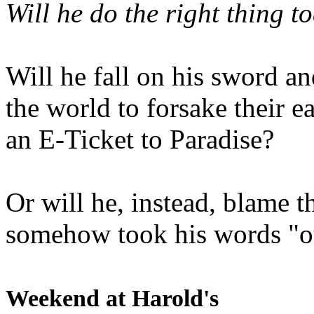
Will he do the right thing t
Will he fall on his sword an
the world to forsake their e
an E-Ticket to Paradise?
Or will he, instead, blame t
somehow took his words "ou
Weekend at Harold's