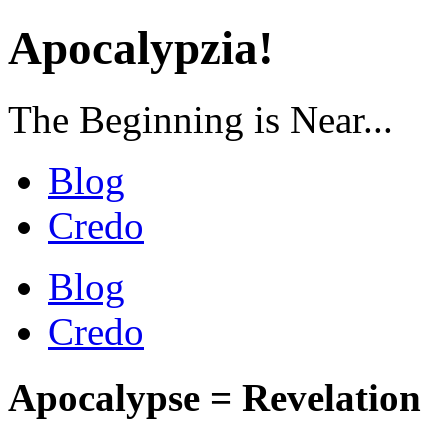
Apocalypzia!
The Beginning is Near...
Blog
Credo
Blog
Credo
Apocalypse = Revelation