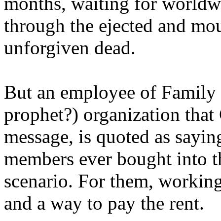
months, waiting for worldw
through the ejected and mou
unforgiven dead.
But an employee of Family 
prophet?) organization that
message, is quoted as saying
members ever bought into t
scenario. For them, working
and a way to pay the rent.