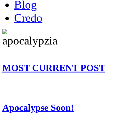
Blog
Credo
MOST CURRENT POST
Apocalypse Soon!