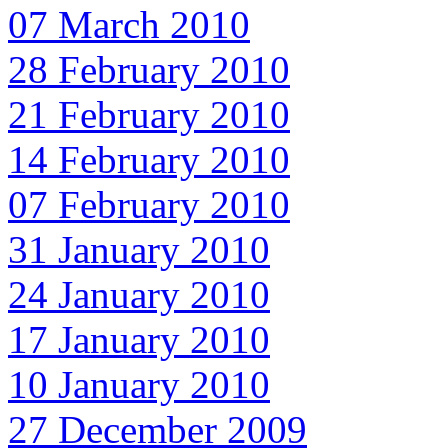
07 March 2010
28 February 2010
21 February 2010
14 February 2010
07 February 2010
31 January 2010
24 January 2010
17 January 2010
10 January 2010
27 December 2009