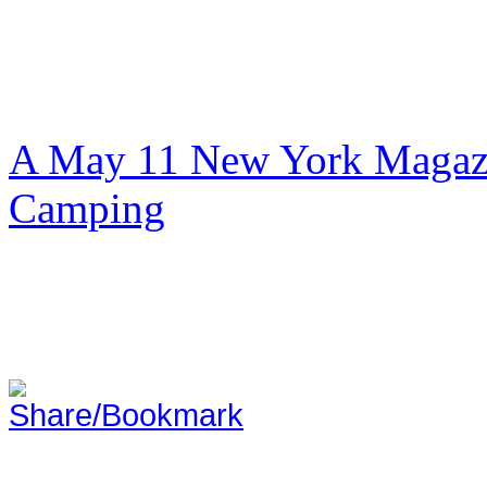
A May 11 New York Magazi
Camping