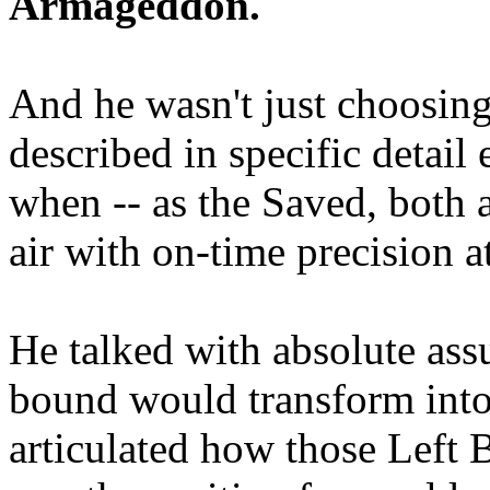
Armageddon.
And he wasn't just choosing
described in specific detai
when -- as the Saved, both 
air with on-time precision 
He talked with absolute as
bound would transform into
articulated how those Left 