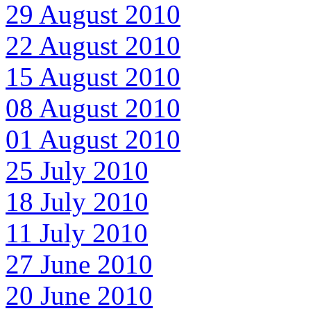
29 August 2010
22 August 2010
15 August 2010
08 August 2010
01 August 2010
25 July 2010
18 July 2010
11 July 2010
27 June 2010
20 June 2010