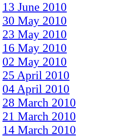
13 June 2010
30 May 2010
23 May 2010
16 May 2010
02 May 2010
25 April 2010
04 April 2010
28 March 2010
21 March 2010
14 March 2010