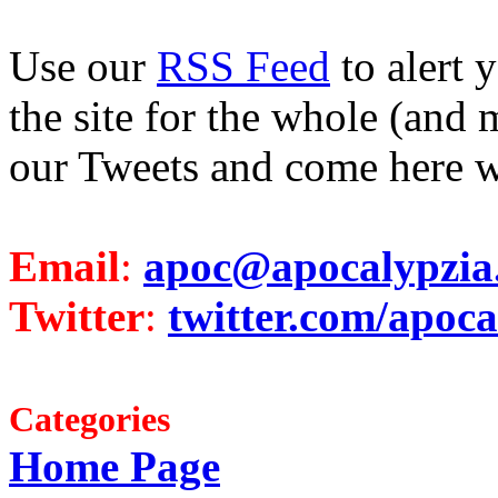
Use our
RSS Feed
to alert 
the site for the whole (and 
our Tweets and come here w
Email
:
apoc@apocalypzia
Twitter
:
twitter.com/apoca
Categories
Home Page