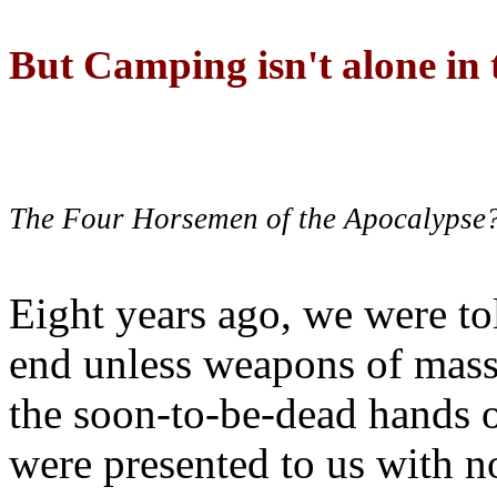
But Camping isn't alone in t
The Four Horsemen of the Apocalypse
Eight years ago, we were to
end unless weapons of mass
the soon-to-be-dead hands 
were presented to us with no