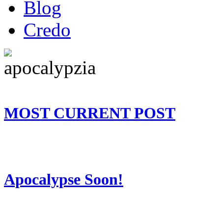
Blog
Credo
MOST CURRENT POST
Apocalypse Soon!