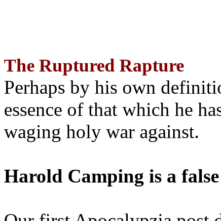
The Ruptured Rapture
Perhaps by his own definit
essence of that which he has
waging holy war against.
Harold Camping is a false
Our first Apocalypzia post 