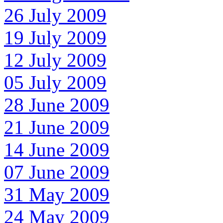
26 July 2009
19 July 2009
12 July 2009
05 July 2009
28 June 2009
21 June 2009
14 June 2009
07 June 2009
31 May 2009
24 May 2009