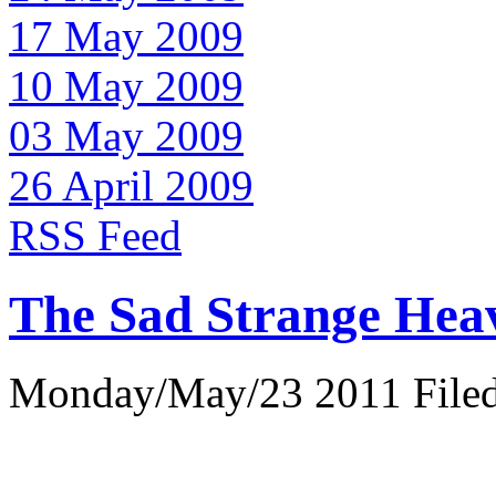
17 May 2009
10 May 2009
03 May 2009
26 April 2009
RSS Feed
The Sad Strange Hea
Monday/May/23 2011 Filed