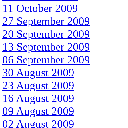
11 October 2009
27 September 2009
20 September 2009
13 September 2009
06 September 2009
30 August 2009
23 August 2009
16 August 2009
09 August 2009
02 August 2009