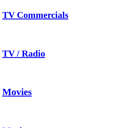
TV Commercials
TV / Radio
Movies