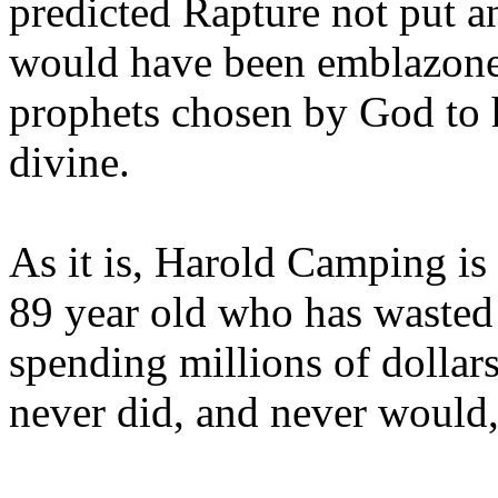
predicted Rapture not put a
would have been emblazoned
prophets chosen by God to h
divine.
As it is, Harold Camping is
89 year old who has wasted 
spending millions of dollar
never did, and never would,