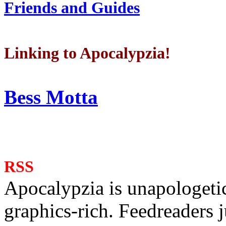
Friends and Guides
Linking to Apocalypzia!
Bess Motta
RSS
Apocalypzia is unapologeti
graphics-rich. Feedreaders ju