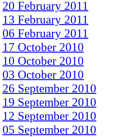
20 February 2011
13 February 2011
06 February 2011
17 October 2010
10 October 2010
03 October 2010
26 September 2010
19 September 2010
12 September 2010
05 September 2010