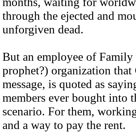
months, waiting for worldw
through the ejected and mou
unforgiven dead.
But an employee of Family 
prophet?) organization that
message, is quoted as saying
members ever bought into t
scenario. For them, working
and a way to pay the rent.