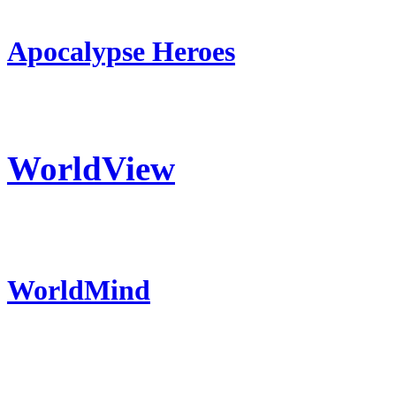
Apocalypse Heroes
WorldView
WorldMind