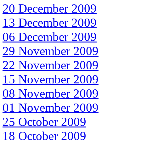
20 December 2009
13 December 2009
06 December 2009
29 November 2009
22 November 2009
15 November 2009
08 November 2009
01 November 2009
25 October 2009
18 October 2009