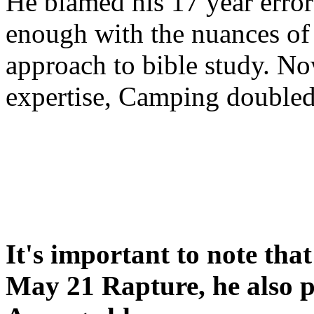
He blamed his 17 year error
enough with the nuances of 
approach to bible study. 
expertise, Camping double
It's important to note tha
May 21 Rapture, he also p