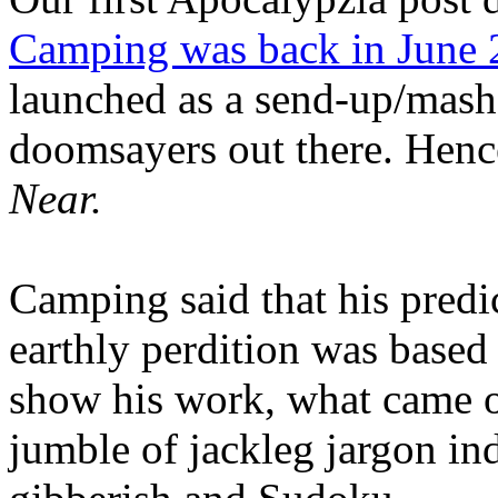
Camping was back in June
launched as a send-up/mash-
doomsayers out there. Hence
Near.
Camping said that his predi
earthly perdition was base
show his work, what came 
jumble of jackleg jargon in