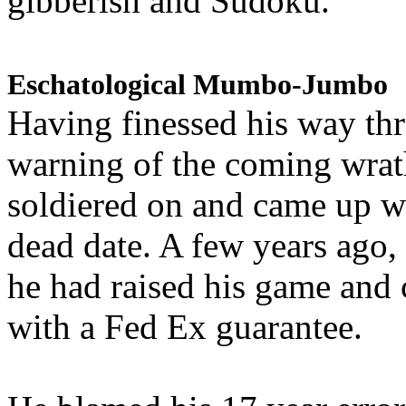
gibberish and Sudoku.
Eschatological Mumbo-Jumbo
Having finessed his way th
warning of the coming wra
soldiered on and came up w
dead date. A few years ago,
he had raised his game and
with a Fed Ex guarantee.