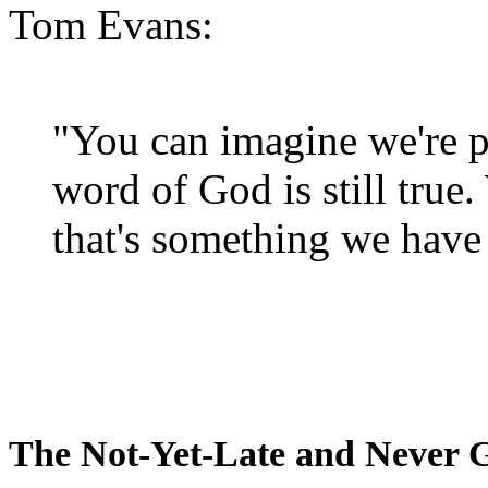
Tom Evans:
"You can imagine we're p
word of God is still true
that's something we have 
The Not-Yet-Late and Never 