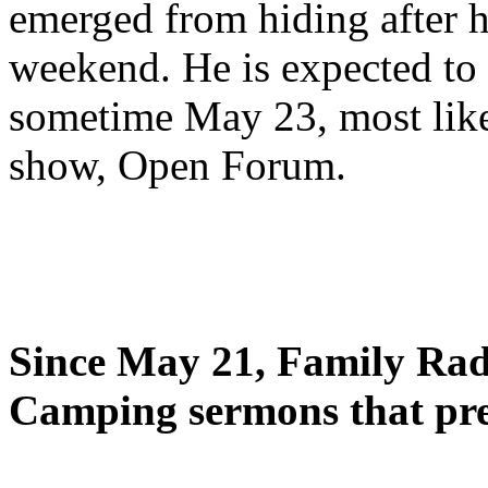
emerged from hiding after h
weekend. He is expected to 
sometime May 23, most likel
show, Open Forum.
Since May 21, Family Radi
Camping sermons that pre-