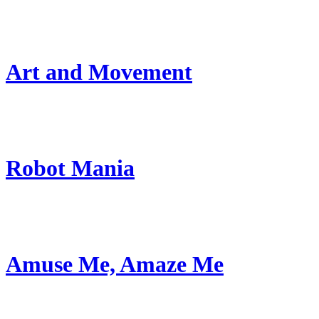
Art and Movement
Robot Mania
Amuse Me, Amaze Me