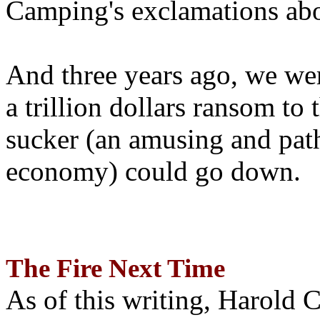
Camping's exclamations abo
And three years ago, we wer
a trillion dollars ransom to 
sucker (an amusing and path
economy) could go down.
The Fire Next Time
As of this writing, Harold 