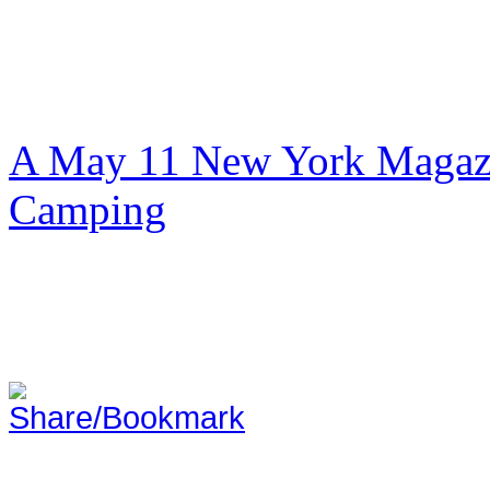
A May 11 New York Magazi
Camping