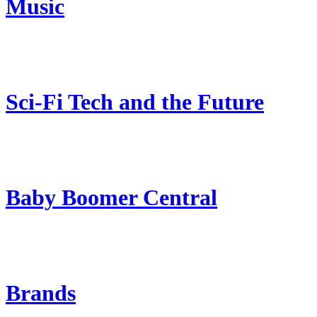
Music
Sci-Fi Tech and the Future
Baby Boomer Central
Brands