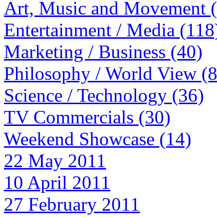
Art, Music and Movement 
Entertainment / Media (118
Marketing / Business (40)
Philosophy / World View (
Science / Technology (36)
TV Commercials (30)
Weekend Showcase (14)
22 May 2011
10 April 2011
27 February 2011