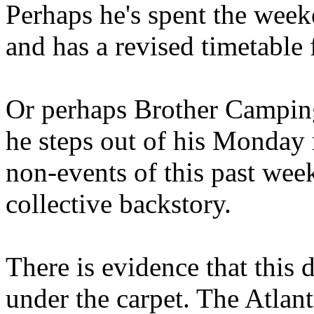
Perhaps he's spent the wee
and has a revised timetable 
Or perhaps Brother Campin
he steps out of his Monday 
non-events of this past we
collective backstory.
There is evidence that this 
under the carpet. The Atlan