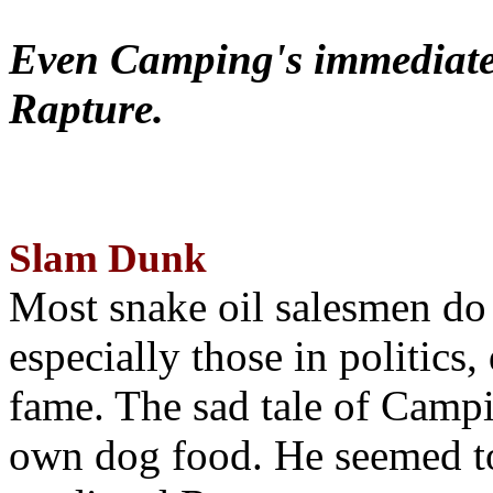
Even Camping's immediate 
Rapture.
Slam Dunk
Most snake oil salesmen do
especially those in politics
fame. The sad tale of Campin
own dog food. He seemed to 