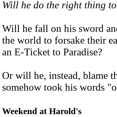
Will he do the right thing t
Will he fall on his sword an
the world to forsake their e
an E-Ticket to Paradise?
Or will he, instead, blame t
somehow took his words "ou
Weekend at Harold's