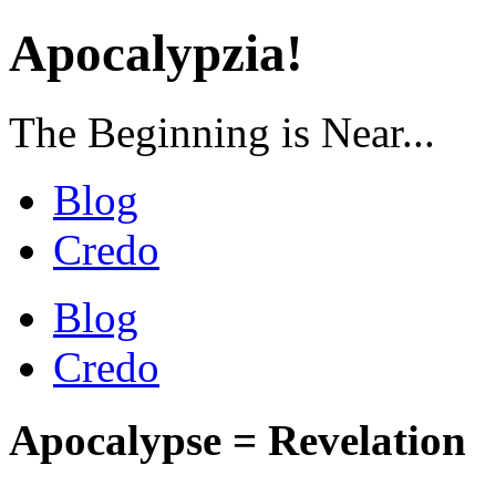
Apocalypzia!
The Beginning is Near...
Blog
Credo
Blog
Credo
Apocalypse = Revelation