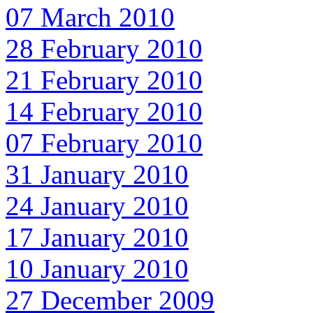
07 March 2010
28 February 2010
21 February 2010
14 February 2010
07 February 2010
31 January 2010
24 January 2010
17 January 2010
10 January 2010
27 December 2009