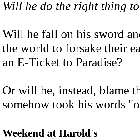
Will he do the right thing t
Will he fall on his sword an
the world to forsake their e
an E-Ticket to Paradise?
Or will he, instead, blame t
somehow took his words "ou
Weekend at Harold's