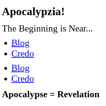
Apocalypzia!
The Beginning is Near...
Blog
Credo
Blog
Credo
Apocalypse = Revelation