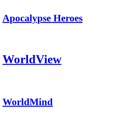
Apocalypse Heroes
WorldView
WorldMind