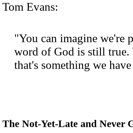
Tom Evans:
"You can imagine we're p
word of God is still true
that's something we have 
The Not-Yet-Late and Never 