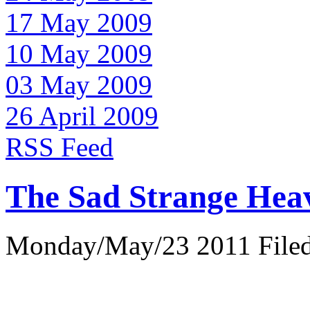
17 May 2009
10 May 2009
03 May 2009
26 April 2009
RSS Feed
The Sad Strange Hea
Monday/May/23 2011 Filed