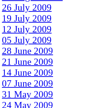
26 July 2009
19 July 2009
12 July 2009
05 July 2009
28 June 2009
21 June 2009
14 June 2009
07 June 2009
31 May 2009
24 May 2009