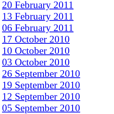
20 February 2011
13 February 2011
06 February 2011
17 October 2010
10 October 2010
03 October 2010
26 September 2010
19 September 2010
12 September 2010
05 September 2010