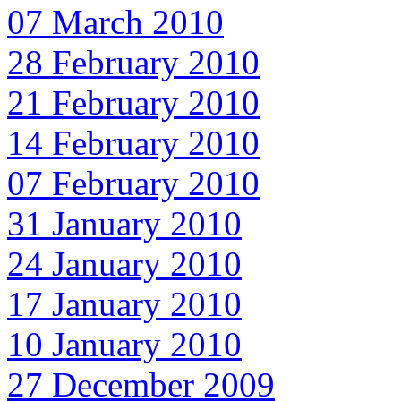
07 March 2010
28 February 2010
21 February 2010
14 February 2010
07 February 2010
31 January 2010
24 January 2010
17 January 2010
10 January 2010
27 December 2009