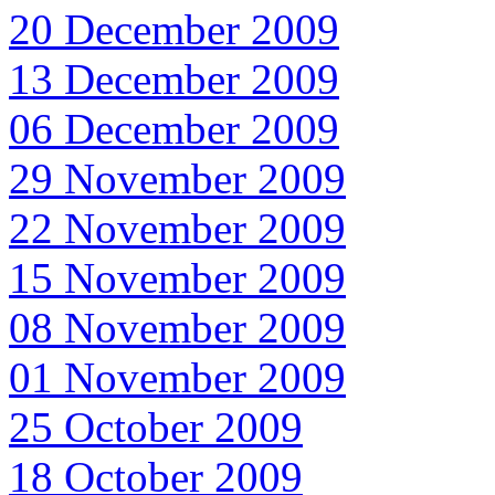
20 December 2009
13 December 2009
06 December 2009
29 November 2009
22 November 2009
15 November 2009
08 November 2009
01 November 2009
25 October 2009
18 October 2009