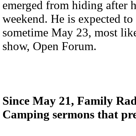
emerged from hiding after h
weekend. He is expected to 
sometime May 23, most likel
show, Open Forum.
Since May 21, Family Radi
Camping sermons that pre-