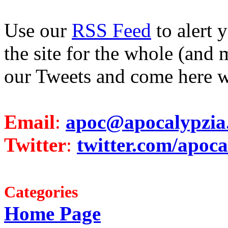
Use our
RSS Feed
to alert 
the site for the whole (and 
our Tweets and come here w
Email
:
apoc@apocalypzia
Twitter
:
twitter.com/apoca
Categories
Home Page