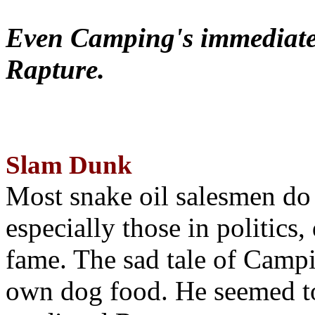
Even Camping's immediate 
Rapture.
Slam Dunk
Most snake oil salesmen do
especially those in politics
fame. The sad tale of Campin
own dog food. He seemed to 