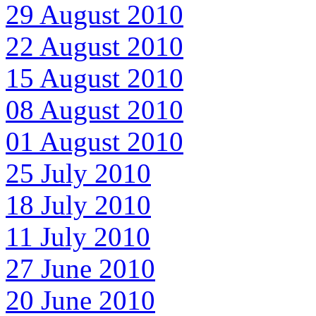
29 August 2010
22 August 2010
15 August 2010
08 August 2010
01 August 2010
25 July 2010
18 July 2010
11 July 2010
27 June 2010
20 June 2010