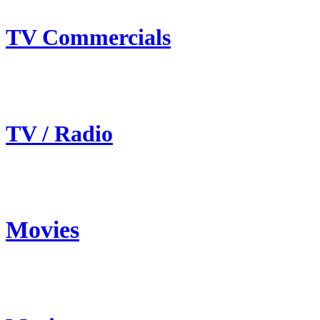
TV Commercials
TV / Radio
Movies