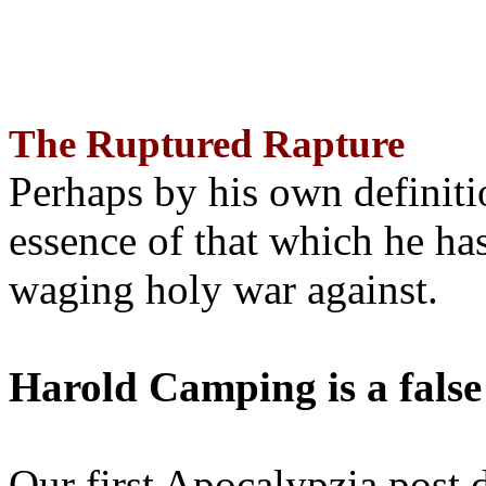
The Ruptured Rapture
Perhaps by his own definit
essence of that which he has
waging holy war against.
Harold Camping is a false
Our first Apocalypzia post 