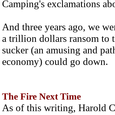
Camping's exclamations abo
And three years ago, we wer
a trillion dollars ransom to 
sucker (an amusing and path
economy) could go down.
The Fire Next Time
As of this writing, Harold 