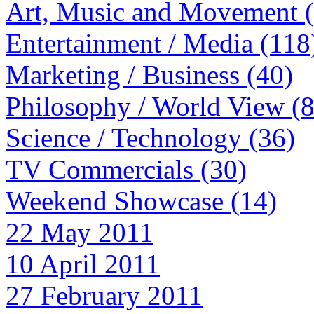
Art, Music and Movement 
Entertainment / Media (118
Marketing / Business (40)
Philosophy / World View (
Science / Technology (36)
TV Commercials (30)
Weekend Showcase (14)
22 May 2011
10 April 2011
27 February 2011