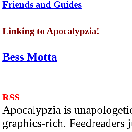
Friends and Guides
Linking to Apocalypzia!
Bess Motta
RSS
Apocalypzia is unapologeti
graphics-rich. Feedreaders ju