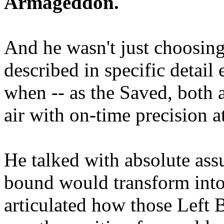
Armageddon.
And he wasn't just choosing
described in specific detai
when -- as the Saved, both 
air with on-time precision 
He talked with absolute as
bound would transform into
articulated how those Left 