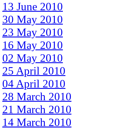
13 June 2010
30 May 2010
23 May 2010
16 May 2010
02 May 2010
25 April 2010
04 April 2010
28 March 2010
21 March 2010
14 March 2010