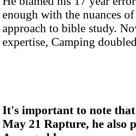
He blamed his 17 year error
enough with the nuances of 
approach to bible study. 
expertise, Camping double
It's important to note tha
May 21 Rapture, he also p