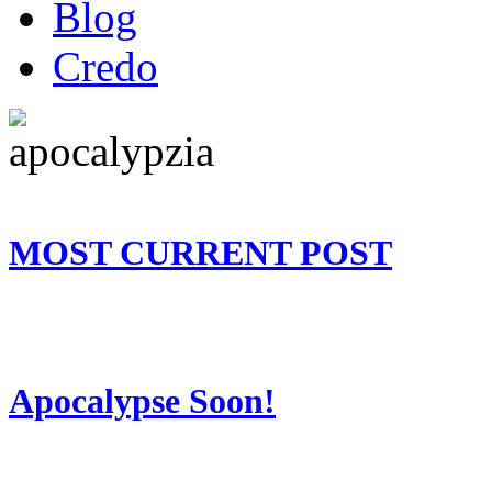
Blog
Credo
MOST CURRENT POST
Apocalypse Soon!