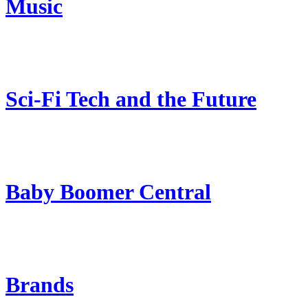
Music
Sci-Fi Tech and the Future
Baby Boomer Central
Brands