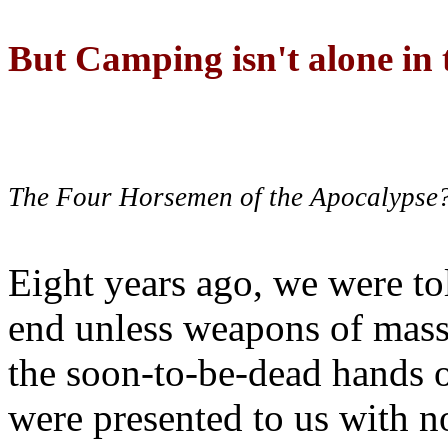
But Camping isn't alone in t
The Four Horsemen of the Apocalypse
Eight years ago, we were to
end unless weapons of mass
the soon-to-be-dead hands 
were presented to us with no