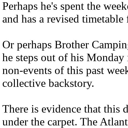
Perhaps he's spent the wee
and has a revised timetable 
Or perhaps Brother Campin
he steps out of his Monday 
non-events of this past we
collective backstory.
There is evidence that this 
under the carpet. The Atlan