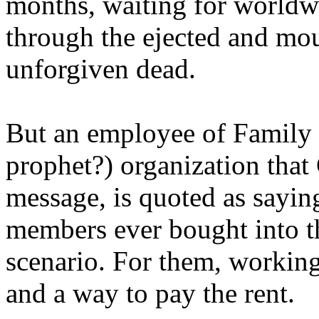
months, waiting for worldw
through the ejected and mou
unforgiven dead.
But an employee of Family 
prophet?) organization that
message, is quoted as saying
members ever bought into t
scenario. For them, working
and a way to pay the rent.