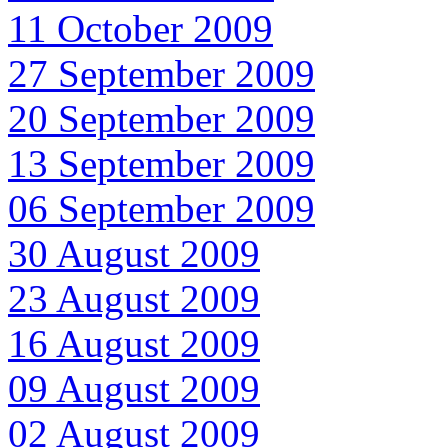
11 October 2009
27 September 2009
20 September 2009
13 September 2009
06 September 2009
30 August 2009
23 August 2009
16 August 2009
09 August 2009
02 August 2009