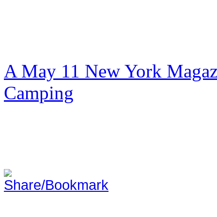
A May 11 New York Magazi
Camping