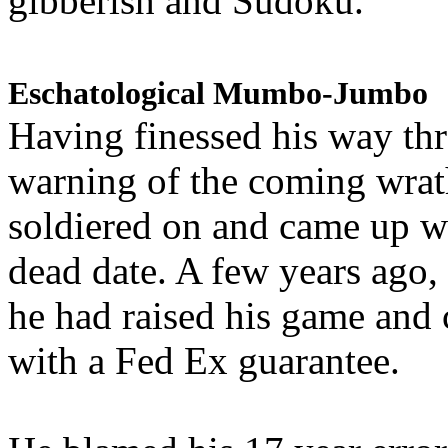
gibberish and Sudoku.
Eschatological Mumbo-Jumbo
Having finessed his way th
warning of the coming wra
soldiered on and came up w
dead date. A few years ago,
he had raised his game and
with a Fed Ex guarantee.