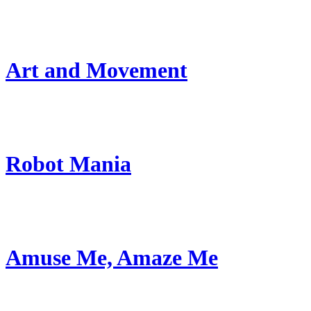
Art and Movement
Robot Mania
Amuse Me, Amaze Me