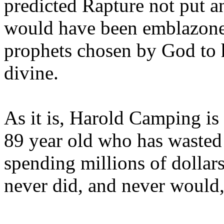
predicted Rapture not put a
would have been emblazoned
prophets chosen by God to h
divine.
As it is, Harold Camping is
89 year old who has wasted 
spending millions of dollar
never did, and never would,