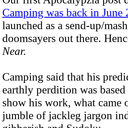
Camping was back in June
launched as a send-up/mash-
doomsayers out there. Hence
Near.
Camping said that his predi
earthly perdition was base
show his work, what came 
jumble of jackleg jargon in