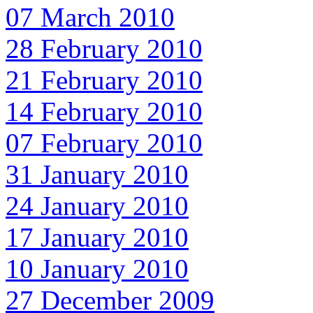
07 March 2010
28 February 2010
21 February 2010
14 February 2010
07 February 2010
31 January 2010
24 January 2010
17 January 2010
10 January 2010
27 December 2009