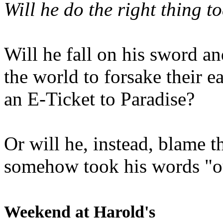
Will he do the right thing t
Will he fall on his sword an
the world to forsake their e
an E-Ticket to Paradise?
Or will he, instead, blame t
somehow took his words "ou
Weekend at Harold's