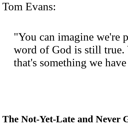
Tom Evans:
"You can imagine we're p
word of God is still true
that's something we have 
The Not-Yet-Late and Never 