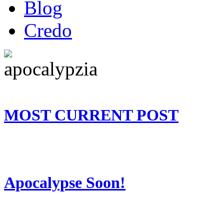
Blog
Credo
MOST CURRENT POST
Apocalypse Soon!