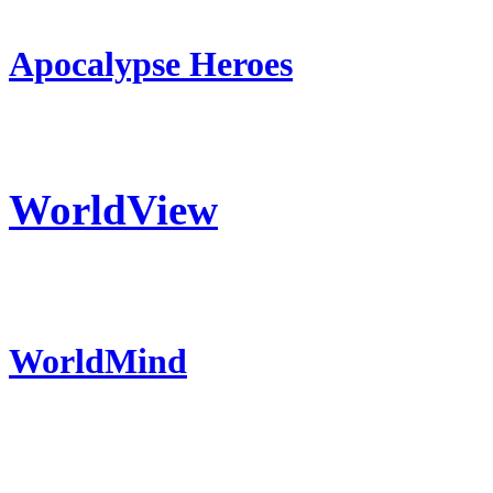
Apocalypse Heroes
WorldView
WorldMind