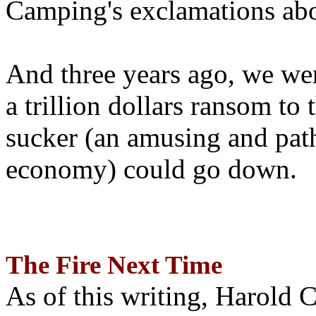
Camping's exclamations abo
And three years ago, we wer
a trillion dollars ransom to 
sucker (an amusing and path
economy) could go down.
The Fire Next Time
As of this writing, Harold 