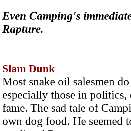
Even Camping's immediate 
Rapture.
Slam Dunk
Most snake oil salesmen do
especially those in politics
fame. The sad tale of Campin
own dog food. He seemed to 