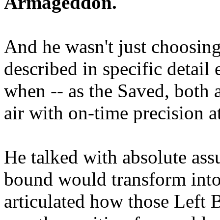
Armageddon.
And he wasn't just choosing
described in specific detai
when -- as the Saved, both 
air with on-time precision 
He talked with absolute as
bound would transform into
articulated how those Left 