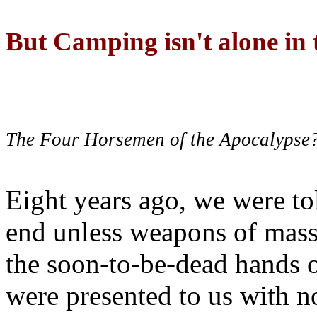
But Camping isn't alone in t
The Four Horsemen of the Apocalypse
Eight years ago, we were to
end unless weapons of mass
the soon-to-be-dead hands 
were presented to us with no