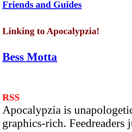
Friends and Guides
Linking to Apocalypzia!
Bess Motta
RSS
Apocalypzia is unapologeti
graphics-rich. Feedreaders ju