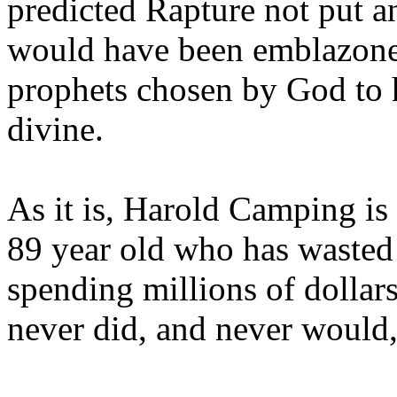
predicted Rapture not put a
would have been emblazoned
prophets chosen by God to h
divine.
As it is, Harold Camping is
89 year old who has wasted 
spending millions of dollar
never did, and never would,