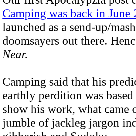
Camping was back in June
launched as a send-up/mash-
doomsayers out there. Hence
Near.
Camping said that his predi
earthly perdition was base
show his work, what came 
jumble of jackleg jargon in