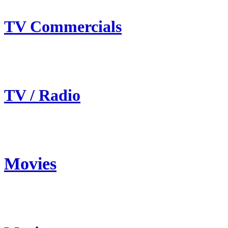
TV Commercials
TV / Radio
Movies