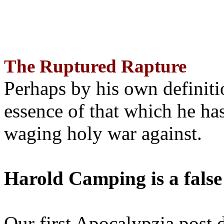
The Ruptured Rapture
Perhaps by his own definit
essence of that which he has
waging holy war against.
Harold Camping is a false
Our first Apocalypzia post 