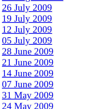
26 July 2009
19 July 2009
12 July 2009
05 July 2009
28 June 2009
21 June 2009
14 June 2009
07 June 2009
31 May 2009
24 May 2009