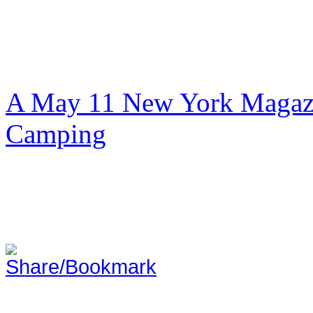
A May 11 New York Magazi
Camping