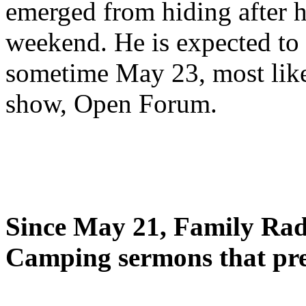
emerged from hiding after h
weekend. He is expected to 
sometime May 23, most likel
show, Open Forum.
Since May 21, Family Radi
Camping sermons that pre-