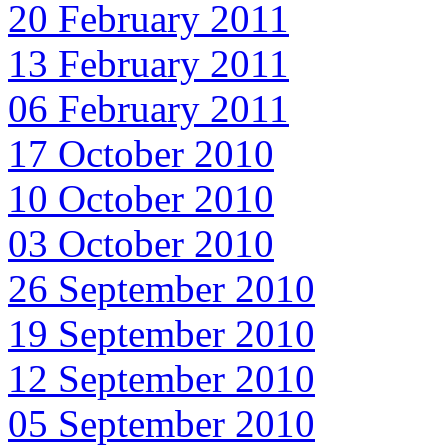
20 February 2011
13 February 2011
06 February 2011
17 October 2010
10 October 2010
03 October 2010
26 September 2010
19 September 2010
12 September 2010
05 September 2010