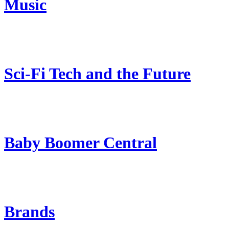
Music
Sci-Fi Tech and the Future
Baby Boomer Central
Brands