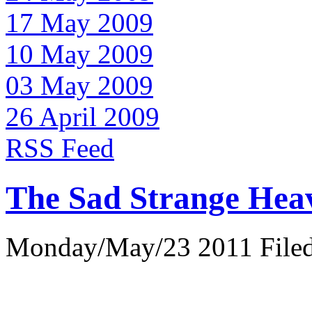
17 May 2009
10 May 2009
03 May 2009
26 April 2009
RSS Feed
The Sad Strange Hea
Monday/May/23 2011 Filed