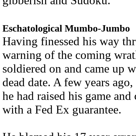
gibberish and Sudoku.
Eschatological Mumbo-Jumbo
Having finessed his way th
warning of the coming wra
soldiered on and came up w
dead date. A few years ago,
he had raised his game and
with a Fed Ex guarantee.