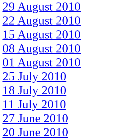
29 August 2010
22 August 2010
15 August 2010
08 August 2010
01 August 2010
25 July 2010
18 July 2010
11 July 2010
27 June 2010
20 June 2010