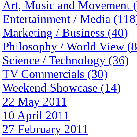
Art, Music and Movement 
Entertainment / Media (118
Marketing / Business (40)
Philosophy / World View (
Science / Technology (36)
TV Commercials (30)
Weekend Showcase (14)
22 May 2011
10 April 2011
27 February 2011