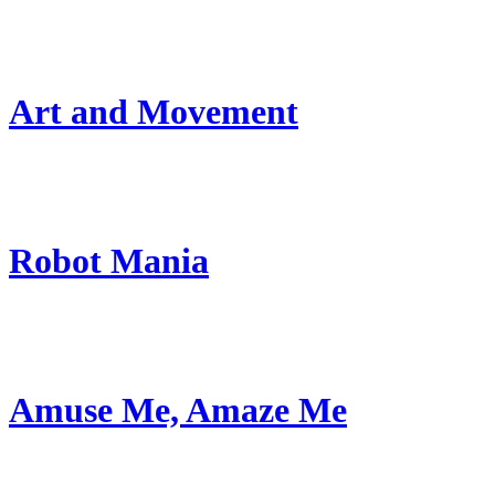
Art and Movement
Robot Mania
Amuse Me, Amaze Me