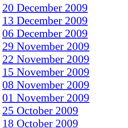
20 December 2009
13 December 2009
06 December 2009
29 November 2009
22 November 2009
15 November 2009
08 November 2009
01 November 2009
25 October 2009
18 October 2009