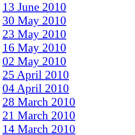
13 June 2010
30 May 2010
23 May 2010
16 May 2010
02 May 2010
25 April 2010
04 April 2010
28 March 2010
21 March 2010
14 March 2010