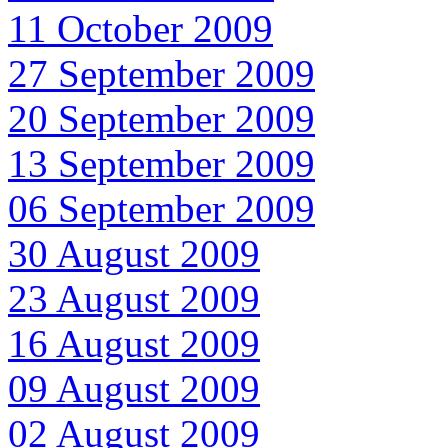
11 October 2009
27 September 2009
20 September 2009
13 September 2009
06 September 2009
30 August 2009
23 August 2009
16 August 2009
09 August 2009
02 August 2009