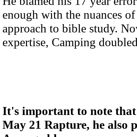
He blamed his 17 year error
enough with the nuances of 
approach to bible study. 
expertise, Camping double
It's important to note tha
May 21 Rapture, he also p