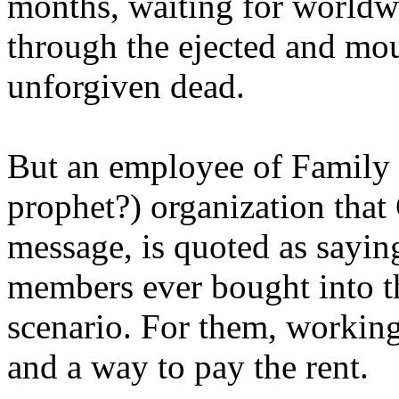
months, waiting for worldw
through the ejected and mou
unforgiven dead.
But an employee of Family 
prophet?) organization that
message, is quoted as saying
members ever bought into t
scenario. For them, working
and a way to pay the rent.