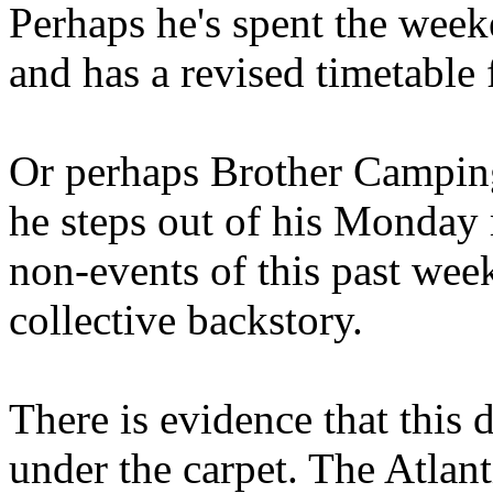
Perhaps he's spent the wee
and has a revised timetable 
Or perhaps Brother Campin
he steps out of his Monday 
non-events of this past we
collective backstory.
There is evidence that this 
under the carpet. The Atlan