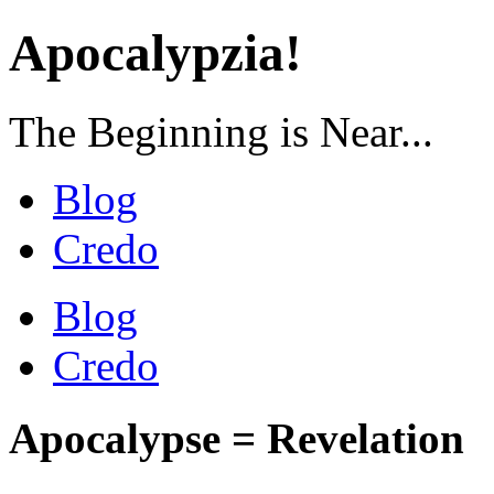
Apocalypzia!
The Beginning is Near...
Blog
Credo
Blog
Credo
Apocalypse = Revelation