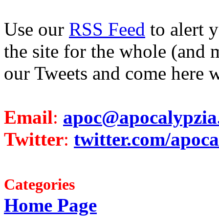
Use our
RSS Feed
to alert 
the site for the whole (and 
our Tweets and come here w
Email
:
apoc@apocalypzia
Twitter
:
twitter.com/apoca
Categories
Home Page