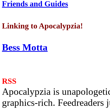
Friends and Guides
Linking to Apocalypzia!
Bess Motta
RSS
Apocalypzia is unapologeti
graphics-rich. Feedreaders ju