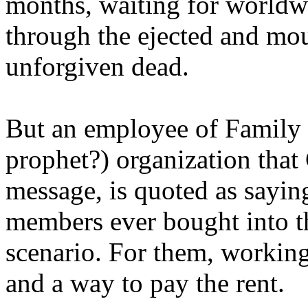
months, waiting for worldw
through the ejected and mou
unforgiven dead.
But an employee of Family 
prophet?) organization that
message, is quoted as saying
members ever bought into t
scenario. For them, working
and a way to pay the rent.