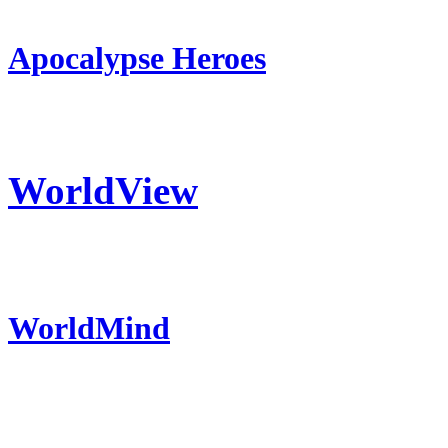
Apocalypse Heroes
WorldView
WorldMind