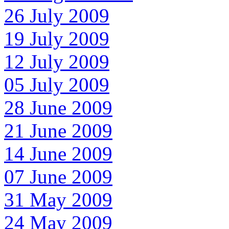
26 July 2009
19 July 2009
12 July 2009
05 July 2009
28 June 2009
21 June 2009
14 June 2009
07 June 2009
31 May 2009
24 May 2009