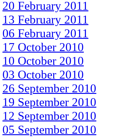
20 February 2011
13 February 2011
06 February 2011
17 October 2010
10 October 2010
03 October 2010
26 September 2010
19 September 2010
12 September 2010
05 September 2010