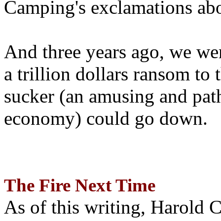
Camping's exclamations abo
And three years ago, we wer
a trillion dollars ransom to 
sucker (an amusing and path
economy) could go down.
The Fire Next Time
As of this writing, Harold 