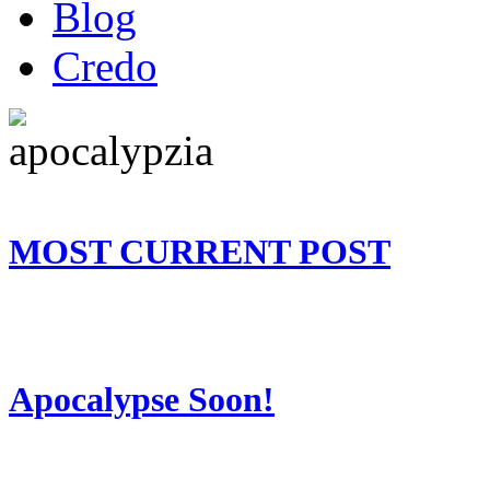
Blog
Credo
MOST CURRENT POST
Apocalypse Soon!