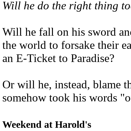
Will he do the right thing t
Will he fall on his sword an
the world to forsake their e
an E-Ticket to Paradise?
Or will he, instead, blame t
somehow took his words "ou
Weekend at Harold's