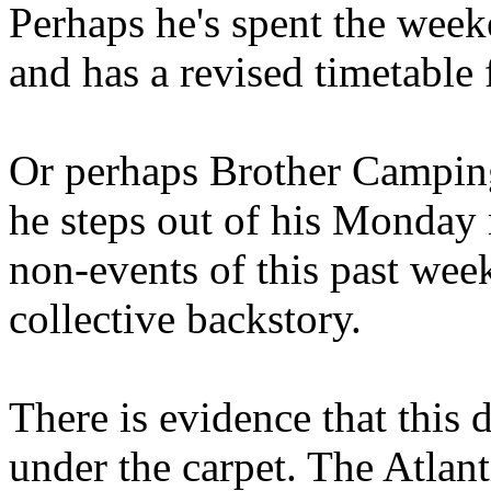
Perhaps he's spent the wee
and has a revised timetable 
Or perhaps Brother Campin
he steps out of his Monday 
non-events of this past we
collective backstory.
There is evidence that this 
under the carpet. The Atlan