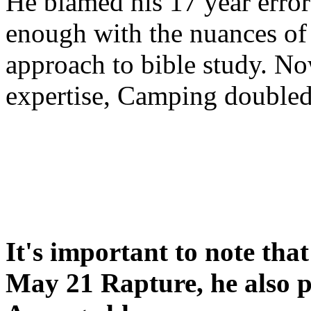
He blamed his 17 year error
enough with the nuances of 
approach to bible study. 
expertise, Camping double
It's important to note tha
May 21 Rapture, he also p