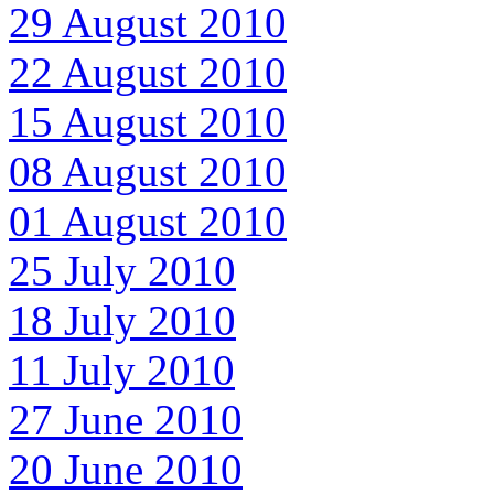
29 August 2010
22 August 2010
15 August 2010
08 August 2010
01 August 2010
25 July 2010
18 July 2010
11 July 2010
27 June 2010
20 June 2010