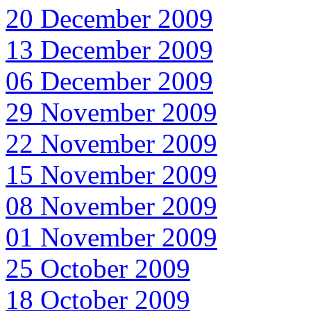
20 December 2009
13 December 2009
06 December 2009
29 November 2009
22 November 2009
15 November 2009
08 November 2009
01 November 2009
25 October 2009
18 October 2009