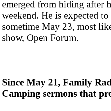
emerged from hiding after h
weekend. He is expected to 
sometime May 23, most likel
show, Open Forum.
Since May 21, Family Radi
Camping sermons that pre-