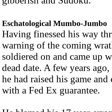
gibberish and Sudoku.
Eschatological Mumbo-Jumbo
Having finessed his way th
warning of the coming wra
soldiered on and came up w
dead date. A few years ago,
he had raised his game and
with a Fed Ex guarantee.