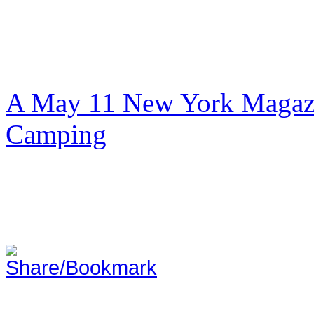
A May 11 New York Magazi
Camping