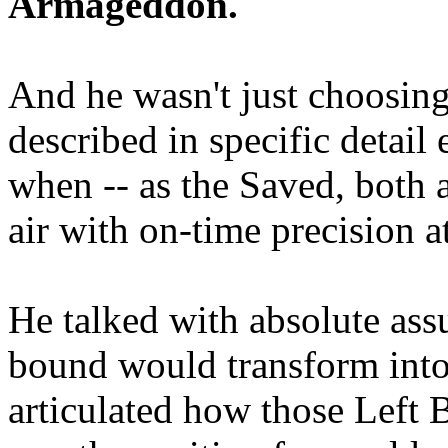
Armageddon.
And he wasn't just choosing
described in specific detai
when -- as the Saved, both 
air with on-time precision 
He talked with absolute as
bound would transform into
articulated how those Left 