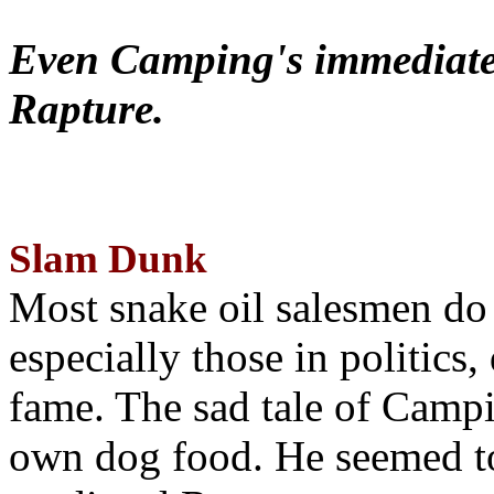
Even Camping's immediate 
Rapture.
Slam Dunk
Most snake oil salesmen do
especially those in politics
fame. The sad tale of Campin
own dog food. He seemed to 