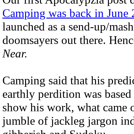
Camping was back in June
launched as a send-up/mash-
doomsayers out there. Hence
Near.
Camping said that his predi
earthly perdition was base
show his work, what came 
jumble of jackleg jargon in