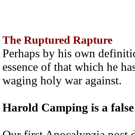
The Ruptured Rapture
Perhaps by his own definit
essence of that which he has
waging holy war against.
Harold Camping is a false
Our first Apocalypzia post 