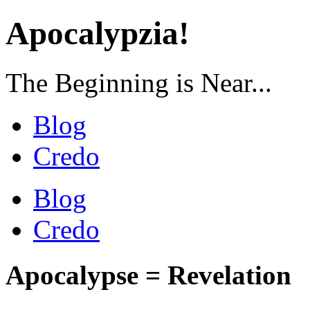
Apocalypzia!
The Beginning is Near...
Blog
Credo
Blog
Credo
Apocalypse = Revelation