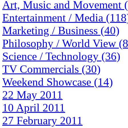
Art, Music and Movement 
Entertainment / Media (118
Marketing / Business (40)
Philosophy / World View (
Science / Technology (36)
TV Commercials (30)
Weekend Showcase (14)
22 May 2011
10 April 2011
27 February 2011