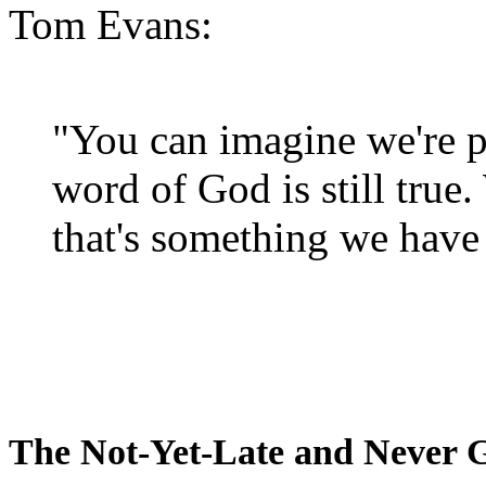
Tom Evans:
"You can imagine we're p
word of God is still true
that's something we have 
The Not-Yet-Late and Never 