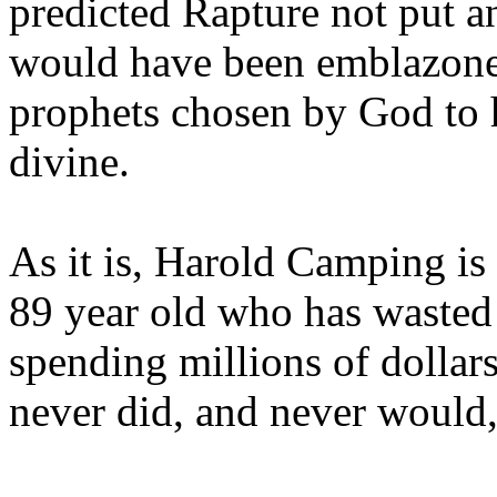
predicted Rapture not put a
would have been emblazoned
prophets chosen by God to h
divine.
As it is, Harold Camping is
89 year old who has wasted 
spending millions of dollar
never did, and never would,