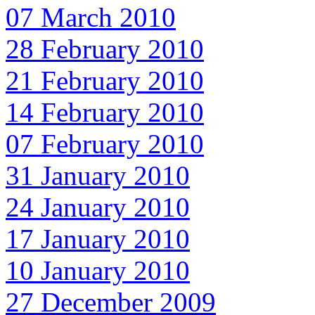
07 March 2010
28 February 2010
21 February 2010
14 February 2010
07 February 2010
31 January 2010
24 January 2010
17 January 2010
10 January 2010
27 December 2009