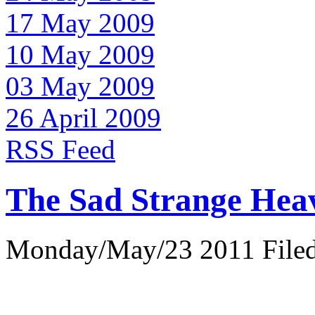
17 May 2009
10 May 2009
03 May 2009
26 April 2009
RSS Feed
The Sad Strange Hea
Monday/May/23 2011 Filed