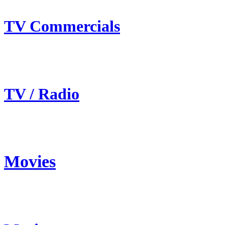
TV Commercials
TV / Radio
Movies