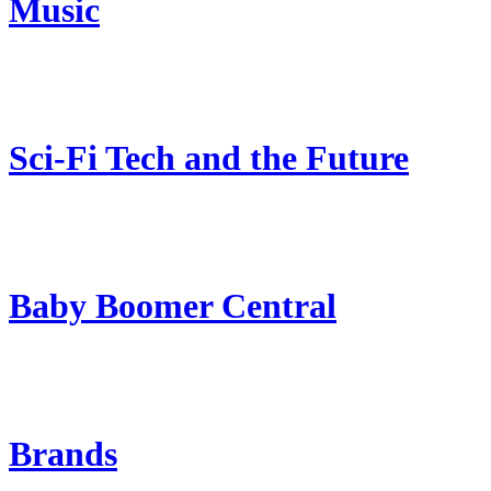
Music
Sci-Fi Tech and the Future
Baby Boomer Central
Brands