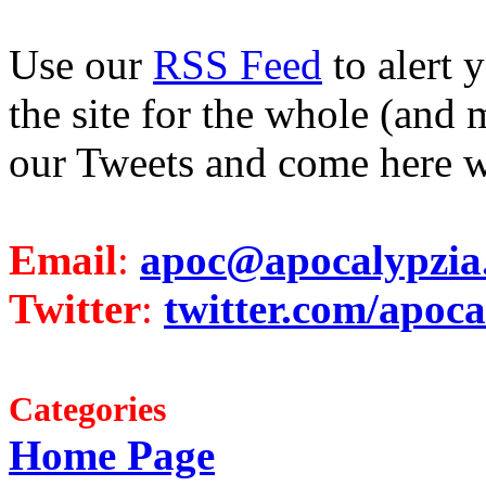
Use our
RSS Feed
to alert 
the site for the whole (and 
our Tweets and come here w
Email
:
apoc@apocalypzia
Twitter
:
twitter.com/apoca
Categories
Home Page