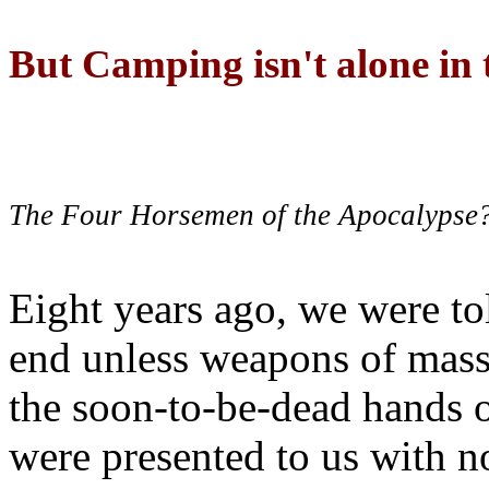
But Camping isn't alone in t
The Four Horsemen of the Apocalypse
Eight years ago, we were to
end unless weapons of mass
the soon-to-be-dead hands 
were presented to us with no