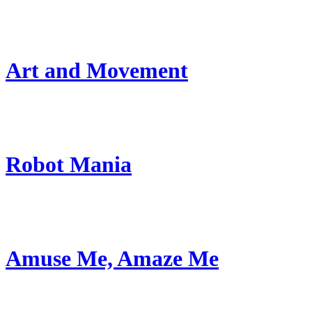
Art and Movement
Robot Mania
Amuse Me, Amaze Me