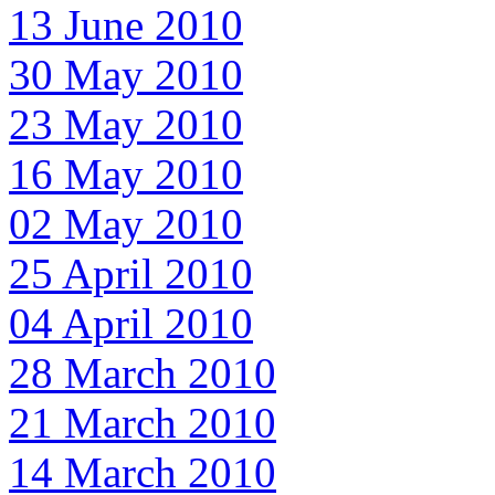
13 June 2010
30 May 2010
23 May 2010
16 May 2010
02 May 2010
25 April 2010
04 April 2010
28 March 2010
21 March 2010
14 March 2010