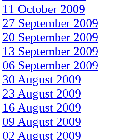
11 October 2009
27 September 2009
20 September 2009
13 September 2009
06 September 2009
30 August 2009
23 August 2009
16 August 2009
09 August 2009
02 August 2009