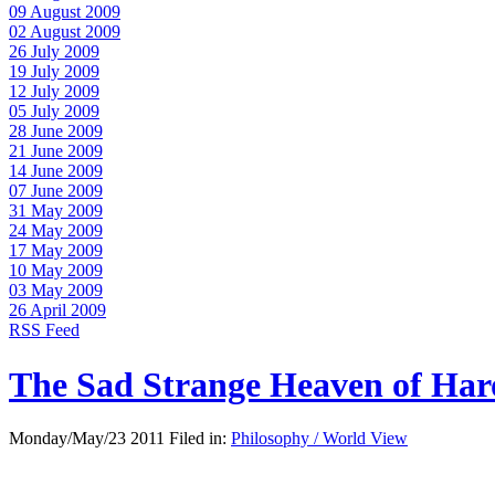
09 August 2009
02 August 2009
26 July 2009
19 July 2009
12 July 2009
05 July 2009
28 June 2009
21 June 2009
14 June 2009
07 June 2009
31 May 2009
24 May 2009
17 May 2009
10 May 2009
03 May 2009
26 April 2009
RSS Feed
The Sad Strange Heaven of Ha
Monday/May/23 2011 Filed in:
Philosophy / World View