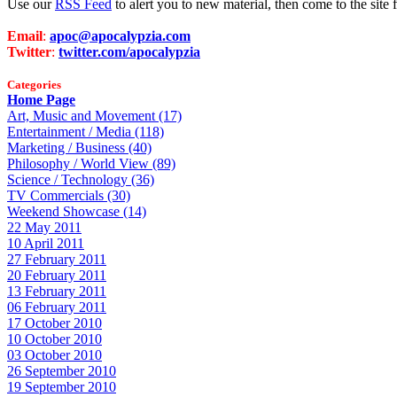
Use our
RSS Feed
to alert you to new material, then come to the sit
Email
:
apoc@apocalypzia.com
Twitter
:
twitter.com/apocalypzia
Categories
Home Page
Art, Music and Movement (17)
Entertainment / Media (118)
Marketing / Business (40)
Philosophy / World View (89)
Science / Technology (36)
TV Commercials (30)
Weekend Showcase (14)
22 May 2011
10 April 2011
27 February 2011
20 February 2011
13 February 2011
06 February 2011
17 October 2010
10 October 2010
03 October 2010
26 September 2010
19 September 2010