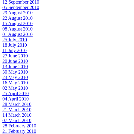
12 September 2010
05 September 2010
29 August 2010
22 August 2010
15 August 2010
08 August 2010
01 August 2010
25 July 2010
18 July 2010
11 July 2010
27 June 2010
20 June 2010
13 June 2010
30 May 2010
23 May 2010
16 May 2010
02 May 2010
25 April 2010
04 April 2010
28 March 2010
21 March 2010
14 March 2010
07 March 2010
28 February 2010
21 February 2010