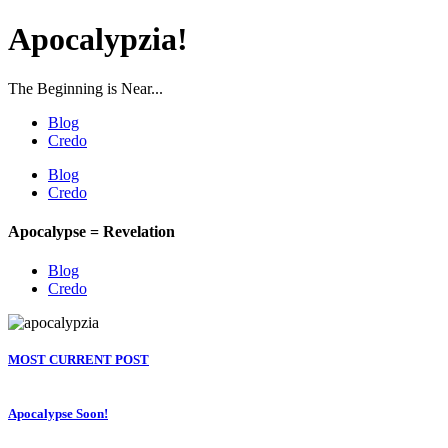
Apocalypzia!
The Beginning is Near...
Blog
Credo
Blog
Credo
Apocalypse = Revelation
Blog
Credo
MOST CURRENT POST
Apocalypse Soon!