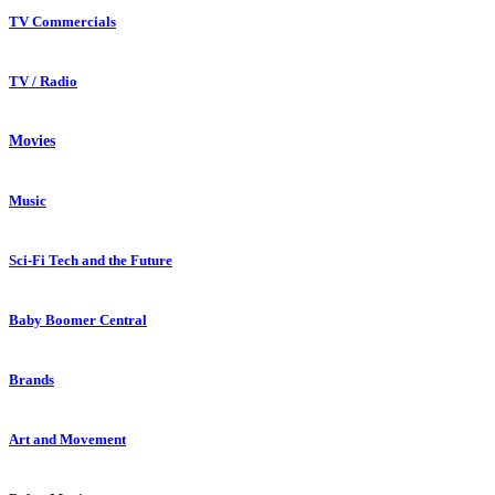
TV Commercials
TV / Radio
Movies
Music
Sci-Fi Tech and the Future
Baby Boomer Central
Brands
Art and Movement