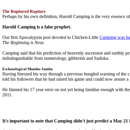
The Ruptured Rapture
Perhaps by his own definition, Harold Camping is the very essence of 
Harold Camping is a false prophet.
Our first Apocalypzia post devoted to Chicken-Little
Camping was ba
The Beginning is Near.
Camping said that his prediction of heavenly ascension and earthly 
indistinguishable from numerology, gibberish and Sudoku.
Eschatological Mumbo-Jumbo
Having finessed his way through a previous bungled warning of the
told his followers that he had raised his game and could now assure 
He blamed his 17 year error on not yet being familiar enough with t
2011.
It's important to note that Camping didn't just predict a May 2