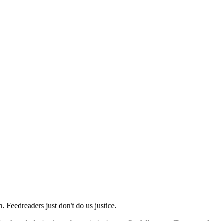
 Feedreaders just don't do us justice.