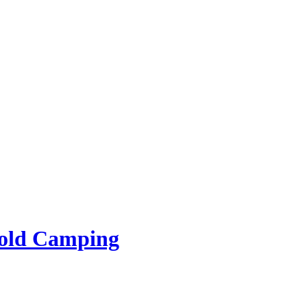
rold Camping