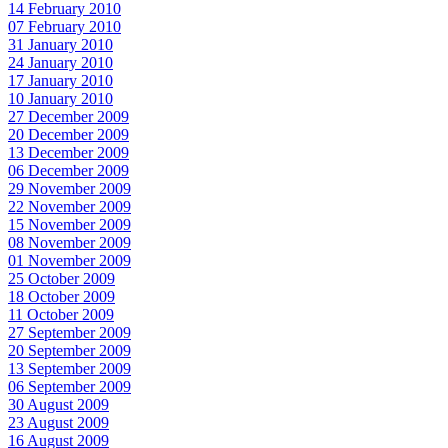
14 February 2010
07 February 2010
31 January 2010
24 January 2010
17 January 2010
10 January 2010
27 December 2009
20 December 2009
13 December 2009
06 December 2009
29 November 2009
22 November 2009
15 November 2009
08 November 2009
01 November 2009
25 October 2009
18 October 2009
11 October 2009
27 September 2009
20 September 2009
13 September 2009
06 September 2009
30 August 2009
23 August 2009
16 August 2009