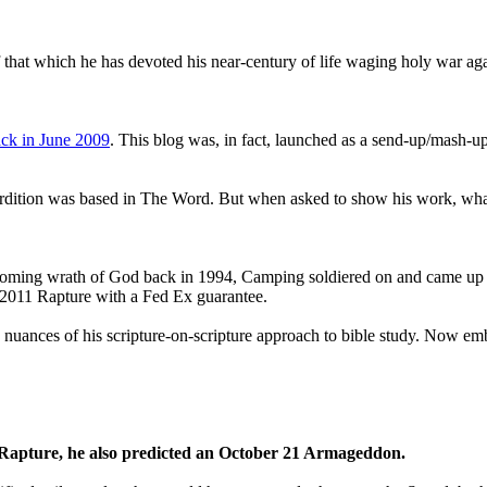
that which he has devoted his near-century of life waging holy war aga
ck in June 2009
. This blog was, in fact, launched as a send-up/mash-up
perdition was based in The Word. But when asked to show his work, wh
 coming wrath of God back in 1994, Camping soldiered on and came up
a 2011 Rapture with a Fed Ex guarantee.
he nuances of his scripture-on-scripture approach to bible study. Now
1 Rapture, he also predicted an October 21 Armageddon.