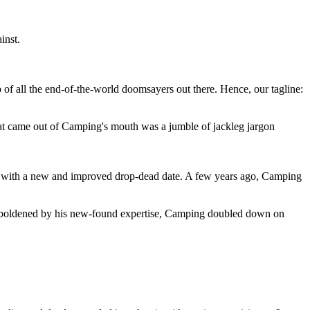
inst.
 of all the end-of-the-world doomsayers out there. Hence, our tagline:
at came out of Camping's mouth was a jumble of jackleg jargon
 with a new and improved drop-dead date. A few years ago, Camping
 emboldened by his new-found expertise, Camping doubled down on