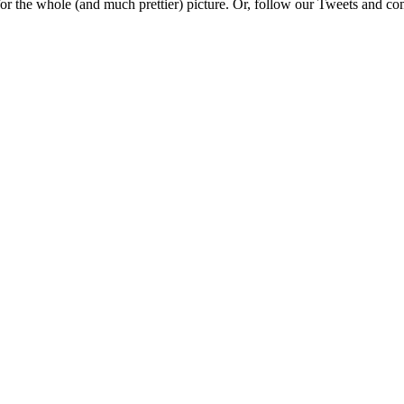
e for the whole (and much prettier) picture. Or, follow our Tweets and 