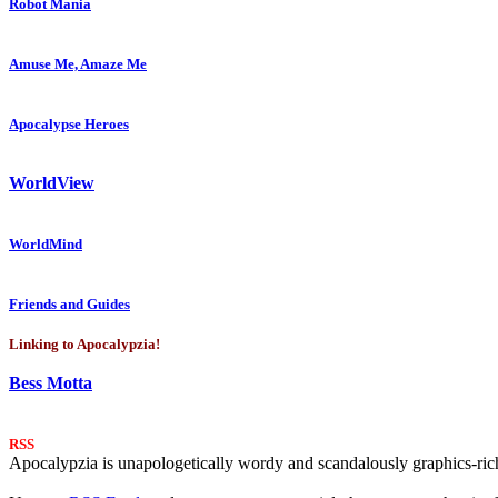
Robot Mania
Amuse Me, Amaze Me
Apocalypse Heroes
WorldView
WorldMind
Friends and Guides
Linking to Apocalypzia!
Bess Motta
RSS
Apocalypzia is unapologetically wordy and scandalously graphics-rich.