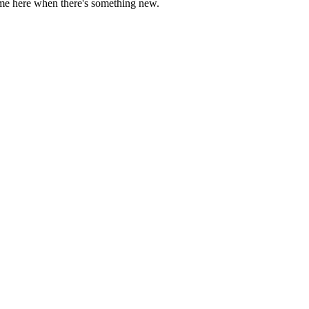
come here when there's something new.