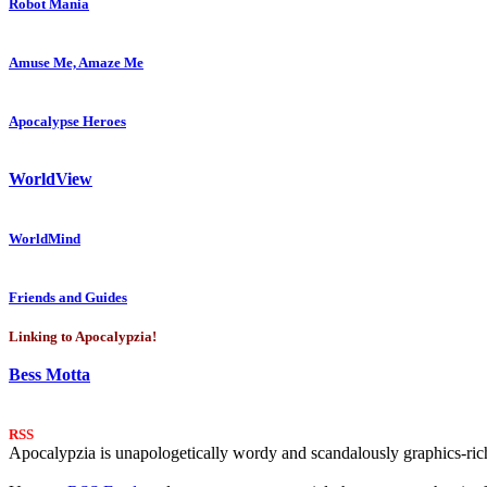
Robot Mania
Amuse Me, Amaze Me
Apocalypse Heroes
WorldView
WorldMind
Friends and Guides
Linking to Apocalypzia!
Bess Motta
RSS
Apocalypzia is unapologetically wordy and scandalously graphics-rich.