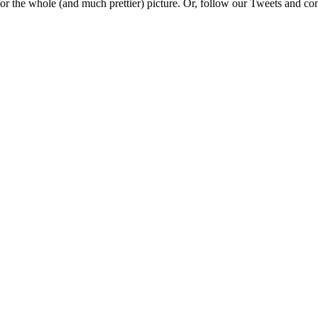
e for the whole (and much prettier) picture. Or, follow our Tweets and 