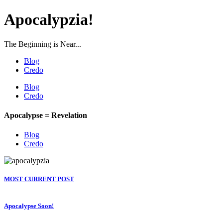
Apocalypzia!
The Beginning is Near...
Blog
Credo
Blog
Credo
Apocalypse = Revelation
Blog
Credo
MOST CURRENT POST
Apocalypse Soon!