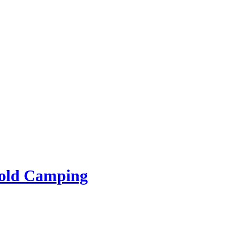
rold Camping