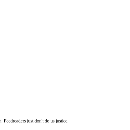
 Feedreaders just don't do us justice.