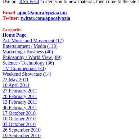
Use our
RSS Feed
to alert you to new material, then come to the sit
Email
:
apoc@apocalypzia.com
Twitter
:
twitter.com/apocalypzia
Categories
Home Page
Art, Music and Movement (17)
Entertainment / Media (118)
Marketing / Business (40)
Philosophy / World View (89)
Science / Technology (36)
TV Commercials (30)
Weekend Showcase (14)
22 May 2011
10 April 2011
27 February 2011
20 February 2011
13 February 2011
06 February 2011
17 October 2010
10 October 2010
03 October 2010
26 September 2010
19 September 2010