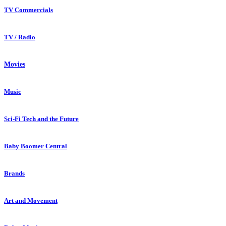
TV Commercials
TV / Radio
Movies
Music
Sci-Fi Tech and the Future
Baby Boomer Central
Brands
Art and Movement