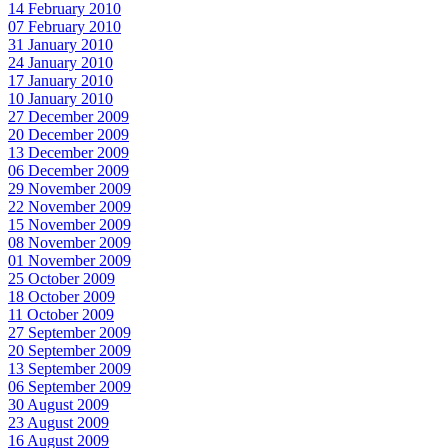
14 February 2010
07 February 2010
31 January 2010
24 January 2010
17 January 2010
10 January 2010
27 December 2009
20 December 2009
13 December 2009
06 December 2009
29 November 2009
22 November 2009
15 November 2009
08 November 2009
01 November 2009
25 October 2009
18 October 2009
11 October 2009
27 September 2009
20 September 2009
13 September 2009
06 September 2009
30 August 2009
23 August 2009
16 August 2009