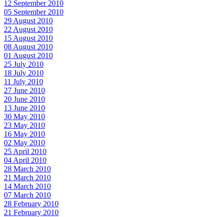
12 September 2010
05 September 2010
29 August 2010
22 August 2010
15 August 2010
08 August 2010
01 August 2010
25 July 2010
18 July 2010
11 July 2010
27 June 2010
20 June 2010
13 June 2010
30 May 2010
23 May 2010
16 May 2010
02 May 2010
25 April 2010
04 April 2010
28 March 2010
21 March 2010
14 March 2010
07 March 2010
28 February 2010
21 February 2010