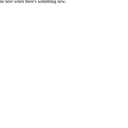
come here when there's something new.