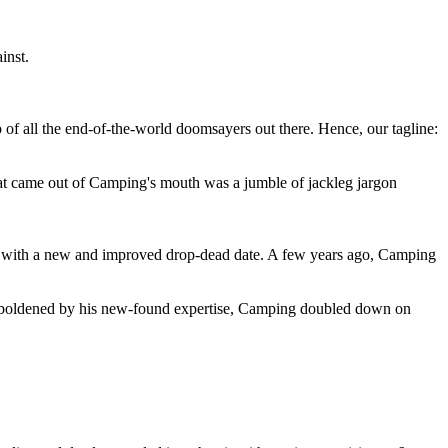
inst.
 of all the end-of-the-world doomsayers out there. Hence, our tagline:
at came out of Camping's mouth was a jumble of jackleg jargon
 with a new and improved drop-dead date. A few years ago, Camping
 emboldened by his new-found expertise, Camping doubled down on