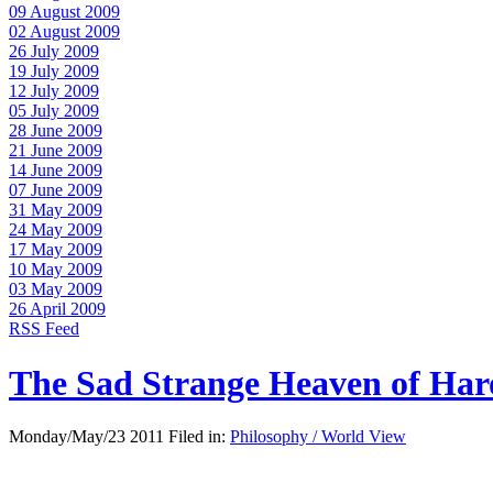
09 August 2009
02 August 2009
26 July 2009
19 July 2009
12 July 2009
05 July 2009
28 June 2009
21 June 2009
14 June 2009
07 June 2009
31 May 2009
24 May 2009
17 May 2009
10 May 2009
03 May 2009
26 April 2009
RSS Feed
The Sad Strange Heaven of Ha
Monday/May/23 2011 Filed in:
Philosophy / World View