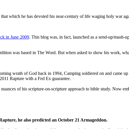
that which he has devoted his near-century of life waging holy war aga
ck in June 2009
. This blog was, in fact, launched as a send-up/mash-up
perdition was based in The Word. But when asked to show his work, wh
 coming wrath of God back in 1994, Camping soldiered on and came up
a 2011 Rapture with a Fed Ex guarantee.
he nuances of his scripture-on-scripture approach to bible study. Now
1 Rapture, he also predicted an October 21 Armageddon.