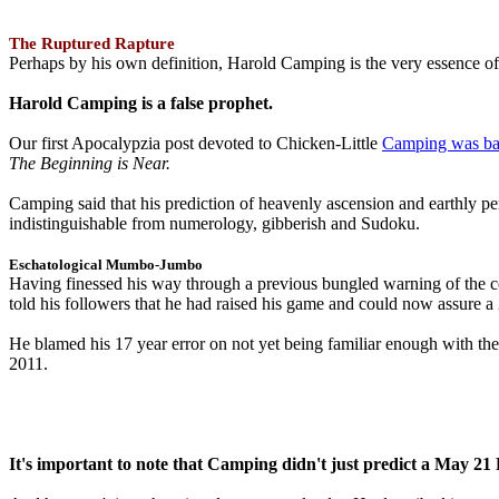
The Ruptured Rapture
Perhaps by his own definition, Harold Camping is the very essence of 
Harold Camping is a false prophet.
Our first Apocalypzia post devoted to Chicken-Little
Camping was ba
The Beginning is Near.
Camping said that his prediction of heavenly ascension and earthly 
indistinguishable from numerology, gibberish and Sudoku.
Eschatological Mumbo-Jumbo
Having finessed his way through a previous bungled warning of the
told his followers that he had raised his game and could now assure 
He blamed his 17 year error on not yet being familiar enough with t
2011.
It's important to note that Camping didn't just predict a May 2