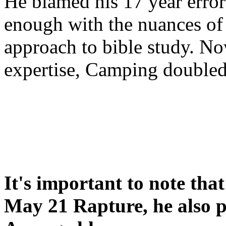
He blamed his 17 year error
enough with the nuances of 
approach to bible study. 
expertise, Camping double
It's important to note tha
May 21 Rapture, he also p