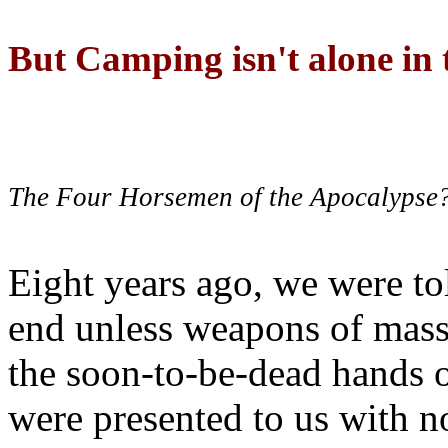
But Camping isn't alone in t
The Four Horsemen of the Apocalypse
Eight years ago, we were to
end unless weapons of mass
the soon-to-be-dead hands 
were presented to us with no