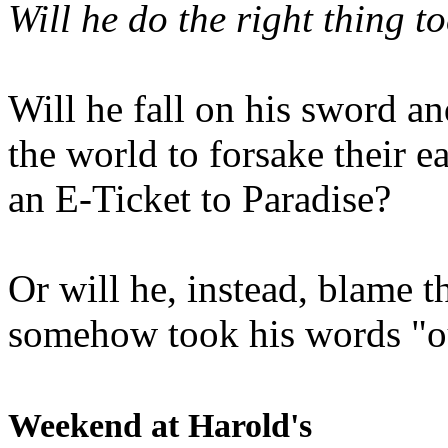
Will he do the right thing t
Will he fall on his sword an
the world to forsake their e
an E-Ticket to Paradise?
Or will he, instead, blame t
somehow took his words "ou
Weekend at Harold's