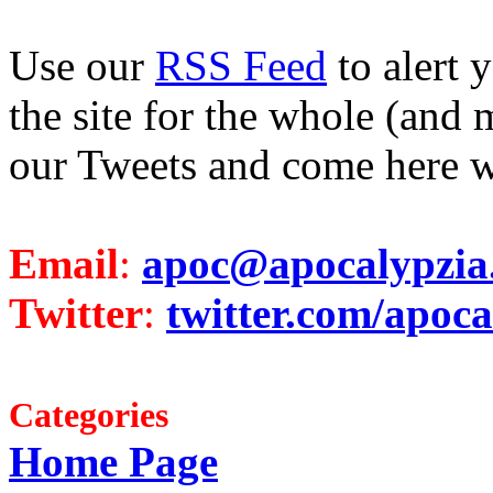
Use our
RSS Feed
to alert 
the site for the whole (and 
our Tweets and come here w
Email
:
apoc@apocalypzia
Twitter
:
twitter.com/apoca
Categories
Home Page