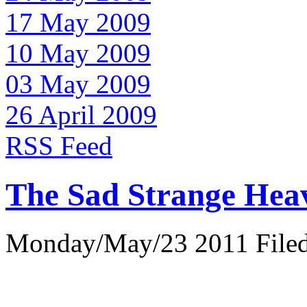
17 May 2009
10 May 2009
03 May 2009
26 April 2009
RSS Feed
The Sad Strange Hea
Monday/May/23 2011 Filed