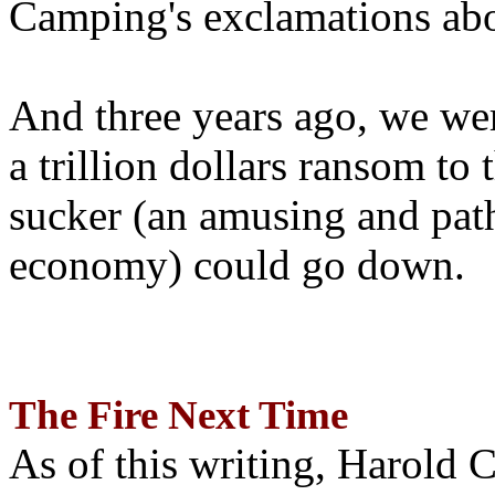
Camping's exclamations abo
And three years ago, we wer
a trillion dollars ransom to 
sucker (an amusing and path
economy) could go down.
The Fire Next Time
As of this writing, Harold 