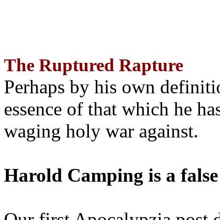
The Ruptured Rapture
Perhaps by his own definit
essence of that which he has
waging holy war against.
Harold Camping is a false
Our first Apocalypzia post 