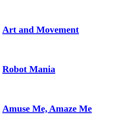
Art and Movement
Robot Mania
Amuse Me, Amaze Me