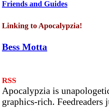
Friends and Guides
Linking to Apocalypzia!
Bess Motta
RSS
Apocalypzia is unapologeti
graphics-rich. Feedreaders ju