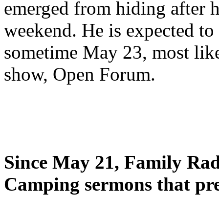
emerged from hiding after h
weekend. He is expected to 
sometime May 23, most likel
show, Open Forum.
Since May 21, Family Radi
Camping sermons that pre-