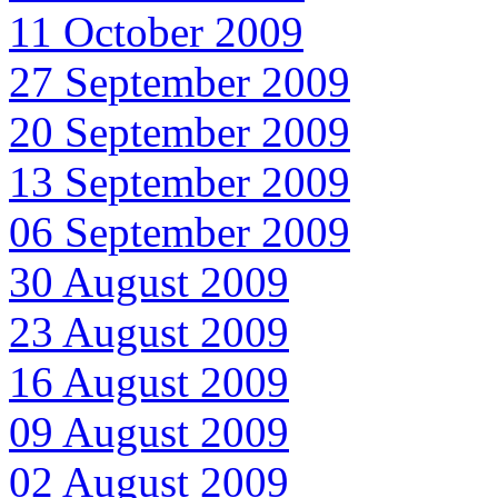
11 October 2009
27 September 2009
20 September 2009
13 September 2009
06 September 2009
30 August 2009
23 August 2009
16 August 2009
09 August 2009
02 August 2009