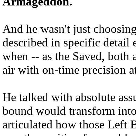
Armageddon.
And he wasn't just choosing
described in specific detai
when -- as the Saved, both 
air with on-time precision 
He talked with absolute as
bound would transform into
articulated how those Left 