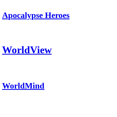
Apocalypse Heroes
WorldView
WorldMind