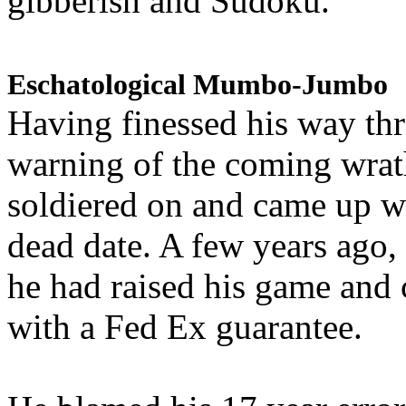
gibberish and Sudoku.
Eschatological Mumbo-Jumbo
Having finessed his way th
warning of the coming wra
soldiered on and came up w
dead date. A few years ago,
he had raised his game and
with a Fed Ex guarantee.