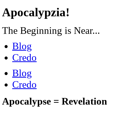
Apocalypzia!
The Beginning is Near...
Blog
Credo
Blog
Credo
Apocalypse = Revelation