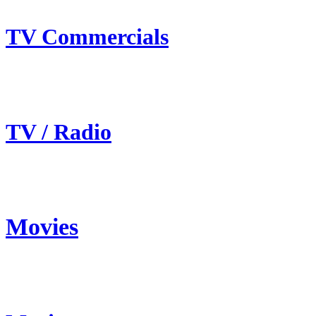
TV Commercials
TV / Radio
Movies