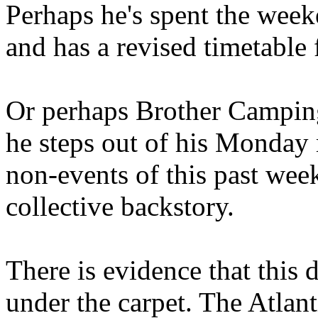
Perhaps he's spent the wee
and has a revised timetable 
Or perhaps Brother Campin
he steps out of his Monday 
non-events of this past we
collective backstory.
There is evidence that this 
under the carpet. The Atlan