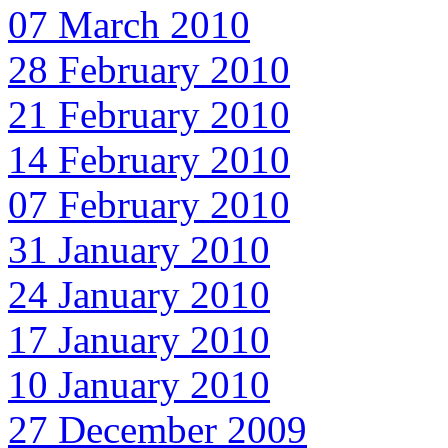
07 March 2010
28 February 2010
21 February 2010
14 February 2010
07 February 2010
31 January 2010
24 January 2010
17 January 2010
10 January 2010
27 December 2009