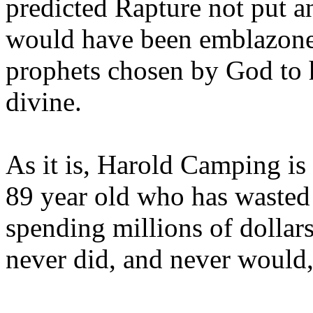
predicted Rapture not put a
would have been emblazoned
prophets chosen by God to h
divine.
As it is, Harold Camping is
89 year old who has wasted 
spending millions of dollar
never did, and never would,