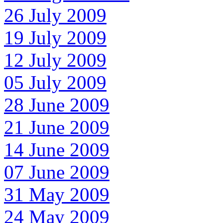
26 July 2009
19 July 2009
12 July 2009
05 July 2009
28 June 2009
21 June 2009
14 June 2009
07 June 2009
31 May 2009
24 May 2009