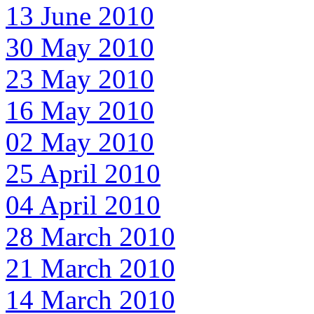
13 June 2010
30 May 2010
23 May 2010
16 May 2010
02 May 2010
25 April 2010
04 April 2010
28 March 2010
21 March 2010
14 March 2010