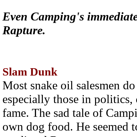
Even Camping's immediate 
Rapture.
Slam Dunk
Most snake oil salesmen do
especially those in politics
fame. The sad tale of Campin
own dog food. He seemed to 