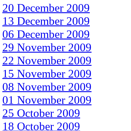
20 December 2009
13 December 2009
06 December 2009
29 November 2009
22 November 2009
15 November 2009
08 November 2009
01 November 2009
25 October 2009
18 October 2009