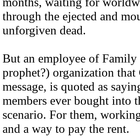
months, waiting for worldw
through the ejected and mou
unforgiven dead.
But an employee of Family 
prophet?) organization that
message, is quoted as saying
members ever bought into t
scenario. For them, working
and a way to pay the rent.