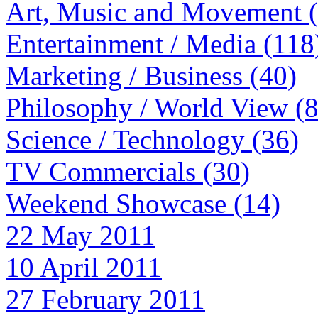
Art, Music and Movement 
Entertainment / Media (118
Marketing / Business (40)
Philosophy / World View (
Science / Technology (36)
TV Commercials (30)
Weekend Showcase (14)
22 May 2011
10 April 2011
27 February 2011