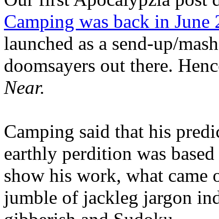
Camping was back in June
launched as a send-up/mash-
doomsayers out there. Hence
Near.
Camping said that his predi
earthly perdition was base
show his work, what came 
jumble of jackleg jargon in