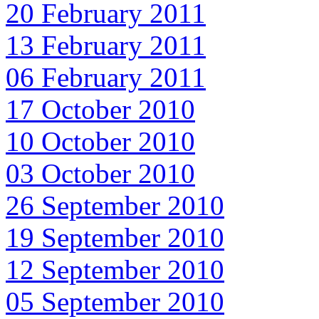
20 February 2011
13 February 2011
06 February 2011
17 October 2010
10 October 2010
03 October 2010
26 September 2010
19 September 2010
12 September 2010
05 September 2010