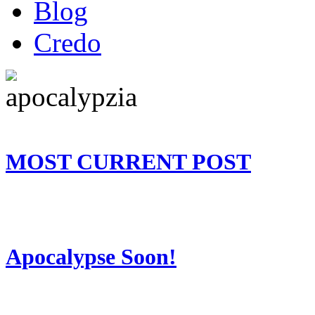
Blog
Credo
MOST CURRENT POST
Apocalypse Soon!