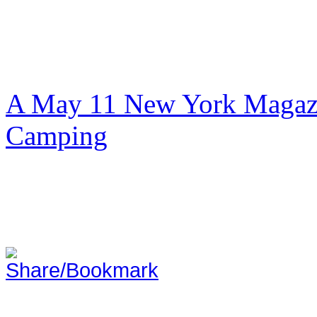
A May 11 New York Magazi
Camping