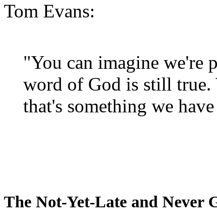
Tom Evans:
"You can imagine we're p
word of God is still true
that's something we have 
The Not-Yet-Late and Never 