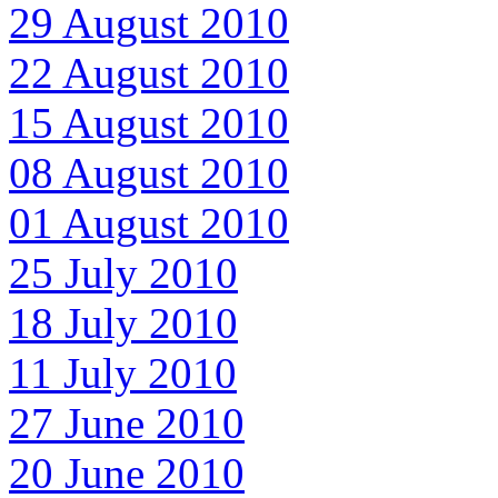
29 August 2010
22 August 2010
15 August 2010
08 August 2010
01 August 2010
25 July 2010
18 July 2010
11 July 2010
27 June 2010
20 June 2010