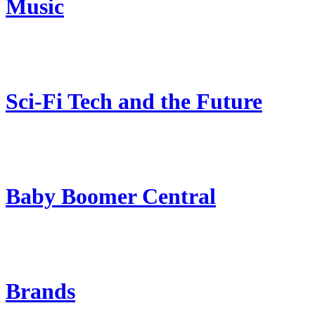
Music
Sci-Fi Tech and the Future
Baby Boomer Central
Brands