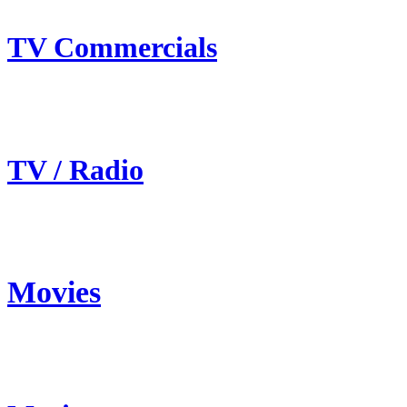
TV Commercials
TV / Radio
Movies