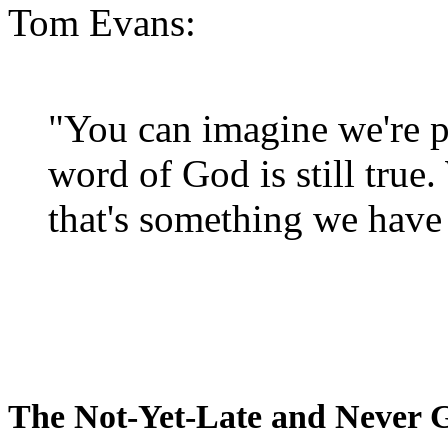
Tom Evans:
"You can imagine we're p
word of God is still true
that's something we have 
The Not-Yet-Late and Never 