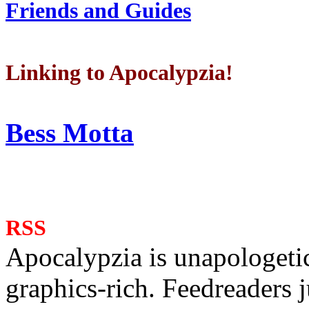
Friends and Guides
Linking to Apocalypzia!
Bess Motta
RSS
Apocalypzia is unapologeti
graphics-rich. Feedreaders ju