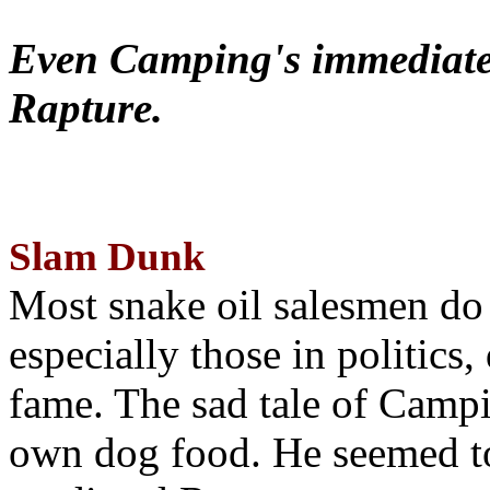
Even Camping's immediate 
Rapture.
Slam Dunk
Most snake oil salesmen do
especially those in politics
fame. The sad tale of Campin
own dog food. He seemed to 