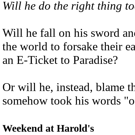
Will he do the right thing t
Will he fall on his sword an
the world to forsake their e
an E-Ticket to Paradise?
Or will he, instead, blame t
somehow took his words "ou
Weekend at Harold's