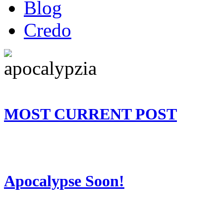
Blog
Credo
MOST CURRENT POST
Apocalypse Soon!