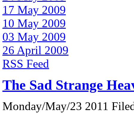
17 May 2009
10 May 2009
03 May 2009
26 April 2009
RSS Feed
The Sad Strange Hea
Monday/May/23 2011 Filed