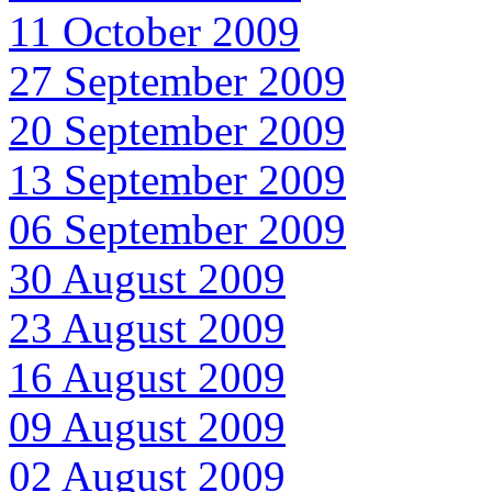
11 October 2009
27 September 2009
20 September 2009
13 September 2009
06 September 2009
30 August 2009
23 August 2009
16 August 2009
09 August 2009
02 August 2009