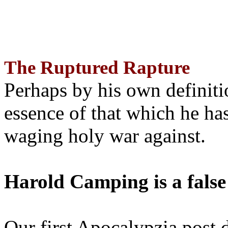
The Ruptured Rapture
Perhaps by his own definit
essence of that which he has
waging holy war against.
Harold Camping is a false
Our first Apocalypzia post 