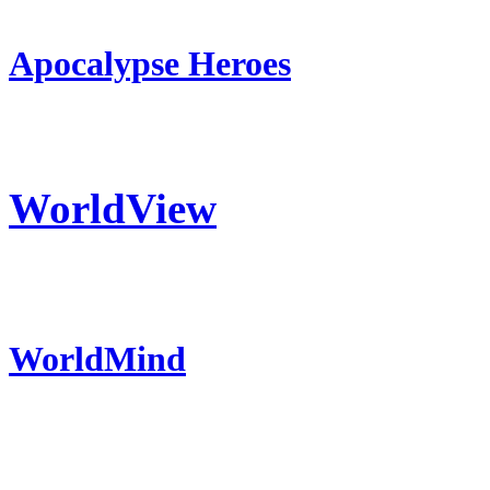
Apocalypse Heroes
WorldView
WorldMind