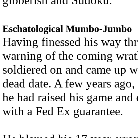
gibberish and Sudoku.
Eschatological Mumbo-Jumbo
Having finessed his way th
warning of the coming wra
soldiered on and came up w
dead date. A few years ago,
he had raised his game and
with a Fed Ex guarantee.