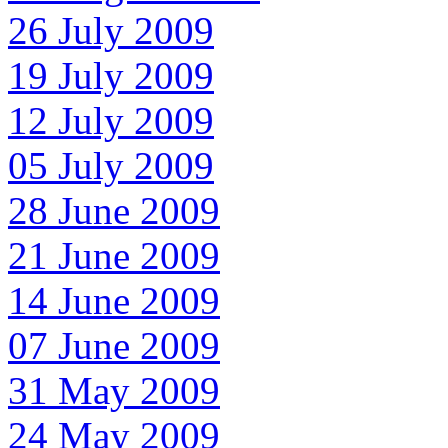
26 July 2009
19 July 2009
12 July 2009
05 July 2009
28 June 2009
21 June 2009
14 June 2009
07 June 2009
31 May 2009
24 May 2009