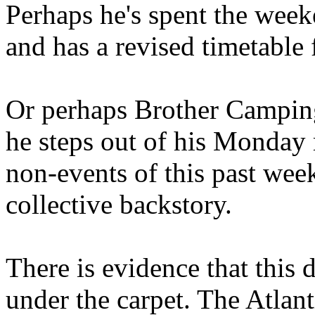
Perhaps he's spent the wee
and has a revised timetable 
Or perhaps Brother Campin
he steps out of his Monday 
non-events of this past we
collective backstory.
There is evidence that this 
under the carpet. The Atlan