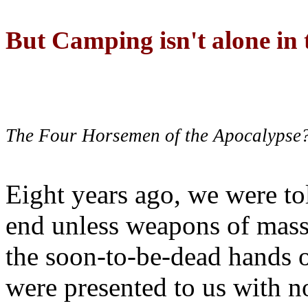
But Camping isn't alone in t
The Four Horsemen of the Apocalypse
Eight years ago, we were to
end unless weapons of mass
the soon-to-be-dead hands 
were presented to us with no