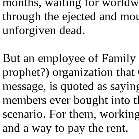
months, waiting for worldw
through the ejected and mou
unforgiven dead.
But an employee of Family 
prophet?) organization that
message, is quoted as saying
members ever bought into t
scenario. For them, working
and a way to pay the rent.