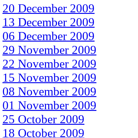
20 December 2009
13 December 2009
06 December 2009
29 November 2009
22 November 2009
15 November 2009
08 November 2009
01 November 2009
25 October 2009
18 October 2009