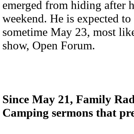
emerged from hiding after h
weekend. He is expected to 
sometime May 23, most likel
show, Open Forum.
Since May 21, Family Radi
Camping sermons that pre-