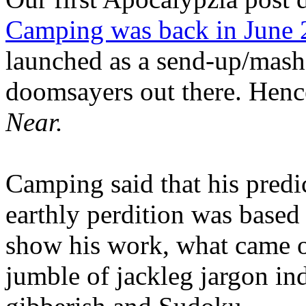
Camping was back in June
launched as a send-up/mash-
doomsayers out there. Hence
Near.
Camping said that his predi
earthly perdition was base
show his work, what came 
jumble of jackleg jargon in