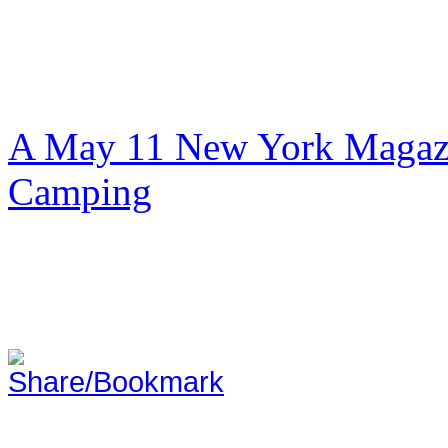
A May 11 New York Magazi
Camping