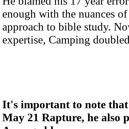
He blamed his 17 year error
enough with the nuances of 
approach to bible study. 
expertise, Camping double
It's important to note tha
May 21 Rapture, he also p