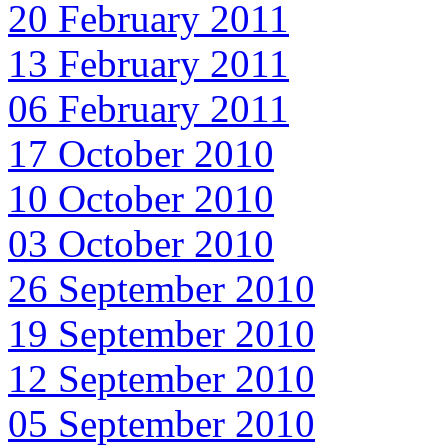
20 February 2011
13 February 2011
06 February 2011
17 October 2010
10 October 2010
03 October 2010
26 September 2010
19 September 2010
12 September 2010
05 September 2010