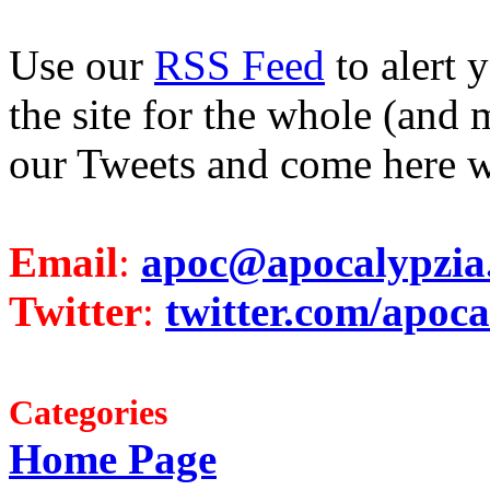
Use our
RSS Feed
to alert 
the site for the whole (and 
our Tweets and come here w
Email
:
apoc@apocalypzia
Twitter
:
twitter.com/apoca
Categories
Home Page