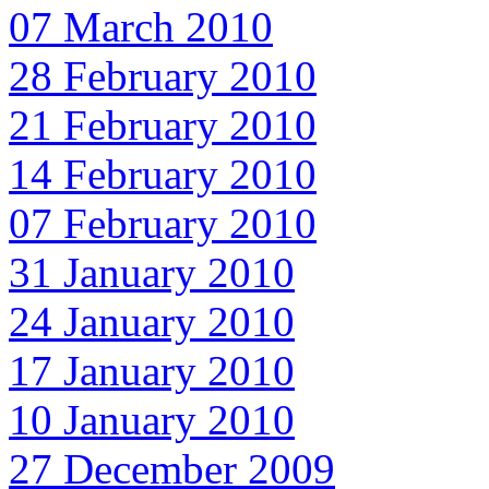
07 March 2010
28 February 2010
21 February 2010
14 February 2010
07 February 2010
31 January 2010
24 January 2010
17 January 2010
10 January 2010
27 December 2009