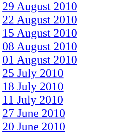
29 August 2010
22 August 2010
15 August 2010
08 August 2010
01 August 2010
25 July 2010
18 July 2010
11 July 2010
27 June 2010
20 June 2010