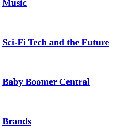
Music
Sci-Fi Tech and the Future
Baby Boomer Central
Brands