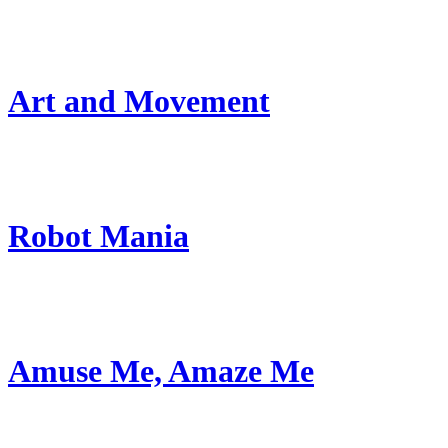
Art and Movement
Robot Mania
Amuse Me, Amaze Me