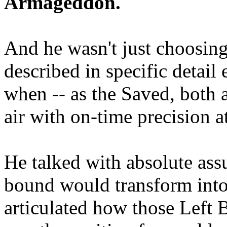
Armageddon.
And he wasn't just choosing
described in specific detai
when -- as the Saved, both 
air with on-time precision 
He talked with absolute as
bound would transform into
articulated how those Left 