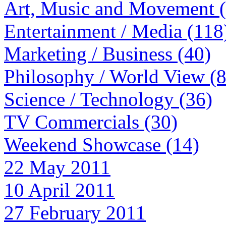
Art, Music and Movement 
Entertainment / Media (118
Marketing / Business (40)
Philosophy / World View (
Science / Technology (36)
TV Commercials (30)
Weekend Showcase (14)
22 May 2011
10 April 2011
27 February 2011