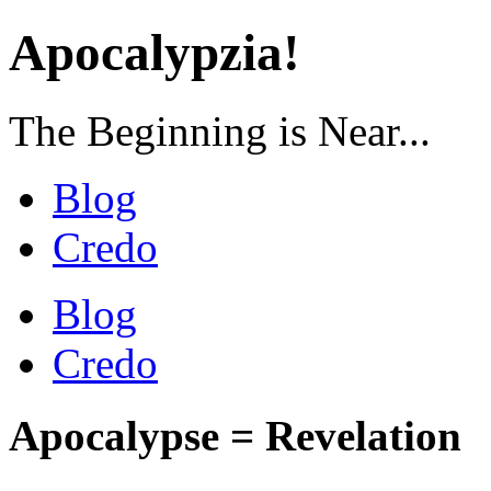
Apocalypzia!
The Beginning is Near...
Blog
Credo
Blog
Credo
Apocalypse = Revelation