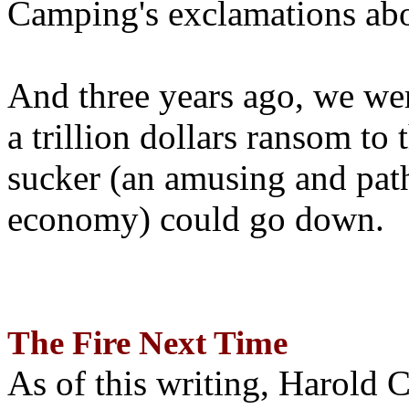
Camping's exclamations abo
And three years ago, we wer
a trillion dollars ransom to 
sucker (an amusing and path
economy) could go down.
The Fire Next Time
As of this writing, Harold 