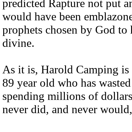
predicted Rapture not put a
would have been emblazoned
prophets chosen by God to h
divine.
As it is, Harold Camping is
89 year old who has wasted 
spending millions of dollar
never did, and never would,