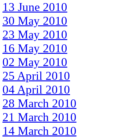
13 June 2010
30 May 2010
23 May 2010
16 May 2010
02 May 2010
25 April 2010
04 April 2010
28 March 2010
21 March 2010
14 March 2010