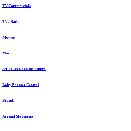
TV Commercials
TV / Radio
Movies
Music
Sci-Fi Tech and the Future
Baby Boomer Central
Brands
Art and Movement