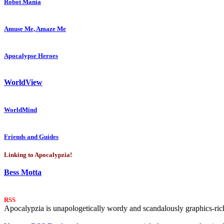
Robot Mania
Amuse Me, Amaze Me
Apocalypse Heroes
WorldView
WorldMind
Friends and Guides
Linking to Apocalypzia!
Bess Motta
RSS
Apocalypzia is unapologetically wordy and scandalously graphics-rich.