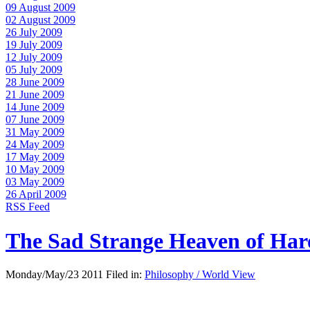
09 August 2009
02 August 2009
26 July 2009
19 July 2009
12 July 2009
05 July 2009
28 June 2009
21 June 2009
14 June 2009
07 June 2009
31 May 2009
24 May 2009
17 May 2009
10 May 2009
03 May 2009
26 April 2009
RSS Feed
The Sad Strange Heaven of Ha
Monday/May/23 2011 Filed in:
Philosophy / World View