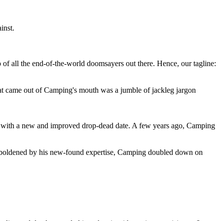
inst.
 of all the end-of-the-world doomsayers out there. Hence, our tagline:
at came out of Camping's mouth was a jumble of jackleg jargon
 with a new and improved drop-dead date. A few years ago, Camping
 emboldened by his new-found expertise, Camping doubled down on