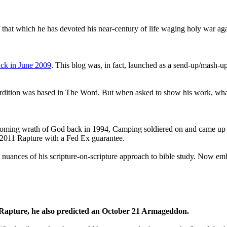
that which he has devoted his near-century of life waging holy war aga
ck in June 2009
. This blog was, in fact, launched as a send-up/mash-up
perdition was based in The Word. But when asked to show his work, wh
 coming wrath of God back in 1994, Camping soldiered on and came up
a 2011 Rapture with a Fed Ex guarantee.
he nuances of his scripture-on-scripture approach to bible study. Now
1 Rapture, he also predicted an October 21 Armageddon.