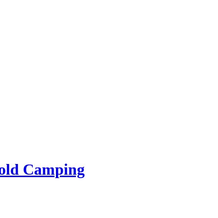
rold Camping