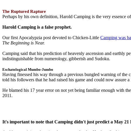
The Ruptured Rapture
Perhaps by his own definition, Harold Camping is the very essence of 
Harold Camping is a false prophet.
Our first Apocalypzia post devoted to Chicken-Little
Camping was ba
The Beginning is Near.
Camping said that his prediction of heavenly ascension and earthly 
indistinguishable from numerology, gibberish and Sudoku.
Eschatological Mumbo-Jumbo
Having finessed his way through a previous bungled warning of the
told his followers that he had raised his game and could now assure 
He blamed his 17 year error on not yet being familiar enough with t
2011.
It's important to note that Camping didn't just predict a May 2