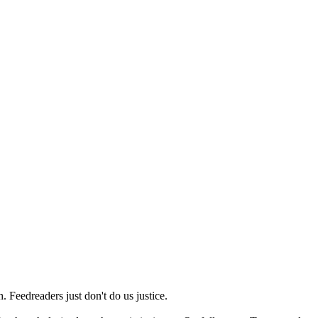
 Feedreaders just don't do us justice.