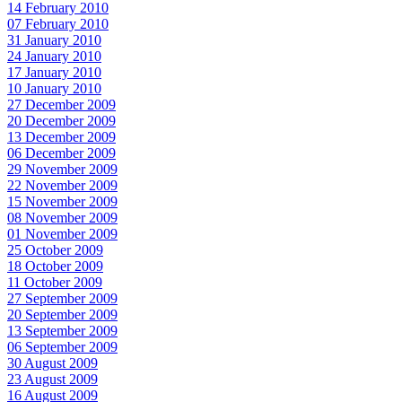
14 February 2010
07 February 2010
31 January 2010
24 January 2010
17 January 2010
10 January 2010
27 December 2009
20 December 2009
13 December 2009
06 December 2009
29 November 2009
22 November 2009
15 November 2009
08 November 2009
01 November 2009
25 October 2009
18 October 2009
11 October 2009
27 September 2009
20 September 2009
13 September 2009
06 September 2009
30 August 2009
23 August 2009
16 August 2009