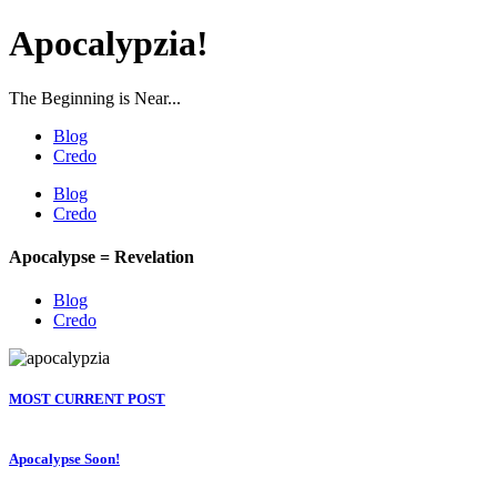
Apocalypzia!
The Beginning is Near...
Blog
Credo
Blog
Credo
Apocalypse = Revelation
Blog
Credo
MOST CURRENT POST
Apocalypse Soon!