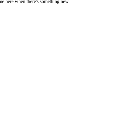
come here when there's something new.