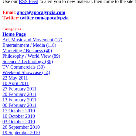
Use our
RSS Feed
to alert you to new material, then come to the sit
Email
:
apoc@apocalypzia.com
Twitter
:
twitter.com/apocalypzia
Categories
Home Page
Art, Music and Movement (17)
Entertainment / Media (118)
Marketing / Business (40)
Philosophy / World View (89)
Science / Technology (36)
TV Commercials (30)
Weekend Showcase (14)
22 May 2011
10 April 2011
27 February 2011
20 February 2011
13 February 2011
06 February 2011
17 October 2010
10 October 2010
03 October 2010
26 September 2010
19 September 2010