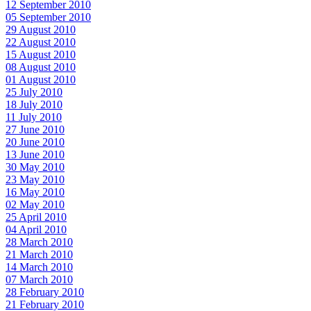
12 September 2010
05 September 2010
29 August 2010
22 August 2010
15 August 2010
08 August 2010
01 August 2010
25 July 2010
18 July 2010
11 July 2010
27 June 2010
20 June 2010
13 June 2010
30 May 2010
23 May 2010
16 May 2010
02 May 2010
25 April 2010
04 April 2010
28 March 2010
21 March 2010
14 March 2010
07 March 2010
28 February 2010
21 February 2010