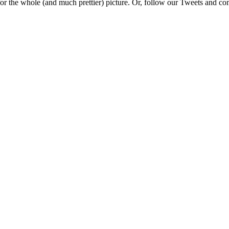
e for the whole (and much prettier) picture. Or, follow our Tweets and 