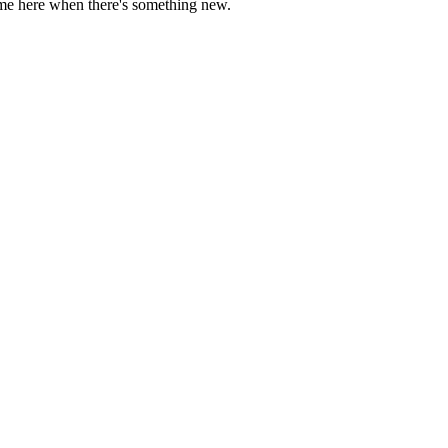
come here when there's something new.