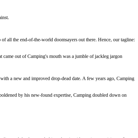
inst.
 of all the end-of-the-world doomsayers out there. Hence, our tagline:
at came out of Camping's mouth was a jumble of jackleg jargon
 with a new and improved drop-dead date. A few years ago, Camping
 emboldened by his new-found expertise, Camping doubled down on