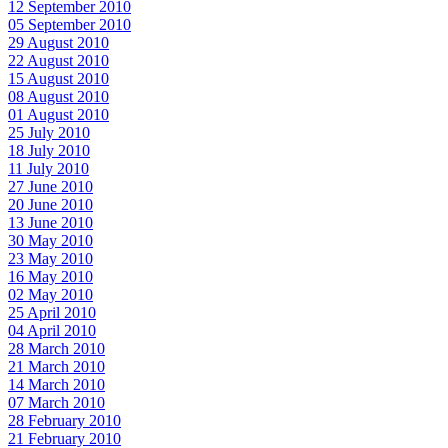
12 September 2010
05 September 2010
29 August 2010
22 August 2010
15 August 2010
08 August 2010
01 August 2010
25 July 2010
18 July 2010
11 July 2010
27 June 2010
20 June 2010
13 June 2010
30 May 2010
23 May 2010
16 May 2010
02 May 2010
25 April 2010
04 April 2010
28 March 2010
21 March 2010
14 March 2010
07 March 2010
28 February 2010
21 February 2010