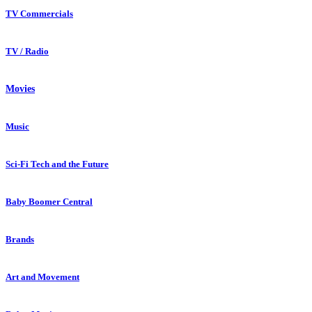
TV Commercials
TV / Radio
Movies
Music
Sci-Fi Tech and the Future
Baby Boomer Central
Brands
Art and Movement