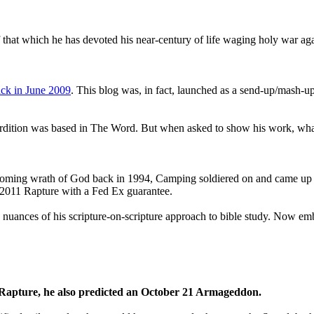
that which he has devoted his near-century of life waging holy war aga
ck in June 2009
. This blog was, in fact, launched as a send-up/mash-up
perdition was based in The Word. But when asked to show his work, wh
 coming wrath of God back in 1994, Camping soldiered on and came up
a 2011 Rapture with a Fed Ex guarantee.
he nuances of his scripture-on-scripture approach to bible study. Now
1 Rapture, he also predicted an October 21 Armageddon.