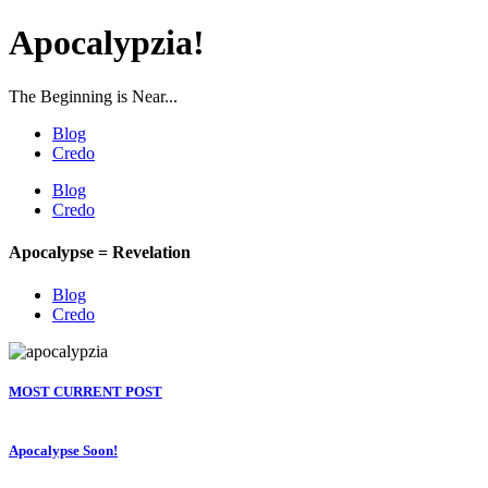
Apocalypzia!
The Beginning is Near...
Blog
Credo
Blog
Credo
Apocalypse = Revelation
Blog
Credo
MOST CURRENT POST
Apocalypse Soon!