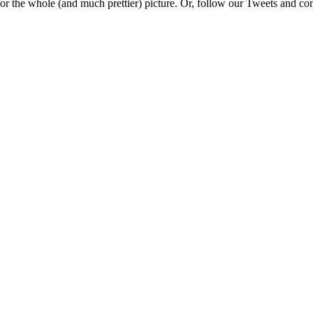
e for the whole (and much prettier) picture. Or, follow our Tweets and 