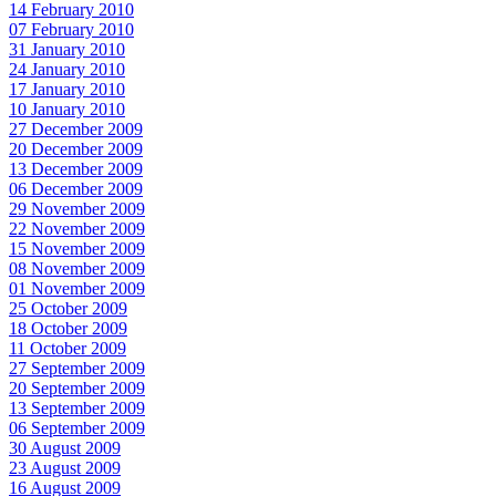
14 February 2010
07 February 2010
31 January 2010
24 January 2010
17 January 2010
10 January 2010
27 December 2009
20 December 2009
13 December 2009
06 December 2009
29 November 2009
22 November 2009
15 November 2009
08 November 2009
01 November 2009
25 October 2009
18 October 2009
11 October 2009
27 September 2009
20 September 2009
13 September 2009
06 September 2009
30 August 2009
23 August 2009
16 August 2009