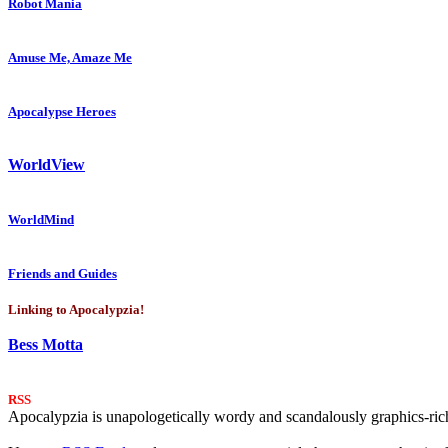
Robot Mania
Amuse Me, Amaze Me
Apocalypse Heroes
WorldView
WorldMind
Friends and Guides
Linking to Apocalypzia!
Bess Motta
RSS
Apocalypzia is unapologetically wordy and scandalously graphics-rich.