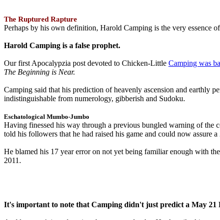
The Ruptured Rapture
Perhaps by his own definition, Harold Camping is the very essence of 
Harold Camping is a false prophet.
Our first Apocalypzia post devoted to Chicken-Little
Camping was ba
The Beginning is Near.
Camping said that his prediction of heavenly ascension and earthly 
indistinguishable from numerology, gibberish and Sudoku.
Eschatological Mumbo-Jumbo
Having finessed his way through a previous bungled warning of the
told his followers that he had raised his game and could now assure 
He blamed his 17 year error on not yet being familiar enough with t
2011.
It's important to note that Camping didn't just predict a May 2