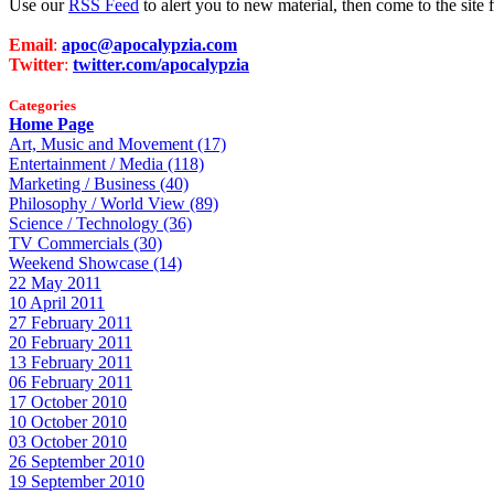
Use our
RSS Feed
to alert you to new material, then come to the sit
Email
:
apoc@apocalypzia.com
Twitter
:
twitter.com/apocalypzia
Categories
Home Page
Art, Music and Movement (17)
Entertainment / Media (118)
Marketing / Business (40)
Philosophy / World View (89)
Science / Technology (36)
TV Commercials (30)
Weekend Showcase (14)
22 May 2011
10 April 2011
27 February 2011
20 February 2011
13 February 2011
06 February 2011
17 October 2010
10 October 2010
03 October 2010
26 September 2010
19 September 2010