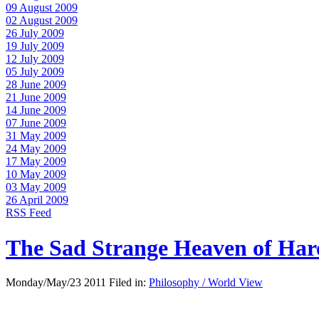
09 August 2009
02 August 2009
26 July 2009
19 July 2009
12 July 2009
05 July 2009
28 June 2009
21 June 2009
14 June 2009
07 June 2009
31 May 2009
24 May 2009
17 May 2009
10 May 2009
03 May 2009
26 April 2009
RSS Feed
The Sad Strange Heaven of Ha
Monday/May/23 2011 Filed in:
Philosophy / World View