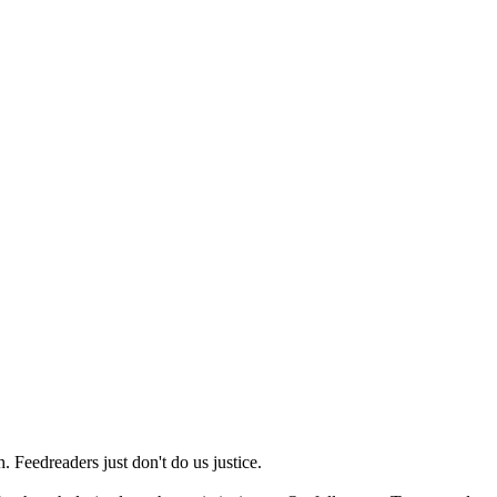
 Feedreaders just don't do us justice.