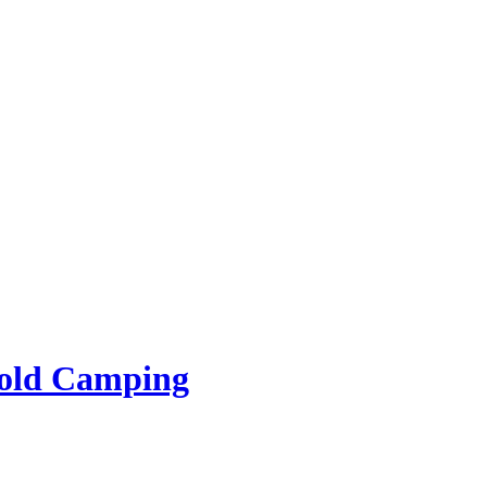
rold Camping