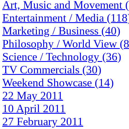
Art, Music and Movement 
Entertainment / Media (118
Marketing / Business (40)
Philosophy / World View (
Science / Technology (36)
TV Commercials (30)
Weekend Showcase (14)
22 May 2011
10 April 2011
27 February 2011