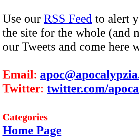
Use our
RSS Feed
to alert 
the site for the whole (and 
our Tweets and come here w
Email
:
apoc@apocalypzia
Twitter
:
twitter.com/apoca
Categories
Home Page