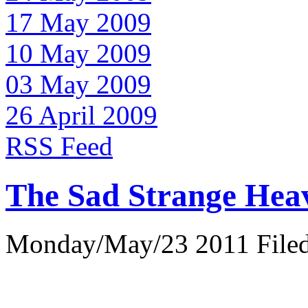
17 May 2009
10 May 2009
03 May 2009
26 April 2009
RSS Feed
The Sad Strange Hea
Monday/May/23 2011 Filed