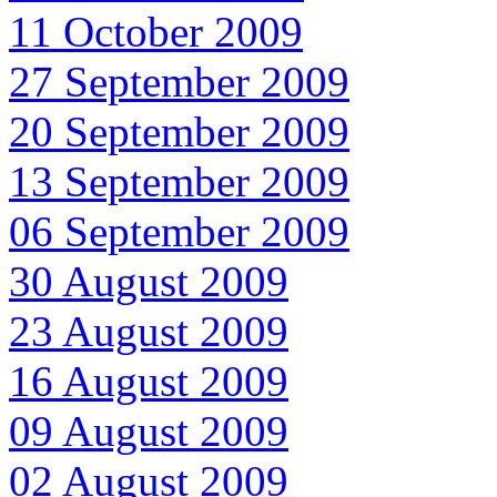
11 October 2009
27 September 2009
20 September 2009
13 September 2009
06 September 2009
30 August 2009
23 August 2009
16 August 2009
09 August 2009
02 August 2009