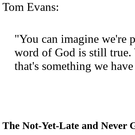
Tom Evans:
"You can imagine we're p
word of God is still true
that's something we have 
The Not-Yet-Late and Never 