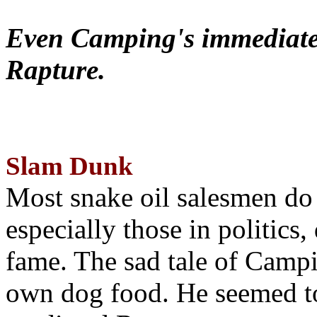
Even Camping's immediate 
Rapture.
Slam Dunk
Most snake oil salesmen do
especially those in politics
fame. The sad tale of Campin
own dog food. He seemed to 