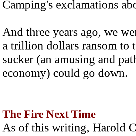
Camping's exclamations abo
And three years ago, we wer
a trillion dollars ransom to 
sucker (an amusing and path
economy) could go down.
The Fire Next Time
As of this writing, Harold 