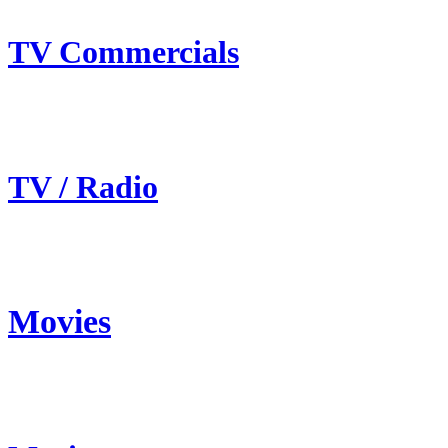
TV Commercials
TV / Radio
Movies