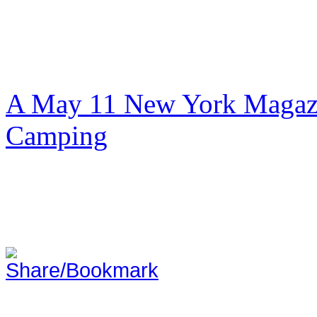
A May 11 New York Magazi
Camping