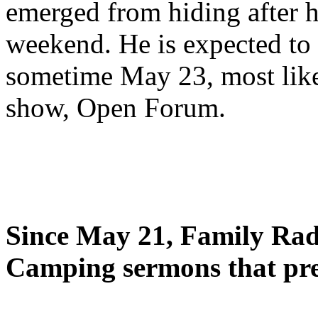
emerged from hiding after h
weekend. He is expected to 
sometime May 23, most likel
show, Open Forum.
Since May 21, Family Radi
Camping sermons that pre-