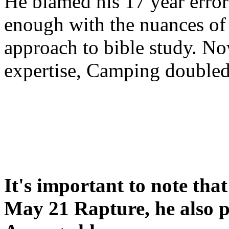
He blamed his 17 year error
enough with the nuances of 
approach to bible study. 
expertise, Camping double
It's important to note tha
May 21 Rapture, he also p