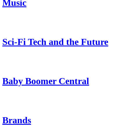
Music
Sci-Fi Tech and the Future
Baby Boomer Central
Brands