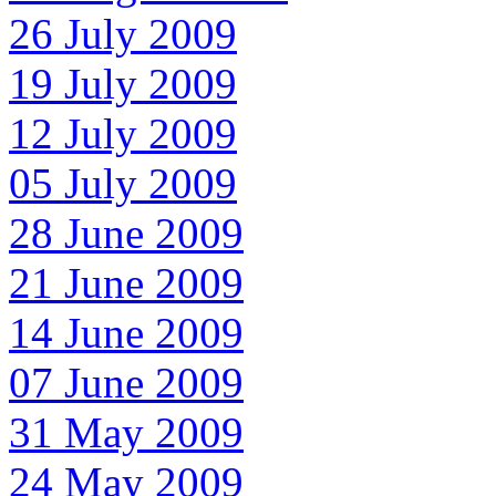
26 July 2009
19 July 2009
12 July 2009
05 July 2009
28 June 2009
21 June 2009
14 June 2009
07 June 2009
31 May 2009
24 May 2009