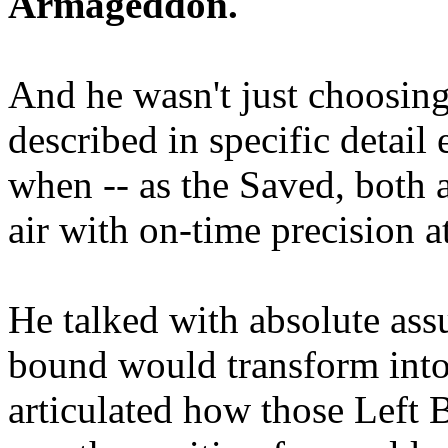
Armageddon.
And he wasn't just choosing
described in specific detai
when -- as the Saved, both 
air with on-time precision 
He talked with absolute as
bound would transform into
articulated how those Left 