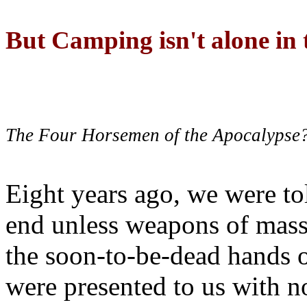
But Camping isn't alone in t
The Four Horsemen of the Apocalypse
Eight years ago, we were to
end unless weapons of mass
the soon-to-be-dead hands 
were presented to us with no