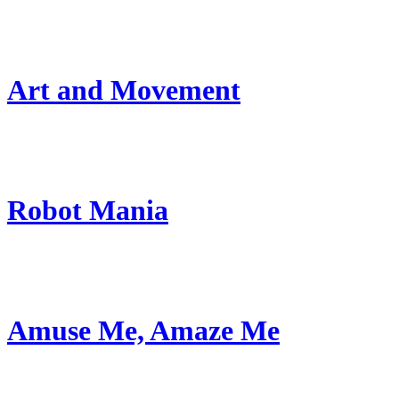
Art and Movement
Robot Mania
Amuse Me, Amaze Me