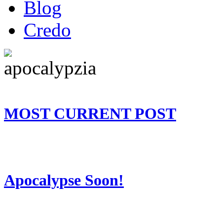
Blog
Credo
MOST CURRENT POST
Apocalypse Soon!