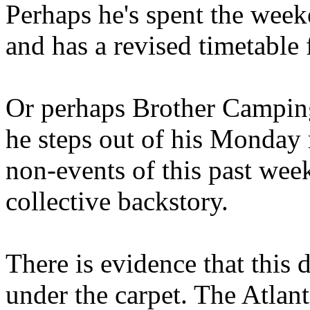
Perhaps he's spent the wee
and has a revised timetable 
Or perhaps Brother Campin
he steps out of his Monday 
non-events of this past we
collective backstory.
There is evidence that this 
under the carpet. The Atlan