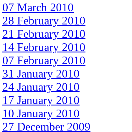
07 March 2010
28 February 2010
21 February 2010
14 February 2010
07 February 2010
31 January 2010
24 January 2010
17 January 2010
10 January 2010
27 December 2009