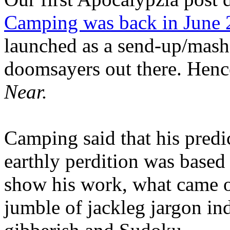
Camping was back in June
launched as a send-up/mash-
doomsayers out there. Hence
Near.
Camping said that his predi
earthly perdition was base
show his work, what came 
jumble of jackleg jargon in