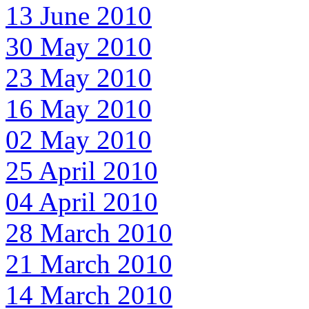
13 June 2010
30 May 2010
23 May 2010
16 May 2010
02 May 2010
25 April 2010
04 April 2010
28 March 2010
21 March 2010
14 March 2010