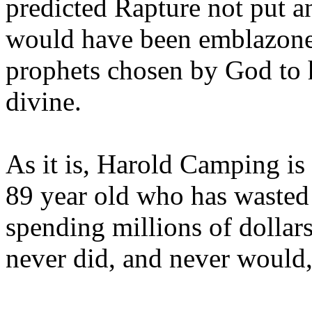
predicted Rapture not put a
would have been emblazoned
prophets chosen by God to h
divine.
As it is, Harold Camping is
89 year old who has wasted 
spending millions of dollar
never did, and never would,