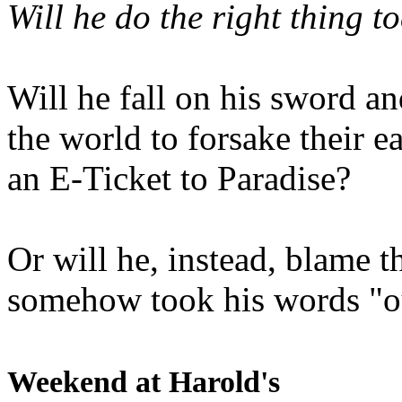
Will he do the right thing t
Will he fall on his sword an
the world to forsake their e
an E-Ticket to Paradise?
Or will he, instead, blame t
somehow took his words "ou
Weekend at Harold's