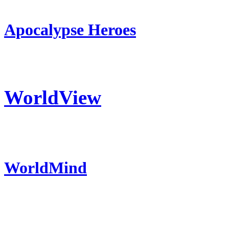
Apocalypse Heroes
WorldView
WorldMind