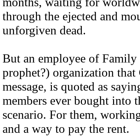
months, waiting for worldw
through the ejected and mou
unforgiven dead.
But an employee of Family 
prophet?) organization that
message, is quoted as saying
members ever bought into t
scenario. For them, working
and a way to pay the rent.