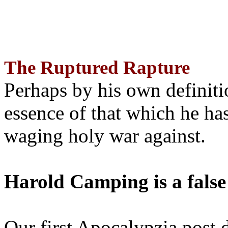
The Ruptured Rapture
Perhaps by his own definit
essence of that which he has
waging holy war against.
Harold Camping is a false
Our first Apocalypzia post 