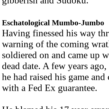
gibberish and Sudoku.
Eschatological Mumbo-Jumbo
Having finessed his way th
warning of the coming wra
soldiered on and came up w
dead date. A few years ago,
he had raised his game and
with a Fed Ex guarantee.