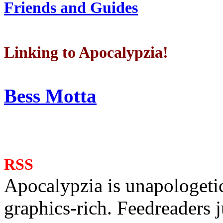
Friends and Guides
Linking to Apocalypzia!
Bess Motta
RSS
Apocalypzia is unapologeti
graphics-rich. Feedreaders ju