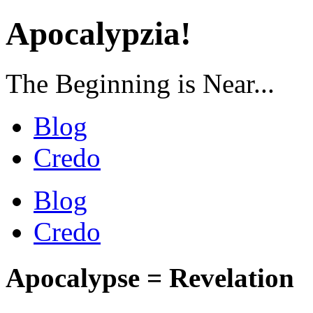
Apocalypzia!
The Beginning is Near...
Blog
Credo
Blog
Credo
Apocalypse = Revelation