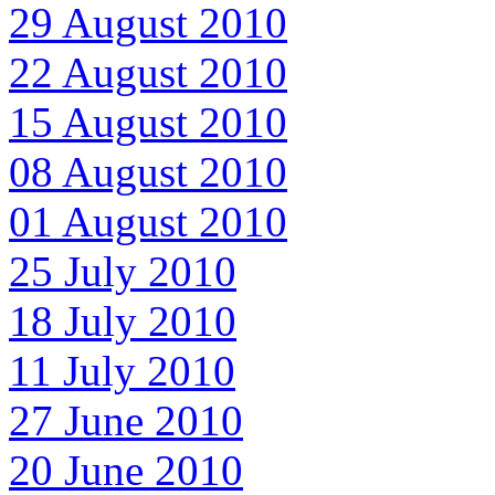
29 August 2010
22 August 2010
15 August 2010
08 August 2010
01 August 2010
25 July 2010
18 July 2010
11 July 2010
27 June 2010
20 June 2010