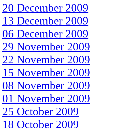
20 December 2009
13 December 2009
06 December 2009
29 November 2009
22 November 2009
15 November 2009
08 November 2009
01 November 2009
25 October 2009
18 October 2009