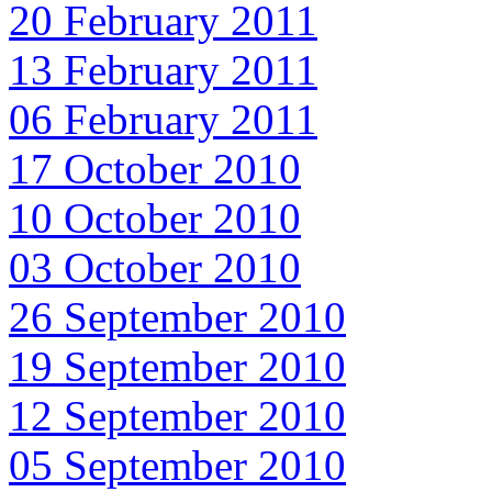
20 February 2011
13 February 2011
06 February 2011
17 October 2010
10 October 2010
03 October 2010
26 September 2010
19 September 2010
12 September 2010
05 September 2010