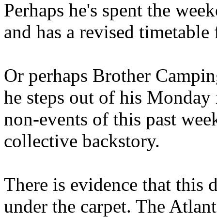
Perhaps he's spent the wee
and has a revised timetable 
Or perhaps Brother Campin
he steps out of his Monday 
non-events of this past we
collective backstory.
There is evidence that this 
under the carpet. The Atlan