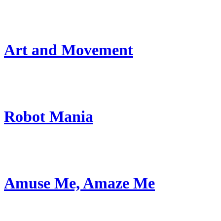
Art and Movement
Robot Mania
Amuse Me, Amaze Me