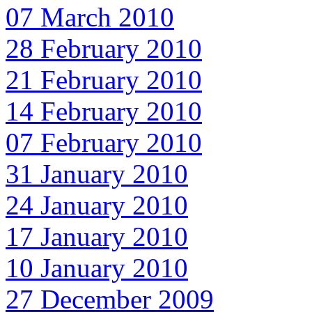
07 March 2010
28 February 2010
21 February 2010
14 February 2010
07 February 2010
31 January 2010
24 January 2010
17 January 2010
10 January 2010
27 December 2009