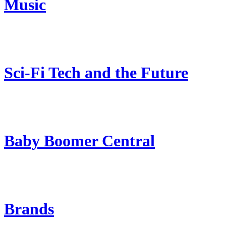
Music
Sci-Fi Tech and the Future
Baby Boomer Central
Brands