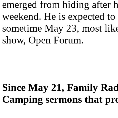
emerged from hiding after h
weekend. He is expected to 
sometime May 23, most likel
show, Open Forum.
Since May 21, Family Radi
Camping sermons that pre-