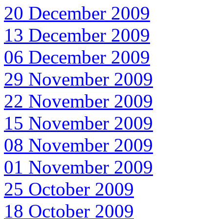
20 December 2009
13 December 2009
06 December 2009
29 November 2009
22 November 2009
15 November 2009
08 November 2009
01 November 2009
25 October 2009
18 October 2009