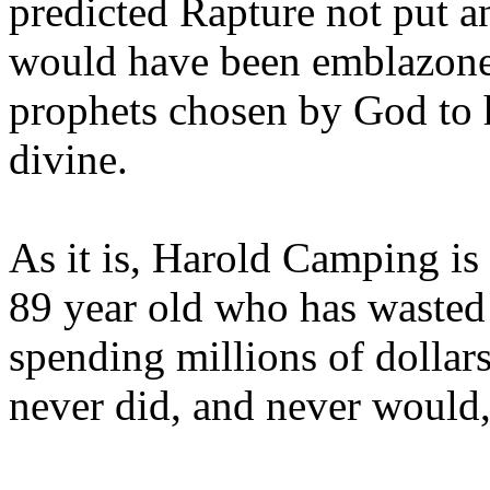
predicted Rapture not put a
would have been emblazoned
prophets chosen by God to h
divine.
As it is, Harold Camping is
89 year old who has wasted 
spending millions of dollar
never did, and never would,