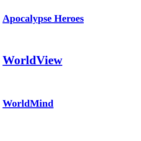
Apocalypse Heroes
WorldView
WorldMind