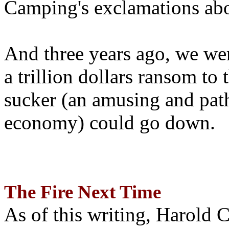
Camping's exclamations abo
And three years ago, we wer
a trillion dollars ransom to 
sucker (an amusing and path
economy) could go down.
The Fire Next Time
As of this writing, Harold 