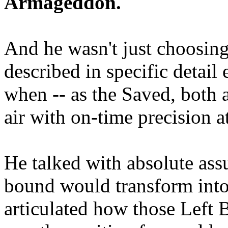
Armageddon.
And he wasn't just choosing
described in specific detai
when -- as the Saved, both 
air with on-time precision 
He talked with absolute as
bound would transform into
articulated how those Left 