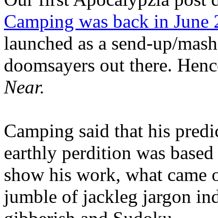
Camping was back in June
launched as a send-up/mash-
doomsayers out there. Hence
Near.
Camping said that his predi
earthly perdition was base
show his work, what came 
jumble of jackleg jargon in