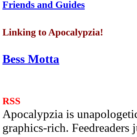
Friends and Guides
Linking to Apocalypzia!
Bess Motta
RSS
Apocalypzia is unapologeti
graphics-rich. Feedreaders ju