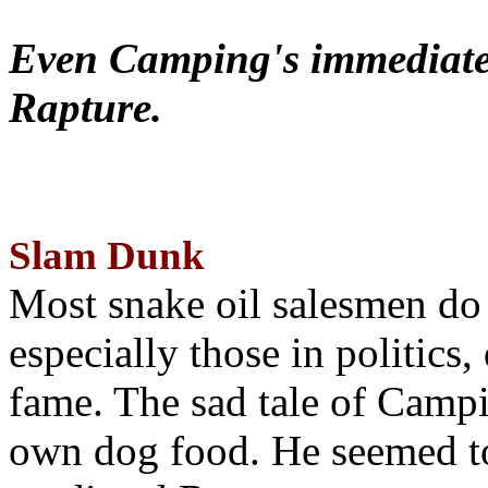
Even Camping's immediate 
Rapture.
Slam Dunk
Most snake oil salesmen do
especially those in politics
fame. The sad tale of Campin
own dog food. He seemed to 