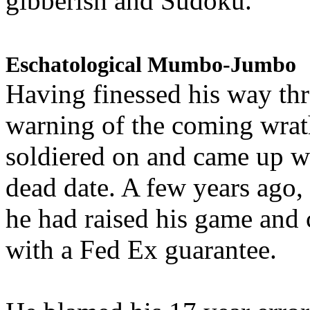
gibberish and Sudoku.
Eschatological Mumbo-Jumbo
Having finessed his way th
warning of the coming wra
soldiered on and came up w
dead date. A few years ago,
he had raised his game and
with a Fed Ex guarantee.