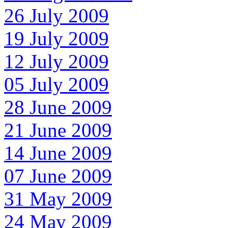
26 July 2009
19 July 2009
12 July 2009
05 July 2009
28 June 2009
21 June 2009
14 June 2009
07 June 2009
31 May 2009
24 May 2009