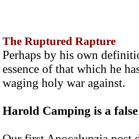
The Ruptured Rapture
Perhaps by his own definit
essence of that which he has
waging holy war against.
Harold Camping is a false
Our first Apocalypzia post 