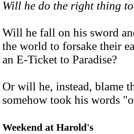
Will he do the right thing t
Will he fall on his sword an
the world to forsake their e
an E-Ticket to Paradise?
Or will he, instead, blame t
somehow took his words "ou
Weekend at Harold's