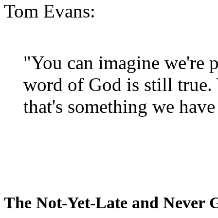
Tom Evans:
"You can imagine we're p
word of God is still true
that's something we have 
The Not-Yet-Late and Never 