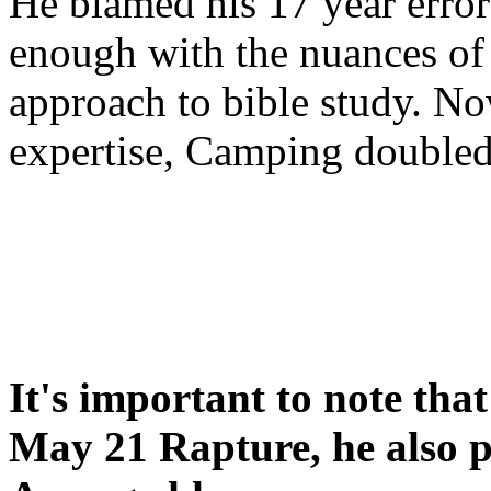
He blamed his 17 year error
enough with the nuances of 
approach to bible study. 
expertise, Camping double
It's important to note tha
May 21 Rapture, he also p