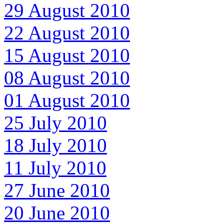
29 August 2010
22 August 2010
15 August 2010
08 August 2010
01 August 2010
25 July 2010
18 July 2010
11 July 2010
27 June 2010
20 June 2010