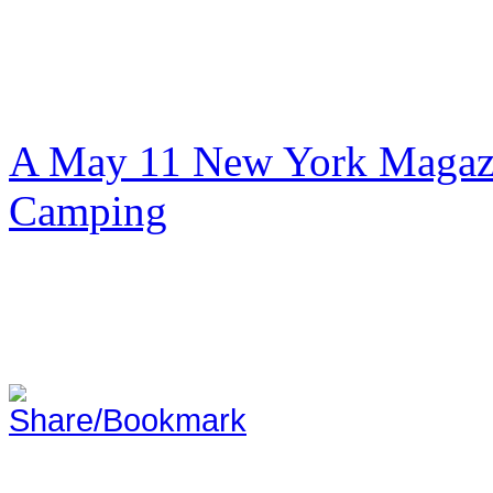
A May 11 New York Magazi
Camping