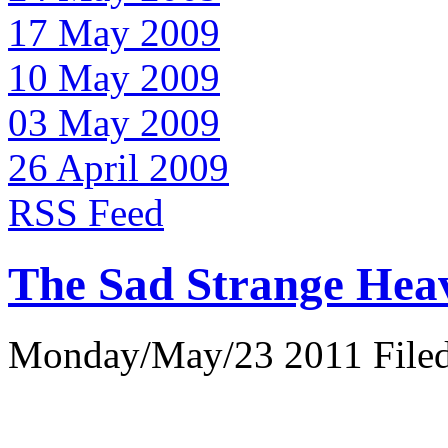
17 May 2009
10 May 2009
03 May 2009
26 April 2009
RSS Feed
The Sad Strange Hea
Monday/May/23 2011 Filed