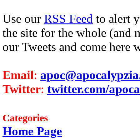
Use our
RSS Feed
to alert 
the site for the whole (and 
our Tweets and come here w
Email
:
apoc@apocalypzia
Twitter
:
twitter.com/apoca
Categories
Home Page