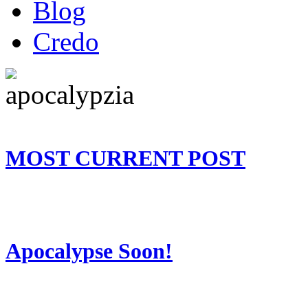
Blog
Credo
MOST CURRENT POST
Apocalypse Soon!