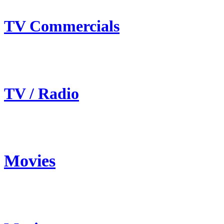
TV Commercials
TV / Radio
Movies