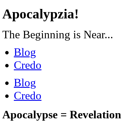
Apocalypzia!
The Beginning is Near...
Blog
Credo
Blog
Credo
Apocalypse = Revelation