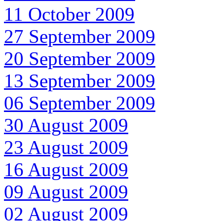
11 October 2009
27 September 2009
20 September 2009
13 September 2009
06 September 2009
30 August 2009
23 August 2009
16 August 2009
09 August 2009
02 August 2009