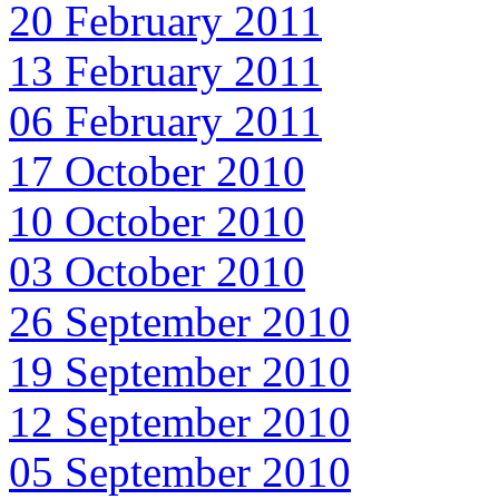
20 February 2011
13 February 2011
06 February 2011
17 October 2010
10 October 2010
03 October 2010
26 September 2010
19 September 2010
12 September 2010
05 September 2010