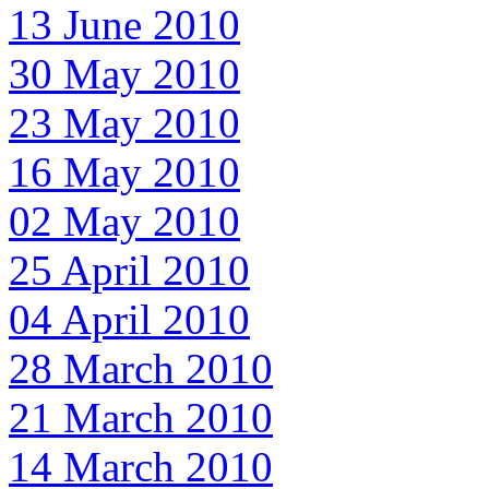
13 June 2010
30 May 2010
23 May 2010
16 May 2010
02 May 2010
25 April 2010
04 April 2010
28 March 2010
21 March 2010
14 March 2010