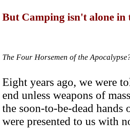
But Camping isn't alone in t
The Four Horsemen of the Apocalypse
Eight years ago, we were to
end unless weapons of mass
the soon-to-be-dead hands 
were presented to us with no