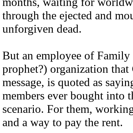
months, waiting for worldw
through the ejected and mou
unforgiven dead.
But an employee of Family 
prophet?) organization that
message, is quoted as saying
members ever bought into t
scenario. For them, working
and a way to pay the rent.