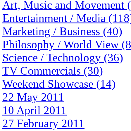
Art, Music and Movement 
Entertainment / Media (118
Marketing / Business (40)
Philosophy / World View (
Science / Technology (36)
TV Commercials (30)
Weekend Showcase (14)
22 May 2011
10 April 2011
27 February 2011