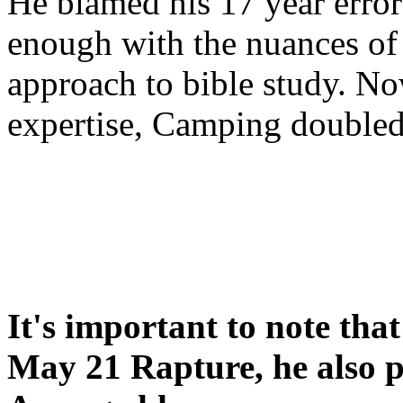
He blamed his 17 year error
enough with the nuances of 
approach to bible study. 
expertise, Camping double
It's important to note tha
May 21 Rapture, he also p