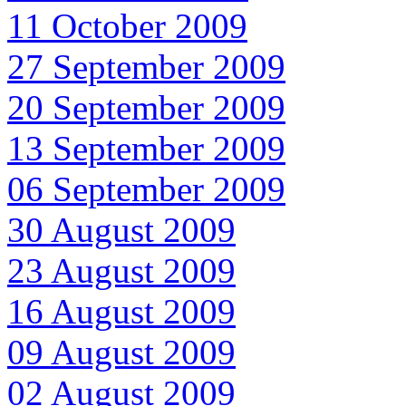
11 October 2009
27 September 2009
20 September 2009
13 September 2009
06 September 2009
30 August 2009
23 August 2009
16 August 2009
09 August 2009
02 August 2009