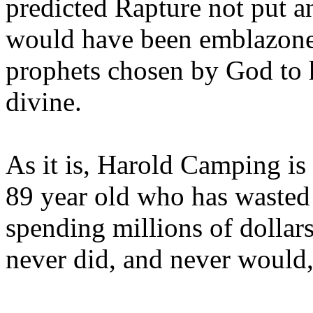
predicted Rapture not put a
would have been emblazoned
prophets chosen by God to h
divine.
As it is, Harold Camping is
89 year old who has wasted 
spending millions of dollar
never did, and never would,