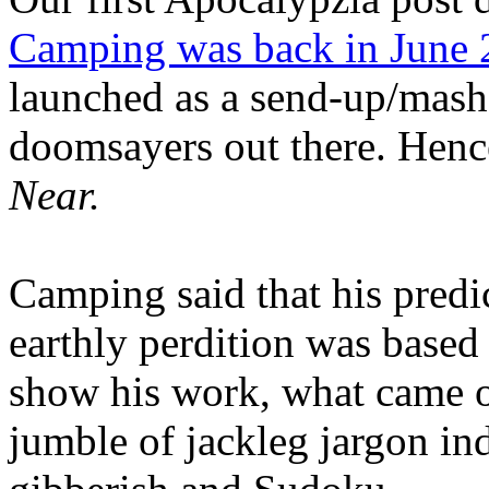
Camping was back in June
launched as a send-up/mash-
doomsayers out there. Hence
Near.
Camping said that his predi
earthly perdition was base
show his work, what came 
jumble of jackleg jargon in