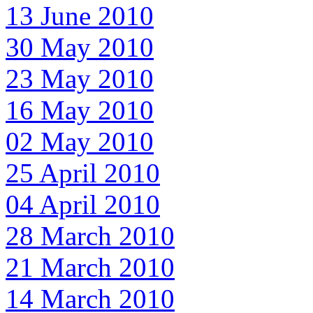
13 June 2010
30 May 2010
23 May 2010
16 May 2010
02 May 2010
25 April 2010
04 April 2010
28 March 2010
21 March 2010
14 March 2010