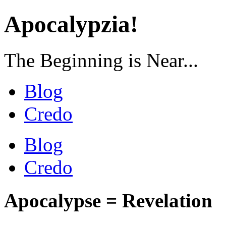
Apocalypzia!
The Beginning is Near...
Blog
Credo
Blog
Credo
Apocalypse = Revelation