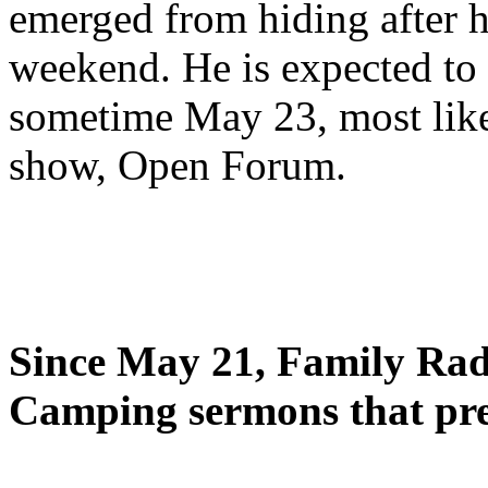
emerged from hiding after h
weekend. He is expected to 
sometime May 23, most likel
show, Open Forum.
Since May 21, Family Radi
Camping sermons that pre-