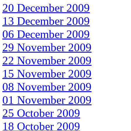
20 December 2009
13 December 2009
06 December 2009
29 November 2009
22 November 2009
15 November 2009
08 November 2009
01 November 2009
25 October 2009
18 October 2009