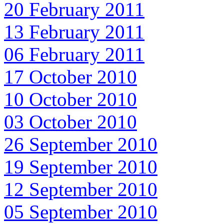
20 February 2011
13 February 2011
06 February 2011
17 October 2010
10 October 2010
03 October 2010
26 September 2010
19 September 2010
12 September 2010
05 September 2010