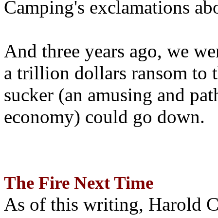
Camping's exclamations abo
And three years ago, we wer
a trillion dollars ransom to 
sucker (an amusing and path
economy) could go down.
The Fire Next Time
As of this writing, Harold 