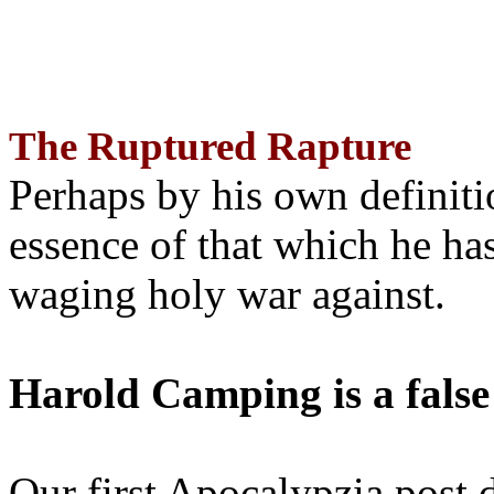
The Ruptured Rapture
Perhaps by his own definit
essence of that which he has
waging holy war against.
Harold Camping is a false
Our first Apocalypzia post 