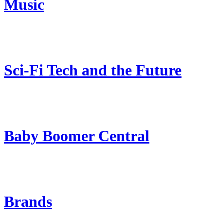
Music
Sci-Fi Tech and the Future
Baby Boomer Central
Brands