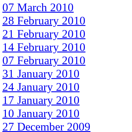
07 March 2010
28 February 2010
21 February 2010
14 February 2010
07 February 2010
31 January 2010
24 January 2010
17 January 2010
10 January 2010
27 December 2009