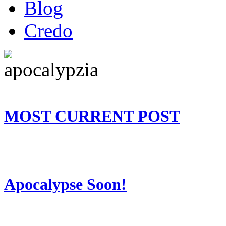
Blog
Credo
MOST CURRENT POST
Apocalypse Soon!