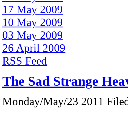
17 May 2009
10 May 2009
03 May 2009
26 April 2009
RSS Feed
The Sad Strange Hea
Monday/May/23 2011 Filed