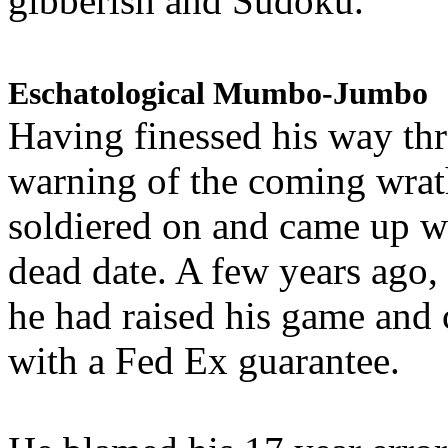
gibberish and Sudoku.
Eschatological Mumbo-Jumbo
Having finessed his way th
warning of the coming wra
soldiered on and came up w
dead date. A few years ago,
he had raised his game and
with a Fed Ex guarantee.