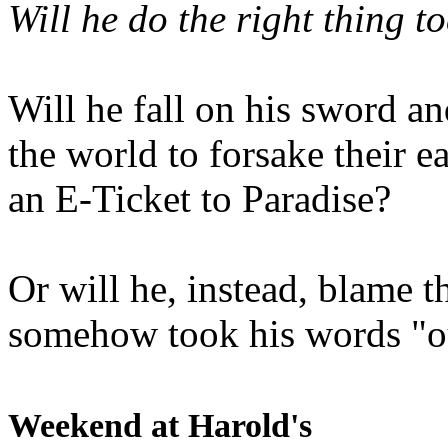
Will he do the right thing t
Will he fall on his sword an
the world to forsake their e
an E-Ticket to Paradise?
Or will he, instead, blame t
somehow took his words "ou
Weekend at Harold's