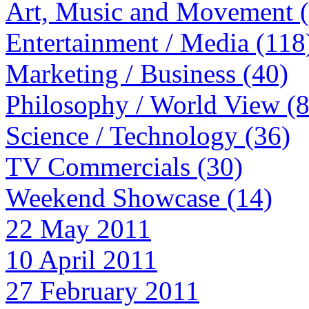
Art, Music and Movement 
Entertainment / Media (118
Marketing / Business (40)
Philosophy / World View (
Science / Technology (36)
TV Commercials (30)
Weekend Showcase (14)
22 May 2011
10 April 2011
27 February 2011