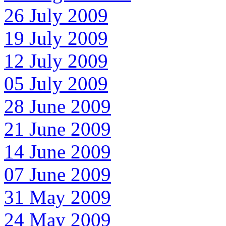
26 July 2009
19 July 2009
12 July 2009
05 July 2009
28 June 2009
21 June 2009
14 June 2009
07 June 2009
31 May 2009
24 May 2009