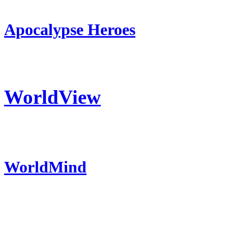
Apocalypse Heroes
WorldView
WorldMind