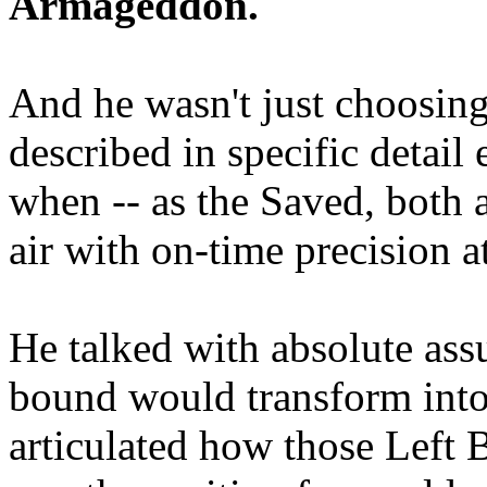
Armageddon.
And he wasn't just choosing
described in specific detai
when -- as the Saved, both 
air with on-time precision 
He talked with absolute as
bound would transform into
articulated how those Left 