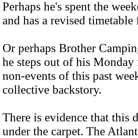
Perhaps he's spent the wee
and has a revised timetable 
Or perhaps Brother Campin
he steps out of his Monday 
non-events of this past we
collective backstory.
There is evidence that this 
under the carpet. The Atlan