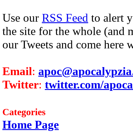
Use our
RSS Feed
to alert 
the site for the whole (and 
our Tweets and come here w
Email
:
apoc@apocalypzia
Twitter
:
twitter.com/apoca
Categories
Home Page