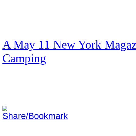
A May 11 New York Magazi
Camping