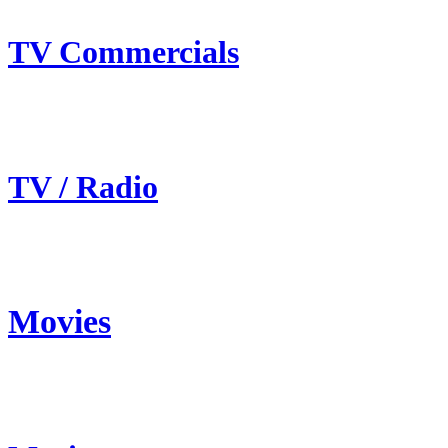
TV Commercials
TV / Radio
Movies