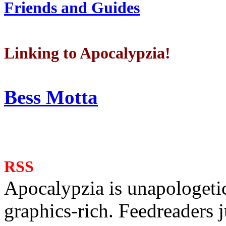
Friends and Guides
Linking to Apocalypzia!
Bess Motta
RSS
Apocalypzia is unapologeti
graphics-rich. Feedreaders ju