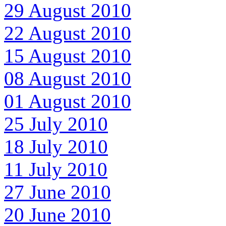
29 August 2010
22 August 2010
15 August 2010
08 August 2010
01 August 2010
25 July 2010
18 July 2010
11 July 2010
27 June 2010
20 June 2010