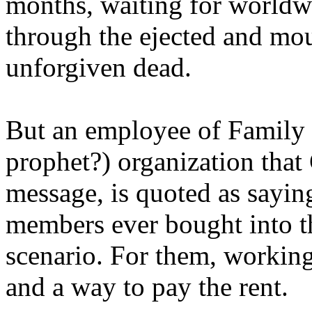
months, waiting for worldw
through the ejected and mou
unforgiven dead.
But an employee of Family 
prophet?) organization that
message, is quoted as saying
members ever bought into t
scenario. For them, working
and a way to pay the rent.