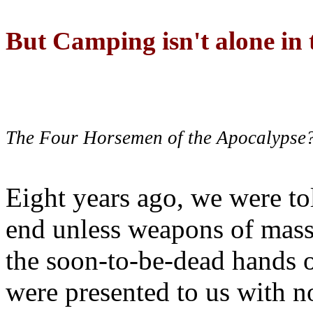
But Camping isn't alone in t
The Four Horsemen of the Apocalypse
Eight years ago, we were to
end unless weapons of mass
the soon-to-be-dead hands 
were presented to us with no