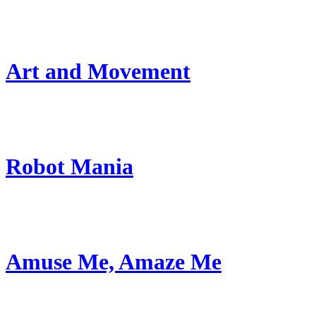
Art and Movement
Robot Mania
Amuse Me, Amaze Me