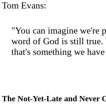
Tom Evans:
"You can imagine we're p
word of God is still true
that's something we have 
The Not-Yet-Late and Never 