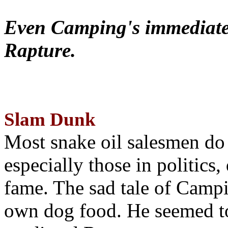
Even Camping's immediate 
Rapture.
Slam Dunk
Most snake oil salesmen do
especially those in politics
fame. The sad tale of Campin
own dog food. He seemed to 