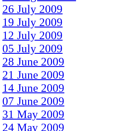
26 July 2009
19 July 2009
12 July 2009
05 July 2009
28 June 2009
21 June 2009
14 June 2009
07 June 2009
31 May 2009
24 May 2009