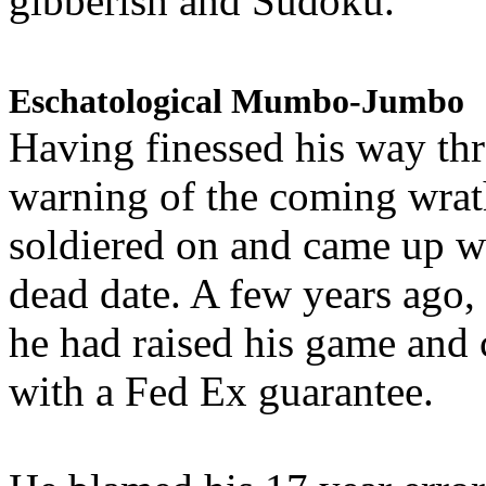
gibberish and Sudoku.
Eschatological Mumbo-Jumbo
Having finessed his way th
warning of the coming wra
soldiered on and came up w
dead date. A few years ago,
he had raised his game and
with a Fed Ex guarantee.