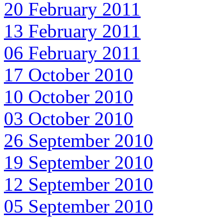
20 February 2011
13 February 2011
06 February 2011
17 October 2010
10 October 2010
03 October 2010
26 September 2010
19 September 2010
12 September 2010
05 September 2010