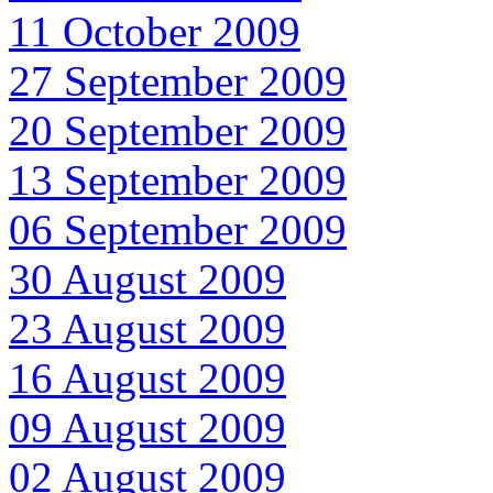
11 October 2009
27 September 2009
20 September 2009
13 September 2009
06 September 2009
30 August 2009
23 August 2009
16 August 2009
09 August 2009
02 August 2009