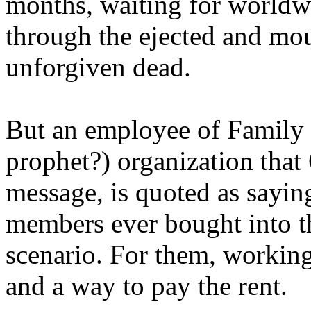
months, waiting for worldw
through the ejected and mou
unforgiven dead.
But an employee of Family 
prophet?) organization that
message, is quoted as saying
members ever bought into t
scenario. For them, working
and a way to pay the rent.