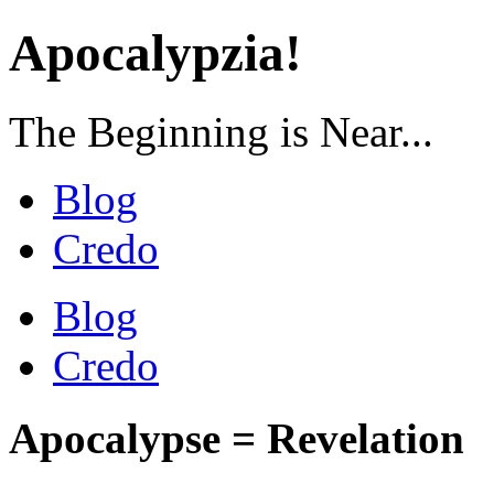
Apocalypzia!
The Beginning is Near...
Blog
Credo
Blog
Credo
Apocalypse = Revelation