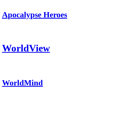
Apocalypse Heroes
WorldView
WorldMind