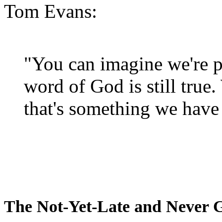
Tom Evans:
"You can imagine we're p
word of God is still true
that's something we have 
The Not-Yet-Late and Never 