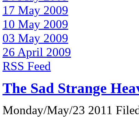
17 May 2009
10 May 2009
03 May 2009
26 April 2009
RSS Feed
The Sad Strange Hea
Monday/May/23 2011 Filed