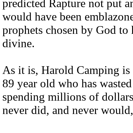
predicted Rapture not put a
would have been emblazoned
prophets chosen by God to h
divine.
As it is, Harold Camping is
89 year old who has wasted 
spending millions of dollar
never did, and never would,