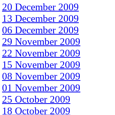
20 December 2009
13 December 2009
06 December 2009
29 November 2009
22 November 2009
15 November 2009
08 November 2009
01 November 2009
25 October 2009
18 October 2009