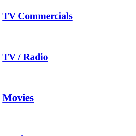
TV Commercials
TV / Radio
Movies