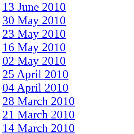
13 June 2010
30 May 2010
23 May 2010
16 May 2010
02 May 2010
25 April 2010
04 April 2010
28 March 2010
21 March 2010
14 March 2010