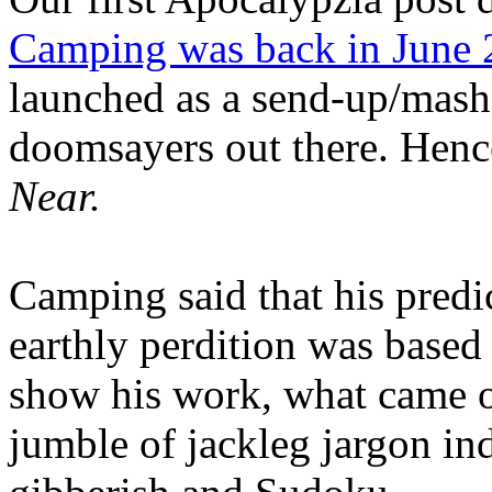
Camping was back in June
launched as a send-up/mash-
doomsayers out there. Hence
Near.
Camping said that his predi
earthly perdition was base
show his work, what came 
jumble of jackleg jargon in