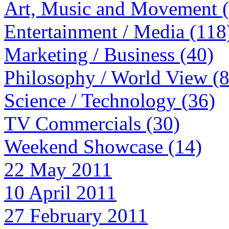
Art, Music and Movement 
Entertainment / Media (118
Marketing / Business (40)
Philosophy / World View (
Science / Technology (36)
TV Commercials (30)
Weekend Showcase (14)
22 May 2011
10 April 2011
27 February 2011