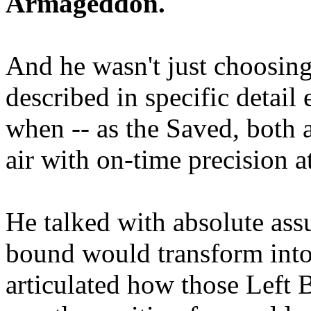
Armageddon.
And he wasn't just choosing
described in specific detai
when -- as the Saved, both 
air with on-time precision 
He talked with absolute as
bound would transform into
articulated how those Left 