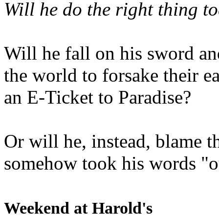
Will he do the right thing t
Will he fall on his sword an
the world to forsake their e
an E-Ticket to Paradise?
Or will he, instead, blame t
somehow took his words "ou
Weekend at Harold's