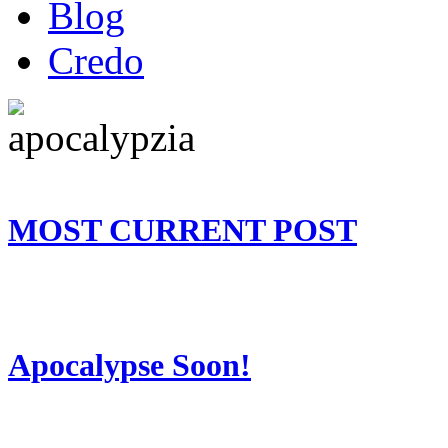
Blog
Credo
MOST CURRENT POST
Apocalypse Soon!