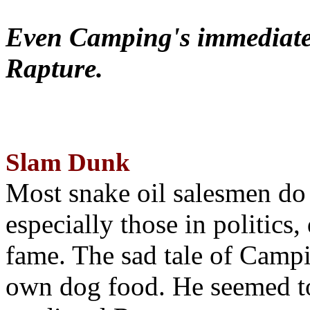
Even Camping's immediate 
Rapture.
Slam Dunk
Most snake oil salesmen do
especially those in politics
fame. The sad tale of Campin
own dog food. He seemed to 