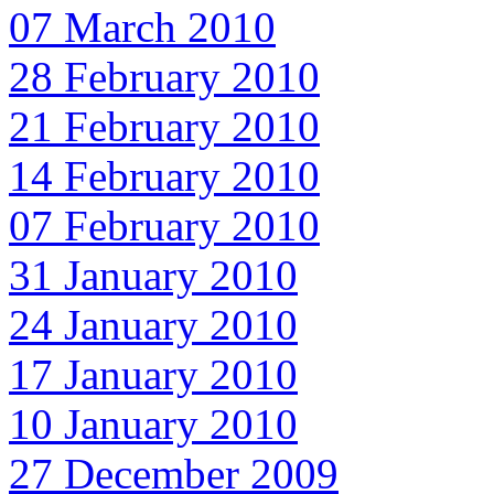
07 March 2010
28 February 2010
21 February 2010
14 February 2010
07 February 2010
31 January 2010
24 January 2010
17 January 2010
10 January 2010
27 December 2009