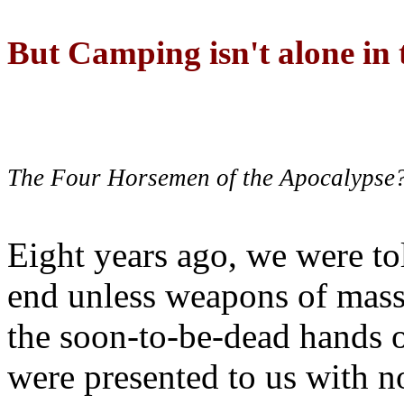
But Camping isn't alone in t
The Four Horsemen of the Apocalypse
Eight years ago, we were to
end unless weapons of mass
the soon-to-be-dead hands 
were presented to us with no