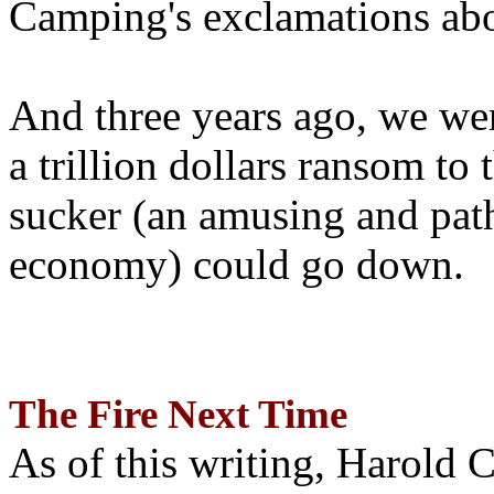
Camping's exclamations abo
And three years ago, we wer
a trillion dollars ransom to 
sucker (an amusing and path
economy) could go down.
The Fire Next Time
As of this writing, Harold 