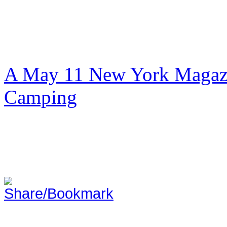
A May 11 New York Magazi
Camping