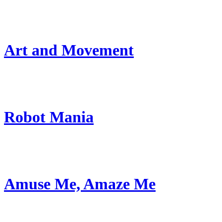
Art and Movement
Robot Mania
Amuse Me, Amaze Me