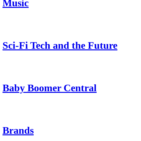
Music
Sci-Fi Tech and the Future
Baby Boomer Central
Brands