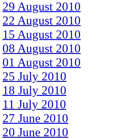
29 August 2010
22 August 2010
15 August 2010
08 August 2010
01 August 2010
25 July 2010
18 July 2010
11 July 2010
27 June 2010
20 June 2010