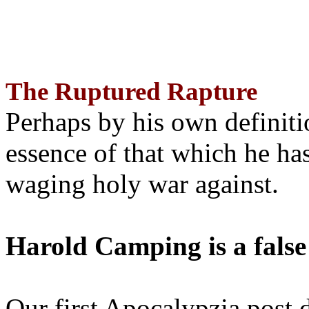
The Ruptured Rapture
Perhaps by his own definit
essence of that which he has
waging holy war against.
Harold Camping is a false
Our first Apocalypzia post 