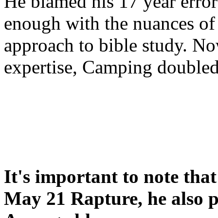
He blamed his 17 year error
enough with the nuances of 
approach to bible study. 
expertise, Camping double
It's important to note tha
May 21 Rapture, he also p