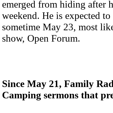
emerged from hiding after h
weekend. He is expected to 
sometime May 23, most likel
show, Open Forum.
Since May 21, Family Radi
Camping sermons that pre-