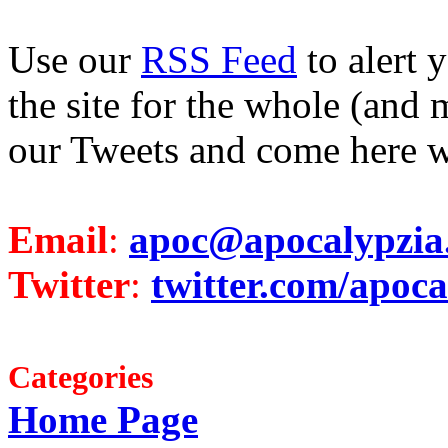
Use our
RSS Feed
to alert 
the site for the whole (and 
our Tweets and come here w
Email
:
apoc@apocalypzia
Twitter
:
twitter.com/apoca
Categories
Home Page