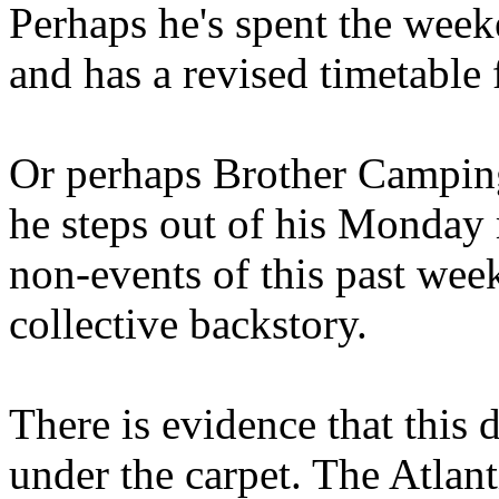
Perhaps he's spent the wee
and has a revised timetable 
Or perhaps Brother Campin
he steps out of his Monday 
non-events of this past we
collective backstory.
There is evidence that this 
under the carpet. The Atlan