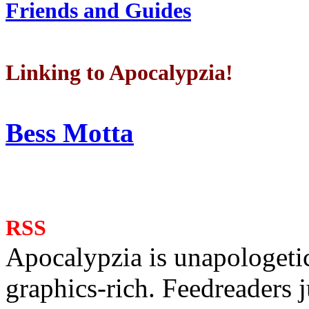
Friends and Guides
Linking to Apocalypzia!
Bess Motta
RSS
Apocalypzia is unapologeti
graphics-rich. Feedreaders ju