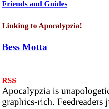
Friends and Guides
Linking to Apocalypzia!
Bess Motta
RSS
Apocalypzia is unapologeti
graphics-rich. Feedreaders ju