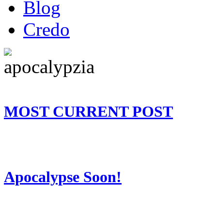
Blog
Credo
MOST CURRENT POST
Apocalypse Soon!