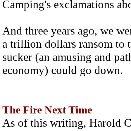
Camping's exclamations abo
And three years ago, we wer
a trillion dollars ransom to 
sucker (an amusing and path
economy) could go down.
The Fire Next Time
As of this writing, Harold 