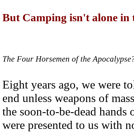
But Camping isn't alone in t
The Four Horsemen of the Apocalypse
Eight years ago, we were to
end unless weapons of mass
the soon-to-be-dead hands 
were presented to us with no