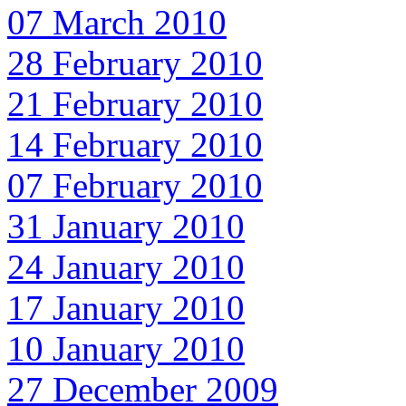
07 March 2010
28 February 2010
21 February 2010
14 February 2010
07 February 2010
31 January 2010
24 January 2010
17 January 2010
10 January 2010
27 December 2009