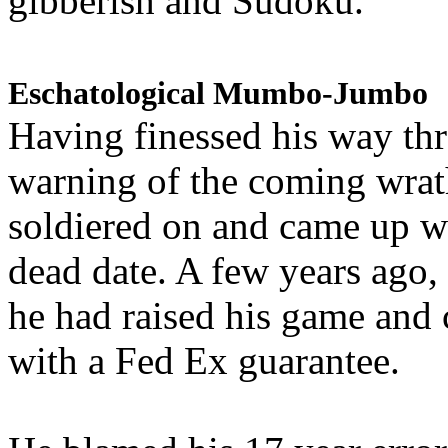
gibberish and Sudoku.
Eschatological Mumbo-Jumbo
Having finessed his way th
warning of the coming wra
soldiered on and came up w
dead date. A few years ago,
he had raised his game and
with a Fed Ex guarantee.