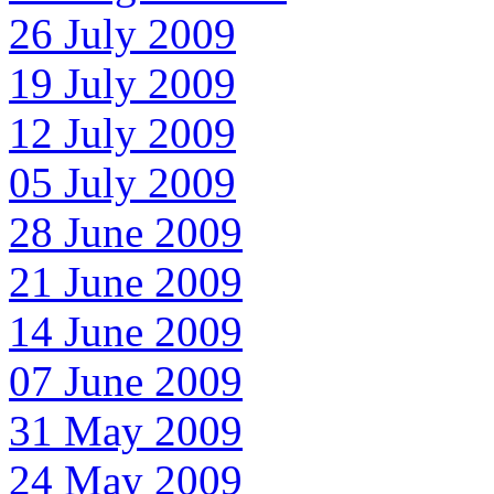
26 July 2009
19 July 2009
12 July 2009
05 July 2009
28 June 2009
21 June 2009
14 June 2009
07 June 2009
31 May 2009
24 May 2009