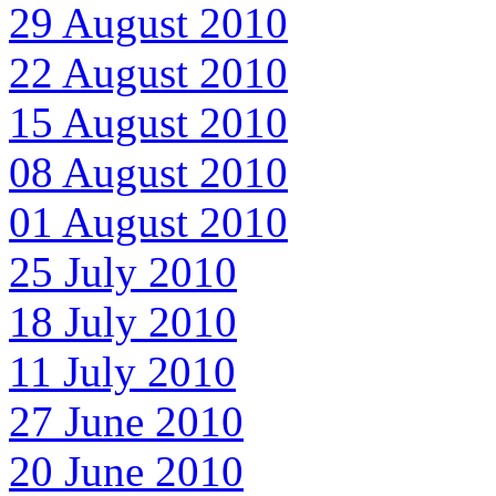
29 August 2010
22 August 2010
15 August 2010
08 August 2010
01 August 2010
25 July 2010
18 July 2010
11 July 2010
27 June 2010
20 June 2010