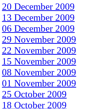
20 December 2009
13 December 2009
06 December 2009
29 November 2009
22 November 2009
15 November 2009
08 November 2009
01 November 2009
25 October 2009
18 October 2009