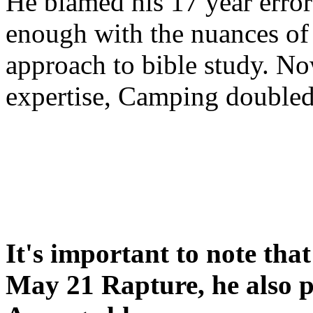
He blamed his 17 year error
enough with the nuances of 
approach to bible study. 
expertise, Camping double
It's important to note tha
May 21 Rapture, he also p