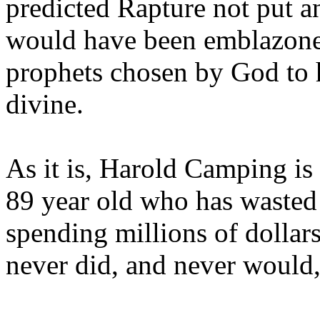
predicted Rapture not put a
would have been emblazoned
prophets chosen by God to h
divine.
As it is, Harold Camping is
89 year old who has wasted 
spending millions of dollar
never did, and never would,