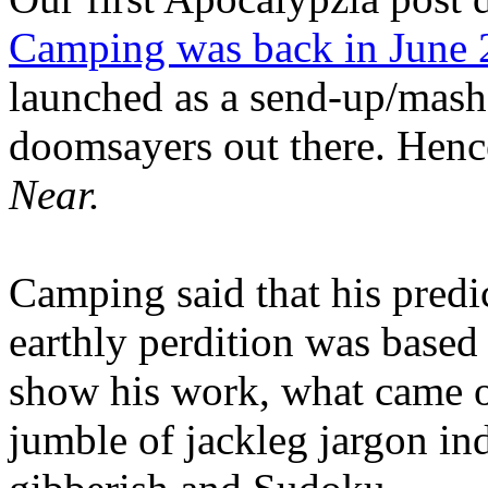
Camping was back in June
launched as a send-up/mash-
doomsayers out there. Hence
Near.
Camping said that his predi
earthly perdition was base
show his work, what came 
jumble of jackleg jargon in