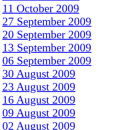
11 October 2009
27 September 2009
20 September 2009
13 September 2009
06 September 2009
30 August 2009
23 August 2009
16 August 2009
09 August 2009
02 August 2009