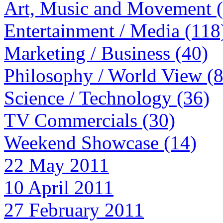
Art, Music and Movement 
Entertainment / Media (118
Marketing / Business (40)
Philosophy / World View (
Science / Technology (36)
TV Commercials (30)
Weekend Showcase (14)
22 May 2011
10 April 2011
27 February 2011