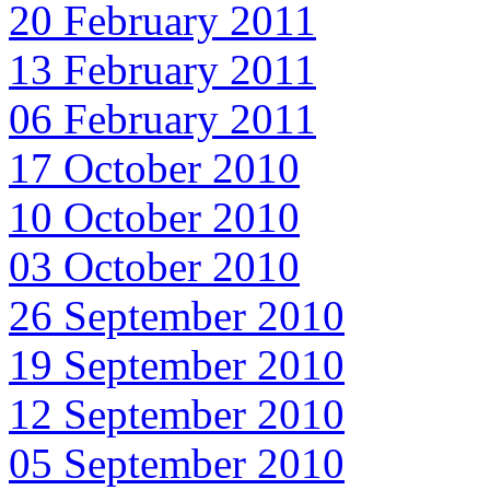
20 February 2011
13 February 2011
06 February 2011
17 October 2010
10 October 2010
03 October 2010
26 September 2010
19 September 2010
12 September 2010
05 September 2010