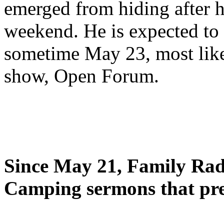
emerged from hiding after h
weekend. He is expected to 
sometime May 23, most likel
show, Open Forum.
Since May 21, Family Radi
Camping sermons that pre-