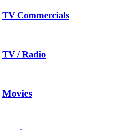
TV Commercials
TV / Radio
Movies