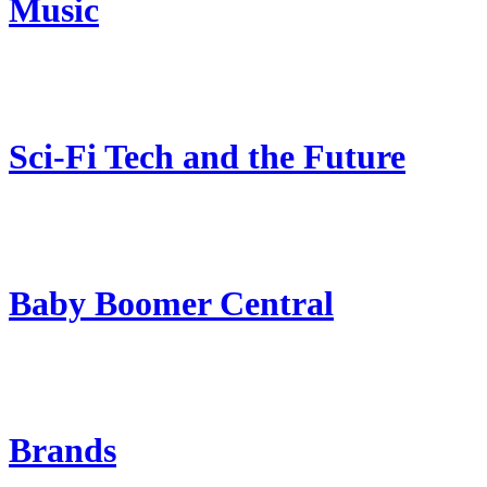
Music
Sci-Fi Tech and the Future
Baby Boomer Central
Brands