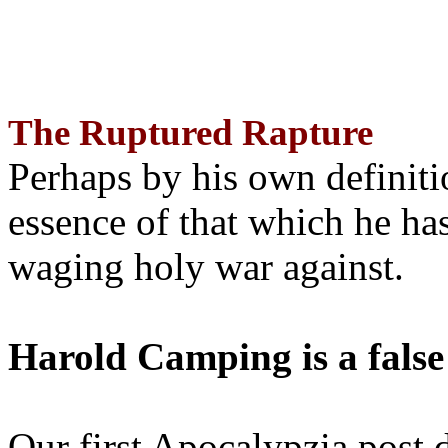
The Ruptured Rapture
Perhaps by his own definit
essence of that which he has
waging holy war against.
Harold Camping is a false
Our first Apocalypzia post 