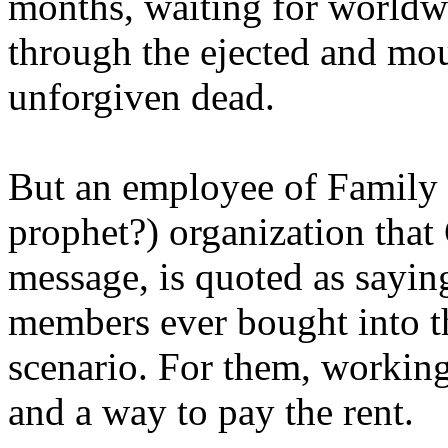
months, waiting for worldw
through the ejected and mou
unforgiven dead.
But an employee of Family 
prophet?) organization that
message, is quoted as saying
members ever bought into t
scenario. For them, working
and a way to pay the rent.