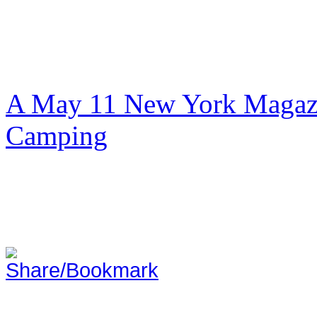
A May 11 New York Magazi
Camping