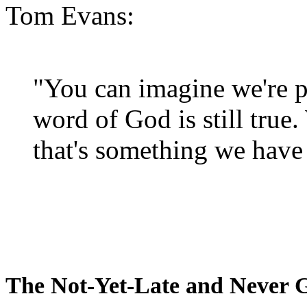
Tom Evans:
"You can imagine we're p
word of God is still true
that's something we have 
The Not-Yet-Late and Never 