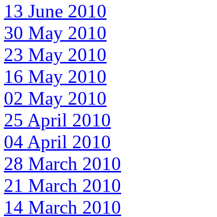
13 June 2010
30 May 2010
23 May 2010
16 May 2010
02 May 2010
25 April 2010
04 April 2010
28 March 2010
21 March 2010
14 March 2010