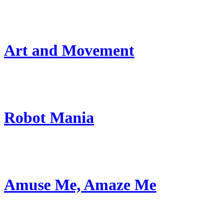
Art and Movement
Robot Mania
Amuse Me, Amaze Me