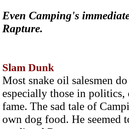
Even Camping's immediate 
Rapture.
Slam Dunk
Most snake oil salesmen do
especially those in politics
fame. The sad tale of Campin
own dog food. He seemed to 