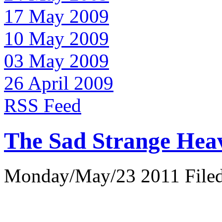
17 May 2009
10 May 2009
03 May 2009
26 April 2009
RSS Feed
The Sad Strange Hea
Monday/May/23 2011 Filed