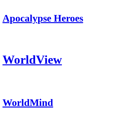
Apocalypse Heroes
WorldView
WorldMind