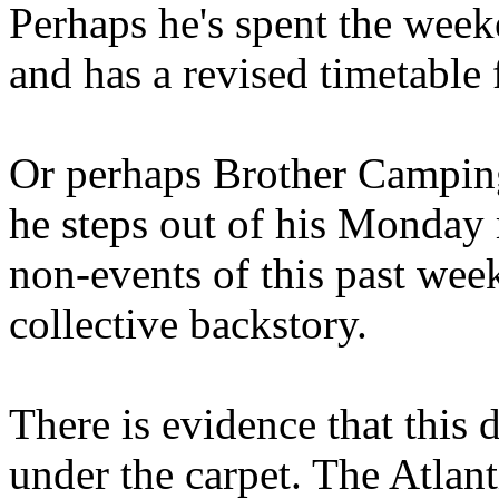
Perhaps he's spent the wee
and has a revised timetable 
Or perhaps Brother Campin
he steps out of his Monday 
non-events of this past we
collective backstory.
There is evidence that this 
under the carpet. The Atlan