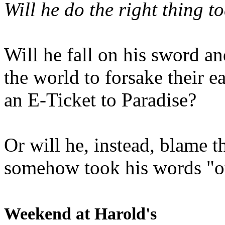
Will he do the right thing t
Will he fall on his sword an
the world to forsake their e
an E-Ticket to Paradise?
Or will he, instead, blame t
somehow took his words "ou
Weekend at Harold's