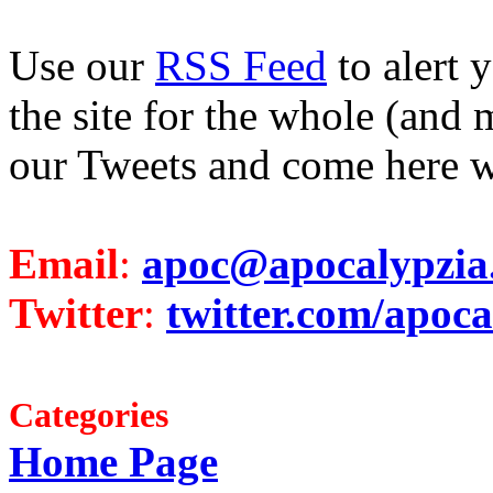
Use our
RSS Feed
to alert 
the site for the whole (and 
our Tweets and come here w
Email
:
apoc@apocalypzia
Twitter
:
twitter.com/apoca
Categories
Home Page