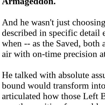
Armageddon.
And he wasn't just choosing
described in specific detai
when -- as the Saved, both 
air with on-time precision 
He talked with absolute as
bound would transform into
articulated how those Left 