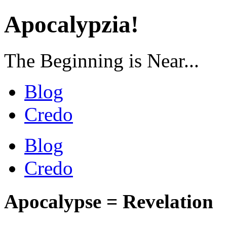
Apocalypzia!
The Beginning is Near...
Blog
Credo
Blog
Credo
Apocalypse = Revelation