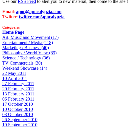
Use our
RSS Feed
to alert you to new material, then come to the sit
Email
:
apoc@apocalypzia.com
Twitter
:
twitter.com/apocalypzia
Categories
Home Page
Art, Music and Movement (17)
Entertainment / Media (118)
Marketing / Business (40)
Philosophy / World View (89)
Science / Technology (36)
TV Commercials (30)
Weekend Showcase (14)
22 May 2011
10 April 2011
27 February 2011
20 February 2011
13 February 2011
06 February 2011
17 October 2010
10 October 2010
03 October 2010
26 September 2010
19 September 2010