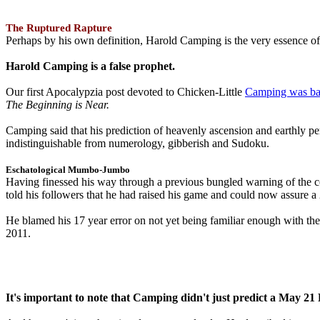
The Ruptured Rapture
Perhaps by his own definition, Harold Camping is the very essence of 
Harold Camping is a false prophet.
Our first Apocalypzia post devoted to Chicken-Little
Camping was ba
The Beginning is Near.
Camping said that his prediction of heavenly ascension and earthly 
indistinguishable from numerology, gibberish and Sudoku.
Eschatological Mumbo-Jumbo
Having finessed his way through a previous bungled warning of the
told his followers that he had raised his game and could now assure 
He blamed his 17 year error on not yet being familiar enough with t
2011.
It's important to note that Camping didn't just predict a May 2