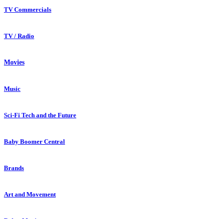
TV Commercials
TV / Radio
Movies
Music
Sci-Fi Tech and the Future
Baby Boomer Central
Brands
Art and Movement