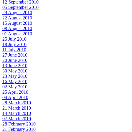
12 September 2010
05 September 2010
29 August 2010
22 August 2010
15 August 2010
08 August 2010
01 August 2010
25 July 2010
18 July 2010
11 July 2010
27 June 2010
20 June 2010
13 June 2010
30 May 2010
23 May 2010
16 May 2010
02 May 2010
25 April 2010
04 April 2010
28 March 2010
21 March 2010
14 March 2010
07 March 2010
28 February 2010
21 February 2010