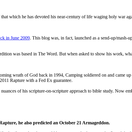
that which he has devoted his near-century of life waging holy war aga
ck in June 2009
. This blog was, in fact, launched as a send-up/mash-up
perdition was based in The Word. But when asked to show his work, wh
 coming wrath of God back in 1994, Camping soldiered on and came up
a 2011 Rapture with a Fed Ex guarantee.
he nuances of his scripture-on-scripture approach to bible study. Now
1 Rapture, he also predicted an October 21 Armageddon.