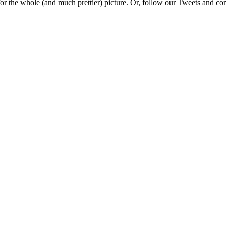
e for the whole (and much prettier) picture. Or, follow our Tweets and 