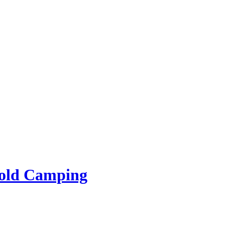
rold Camping