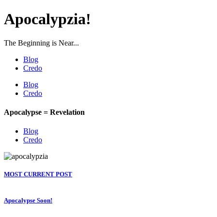
Apocalypzia!
The Beginning is Near...
Blog
Credo
Blog
Credo
Apocalypse = Revelation
Blog
Credo
MOST CURRENT POST
Apocalypse Soon!