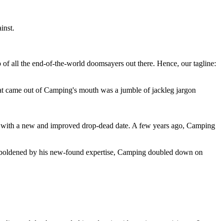
inst.
 of all the end-of-the-world doomsayers out there. Hence, our tagline:
at came out of Camping's mouth was a jumble of jackleg jargon
 with a new and improved drop-dead date. A few years ago, Camping
 emboldened by his new-found expertise, Camping doubled down on