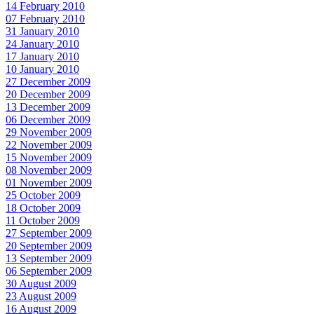
14 February 2010
07 February 2010
31 January 2010
24 January 2010
17 January 2010
10 January 2010
27 December 2009
20 December 2009
13 December 2009
06 December 2009
29 November 2009
22 November 2009
15 November 2009
08 November 2009
01 November 2009
25 October 2009
18 October 2009
11 October 2009
27 September 2009
20 September 2009
13 September 2009
06 September 2009
30 August 2009
23 August 2009
16 August 2009