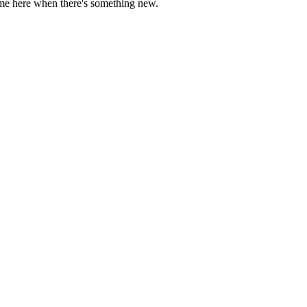
come here when there's something new.