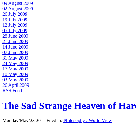
09 August 2009
02 August 2009
26 July 2009
19 July 2009
12 July 2009
05 July 2009
28 June 2009
21 June 2009
14 June 2009
07 June 2009
31 May 2009
24 May 2009
17 May 2009
10 May 2009
03 May 2009
26 April 2009
RSS Feed
The Sad Strange Heaven of Ha
Monday/May/23 2011 Filed in:
Philosophy / World View