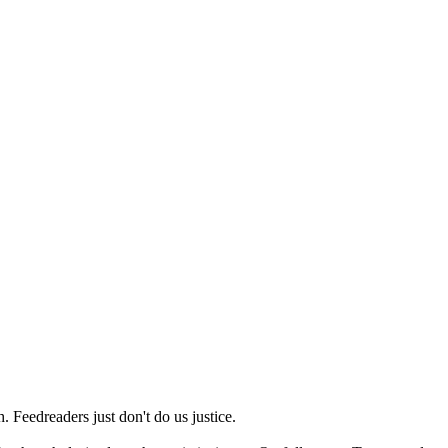
 Feedreaders just don't do us justice.