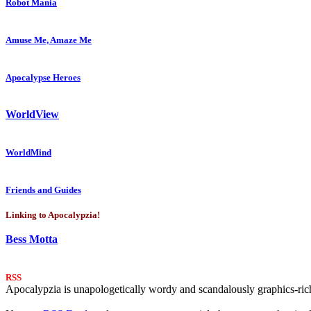
Robot Mania
Amuse Me, Amaze Me
Apocalypse Heroes
WorldView
WorldMind
Friends and Guides
Linking to Apocalypzia!
Bess Motta
RSS
Apocalypzia is unapologetically wordy and scandalously graphics-rich.