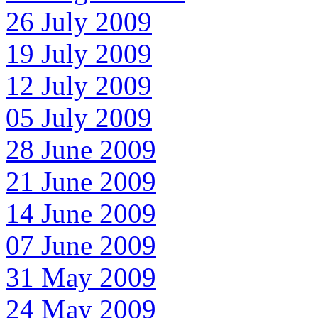
26 July 2009
19 July 2009
12 July 2009
05 July 2009
28 June 2009
21 June 2009
14 June 2009
07 June 2009
31 May 2009
24 May 2009