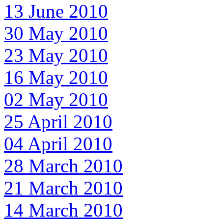
13 June 2010
30 May 2010
23 May 2010
16 May 2010
02 May 2010
25 April 2010
04 April 2010
28 March 2010
21 March 2010
14 March 2010