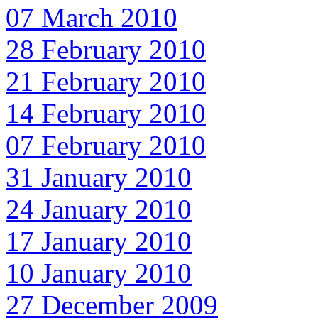
07 March 2010
28 February 2010
21 February 2010
14 February 2010
07 February 2010
31 January 2010
24 January 2010
17 January 2010
10 January 2010
27 December 2009