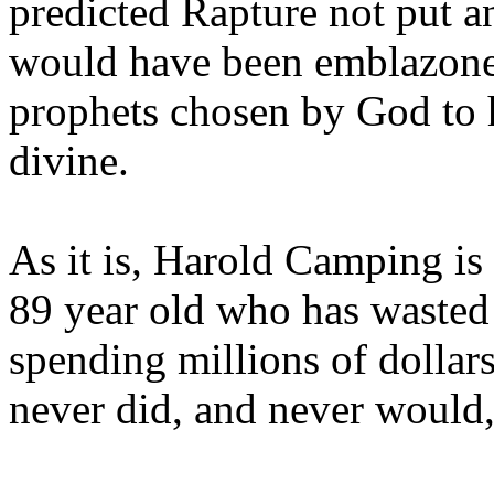
predicted Rapture not put a
would have been emblazoned
prophets chosen by God to h
divine.
As it is, Harold Camping is
89 year old who has wasted 
spending millions of dollar
never did, and never would,