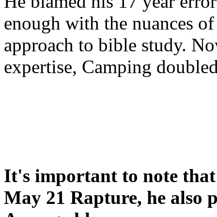
He blamed his 17 year error
enough with the nuances of 
approach to bible study. 
expertise, Camping double
It's important to note tha
May 21 Rapture, he also p