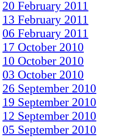
20 February 2011
13 February 2011
06 February 2011
17 October 2010
10 October 2010
03 October 2010
26 September 2010
19 September 2010
12 September 2010
05 September 2010