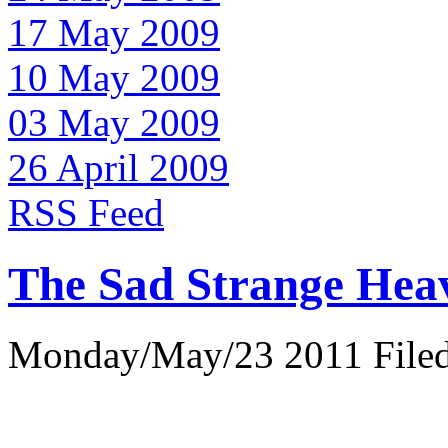
17 May 2009
10 May 2009
03 May 2009
26 April 2009
RSS Feed
The Sad Strange Hea
Monday/May/23 2011 Filed