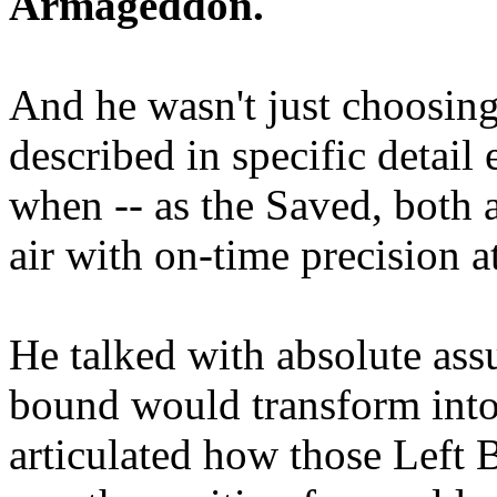
Armageddon.
And he wasn't just choosing
described in specific detai
when -- as the Saved, both 
air with on-time precision 
He talked with absolute as
bound would transform into
articulated how those Left 