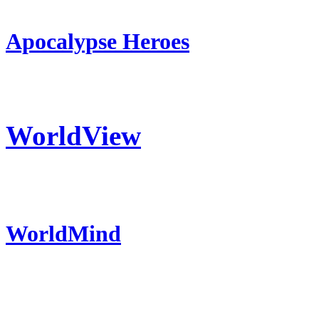
Apocalypse Heroes
WorldView
WorldMind