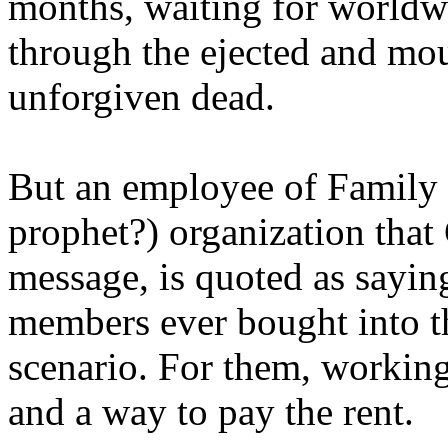
months, waiting for worldw
through the ejected and mou
unforgiven dead.
But an employee of Family 
prophet?) organization that
message, is quoted as saying
members ever bought into t
scenario. For them, working
and a way to pay the rent.