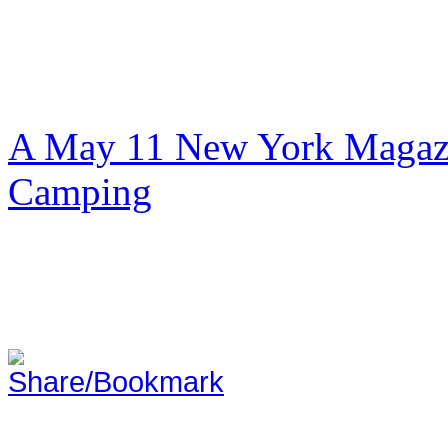
A May 11 New York Magazi
Camping