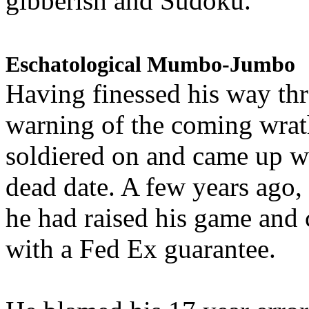
gibberish and Sudoku.
Eschatological Mumbo-Jumbo
Having finessed his way th
warning of the coming wra
soldiered on and came up w
dead date. A few years ago,
he had raised his game and
with a Fed Ex guarantee.