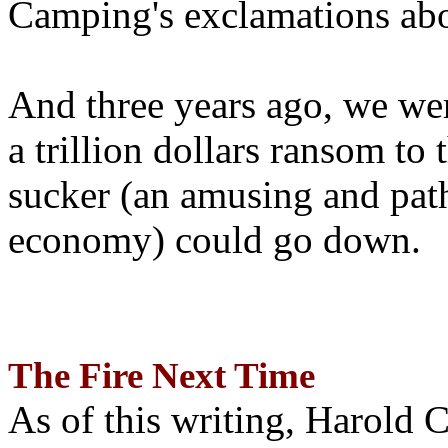
Camping's exclamations abo
And three years ago, we wer
a trillion dollars ransom to 
sucker (an amusing and path
economy) could go down.
The Fire Next Time
As of this writing, Harold 