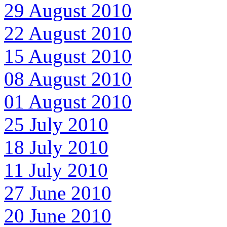
29 August 2010
22 August 2010
15 August 2010
08 August 2010
01 August 2010
25 July 2010
18 July 2010
11 July 2010
27 June 2010
20 June 2010