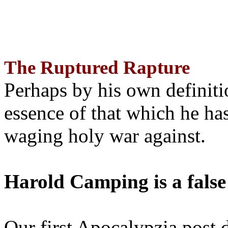
The Ruptured Rapture
Perhaps by his own definit
essence of that which he has
waging holy war against.
Harold Camping is a false
Our first Apocalypzia post 