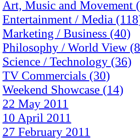
Art, Music and Movement 
Entertainment / Media (118
Marketing / Business (40)
Philosophy / World View (
Science / Technology (36)
TV Commercials (30)
Weekend Showcase (14)
22 May 2011
10 April 2011
27 February 2011