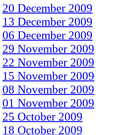
20 December 2009
13 December 2009
06 December 2009
29 November 2009
22 November 2009
15 November 2009
08 November 2009
01 November 2009
25 October 2009
18 October 2009