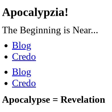
Apocalypzia!
The Beginning is Near...
Blog
Credo
Blog
Credo
Apocalypse = Revelation