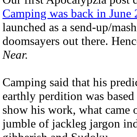
Camping was back in June
launched as a send-up/mash-
doomsayers out there. Hence
Near.
Camping said that his predi
earthly perdition was base
show his work, what came 
jumble of jackleg jargon in