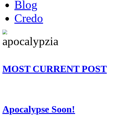
Blog
Credo
MOST CURRENT POST
Apocalypse Soon!