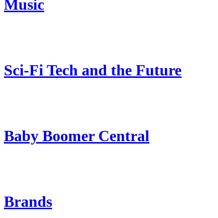
Music
Sci-Fi Tech and the Future
Baby Boomer Central
Brands