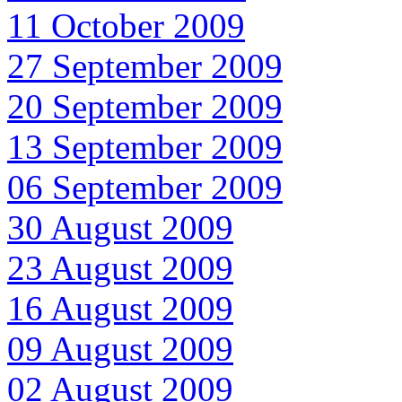
11 October 2009
27 September 2009
20 September 2009
13 September 2009
06 September 2009
30 August 2009
23 August 2009
16 August 2009
09 August 2009
02 August 2009