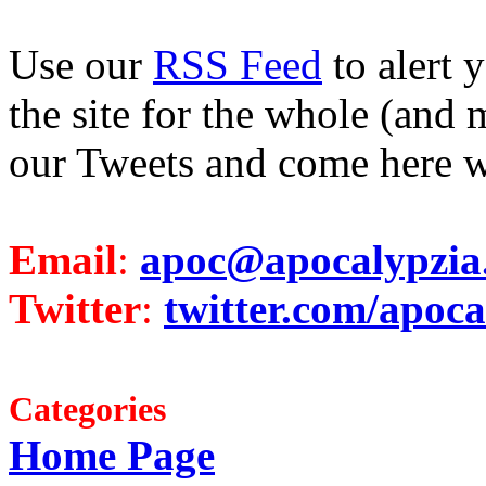
Use our
RSS Feed
to alert 
the site for the whole (and 
our Tweets and come here w
Email
:
apoc@apocalypzia
Twitter
:
twitter.com/apoca
Categories
Home Page