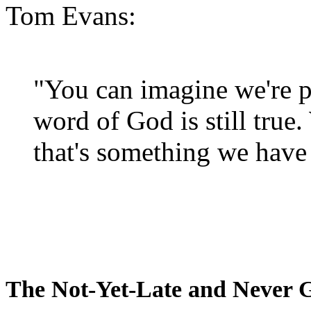
Tom Evans:
"You can imagine we're p
word of God is still true
that's something we have 
The Not-Yet-Late and Never 