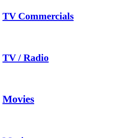
TV Commercials
TV / Radio
Movies