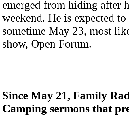
emerged from hiding after h
weekend. He is expected to 
sometime May 23, most likel
show, Open Forum.
Since May 21, Family Radi
Camping sermons that pre-