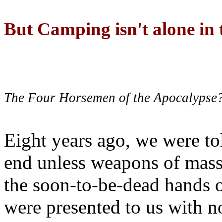
But Camping isn't alone in t
The Four Horsemen of the Apocalypse
Eight years ago, we were to
end unless weapons of mass
the soon-to-be-dead hands 
were presented to us with no