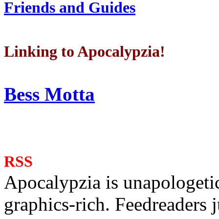
Friends and Guides
Linking to Apocalypzia!
Bess Motta
RSS
Apocalypzia is unapologeti
graphics-rich. Feedreaders ju