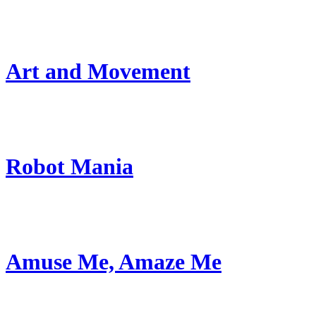
Art and Movement
Robot Mania
Amuse Me, Amaze Me