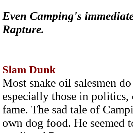
Even Camping's immediate 
Rapture.
Slam Dunk
Most snake oil salesmen do
especially those in politics
fame. The sad tale of Campin
own dog food. He seemed to 