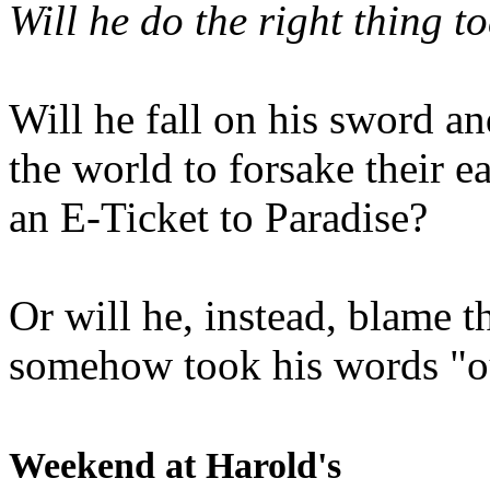
Will he do the right thing t
Will he fall on his sword an
the world to forsake their e
an E-Ticket to Paradise?
Or will he, instead, blame t
somehow took his words "ou
Weekend at Harold's