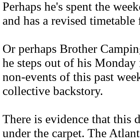
Perhaps he's spent the wee
and has a revised timetable 
Or perhaps Brother Campin
he steps out of his Monday 
non-events of this past we
collective backstory.
There is evidence that this 
under the carpet. The Atlan