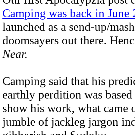
Camping was back in June
launched as a send-up/mash-
doomsayers out there. Hence
Near.
Camping said that his predi
earthly perdition was base
show his work, what came 
jumble of jackleg jargon in