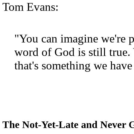
Tom Evans:
"You can imagine we're p
word of God is still true
that's something we have 
The Not-Yet-Late and Never 