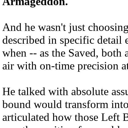
Armageddon.
And he wasn't just choosing
described in specific detai
when -- as the Saved, both 
air with on-time precision 
He talked with absolute as
bound would transform into
articulated how those Left 