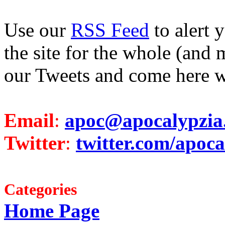
Use our
RSS Feed
to alert 
the site for the whole (and 
our Tweets and come here w
Email
:
apoc@apocalypzia
Twitter
:
twitter.com/apoca
Categories
Home Page