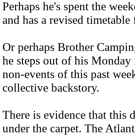
Perhaps he's spent the wee
and has a revised timetable 
Or perhaps Brother Campin
he steps out of his Monday 
non-events of this past we
collective backstory.
There is evidence that this 
under the carpet. The Atlan