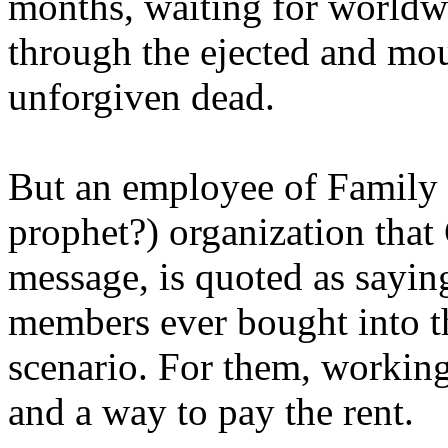
months, waiting for worldw
through the ejected and mou
unforgiven dead.
But an employee of Family 
prophet?) organization that
message, is quoted as saying
members ever bought into t
scenario. For them, working
and a way to pay the rent.