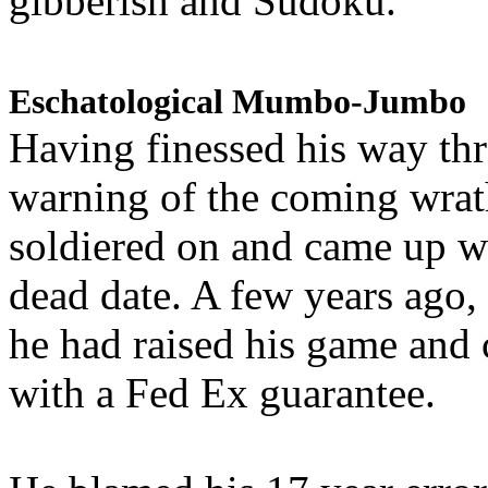
gibberish and Sudoku.
Eschatological Mumbo-Jumbo
Having finessed his way th
warning of the coming wra
soldiered on and came up w
dead date. A few years ago,
he had raised his game and
with a Fed Ex guarantee.