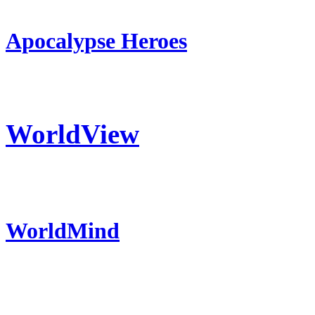
Apocalypse Heroes
WorldView
WorldMind