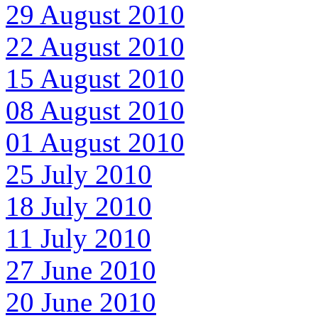
29 August 2010
22 August 2010
15 August 2010
08 August 2010
01 August 2010
25 July 2010
18 July 2010
11 July 2010
27 June 2010
20 June 2010