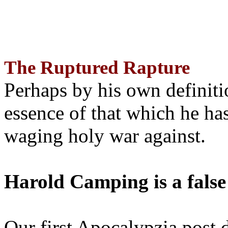
The Ruptured Rapture
Perhaps by his own definit
essence of that which he has
waging holy war against.
Harold Camping is a false
Our first Apocalypzia post 