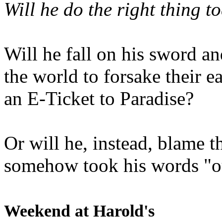
Will he do the right thing t
Will he fall on his sword an
the world to forsake their e
an E-Ticket to Paradise?
Or will he, instead, blame t
somehow took his words "ou
Weekend at Harold's