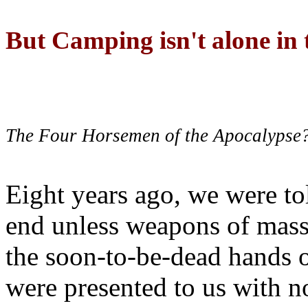
But Camping isn't alone in t
The Four Horsemen of the Apocalypse
Eight years ago, we were to
end unless weapons of mass
the soon-to-be-dead hands 
were presented to us with no