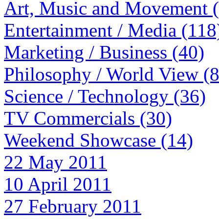
Art, Music and Movement 
Entertainment / Media (118
Marketing / Business (40)
Philosophy / World View (
Science / Technology (36)
TV Commercials (30)
Weekend Showcase (14)
22 May 2011
10 April 2011
27 February 2011