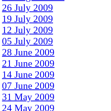
26 July 2009
19 July 2009
12 July 2009
05 July 2009
28 June 2009
21 June 2009
14 June 2009
07 June 2009
31 May 2009
24 May 2009