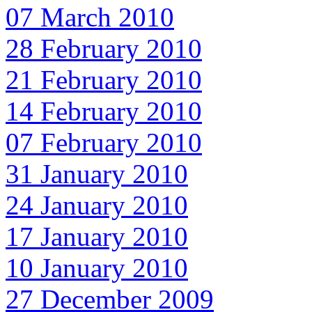
07 March 2010
28 February 2010
21 February 2010
14 February 2010
07 February 2010
31 January 2010
24 January 2010
17 January 2010
10 January 2010
27 December 2009