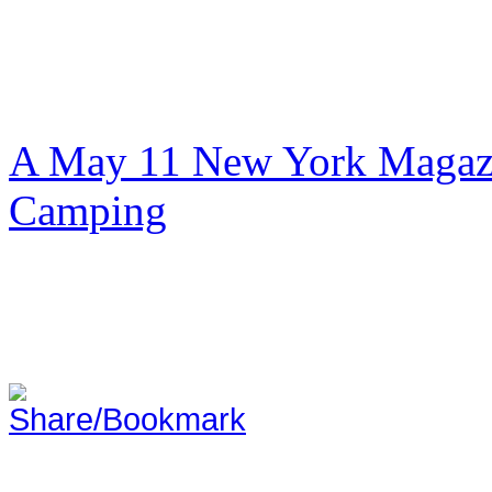
A May 11 New York Magazi
Camping