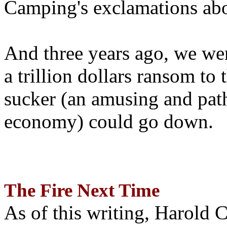
Camping's exclamations abo
And three years ago, we wer
a trillion dollars ransom to 
sucker (an amusing and path
economy) could go down.
The Fire Next Time
As of this writing, Harold 