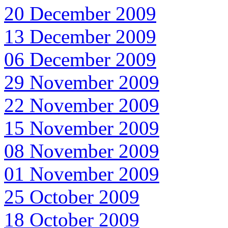
20 December 2009
13 December 2009
06 December 2009
29 November 2009
22 November 2009
15 November 2009
08 November 2009
01 November 2009
25 October 2009
18 October 2009