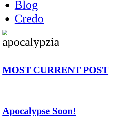
Blog
Credo
MOST CURRENT POST
Apocalypse Soon!