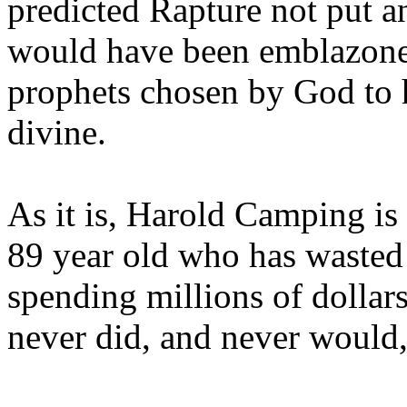
predicted Rapture not put a
would have been emblazoned
prophets chosen by God to h
divine.
As it is, Harold Camping is
89 year old who has wasted 
spending millions of dollar
never did, and never would,