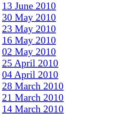
13 June 2010
30 May 2010
23 May 2010
16 May 2010
02 May 2010
25 April 2010
04 April 2010
28 March 2010
21 March 2010
14 March 2010