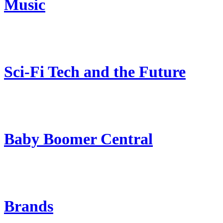
Music
Sci-Fi Tech and the Future
Baby Boomer Central
Brands