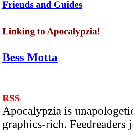
Friends and Guides
Linking to Apocalypzia!
Bess Motta
RSS
Apocalypzia is unapologeti
graphics-rich. Feedreaders ju