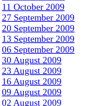
11 October 2009
27 September 2009
20 September 2009
13 September 2009
06 September 2009
30 August 2009
23 August 2009
16 August 2009
09 August 2009
02 August 2009