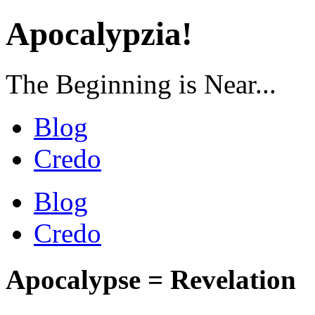
Apocalypzia!
The Beginning is Near...
Blog
Credo
Blog
Credo
Apocalypse = Revelation