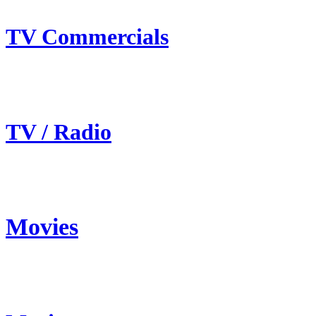
TV Commercials
TV / Radio
Movies