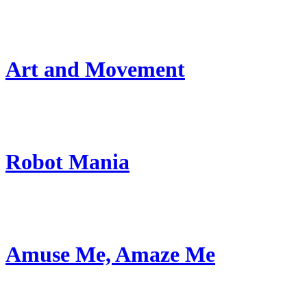
Art and Movement
Robot Mania
Amuse Me, Amaze Me