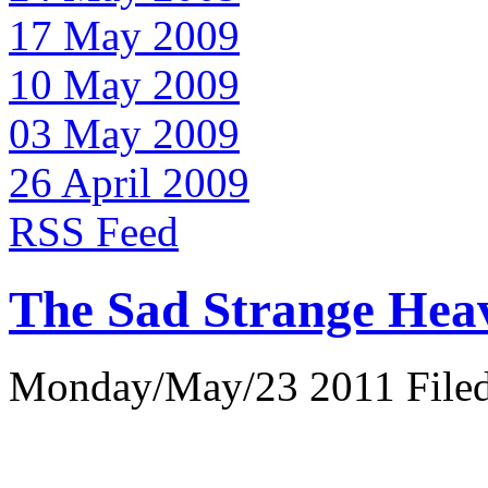
17 May 2009
10 May 2009
03 May 2009
26 April 2009
RSS Feed
The Sad Strange Hea
Monday/May/23 2011 Filed