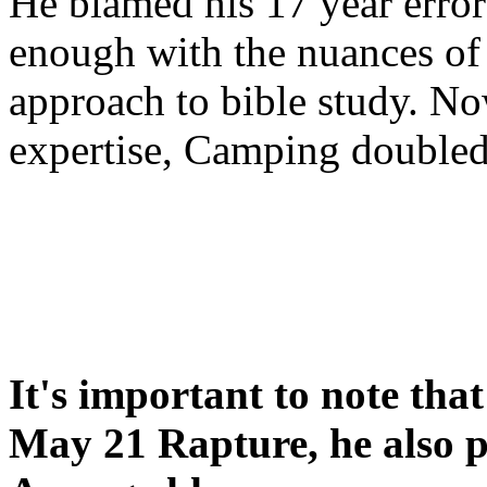
He blamed his 17 year error
enough with the nuances of 
approach to bible study. 
expertise, Camping double
It's important to note tha
May 21 Rapture, he also p