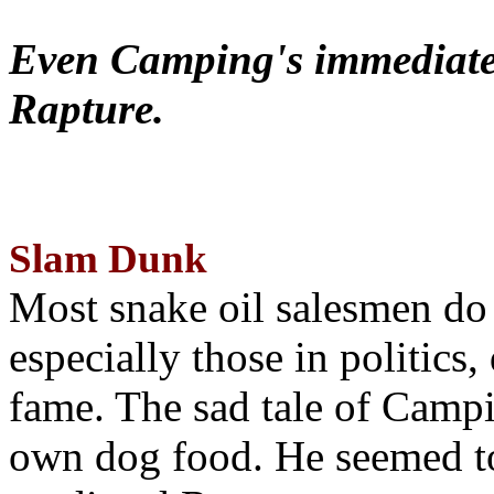
Even Camping's immediate 
Rapture.
Slam Dunk
Most snake oil salesmen do
especially those in politics
fame. The sad tale of Campin
own dog food. He seemed to 