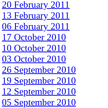
20 February 2011
13 February 2011
06 February 2011
17 October 2010
10 October 2010
03 October 2010
26 September 2010
19 September 2010
12 September 2010
05 September 2010