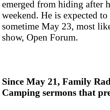
emerged from hiding after h
weekend. He is expected to 
sometime May 23, most likel
show, Open Forum.
Since May 21, Family Radi
Camping sermons that pre-