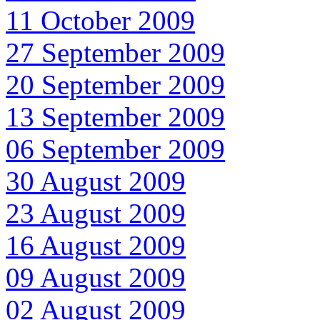
11 October 2009
27 September 2009
20 September 2009
13 September 2009
06 September 2009
30 August 2009
23 August 2009
16 August 2009
09 August 2009
02 August 2009