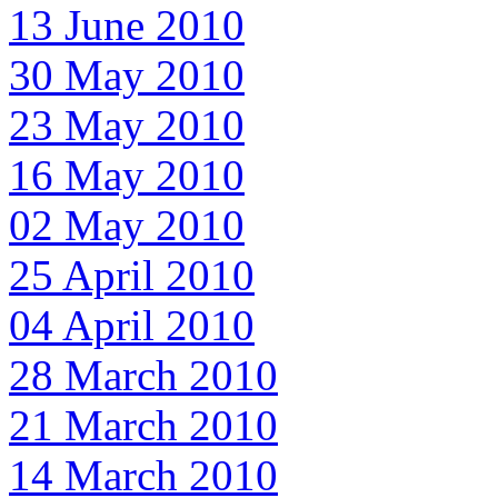
13 June 2010
30 May 2010
23 May 2010
16 May 2010
02 May 2010
25 April 2010
04 April 2010
28 March 2010
21 March 2010
14 March 2010