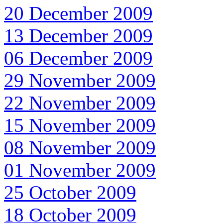
20 December 2009
13 December 2009
06 December 2009
29 November 2009
22 November 2009
15 November 2009
08 November 2009
01 November 2009
25 October 2009
18 October 2009