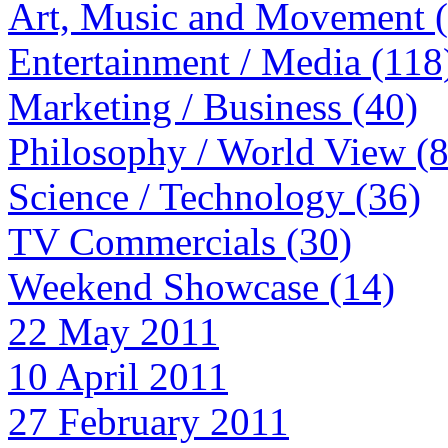
Art, Music and Movement 
Entertainment / Media (118
Marketing / Business (40)
Philosophy / World View (
Science / Technology (36)
TV Commercials (30)
Weekend Showcase (14)
22 May 2011
10 April 2011
27 February 2011