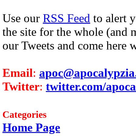
Use our
RSS Feed
to alert 
the site for the whole (and 
our Tweets and come here w
Email
:
apoc@apocalypzia
Twitter
:
twitter.com/apoca
Categories
Home Page