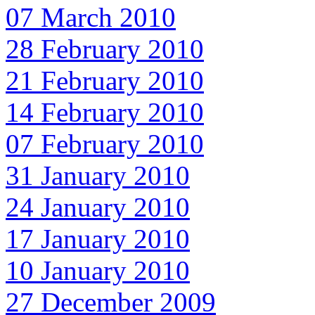
07 March 2010
28 February 2010
21 February 2010
14 February 2010
07 February 2010
31 January 2010
24 January 2010
17 January 2010
10 January 2010
27 December 2009