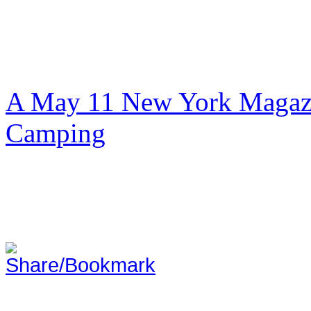
A May 11 New York Magazi
Camping