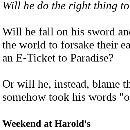
Will he do the right thing t
Will he fall on his sword an
the world to forsake their e
an E-Ticket to Paradise?
Or will he, instead, blame t
somehow took his words "ou
Weekend at Harold's