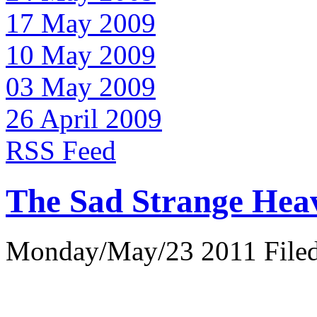
17 May 2009
10 May 2009
03 May 2009
26 April 2009
RSS Feed
The Sad Strange Hea
Monday/May/23 2011 Filed