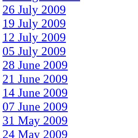
26 July 2009
19 July 2009
12 July 2009
05 July 2009
28 June 2009
21 June 2009
14 June 2009
07 June 2009
31 May 2009
24 May 2009