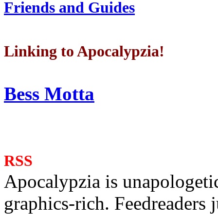
Friends and Guides
Linking to Apocalypzia!
Bess Motta
RSS
Apocalypzia is unapologeti
graphics-rich. Feedreaders ju