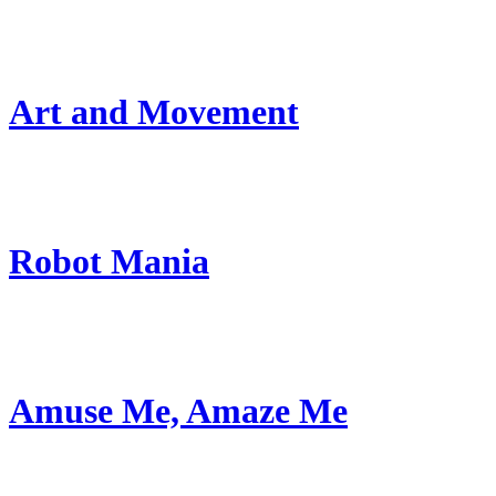
Art and Movement
Robot Mania
Amuse Me, Amaze Me