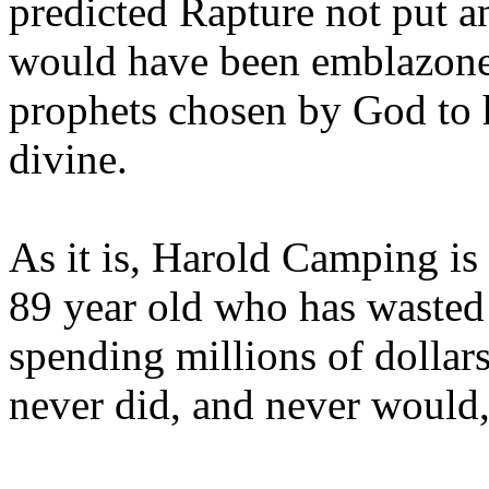
predicted Rapture not put a
would have been emblazoned
prophets chosen by God to h
divine.
As it is, Harold Camping is
89 year old who has wasted 
spending millions of dollar
never did, and never would,