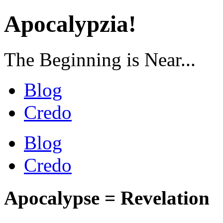
Apocalypzia!
The Beginning is Near...
Blog
Credo
Blog
Credo
Apocalypse = Revelation