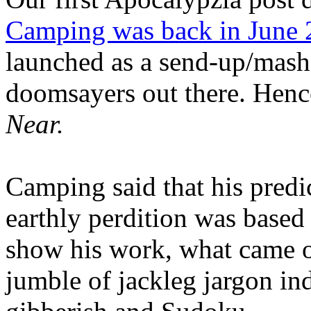
Camping was back in June
launched as a send-up/mash-
doomsayers out there. Hence
Near.
Camping said that his predi
earthly perdition was base
show his work, what came 
jumble of jackleg jargon in