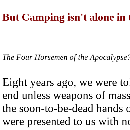
But Camping isn't alone in t
The Four Horsemen of the Apocalypse
Eight years ago, we were to
end unless weapons of mass
the soon-to-be-dead hands 
were presented to us with no