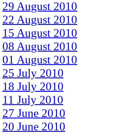
29 August 2010
22 August 2010
15 August 2010
08 August 2010
01 August 2010
25 July 2010
18 July 2010
11 July 2010
27 June 2010
20 June 2010