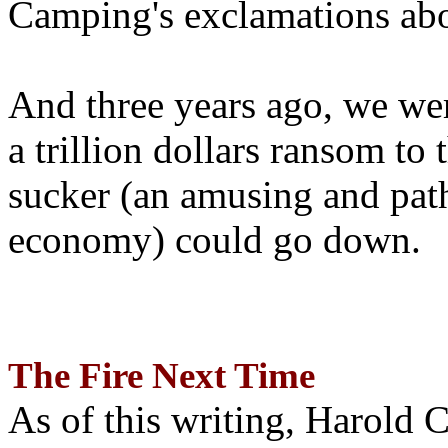
Camping's exclamations abo
And three years ago, we wer
a trillion dollars ransom to 
sucker (an amusing and path
economy) could go down.
The Fire Next Time
As of this writing, Harold 