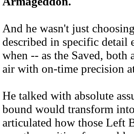
Armageddon.
And he wasn't just choosing
described in specific detai
when -- as the Saved, both 
air with on-time precision 
He talked with absolute as
bound would transform into
articulated how those Left 