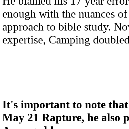
He blamed his 17 year error
enough with the nuances of 
approach to bible study. 
expertise, Camping double
It's important to note tha
May 21 Rapture, he also p