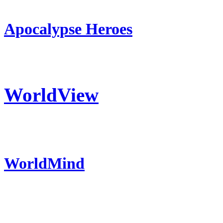
Apocalypse Heroes
WorldView
WorldMind