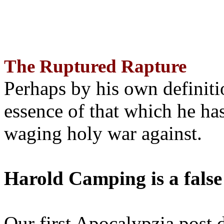
The Ruptured Rapture
Perhaps by his own definit
essence of that which he has
waging holy war against.
Harold Camping is a false
Our first Apocalypzia post 