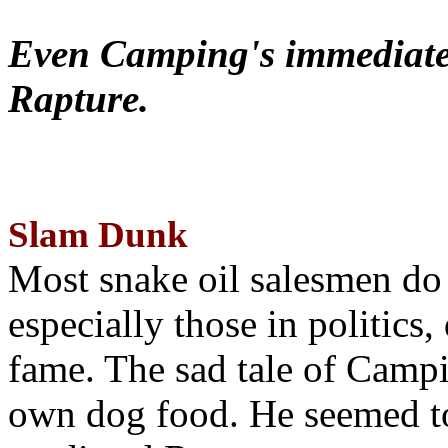
Even Camping's immediate 
Rapture.
Slam Dunk
Most snake oil salesmen do
especially those in politics
fame. The sad tale of Campin
own dog food. He seemed to 