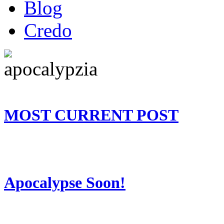
Blog
Credo
MOST CURRENT POST
Apocalypse Soon!