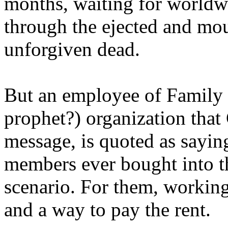
months, waiting for worldw
through the ejected and mou
unforgiven dead.
But an employee of Family 
prophet?) organization that
message, is quoted as saying
members ever bought into t
scenario. For them, working
and a way to pay the rent.