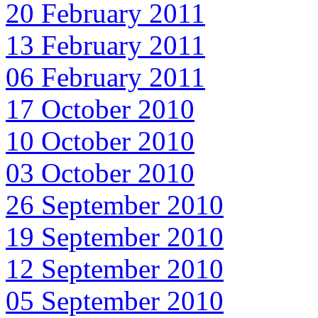
20 February 2011
13 February 2011
06 February 2011
17 October 2010
10 October 2010
03 October 2010
26 September 2010
19 September 2010
12 September 2010
05 September 2010