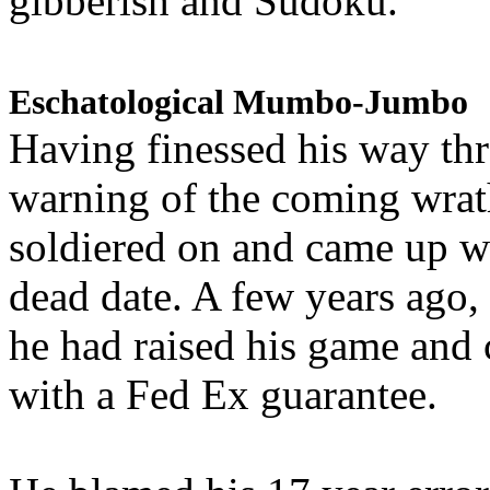
gibberish and Sudoku.
Eschatological Mumbo-Jumbo
Having finessed his way th
warning of the coming wra
soldiered on and came up w
dead date. A few years ago,
he had raised his game and
with a Fed Ex guarantee.