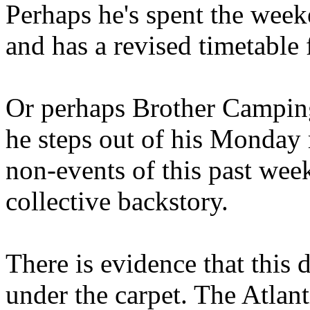
Perhaps he's spent the wee
and has a revised timetable 
Or perhaps Brother Campin
he steps out of his Monday 
non-events of this past we
collective backstory.
There is evidence that this 
under the carpet. The Atlan