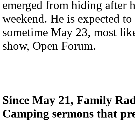
emerged from hiding after h
weekend. He is expected to 
sometime May 23, most likel
show, Open Forum.
Since May 21, Family Radi
Camping sermons that pre-