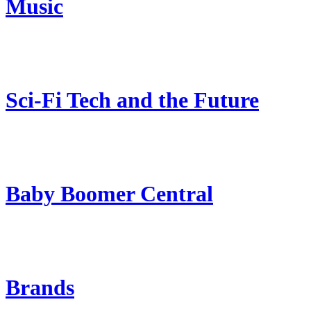
Music
Sci-Fi Tech and the Future
Baby Boomer Central
Brands