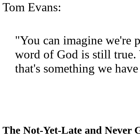
Tom Evans:
"You can imagine we're p
word of God is still true
that's something we have 
The Not-Yet-Late and Never 