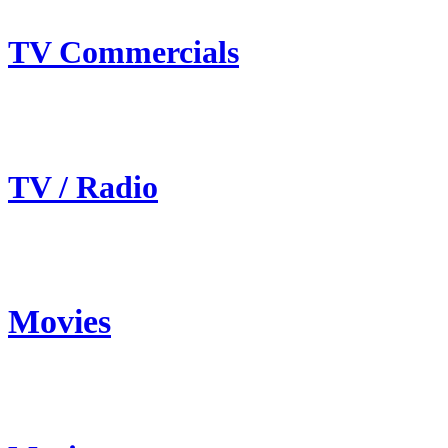
TV Commercials
TV / Radio
Movies