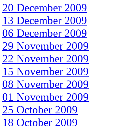
20 December 2009
13 December 2009
06 December 2009
29 November 2009
22 November 2009
15 November 2009
08 November 2009
01 November 2009
25 October 2009
18 October 2009