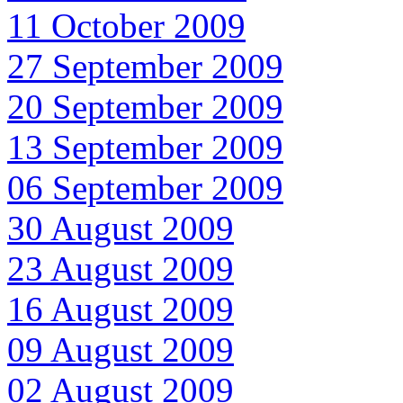
11 October 2009
27 September 2009
20 September 2009
13 September 2009
06 September 2009
30 August 2009
23 August 2009
16 August 2009
09 August 2009
02 August 2009