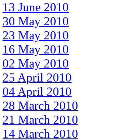
13 June 2010
30 May 2010
23 May 2010
16 May 2010
02 May 2010
25 April 2010
04 April 2010
28 March 2010
21 March 2010
14 March 2010