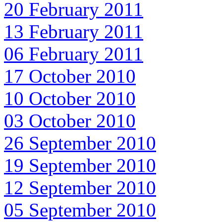
20 February 2011
13 February 2011
06 February 2011
17 October 2010
10 October 2010
03 October 2010
26 September 2010
19 September 2010
12 September 2010
05 September 2010