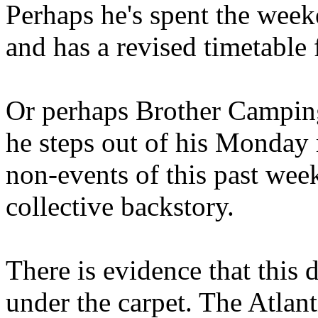
Perhaps he's spent the wee
and has a revised timetable 
Or perhaps Brother Campin
he steps out of his Monday 
non-events of this past we
collective backstory.
There is evidence that this 
under the carpet. The Atlan