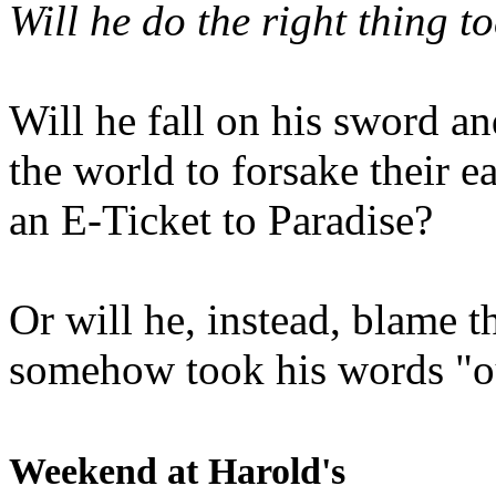
Will he do the right thing t
Will he fall on his sword an
the world to forsake their e
an E-Ticket to Paradise?
Or will he, instead, blame t
somehow took his words "ou
Weekend at Harold's