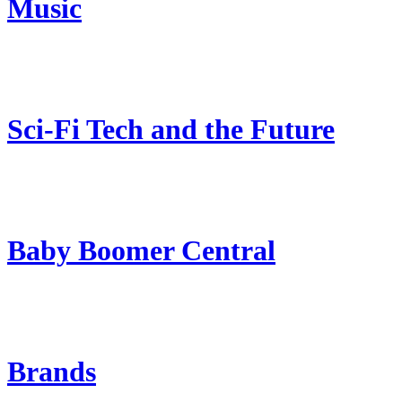
Music
Sci-Fi Tech and the Future
Baby Boomer Central
Brands