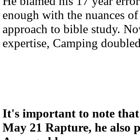
He blamed his 17 year error
enough with the nuances of 
approach to bible study. 
expertise, Camping double
It's important to note tha
May 21 Rapture, he also p