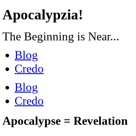
Apocalypzia!
The Beginning is Near...
Blog
Credo
Blog
Credo
Apocalypse = Revelation