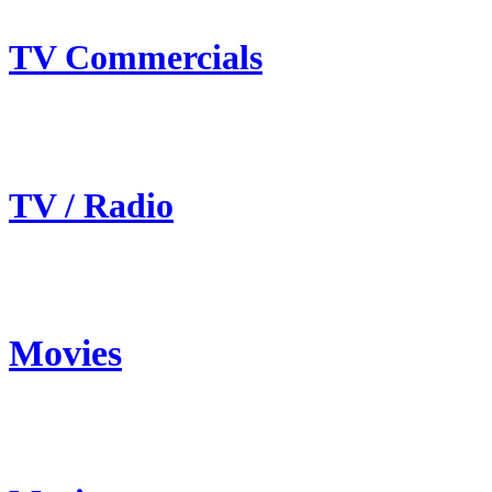
TV Commercials
TV / Radio
Movies