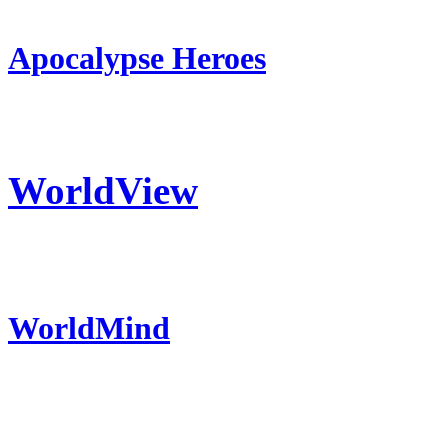
Apocalypse Heroes
WorldView
WorldMind