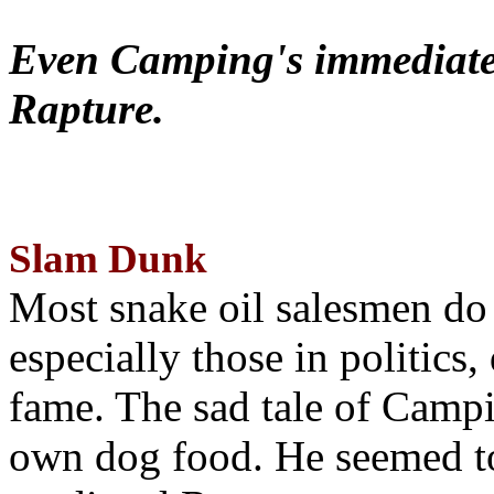
Even Camping's immediate 
Rapture.
Slam Dunk
Most snake oil salesmen do
especially those in politics
fame. The sad tale of Campin
own dog food. He seemed to 