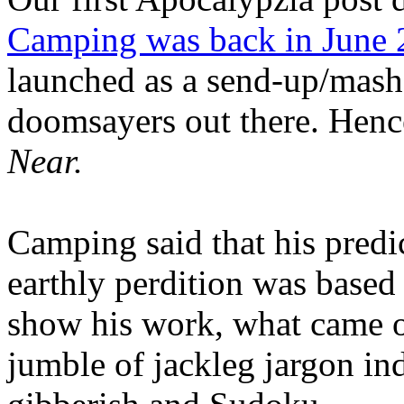
Camping was back in June
launched as a send-up/mash-
doomsayers out there. Hence
Near.
Camping said that his predi
earthly perdition was base
show his work, what came 
jumble of jackleg jargon in