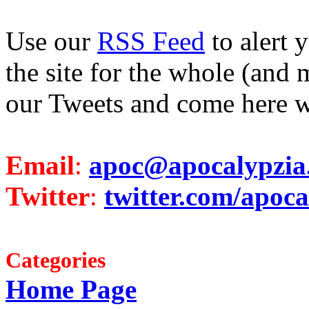
Use our
RSS Feed
to alert 
the site for the whole (and 
our Tweets and come here w
Email
:
apoc@apocalypzia
Twitter
:
twitter.com/apoca
Categories
Home Page