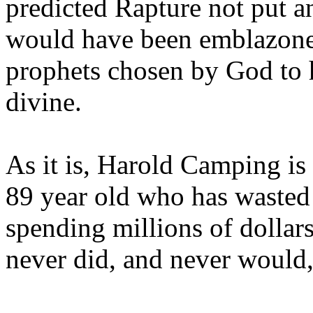
predicted Rapture not put a
would have been emblazoned
prophets chosen by God to h
divine.
As it is, Harold Camping is
89 year old who has wasted 
spending millions of dollar
never did, and never would,