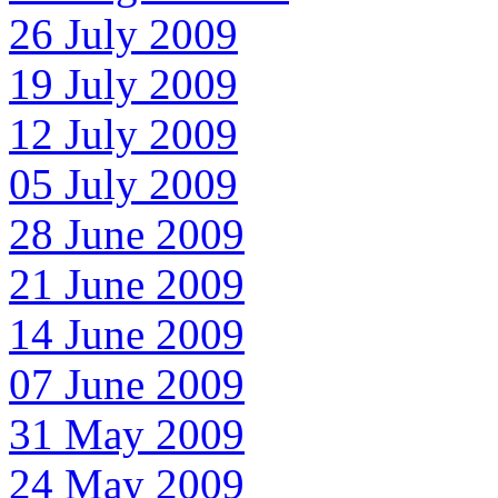
26 July 2009
19 July 2009
12 July 2009
05 July 2009
28 June 2009
21 June 2009
14 June 2009
07 June 2009
31 May 2009
24 May 2009