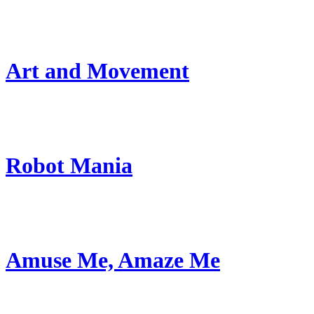
Art and Movement
Robot Mania
Amuse Me, Amaze Me