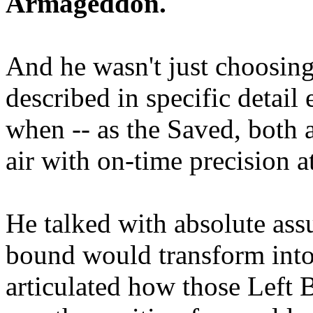
Armageddon.
And he wasn't just choosing
described in specific detai
when -- as the Saved, both 
air with on-time precision 
He talked with absolute as
bound would transform into
articulated how those Left 