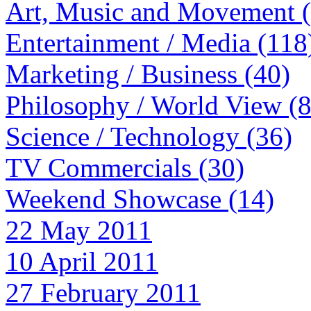
Art, Music and Movement 
Entertainment / Media (118
Marketing / Business (40)
Philosophy / World View (
Science / Technology (36)
TV Commercials (30)
Weekend Showcase (14)
22 May 2011
10 April 2011
27 February 2011