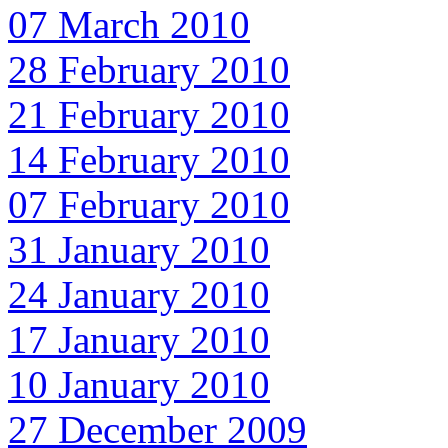
07 March 2010
28 February 2010
21 February 2010
14 February 2010
07 February 2010
31 January 2010
24 January 2010
17 January 2010
10 January 2010
27 December 2009