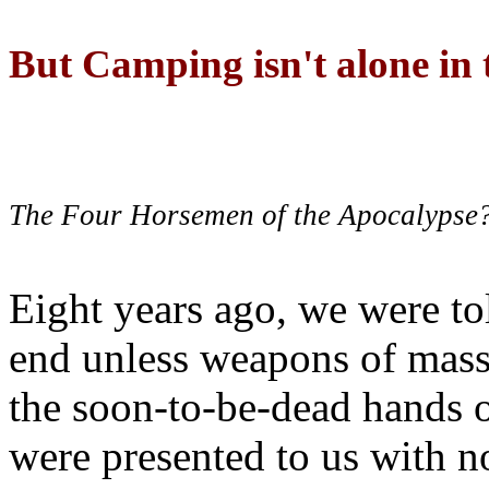
But Camping isn't alone in t
The Four Horsemen of the Apocalypse
Eight years ago, we were to
end unless weapons of mass
the soon-to-be-dead hands 
were presented to us with no