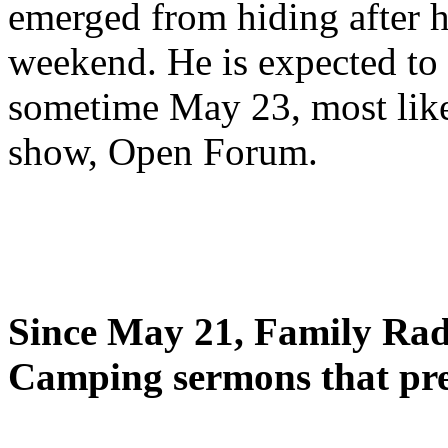
emerged from hiding after h
weekend. He is expected to 
sometime May 23, most likel
show, Open Forum.
Since May 21, Family Radi
Camping sermons that pre-