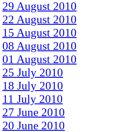
29 August 2010
22 August 2010
15 August 2010
08 August 2010
01 August 2010
25 July 2010
18 July 2010
11 July 2010
27 June 2010
20 June 2010