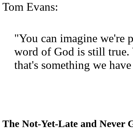
Tom Evans:
"You can imagine we're p
word of God is still true
that's something we have 
The Not-Yet-Late and Never 