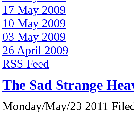
17 May 2009
10 May 2009
03 May 2009
26 April 2009
RSS Feed
The Sad Strange Hea
Monday/May/23 2011 Filed