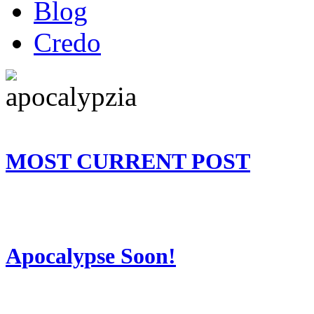
Blog
Credo
MOST CURRENT POST
Apocalypse Soon!