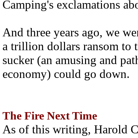
Camping's exclamations abo
And three years ago, we wer
a trillion dollars ransom to 
sucker (an amusing and path
economy) could go down.
The Fire Next Time
As of this writing, Harold 