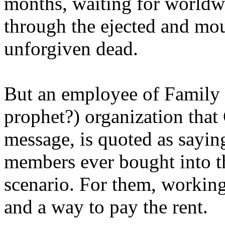
months, waiting for worldw
through the ejected and mou
unforgiven dead.
But an employee of Family 
prophet?) organization that
message, is quoted as saying
members ever bought into t
scenario. For them, working
and a way to pay the rent.