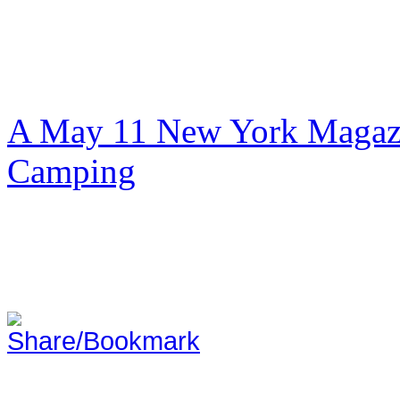
A May 11 New York Magazi
Camping