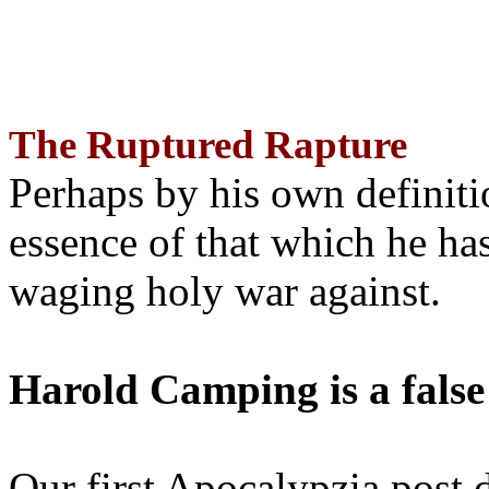
The Ruptured Rapture
Perhaps by his own definit
essence of that which he has
waging holy war against.
Harold Camping is a false
Our first Apocalypzia post 