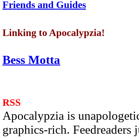
Friends and Guides
Linking to Apocalypzia!
Bess Motta
RSS
Apocalypzia is unapologeti
graphics-rich. Feedreaders ju