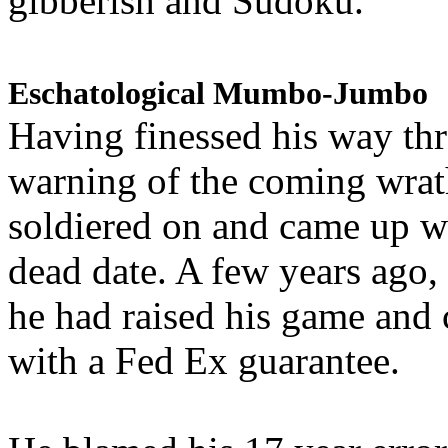
gibberish and Sudoku.
Eschatological Mumbo-Jumbo
Having finessed his way th
warning of the coming wra
soldiered on and came up w
dead date. A few years ago,
he had raised his game and
with a Fed Ex guarantee.