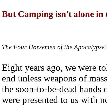
But Camping isn't alone in t
The Four Horsemen of the Apocalypse
Eight years ago, we were to
end unless weapons of mass
the soon-to-be-dead hands 
were presented to us with no