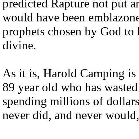
predicted Rapture not put a
would have been emblazoned
prophets chosen by God to h
divine.
As it is, Harold Camping is
89 year old who has wasted 
spending millions of dollar
never did, and never would,