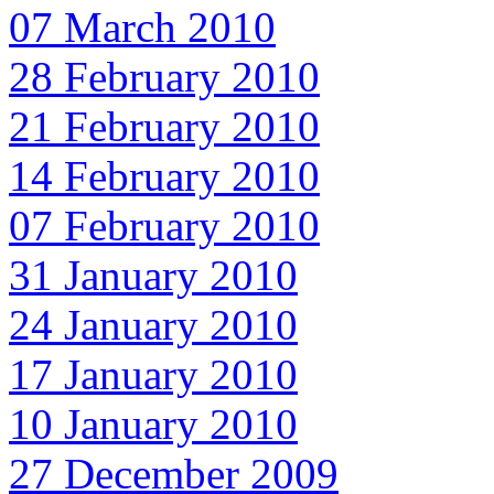
07 March 2010
28 February 2010
21 February 2010
14 February 2010
07 February 2010
31 January 2010
24 January 2010
17 January 2010
10 January 2010
27 December 2009