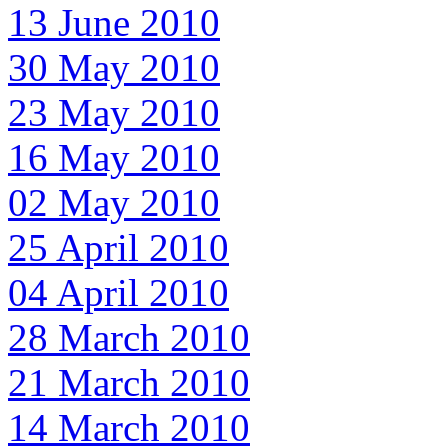
13 June 2010
30 May 2010
23 May 2010
16 May 2010
02 May 2010
25 April 2010
04 April 2010
28 March 2010
21 March 2010
14 March 2010