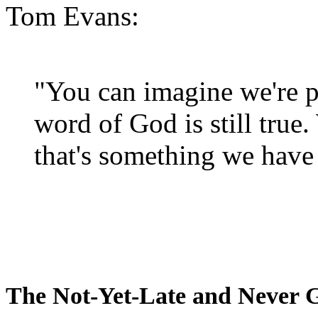
Tom Evans:
"You can imagine we're p
word of God is still true
that's something we have 
The Not-Yet-Late and Never 