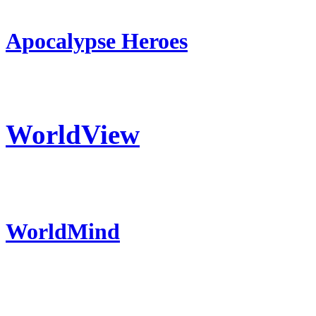
Apocalypse Heroes
WorldView
WorldMind