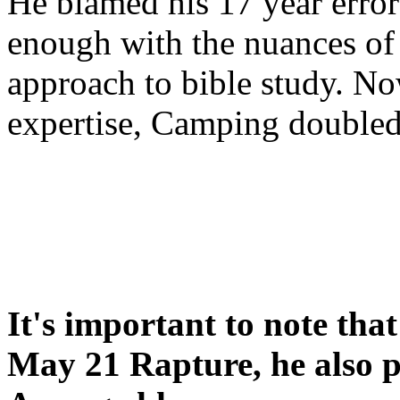
He blamed his 17 year error
enough with the nuances of 
approach to bible study. 
expertise, Camping double
It's important to note tha
May 21 Rapture, he also p