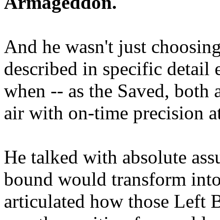
Armageddon.
And he wasn't just choosing
described in specific detai
when -- as the Saved, both 
air with on-time precision 
He talked with absolute as
bound would transform into
articulated how those Left 