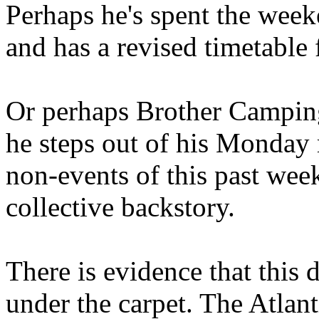
Perhaps he's spent the wee
and has a revised timetable 
Or perhaps Brother Campin
he steps out of his Monday 
non-events of this past we
collective backstory.
There is evidence that this 
under the carpet. The Atlan