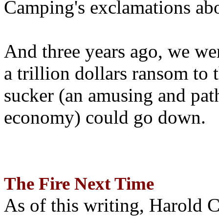
Camping's exclamations abo
And three years ago, we wer
a trillion dollars ransom to 
sucker (an amusing and path
economy) could go down.
The Fire Next Time
As of this writing, Harold 