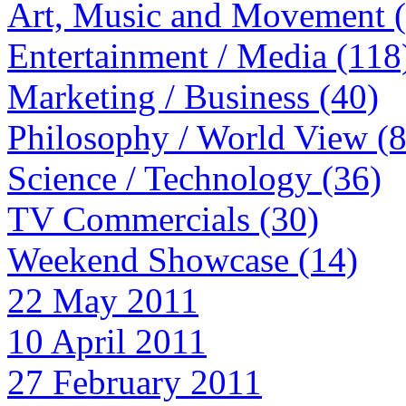
Art, Music and Movement 
Entertainment / Media (118
Marketing / Business (40)
Philosophy / World View (
Science / Technology (36)
TV Commercials (30)
Weekend Showcase (14)
22 May 2011
10 April 2011
27 February 2011