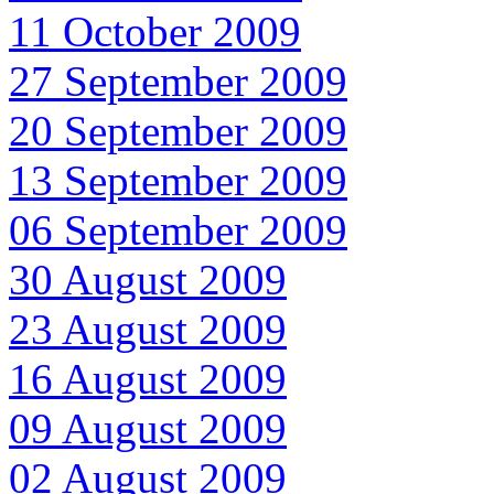
11 October 2009
27 September 2009
20 September 2009
13 September 2009
06 September 2009
30 August 2009
23 August 2009
16 August 2009
09 August 2009
02 August 2009