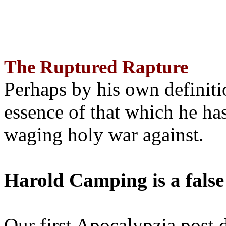
The Ruptured Rapture
Perhaps by his own definit
essence of that which he has
waging holy war against.
Harold Camping is a false
Our first Apocalypzia post 