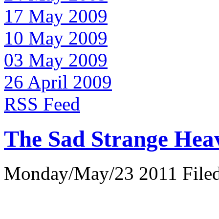
17 May 2009
10 May 2009
03 May 2009
26 April 2009
RSS Feed
The Sad Strange Hea
Monday/May/23 2011 Filed