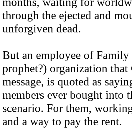
months, waiting for worldw
through the ejected and mou
unforgiven dead.
But an employee of Family 
prophet?) organization that
message, is quoted as saying
members ever bought into t
scenario. For them, working
and a way to pay the rent.