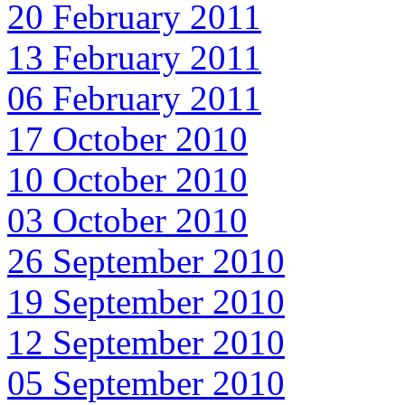
20 February 2011
13 February 2011
06 February 2011
17 October 2010
10 October 2010
03 October 2010
26 September 2010
19 September 2010
12 September 2010
05 September 2010