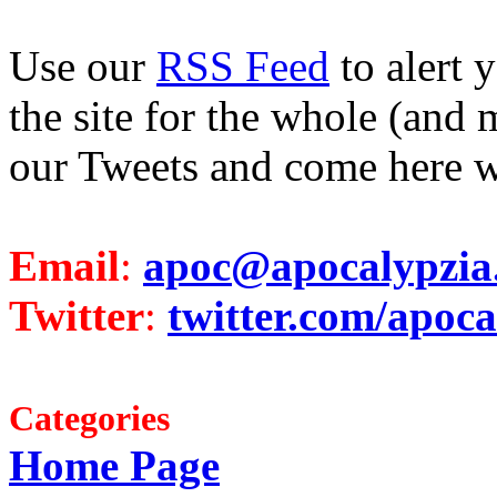
Use our
RSS Feed
to alert 
the site for the whole (and 
our Tweets and come here w
Email
:
apoc@apocalypzia
Twitter
:
twitter.com/apoca
Categories
Home Page