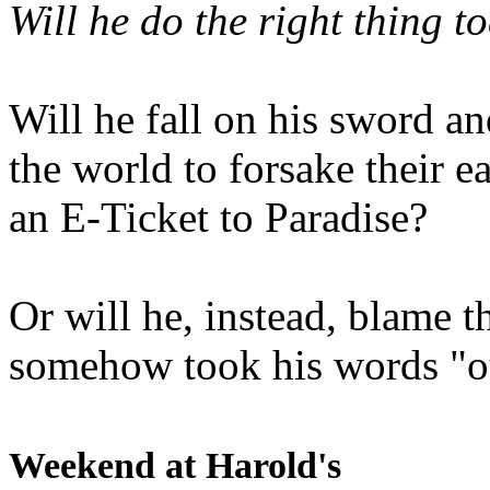
Will he do the right thing t
Will he fall on his sword an
the world to forsake their e
an E-Ticket to Paradise?
Or will he, instead, blame t
somehow took his words "ou
Weekend at Harold's