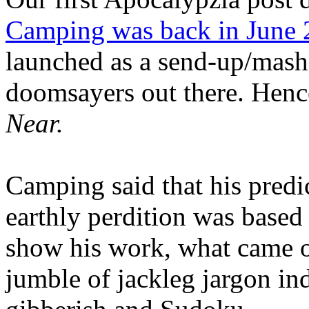
Camping was back in June
launched as a send-up/mash-
doomsayers out there. Hence
Near.
Camping said that his predi
earthly perdition was base
show his work, what came 
jumble of jackleg jargon in