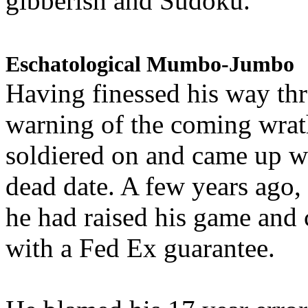
gibberish and Sudoku.
Eschatological Mumbo-Jumbo
Having finessed his way th
warning of the coming wra
soldiered on and came up w
dead date. A few years ago,
he had raised his game and
with a Fed Ex guarantee.