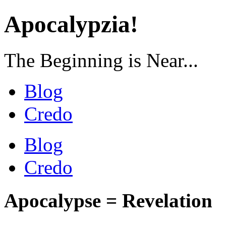
Apocalypzia!
The Beginning is Near...
Blog
Credo
Blog
Credo
Apocalypse = Revelation