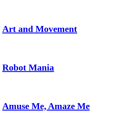
Art and Movement
Robot Mania
Amuse Me, Amaze Me