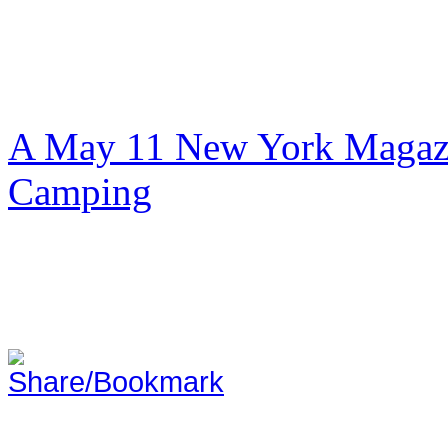
A May 11 New York Magazi
Camping