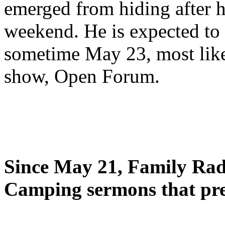
emerged from hiding after h
weekend. He is expected to 
sometime May 23, most likel
show, Open Forum.
Since May 21, Family Radi
Camping sermons that pre-