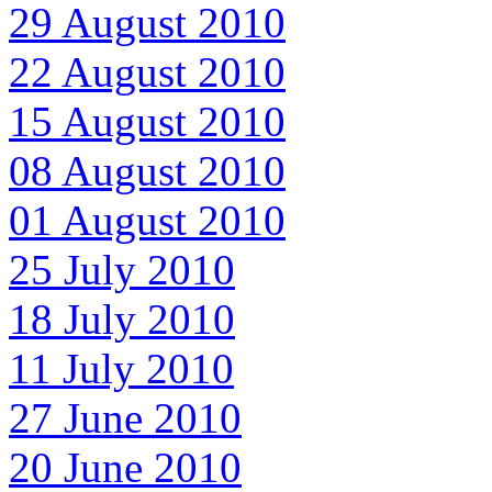
29 August 2010
22 August 2010
15 August 2010
08 August 2010
01 August 2010
25 July 2010
18 July 2010
11 July 2010
27 June 2010
20 June 2010