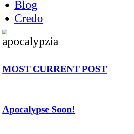
Blog
Credo
MOST CURRENT POST
Apocalypse Soon!