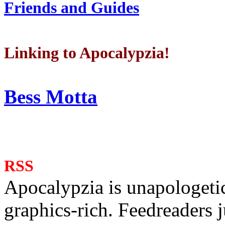
Friends and Guides
Linking to Apocalypzia!
Bess Motta
RSS
Apocalypzia is unapologeti
graphics-rich. Feedreaders ju