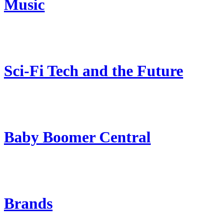
Music
Sci-Fi Tech and the Future
Baby Boomer Central
Brands