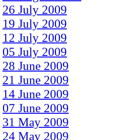
26 July 2009
19 July 2009
12 July 2009
05 July 2009
28 June 2009
21 June 2009
14 June 2009
07 June 2009
31 May 2009
24 May 2009