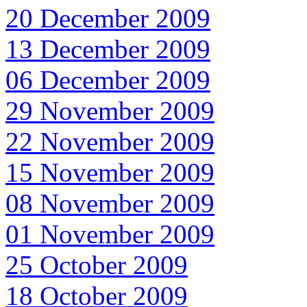
20 December 2009
13 December 2009
06 December 2009
29 November 2009
22 November 2009
15 November 2009
08 November 2009
01 November 2009
25 October 2009
18 October 2009