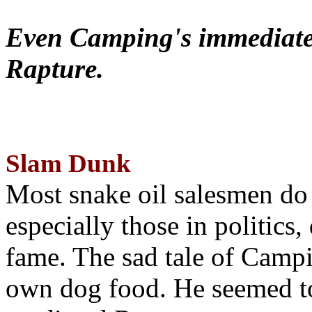
Even Camping's immediate 
Rapture.
Slam Dunk
Most snake oil salesmen do
especially those in politics
fame. The sad tale of Campin
own dog food. He seemed to 