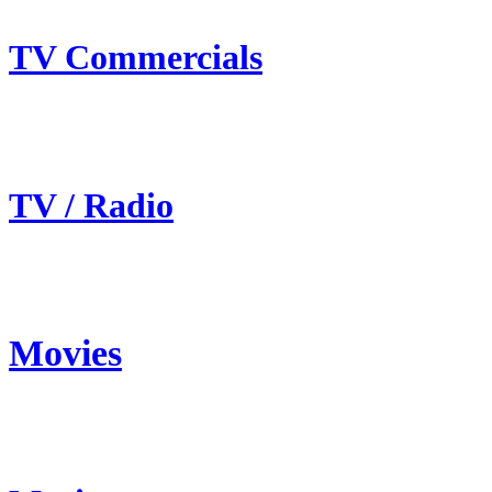
TV Commercials
TV / Radio
Movies