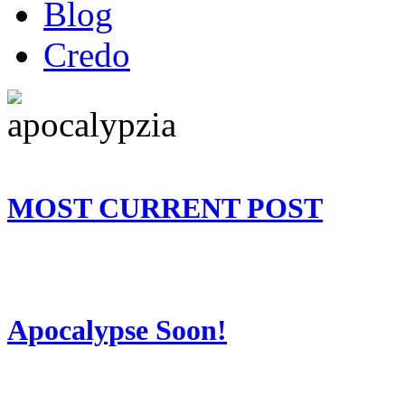
Blog
Credo
MOST CURRENT POST
Apocalypse Soon!