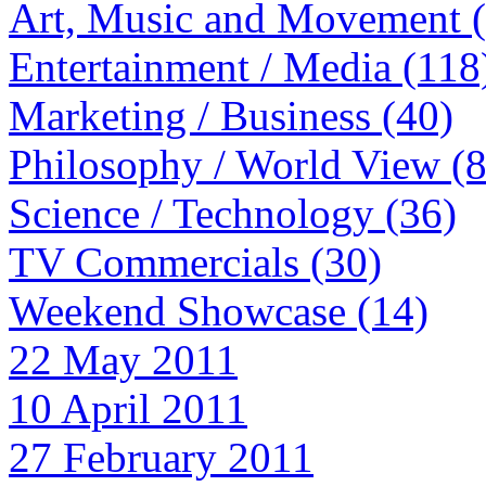
Art, Music and Movement 
Entertainment / Media (118
Marketing / Business (40)
Philosophy / World View (
Science / Technology (36)
TV Commercials (30)
Weekend Showcase (14)
22 May 2011
10 April 2011
27 February 2011