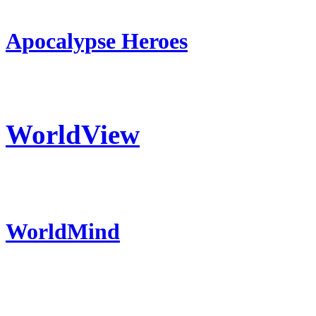
Apocalypse Heroes
WorldView
WorldMind