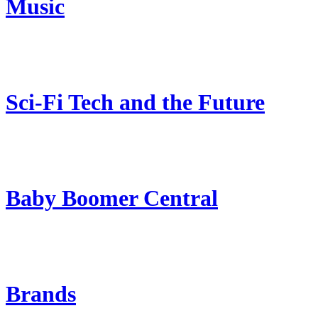
Music
Sci-Fi Tech and the Future
Baby Boomer Central
Brands