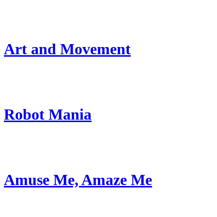
Art and Movement
Robot Mania
Amuse Me, Amaze Me