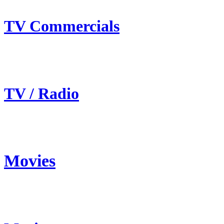
TV Commercials
TV / Radio
Movies