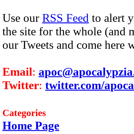
Use our
RSS Feed
to alert 
the site for the whole (and 
our Tweets and come here w
Email
:
apoc@apocalypzia
Twitter
:
twitter.com/apoca
Categories
Home Page