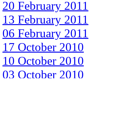
20 February 2011
13 February 2011
06 February 2011
17 October 2010
10 October 2010
03 October 2010
26 September 2010
19 September 2010
12 September 2010
05 September 2010