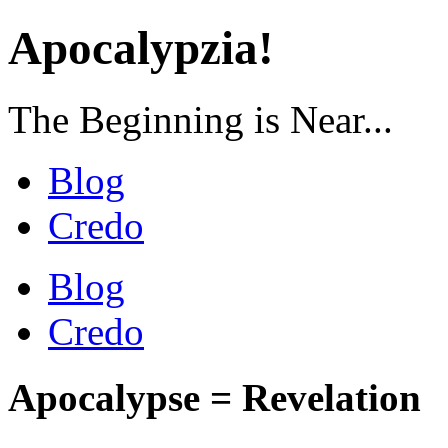
Apocalypzia!
The Beginning is Near...
Blog
Credo
Blog
Credo
Apocalypse = Revelation