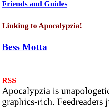
Friends and Guides
Linking to Apocalypzia!
Bess Motta
RSS
Apocalypzia is unapologeti
graphics-rich. Feedreaders ju