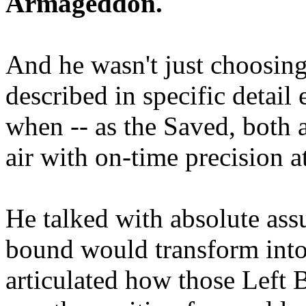
Armageddon.
And he wasn't just choosing
described in specific detai
when -- as the Saved, both 
air with on-time precision 
He talked with absolute as
bound would transform into
articulated how those Left 