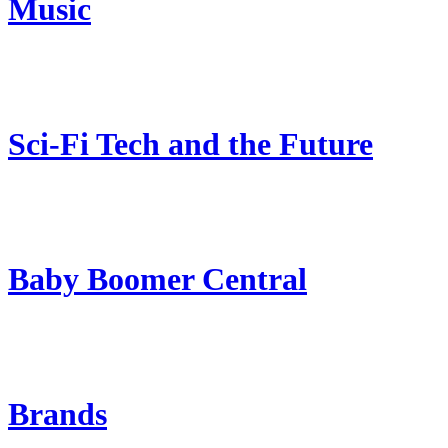
Music
Sci-Fi Tech and the Future
Baby Boomer Central
Brands