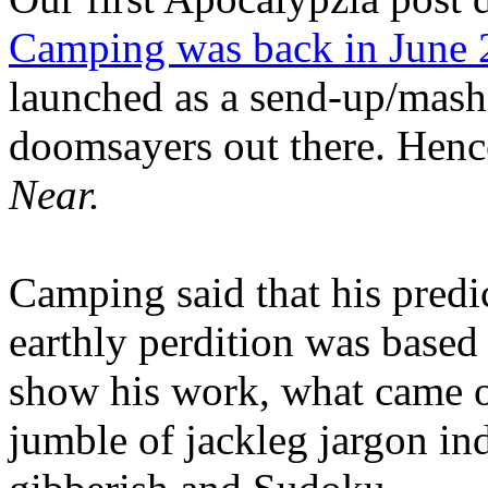
Camping was back in June
launched as a send-up/mash-
doomsayers out there. Hence
Near.
Camping said that his predi
earthly perdition was base
show his work, what came 
jumble of jackleg jargon in