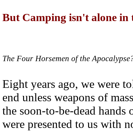
But Camping isn't alone in t
The Four Horsemen of the Apocalypse
Eight years ago, we were to
end unless weapons of mass
the soon-to-be-dead hands 
were presented to us with no