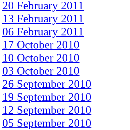
20 February 2011
13 February 2011
06 February 2011
17 October 2010
10 October 2010
03 October 2010
26 September 2010
19 September 2010
12 September 2010
05 September 2010