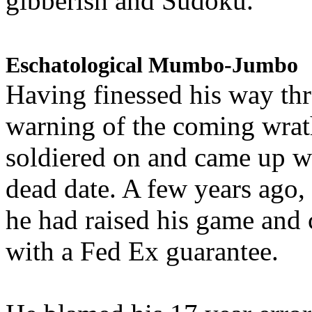
gibberish and Sudoku.
Eschatological Mumbo-Jumbo
Having finessed his way th
warning of the coming wra
soldiered on and came up w
dead date. A few years ago,
he had raised his game and
with a Fed Ex guarantee.