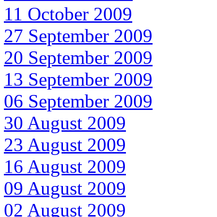
11 October 2009
27 September 2009
20 September 2009
13 September 2009
06 September 2009
30 August 2009
23 August 2009
16 August 2009
09 August 2009
02 August 2009