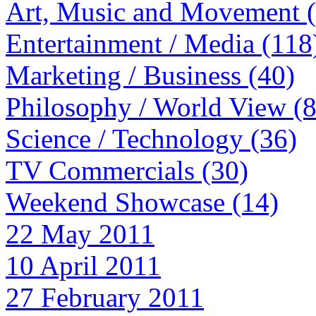
Art, Music and Movement 
Entertainment / Media (118
Marketing / Business (40)
Philosophy / World View (
Science / Technology (36)
TV Commercials (30)
Weekend Showcase (14)
22 May 2011
10 April 2011
27 February 2011