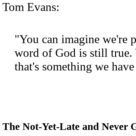
Tom Evans:
"You can imagine we're p
word of God is still true
that's something we have 
The Not-Yet-Late and Never 