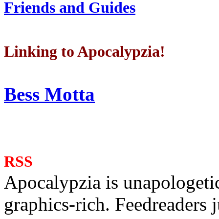
Friends and Guides
Linking to Apocalypzia!
Bess Motta
RSS
Apocalypzia is unapologeti
graphics-rich. Feedreaders ju