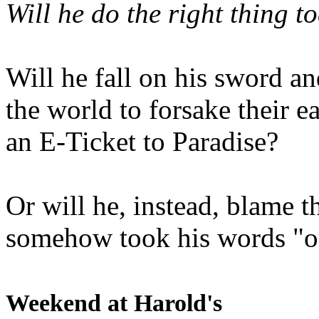
Will he do the right thing t
Will he fall on his sword an
the world to forsake their e
an E-Ticket to Paradise?
Or will he, instead, blame t
somehow took his words "ou
Weekend at Harold's