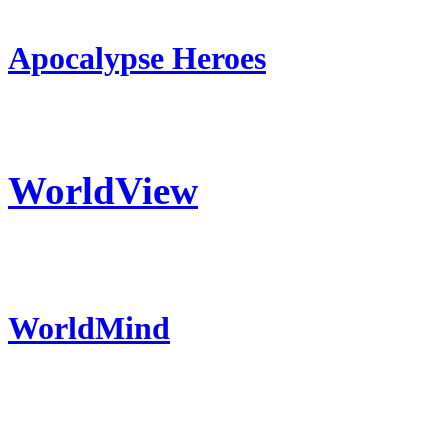
Apocalypse Heroes
WorldView
WorldMind