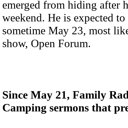
emerged from hiding after h
weekend. He is expected to 
sometime May 23, most likel
show, Open Forum.
Since May 21, Family Radi
Camping sermons that pre-