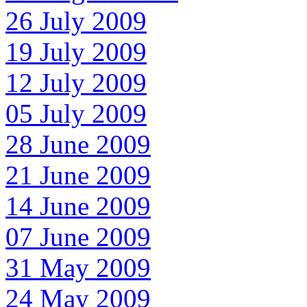
26 July 2009
19 July 2009
12 July 2009
05 July 2009
28 June 2009
21 June 2009
14 June 2009
07 June 2009
31 May 2009
24 May 2009