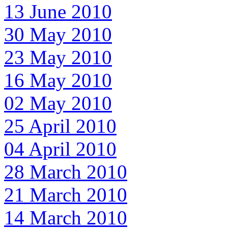
13 June 2010
30 May 2010
23 May 2010
16 May 2010
02 May 2010
25 April 2010
04 April 2010
28 March 2010
21 March 2010
14 March 2010