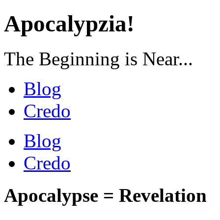
Apocalypzia!
The Beginning is Near...
Blog
Credo
Blog
Credo
Apocalypse = Revelation