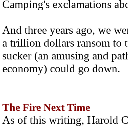
Camping's exclamations abo
And three years ago, we wer
a trillion dollars ransom to 
sucker (an amusing and path
economy) could go down.
The Fire Next Time
As of this writing, Harold 