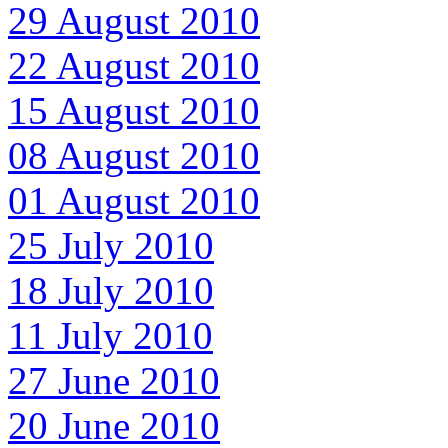
29 August 2010
22 August 2010
15 August 2010
08 August 2010
01 August 2010
25 July 2010
18 July 2010
11 July 2010
27 June 2010
20 June 2010