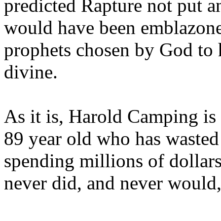
predicted Rapture not put a
would have been emblazoned
prophets chosen by God to h
divine.
As it is, Harold Camping is
89 year old who has wasted 
spending millions of dollar
never did, and never would,