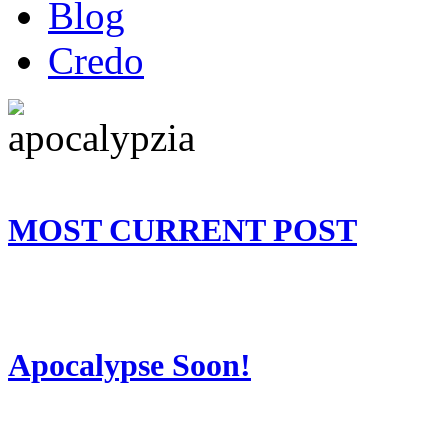
Blog
Credo
MOST CURRENT POST
Apocalypse Soon!