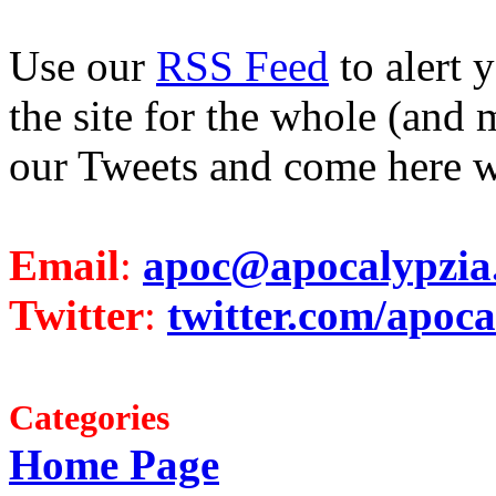
Use our
RSS Feed
to alert 
the site for the whole (and 
our Tweets and come here w
Email
:
apoc@apocalypzia
Twitter
:
twitter.com/apoca
Categories
Home Page