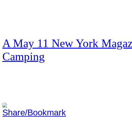
A May 11 New York Magazi
Camping