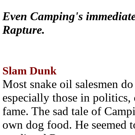
Even Camping's immediate 
Rapture.
Slam Dunk
Most snake oil salesmen do
especially those in politics
fame. The sad tale of Campin
own dog food. He seemed to 