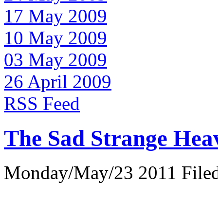
17 May 2009
10 May 2009
03 May 2009
26 April 2009
RSS Feed
The Sad Strange Hea
Monday/May/23 2011 Filed