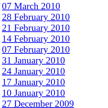
07 March 2010
28 February 2010
21 February 2010
14 February 2010
07 February 2010
31 January 2010
24 January 2010
17 January 2010
10 January 2010
27 December 2009