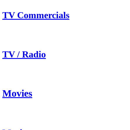
TV Commercials
TV / Radio
Movies