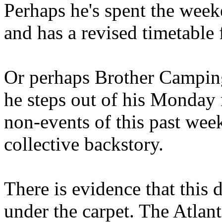
Perhaps he's spent the wee
and has a revised timetable 
Or perhaps Brother Campin
he steps out of his Monday 
non-events of this past we
collective backstory.
There is evidence that this 
under the carpet. The Atlan