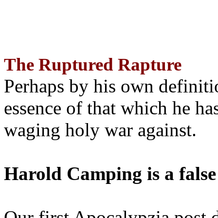
The Ruptured Rapture
Perhaps by his own definit
essence of that which he has
waging holy war against.
Harold Camping is a false
Our first Apocalypzia post 