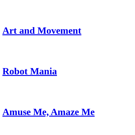
Art and Movement
Robot Mania
Amuse Me, Amaze Me