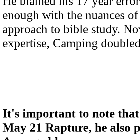
He blamed his 17 year error
enough with the nuances of 
approach to bible study. 
expertise, Camping double
It's important to note tha
May 21 Rapture, he also p