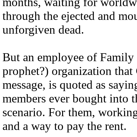
months, waiting for worldw
through the ejected and mou
unforgiven dead.
But an employee of Family 
prophet?) organization that
message, is quoted as saying
members ever bought into t
scenario. For them, working
and a way to pay the rent.