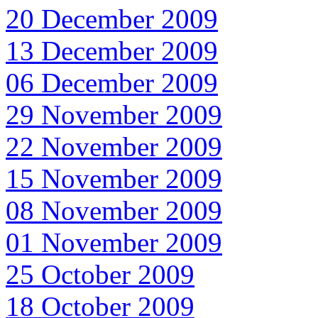
20 December 2009
13 December 2009
06 December 2009
29 November 2009
22 November 2009
15 November 2009
08 November 2009
01 November 2009
25 October 2009
18 October 2009