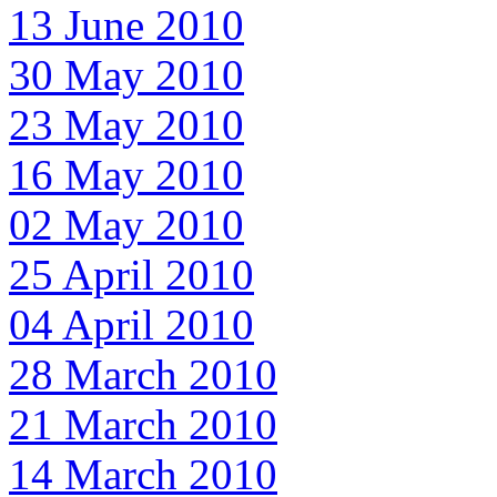
13 June 2010
30 May 2010
23 May 2010
16 May 2010
02 May 2010
25 April 2010
04 April 2010
28 March 2010
21 March 2010
14 March 2010