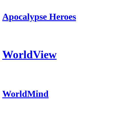
Apocalypse Heroes
WorldView
WorldMind