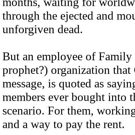
months, waiting for worldw
through the ejected and mou
unforgiven dead.
But an employee of Family 
prophet?) organization that
message, is quoted as saying
members ever bought into t
scenario. For them, working
and a way to pay the rent.