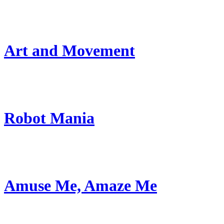
Art and Movement
Robot Mania
Amuse Me, Amaze Me