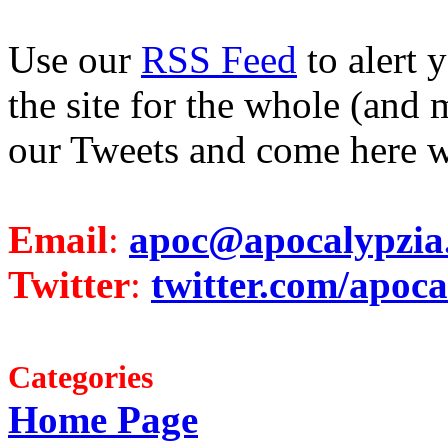
Use our
RSS Feed
to alert 
the site for the whole (and 
our Tweets and come here w
Email
:
apoc@apocalypzia
Twitter
:
twitter.com/apoca
Categories
Home Page