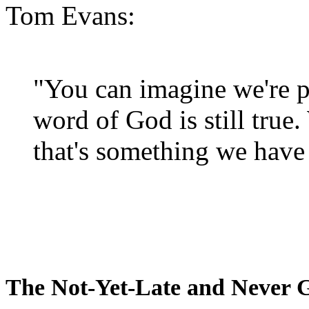
Tom Evans:
"You can imagine we're p
word of God is still true
that's something we have 
The Not-Yet-Late and Never 