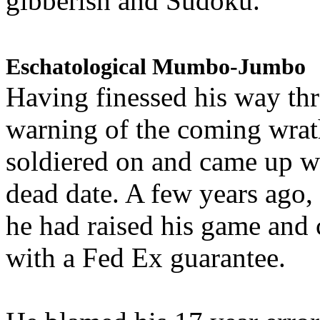
gibberish and Sudoku.
Eschatological Mumbo-Jumbo
Having finessed his way th
warning of the coming wra
soldiered on and came up w
dead date. A few years ago,
he had raised his game and
with a Fed Ex guarantee.