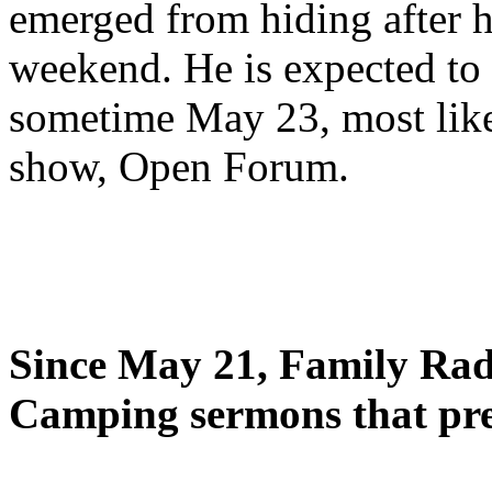
emerged from hiding after h
weekend. He is expected to 
sometime May 23, most likel
show, Open Forum.
Since May 21, Family Radi
Camping sermons that pre-