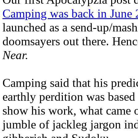
Camping was back in June
launched as a send-up/mash-
doomsayers out there. Hence
Near.
Camping said that his predi
earthly perdition was base
show his work, what came 
jumble of jackleg jargon in