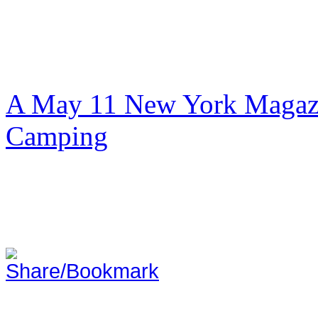
A May 11 New York Magazi
Camping