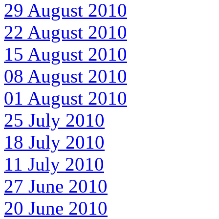
29 August 2010
22 August 2010
15 August 2010
08 August 2010
01 August 2010
25 July 2010
18 July 2010
11 July 2010
27 June 2010
20 June 2010