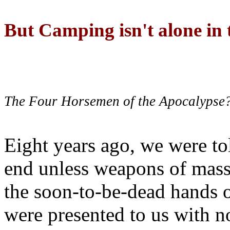
But Camping isn't alone in t
The Four Horsemen of the Apocalypse
Eight years ago, we were to
end unless weapons of mass
the soon-to-be-dead hands 
were presented to us with no