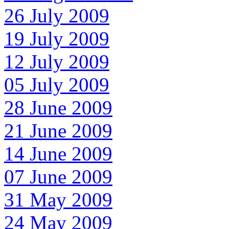
26 July 2009
19 July 2009
12 July 2009
05 July 2009
28 June 2009
21 June 2009
14 June 2009
07 June 2009
31 May 2009
24 May 2009