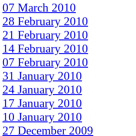
07 March 2010
28 February 2010
21 February 2010
14 February 2010
07 February 2010
31 January 2010
24 January 2010
17 January 2010
10 January 2010
27 December 2009