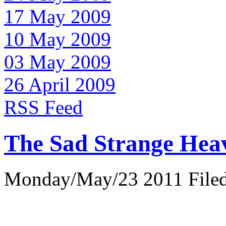
17 May 2009
10 May 2009
03 May 2009
26 April 2009
RSS Feed
The Sad Strange Hea
Monday/May/23 2011 Filed