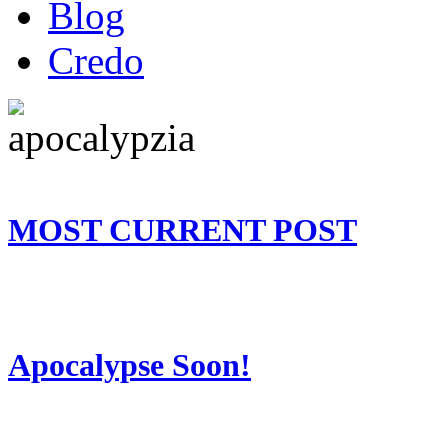
Blog
Credo
MOST CURRENT POST
Apocalypse Soon!