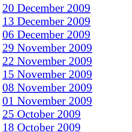
20 December 2009
13 December 2009
06 December 2009
29 November 2009
22 November 2009
15 November 2009
08 November 2009
01 November 2009
25 October 2009
18 October 2009