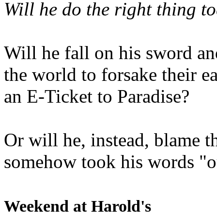
Will he do the right thing t
Will he fall on his sword an
the world to forsake their e
an E-Ticket to Paradise?
Or will he, instead, blame t
somehow took his words "ou
Weekend at Harold's