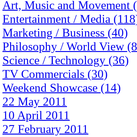
Art, Music and Movement 
Entertainment / Media (118
Marketing / Business (40)
Philosophy / World View (
Science / Technology (36)
TV Commercials (30)
Weekend Showcase (14)
22 May 2011
10 April 2011
27 February 2011