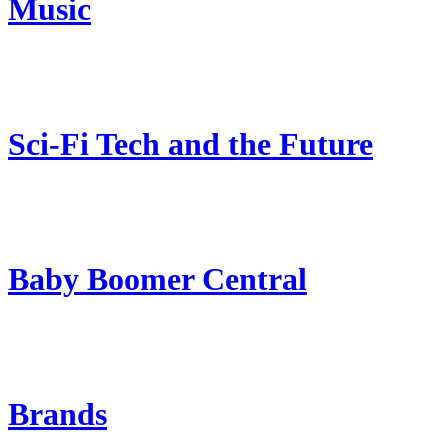
Music
Sci-Fi Tech and the Future
Baby Boomer Central
Brands