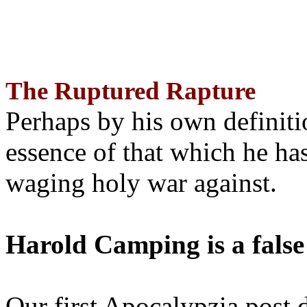
The Ruptured Rapture
Perhaps by his own definit
essence of that which he has
waging holy war against.
Harold Camping is a false
Our first Apocalypzia post 