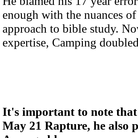
He blamed his 17 year error
enough with the nuances of 
approach to bible study. 
expertise, Camping double
It's important to note tha
May 21 Rapture, he also p