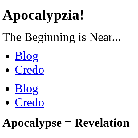
Apocalypzia!
The Beginning is Near...
Blog
Credo
Blog
Credo
Apocalypse = Revelation