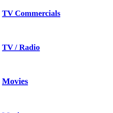
TV Commercials
TV / Radio
Movies