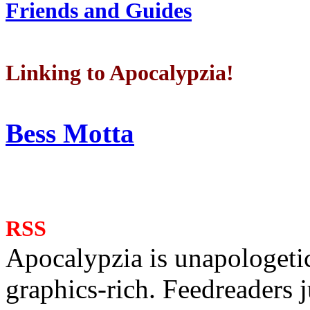
Friends and Guides
Linking to Apocalypzia!
Bess Motta
RSS
Apocalypzia is unapologeti
graphics-rich. Feedreaders ju