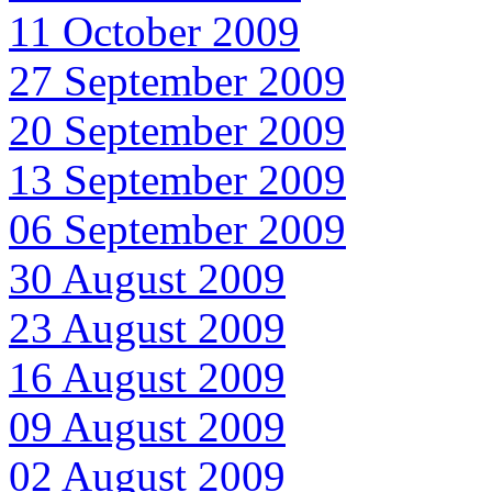
11 October 2009
27 September 2009
20 September 2009
13 September 2009
06 September 2009
30 August 2009
23 August 2009
16 August 2009
09 August 2009
02 August 2009