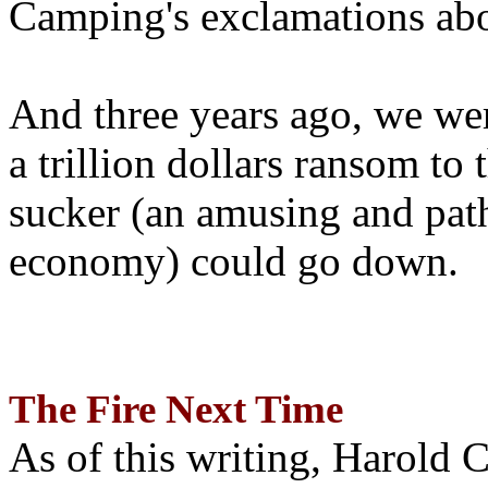
Camping's exclamations abo
And three years ago, we wer
a trillion dollars ransom to 
sucker (an amusing and path
economy) could go down.
The Fire Next Time
As of this writing, Harold 