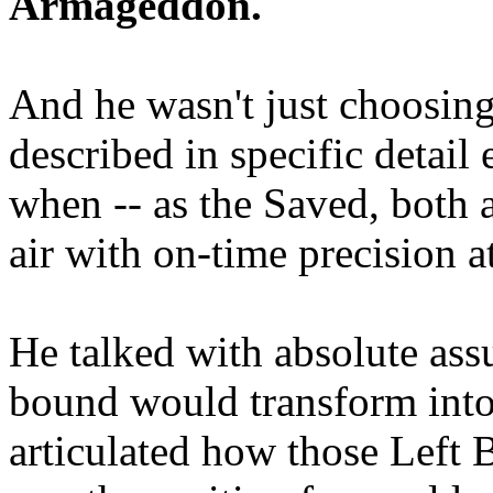
Armageddon.
And he wasn't just choosing
described in specific detai
when -- as the Saved, both 
air with on-time precision 
He talked with absolute as
bound would transform into
articulated how those Left 