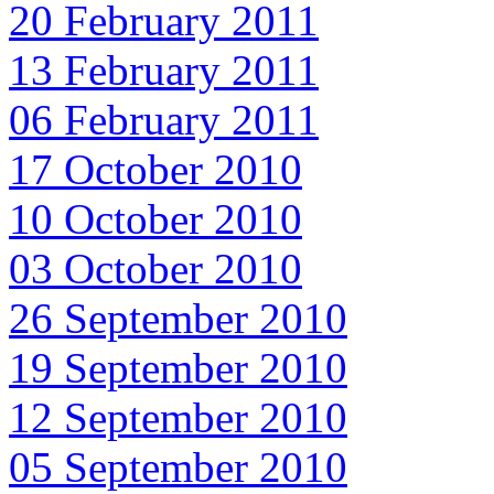
20 February 2011
13 February 2011
06 February 2011
17 October 2010
10 October 2010
03 October 2010
26 September 2010
19 September 2010
12 September 2010
05 September 2010