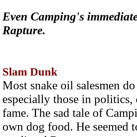
Even Camping's immediate 
Rapture.
Slam Dunk
Most snake oil salesmen do
especially those in politics
fame. The sad tale of Campin
own dog food. He seemed to 