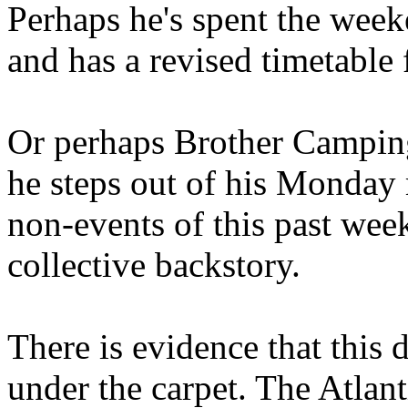
Perhaps he's spent the wee
and has a revised timetable 
Or perhaps Brother Campin
he steps out of his Monday 
non-events of this past we
collective backstory.
There is evidence that this 
under the carpet. The Atlan