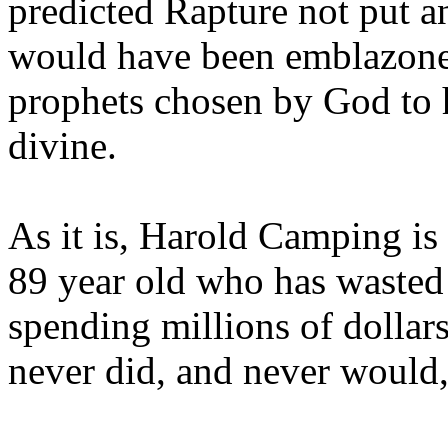
predicted Rapture not put a
would have been emblazoned
prophets chosen by God to h
divine.
As it is, Harold Camping is
89 year old who has wasted 
spending millions of dollar
never did, and never would,