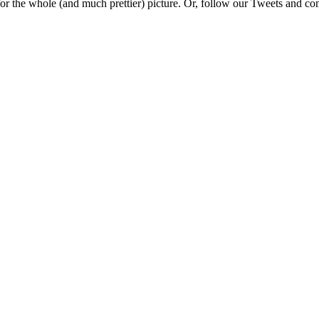
e for the whole (and much prettier) picture. Or, follow our Tweets and 