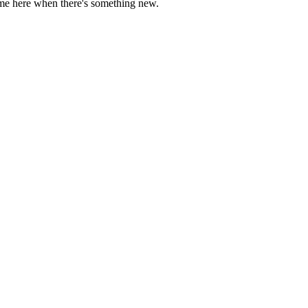
come here when there's something new.