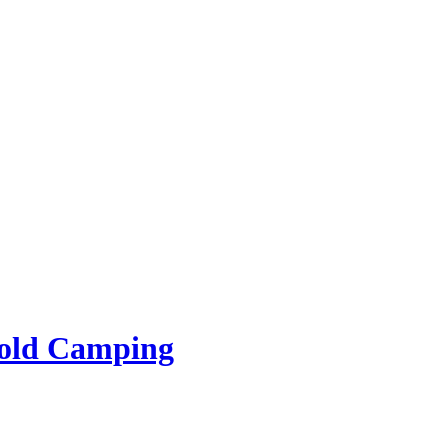
rold Camping