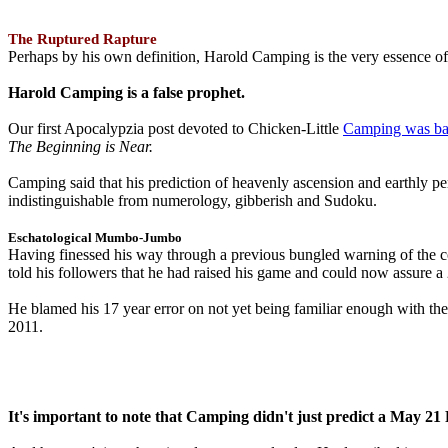
The Ruptured Rapture
Perhaps by his own definition, Harold Camping is the very essence of 
Harold Camping is a false prophet.
Our first Apocalypzia post devoted to Chicken-Little
Camping was ba
The Beginning is Near.
Camping said that his prediction of heavenly ascension and earthly 
indistinguishable from numerology, gibberish and Sudoku.
Eschatological Mumbo-Jumbo
Having finessed his way through a previous bungled warning of the
told his followers that he had raised his game and could now assure 
He blamed his 17 year error on not yet being familiar enough with t
2011.
It's important to note that Camping didn't just predict a May 2