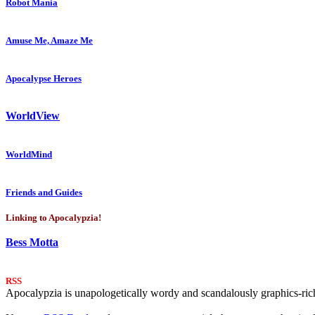
Robot Mania
Amuse Me, Amaze Me
Apocalypse Heroes
WorldView
WorldMind
Friends and Guides
Linking to Apocalypzia!
Bess Motta
RSS
Apocalypzia is unapologetically wordy and scandalously graphics-rich.