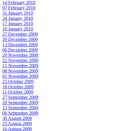
14 February 2010
07 February 2010
31 January 2010
24 January 2010
17 January 2010
10 January 2010
27 December 2009
20 December 2009
13 December 2009
06 December 2009
29 November 2009
22 November 2009
15 November 2009
08 November 2009
01 November 2009
25 October 2009
18 October 2009
11 October 2009
27 September 2009
20 September 2009
13 September 2009
06 September 2009
30 August 2009
23 August 2009
16 August 2009