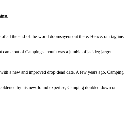
inst.
 of all the end-of-the-world doomsayers out there. Hence, our tagline:
at came out of Camping's mouth was a jumble of jackleg jargon
 with a new and improved drop-dead date. A few years ago, Camping
 emboldened by his new-found expertise, Camping doubled down on