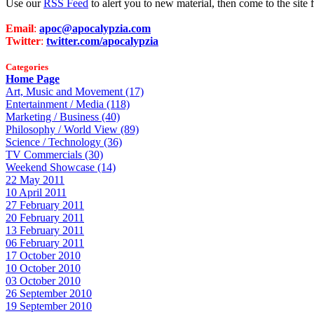
Use our
RSS Feed
to alert you to new material, then come to the sit
Email
:
apoc@apocalypzia.com
Twitter
:
twitter.com/apocalypzia
Categories
Home Page
Art, Music and Movement (17)
Entertainment / Media (118)
Marketing / Business (40)
Philosophy / World View (89)
Science / Technology (36)
TV Commercials (30)
Weekend Showcase (14)
22 May 2011
10 April 2011
27 February 2011
20 February 2011
13 February 2011
06 February 2011
17 October 2010
10 October 2010
03 October 2010
26 September 2010
19 September 2010