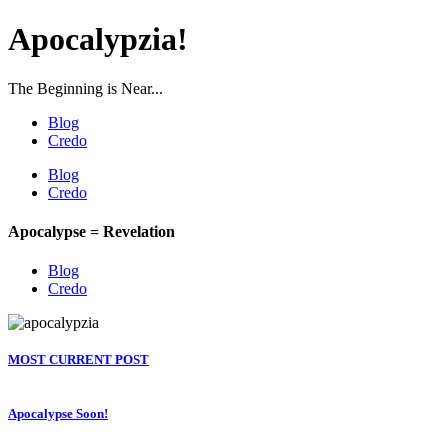
Apocalypzia!
The Beginning is Near...
Blog
Credo
Blog
Credo
Apocalypse = Revelation
Blog
Credo
MOST CURRENT POST
Apocalypse Soon!