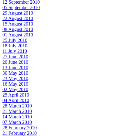
12 September 2010
05 September 2010
29 August 2010
22 August 2010
15 August 2010
08 August 2010
01 August 2010
25 July 2010
18 July 2010
11 July 2010
27 June 2010
20 June 2010
13 June 2010
30 May 2010
23 May 2010
16 May 2010
02 May 2010
25 April 2010
04 April 2010
28 March 2010
21 March 2010
14 March 2010
07 March 2010
28 February 2010
21 February 2010