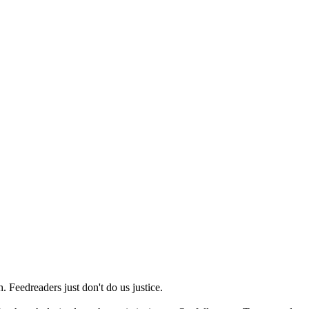
 Feedreaders just don't do us justice.