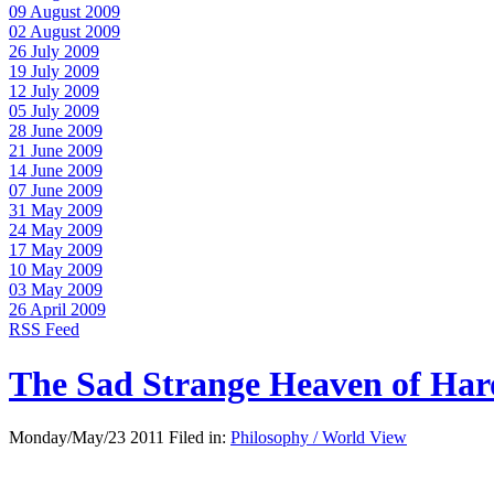
09 August 2009
02 August 2009
26 July 2009
19 July 2009
12 July 2009
05 July 2009
28 June 2009
21 June 2009
14 June 2009
07 June 2009
31 May 2009
24 May 2009
17 May 2009
10 May 2009
03 May 2009
26 April 2009
RSS Feed
The Sad Strange Heaven of Ha
Monday/May/23 2011 Filed in:
Philosophy / World View