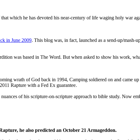
that which he has devoted his near-century of life waging holy war aga
ck in June 2009
. This blog was, in fact, launched as a send-up/mash-up
perdition was based in The Word. But when asked to show his work, wh
 coming wrath of God back in 1994, Camping soldiered on and came up
a 2011 Rapture with a Fed Ex guarantee.
he nuances of his scripture-on-scripture approach to bible study. Now
1 Rapture, he also predicted an October 21 Armageddon.