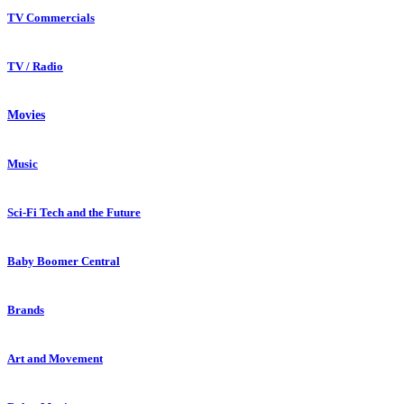
TV Commercials
TV / Radio
Movies
Music
Sci-Fi Tech and the Future
Baby Boomer Central
Brands
Art and Movement