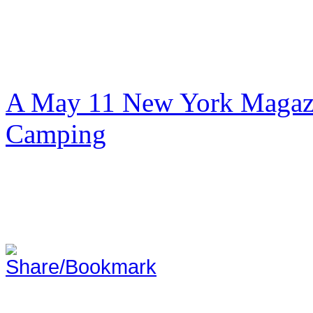
A May 11 New York Magazi
Camping