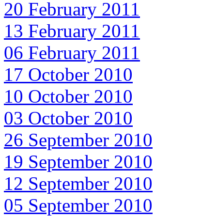
20 February 2011
13 February 2011
06 February 2011
17 October 2010
10 October 2010
03 October 2010
26 September 2010
19 September 2010
12 September 2010
05 September 2010