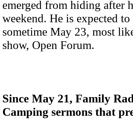
emerged from hiding after h
weekend. He is expected to 
sometime May 23, most likel
show, Open Forum.
Since May 21, Family Radi
Camping sermons that pre-