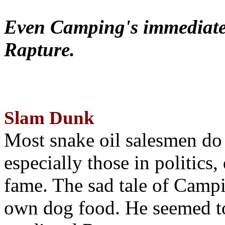
Even Camping's immediate 
Rapture.
Slam Dunk
Most snake oil salesmen do
especially those in politics
fame. The sad tale of Campin
own dog food. He seemed to 