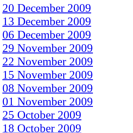
20 December 2009
13 December 2009
06 December 2009
29 November 2009
22 November 2009
15 November 2009
08 November 2009
01 November 2009
25 October 2009
18 October 2009