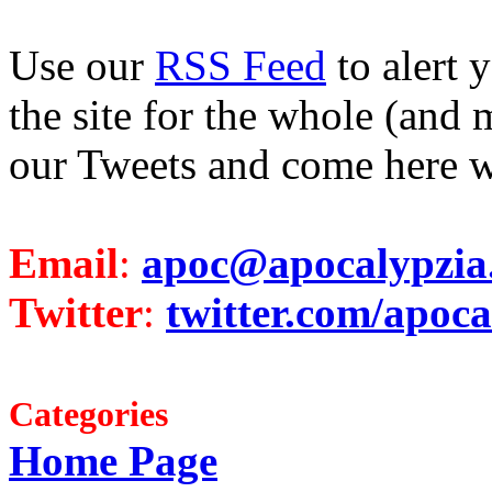
Use our
RSS Feed
to alert 
the site for the whole (and 
our Tweets and come here w
Email
:
apoc@apocalypzia
Twitter
:
twitter.com/apoca
Categories
Home Page