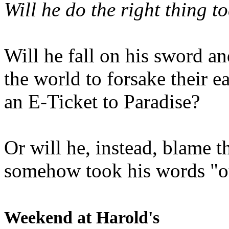
Will he do the right thing t
Will he fall on his sword an
the world to forsake their e
an E-Ticket to Paradise?
Or will he, instead, blame t
somehow took his words "ou
Weekend at Harold's