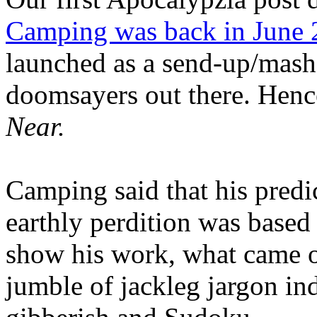
Camping was back in June
launched as a send-up/mash-
doomsayers out there. Hence
Near.
Camping said that his predi
earthly perdition was base
show his work, what came 
jumble of jackleg jargon in