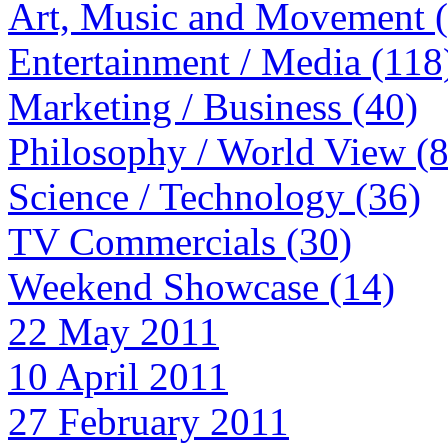
Art, Music and Movement 
Entertainment / Media (118
Marketing / Business (40)
Philosophy / World View (
Science / Technology (36)
TV Commercials (30)
Weekend Showcase (14)
22 May 2011
10 April 2011
27 February 2011