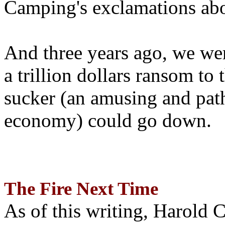
Camping's exclamations abo
And three years ago, we wer
a trillion dollars ransom to 
sucker (an amusing and path
economy) could go down.
The Fire Next Time
As of this writing, Harold 