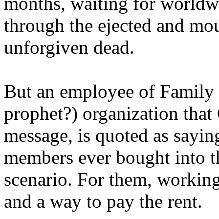
months, waiting for worldw
through the ejected and mou
unforgiven dead.
But an employee of Family 
prophet?) organization that
message, is quoted as saying
members ever bought into t
scenario. For them, working
and a way to pay the rent.