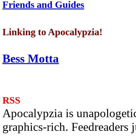
Friends and Guides
Linking to Apocalypzia!
Bess Motta
RSS
Apocalypzia is unapologeti
graphics-rich. Feedreaders ju