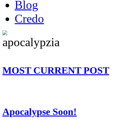
Blog
Credo
MOST CURRENT POST
Apocalypse Soon!