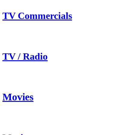
TV Commercials
TV / Radio
Movies