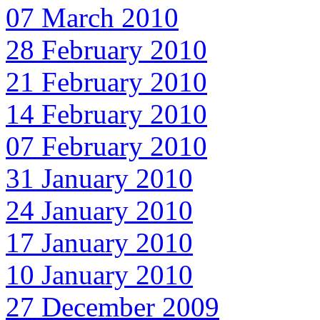
07 March 2010
28 February 2010
21 February 2010
14 February 2010
07 February 2010
31 January 2010
24 January 2010
17 January 2010
10 January 2010
27 December 2009