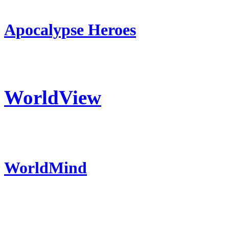
Apocalypse Heroes
WorldView
WorldMind