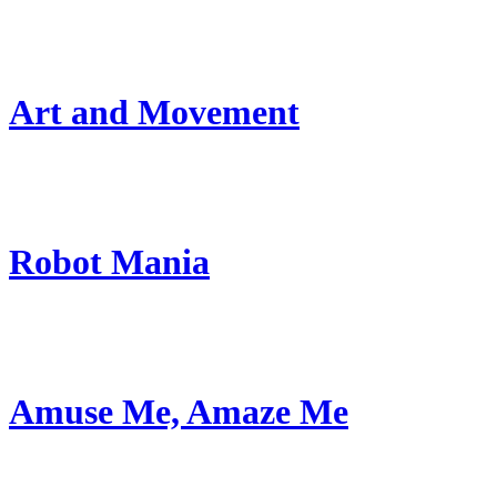
Art and Movement
Robot Mania
Amuse Me, Amaze Me