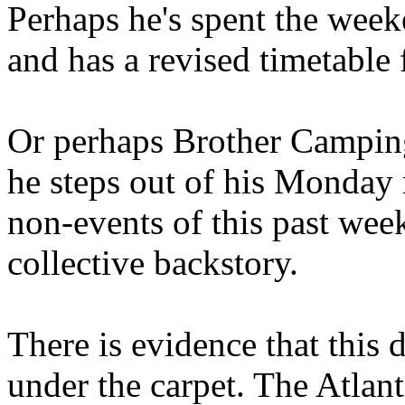
Perhaps he's spent the wee
and has a revised timetable 
Or perhaps Brother Campin
he steps out of his Monday 
non-events of this past we
collective backstory.
There is evidence that this 
under the carpet. The Atlan