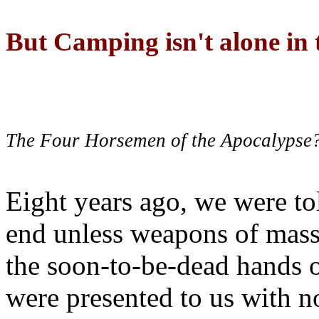
But Camping isn't alone in t
The Four Horsemen of the Apocalypse
Eight years ago, we were to
end unless weapons of mass
the soon-to-be-dead hands 
were presented to us with no