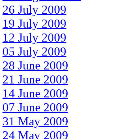
26 July 2009
19 July 2009
12 July 2009
05 July 2009
28 June 2009
21 June 2009
14 June 2009
07 June 2009
31 May 2009
24 May 2009