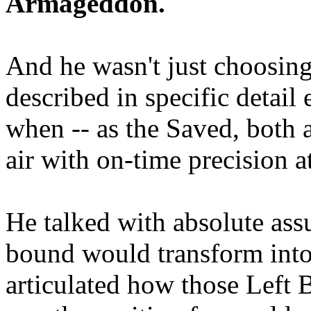
Armageddon.
And he wasn't just choosing
described in specific detai
when -- as the Saved, both 
air with on-time precision 
He talked with absolute as
bound would transform into
articulated how those Left 