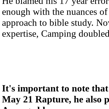
He blamed his 17 year error
enough with the nuances of 
approach to bible study. 
expertise, Camping double
It's important to note tha
May 21 Rapture, he also p