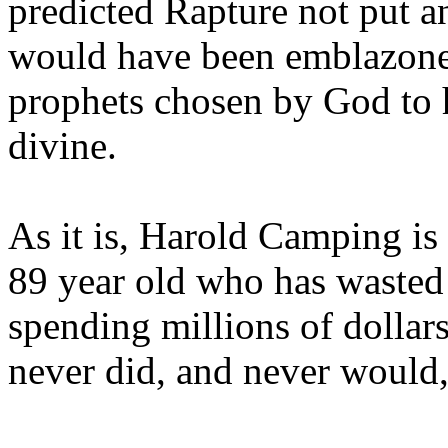
predicted Rapture not put a
would have been emblazoned
prophets chosen by God to h
divine.
As it is, Harold Camping is
89 year old who has wasted 
spending millions of dollar
never did, and never would,