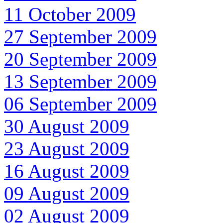
11 October 2009
27 September 2009
20 September 2009
13 September 2009
06 September 2009
30 August 2009
23 August 2009
16 August 2009
09 August 2009
02 August 2009