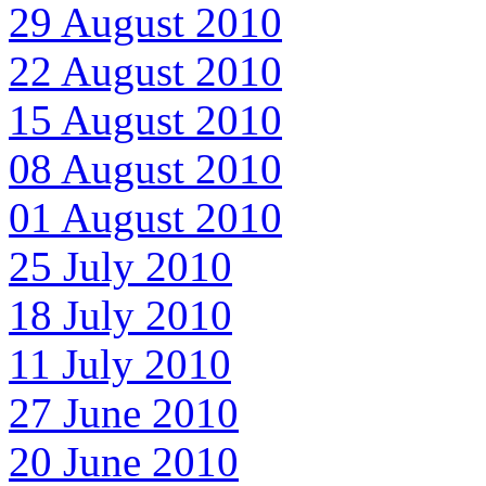
29 August 2010
22 August 2010
15 August 2010
08 August 2010
01 August 2010
25 July 2010
18 July 2010
11 July 2010
27 June 2010
20 June 2010