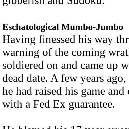
gibberish and Sudoku.
Eschatological Mumbo-Jumbo
Having finessed his way th
warning of the coming wra
soldiered on and came up w
dead date. A few years ago,
he had raised his game and
with a Fed Ex guarantee.