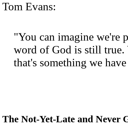
Tom Evans:
"You can imagine we're p
word of God is still true
that's something we have 
The Not-Yet-Late and Never 