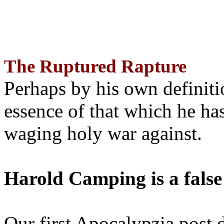
The Ruptured Rapture
Perhaps by his own definit
essence of that which he has
waging holy war against.
Harold Camping is a false
Our first Apocalypzia post 