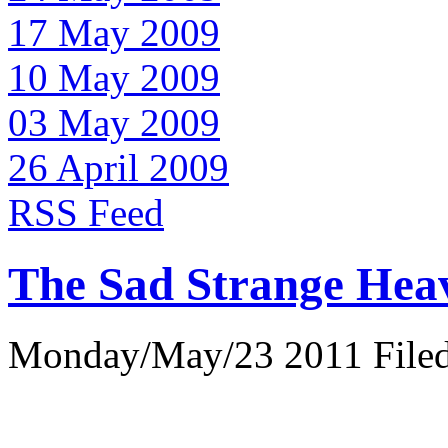
17 May 2009
10 May 2009
03 May 2009
26 April 2009
RSS Feed
The Sad Strange Hea
Monday/May/23 2011 Filed