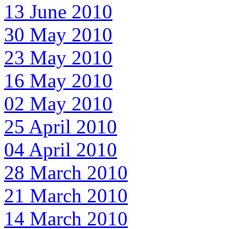
13 June 2010
30 May 2010
23 May 2010
16 May 2010
02 May 2010
25 April 2010
04 April 2010
28 March 2010
21 March 2010
14 March 2010