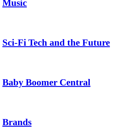
Music
Sci-Fi Tech and the Future
Baby Boomer Central
Brands