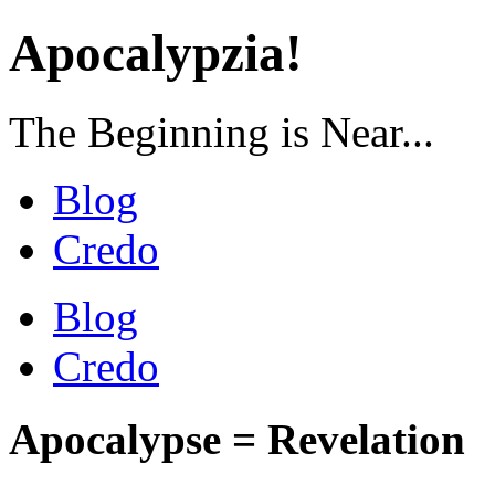
Apocalypzia!
The Beginning is Near...
Blog
Credo
Blog
Credo
Apocalypse = Revelation