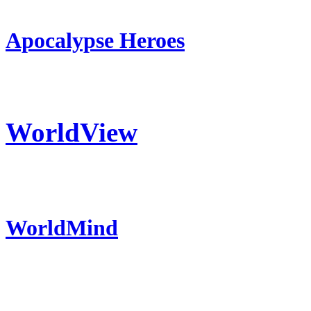
Apocalypse Heroes
WorldView
WorldMind