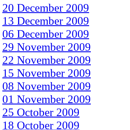
20 December 2009
13 December 2009
06 December 2009
29 November 2009
22 November 2009
15 November 2009
08 November 2009
01 November 2009
25 October 2009
18 October 2009