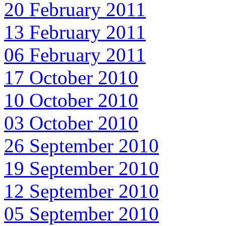
20 February 2011
13 February 2011
06 February 2011
17 October 2010
10 October 2010
03 October 2010
26 September 2010
19 September 2010
12 September 2010
05 September 2010