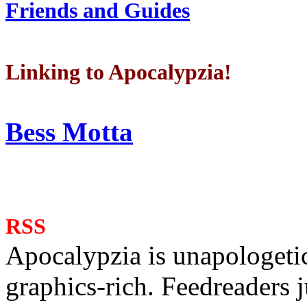
Friends and Guides
Linking to Apocalypzia!
Bess Motta
RSS
Apocalypzia is unapologeti
graphics-rich. Feedreaders ju