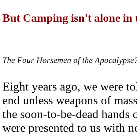
But Camping isn't alone in t
The Four Horsemen of the Apocalypse
Eight years ago, we were to
end unless weapons of mass
the soon-to-be-dead hands 
were presented to us with no