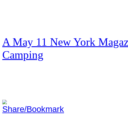
A May 11 New York Magazi
Camping