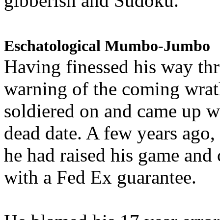
gibberish and Sudoku.
Eschatological Mumbo-Jumbo
Having finessed his way th
warning of the coming wra
soldiered on and came up w
dead date. A few years ago,
he had raised his game and
with a Fed Ex guarantee.