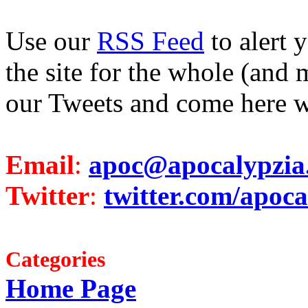
Use our
RSS Feed
to alert 
the site for the whole (and 
our Tweets and come here w
Email
:
apoc@apocalypzia
Twitter
:
twitter.com/apoca
Categories
Home Page