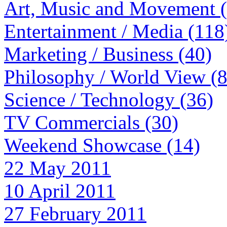
Art, Music and Movement 
Entertainment / Media (118
Marketing / Business (40)
Philosophy / World View (
Science / Technology (36)
TV Commercials (30)
Weekend Showcase (14)
22 May 2011
10 April 2011
27 February 2011