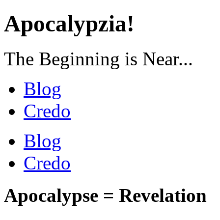
Apocalypzia!
The Beginning is Near...
Blog
Credo
Blog
Credo
Apocalypse = Revelation