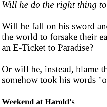
Will he do the right thing t
Will he fall on his sword an
the world to forsake their e
an E-Ticket to Paradise?
Or will he, instead, blame t
somehow took his words "ou
Weekend at Harold's