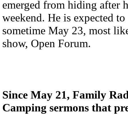
emerged from hiding after h
weekend. He is expected to 
sometime May 23, most likel
show, Open Forum.
Since May 21, Family Radi
Camping sermons that pre-