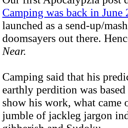
Camping was back in June
launched as a send-up/mash-
doomsayers out there. Hence
Near.
Camping said that his predi
earthly perdition was base
show his work, what came 
jumble of jackleg jargon in