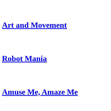
Art and Movement
Robot Mania
Amuse Me, Amaze Me