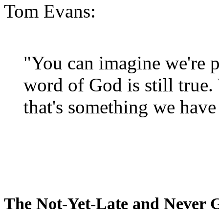
Tom Evans:
"You can imagine we're p
word of God is still true
that's something we have 
The Not-Yet-Late and Never 