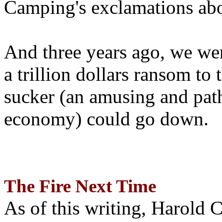
Camping's exclamations abo
And three years ago, we wer
a trillion dollars ransom to 
sucker (an amusing and path
economy) could go down.
The Fire Next Time
As of this writing, Harold 