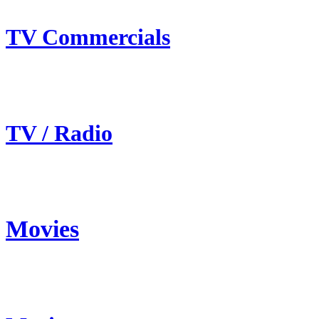
TV Commercials
TV / Radio
Movies