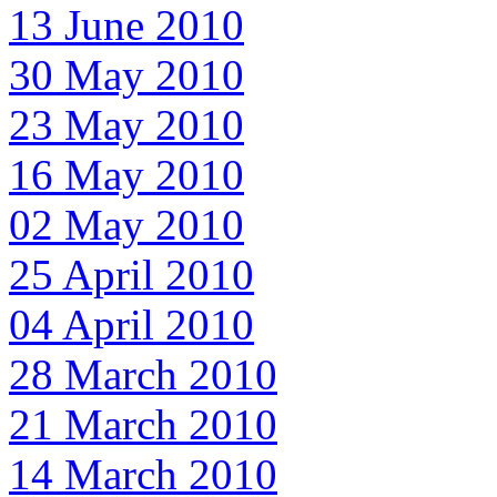
13 June 2010
30 May 2010
23 May 2010
16 May 2010
02 May 2010
25 April 2010
04 April 2010
28 March 2010
21 March 2010
14 March 2010