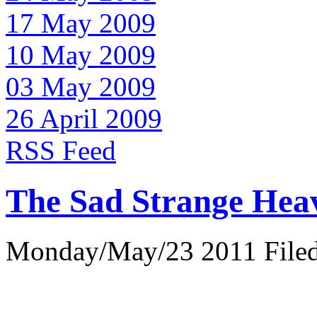
17 May 2009
10 May 2009
03 May 2009
26 April 2009
RSS Feed
The Sad Strange Hea
Monday/May/23 2011 Filed