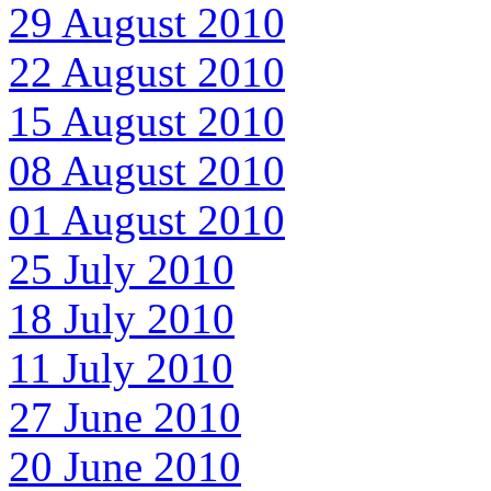
29 August 2010
22 August 2010
15 August 2010
08 August 2010
01 August 2010
25 July 2010
18 July 2010
11 July 2010
27 June 2010
20 June 2010