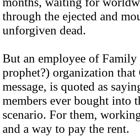
months, waiting for worldw
through the ejected and mou
unforgiven dead.
But an employee of Family 
prophet?) organization that
message, is quoted as saying
members ever bought into t
scenario. For them, working
and a way to pay the rent.