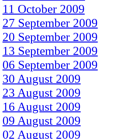
11 October 2009
27 September 2009
20 September 2009
13 September 2009
06 September 2009
30 August 2009
23 August 2009
16 August 2009
09 August 2009
02 August 2009