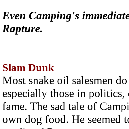
Even Camping's immediate 
Rapture.
Slam Dunk
Most snake oil salesmen do
especially those in politics
fame. The sad tale of Campin
own dog food. He seemed to 