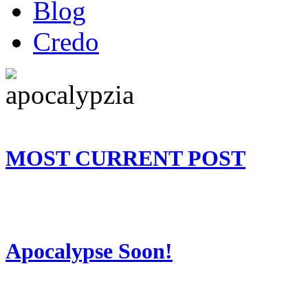
Blog
Credo
MOST CURRENT POST
Apocalypse Soon!