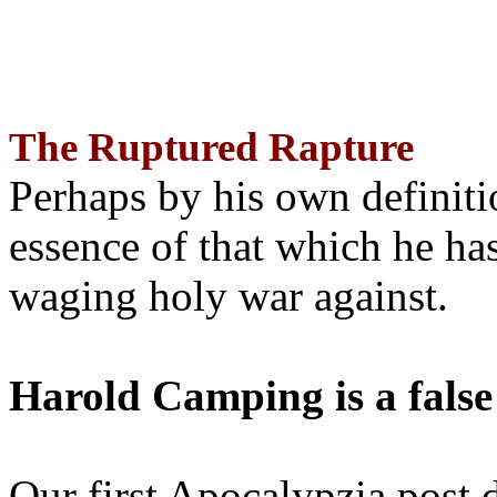
The Ruptured Rapture
Perhaps by his own definit
essence of that which he has
waging holy war against.
Harold Camping is a false
Our first Apocalypzia post 