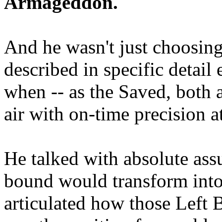
Armageddon.
And he wasn't just choosing
described in specific detai
when -- as the Saved, both 
air with on-time precision 
He talked with absolute as
bound would transform into
articulated how those Left 