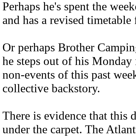
Perhaps he's spent the wee
and has a revised timetable 
Or perhaps Brother Campin
he steps out of his Monday 
non-events of this past we
collective backstory.
There is evidence that this 
under the carpet. The Atlan