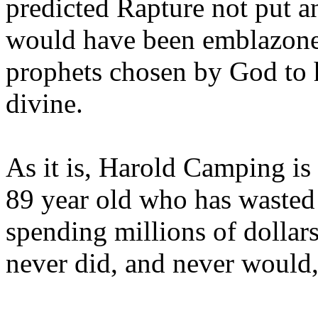
predicted Rapture not put a
would have been emblazoned
prophets chosen by God to h
divine.
As it is, Harold Camping is
89 year old who has wasted 
spending millions of dollar
never did, and never would,