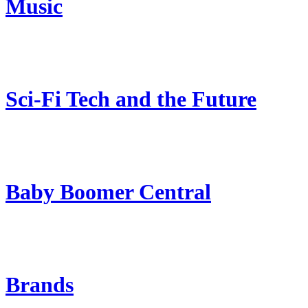
Music
Sci-Fi Tech and the Future
Baby Boomer Central
Brands