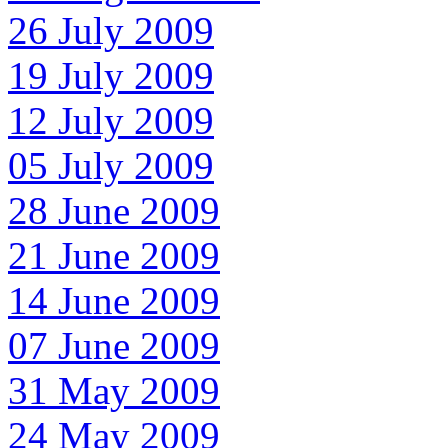
26 July 2009
19 July 2009
12 July 2009
05 July 2009
28 June 2009
21 June 2009
14 June 2009
07 June 2009
31 May 2009
24 May 2009