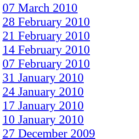
07 March 2010
28 February 2010
21 February 2010
14 February 2010
07 February 2010
31 January 2010
24 January 2010
17 January 2010
10 January 2010
27 December 2009