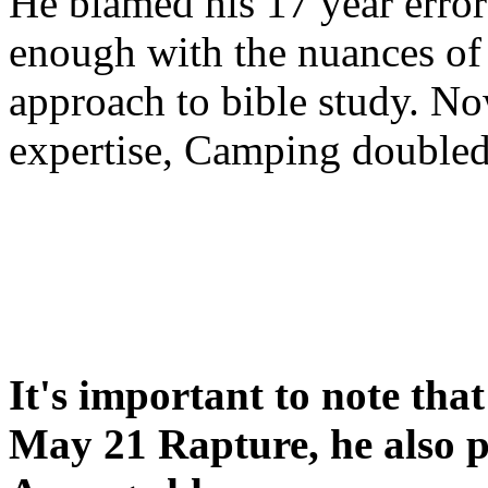
He blamed his 17 year error
enough with the nuances of 
approach to bible study. 
expertise, Camping double
It's important to note tha
May 21 Rapture, he also p