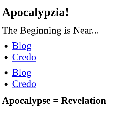
Apocalypzia!
The Beginning is Near...
Blog
Credo
Blog
Credo
Apocalypse = Revelation