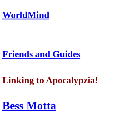
WorldMind
Friends and Guides
Linking to Apocalypzia!
Bess Motta