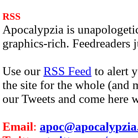
RSS
Apocalypzia is unapologeti
graphics-rich. Feedreaders ju
Use our
RSS Feed
to alert 
the site for the whole (and 
our Tweets and come here w
Email
:
apoc@apocalypzia