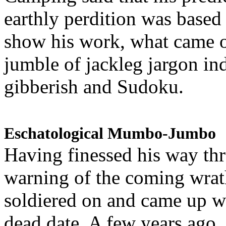
earthly perdition was base
show his work, what came 
jumble of jackleg jargon in
gibberish and Sudoku.
Eschatological Mumbo-Jumbo
Having finessed his way th
warning of the coming wra
soldiered on and came up w
dead date. A few years ago,