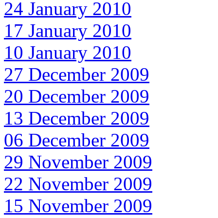
24 January 2010
17 January 2010
10 January 2010
27 December 2009
20 December 2009
13 December 2009
06 December 2009
29 November 2009
22 November 2009
15 November 2009