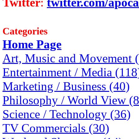
Twitter
:
twitter.com/apoca
Categories
Home Page
Art, Music and Movement 
Entertainment / Media (118
Marketing / Business (40)
Philosophy / World View (
Science / Technology (36)
TV Commercials (30)