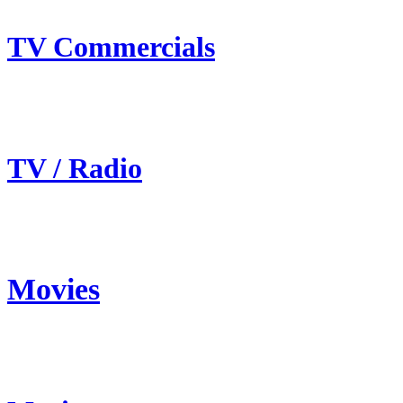
TV Commercials
TV / Radio
Movies