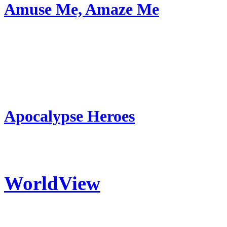
Amuse Me, Amaze Me
Apocalypse Heroes
WorldView