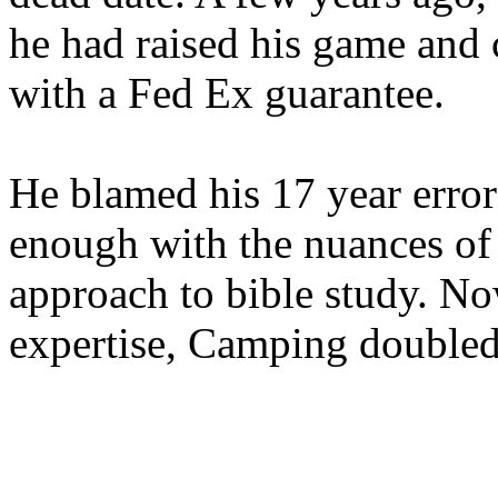
he had raised his game and
with a Fed Ex guarantee.
He blamed his 17 year error
enough with the nuances of 
approach to bible study. 
expertise, Camping double