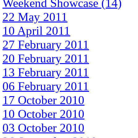
Weekend Showcase (14)
22 May 2011
10 April 2011
27 February 2011
20 February 2011
13 February 2011
06 February 2011
17 October 2010
10 October 2010
03 October 2010