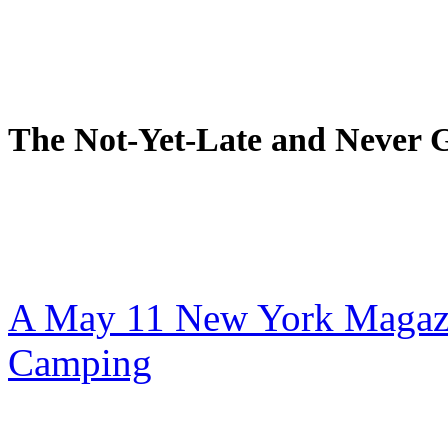
The Not-Yet-Late and Never 
A May 11 New York Magazi
Camping