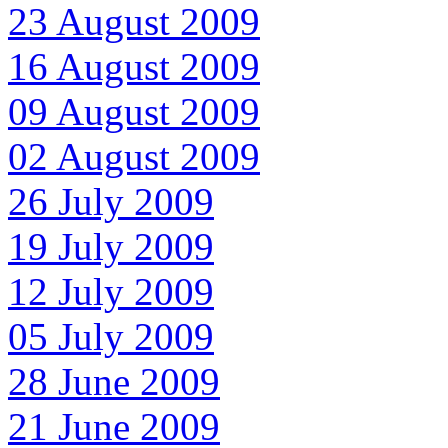
23 August 2009
16 August 2009
09 August 2009
02 August 2009
26 July 2009
19 July 2009
12 July 2009
05 July 2009
28 June 2009
21 June 2009