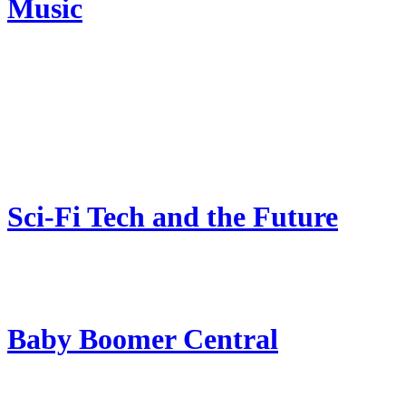
Music
Sci-Fi Tech and the Future
Baby Boomer Central