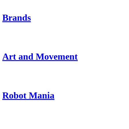
Brands
Art and Movement
Robot Mania