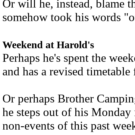
Or will he, instead, blame t
somehow took his words "ou
Weekend at Harold's
Perhaps he's spent the wee
and has a revised timetable 
Or perhaps Brother Campin
he steps out of his Monday 
non-events of this past we