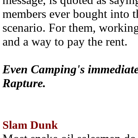
members ever bought into t
scenario. For them, working
and a way to pay the rent.
Even Camping's immediate 
Rapture.
Slam Dunk