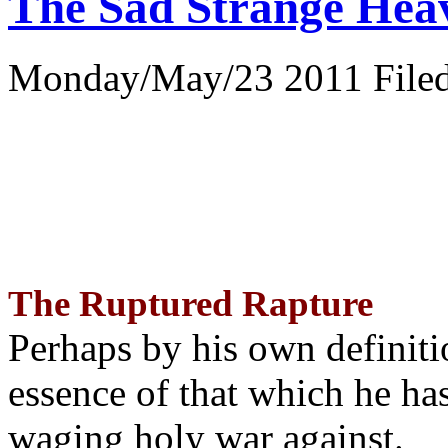
The Sad Strange Hea
Monday/May/23 2011 Filed
The Ruptured Rapture
Perhaps by his own definit
essence of that which he has
waging holy war against.