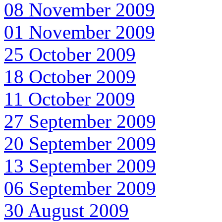
08 November 2009
01 November 2009
25 October 2009
18 October 2009
11 October 2009
27 September 2009
20 September 2009
13 September 2009
06 September 2009
30 August 2009