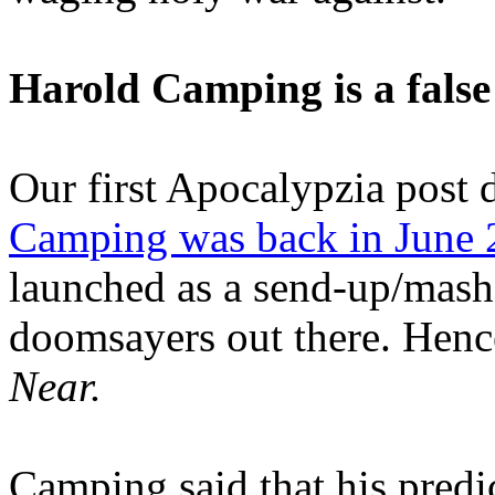
Harold Camping is a false
Our first Apocalypzia post 
Camping was back in June
launched as a send-up/mash-
doomsayers out there. Hence
Near.
Camping said that his predi