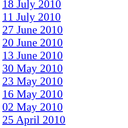
18 July 2010
11 July 2010
27 June 2010
20 June 2010
13 June 2010
30 May 2010
23 May 2010
16 May 2010
02 May 2010
25 April 2010