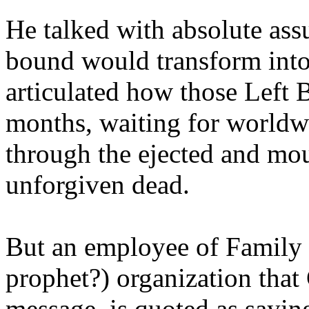
He talked with absolute as
bound would transform into
articulated how those Left 
months, waiting for worldw
through the ejected and mou
unforgiven dead.
But an employee of Family 
prophet?) organization that
message, is quoted as saying