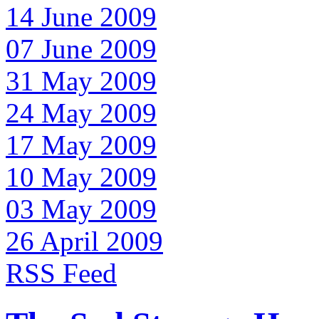
14 June 2009
07 June 2009
31 May 2009
24 May 2009
17 May 2009
10 May 2009
03 May 2009
26 April 2009
RSS Feed