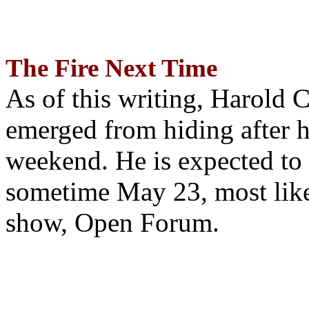
The Fire Next Time
As of this writing, Harold 
emerged from hiding after h
weekend. He is expected to 
sometime May 23, most likel
show, Open Forum.