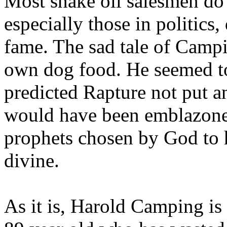
Most snake oil salesmen do
especially those in politics
fame. The sad tale of Campin
own dog food. He seemed to 
predicted Rapture not put a
would have been emblazoned
prophets chosen by God to h
divine.
As it is, Harold Camping is