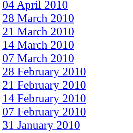
04 April 2010
28 March 2010
21 March 2010
14 March 2010
07 March 2010
28 February 2010
21 February 2010
14 February 2010
07 February 2010
31 January 2010