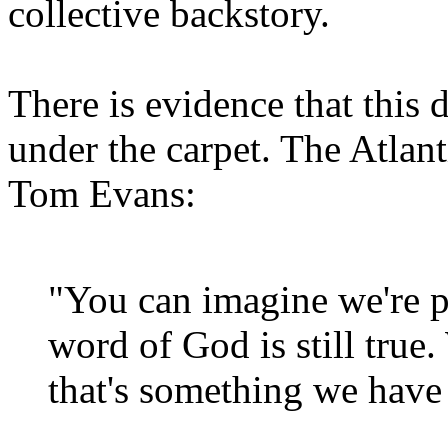
collective backstory.
There is evidence that this 
under the carpet. The Atlan
Tom Evans:
"You can imagine we're p
word of God is still true
that's something we have 