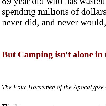
89 year old who has wasted 
spending millions of dollar
never did, and never would,
But Camping isn't alone in t
The Four Horsemen of the Apocalypse