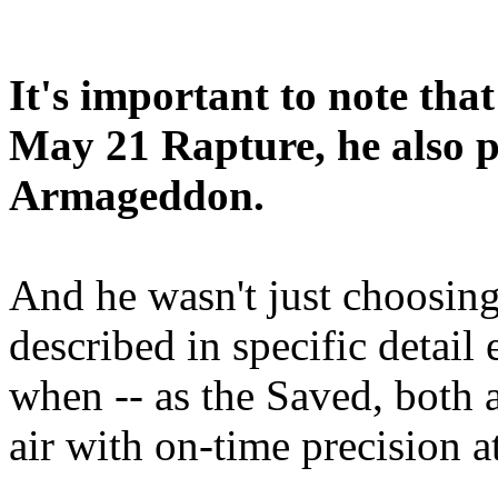
It's important to note tha
May 21 Rapture, he also p
Armageddon.
And he wasn't just choosing
described in specific detai
when -- as the Saved, both 
air with on-time precision 