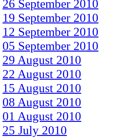
26 September 2010
19 September 2010
12 September 2010
05 September 2010
29 August 2010
22 August 2010
15 August 2010
08 August 2010
01 August 2010
25 July 2010