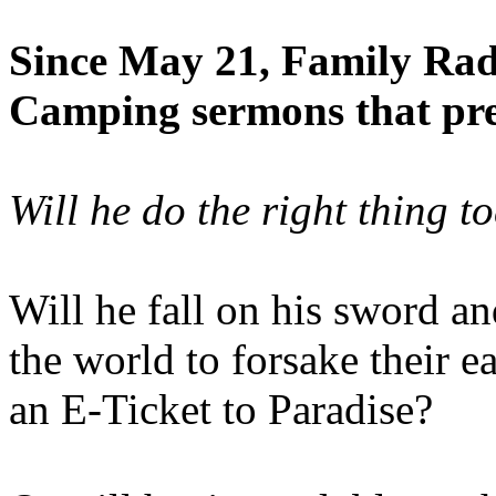
Since May 21, Family Radi
Camping sermons that pre-
Will he do the right thing t
Will he fall on his sword an
the world to forsake their e
an E-Ticket to Paradise?