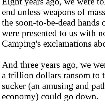
Eight years ago, we were to
end unless weapons of mass
the soon-to-be-dead hands 
were presented to us with no
Camping's exclamations abo
And three years ago, we wer
a trillion dollars ransom to 
sucker (an amusing and path
economy) could go down.