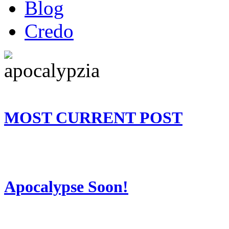
Blog
Credo
MOST CURRENT POST
Apocalypse Soon!