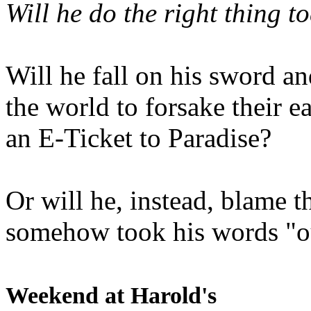
Will he do the right thing t
Will he fall on his sword an
the world to forsake their e
an E-Ticket to Paradise?
Or will he, instead, blame t
somehow took his words "ou
Weekend at Harold's