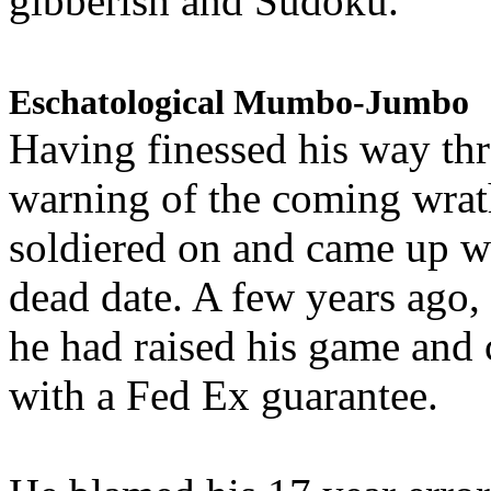
gibberish and Sudoku.
Eschatological Mumbo-Jumbo
Having finessed his way th
warning of the coming wra
soldiered on and came up w
dead date. A few years ago,
he had raised his game and
with a Fed Ex guarantee.