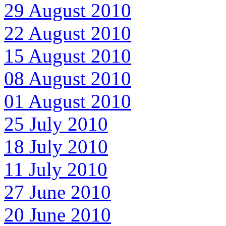
29 August 2010
22 August 2010
15 August 2010
08 August 2010
01 August 2010
25 July 2010
18 July 2010
11 July 2010
27 June 2010
20 June 2010