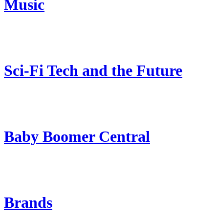
Music
Sci-Fi Tech and the Future
Baby Boomer Central
Brands