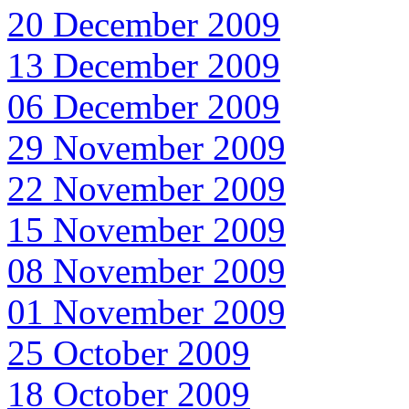
20 December 2009
13 December 2009
06 December 2009
29 November 2009
22 November 2009
15 November 2009
08 November 2009
01 November 2009
25 October 2009
18 October 2009