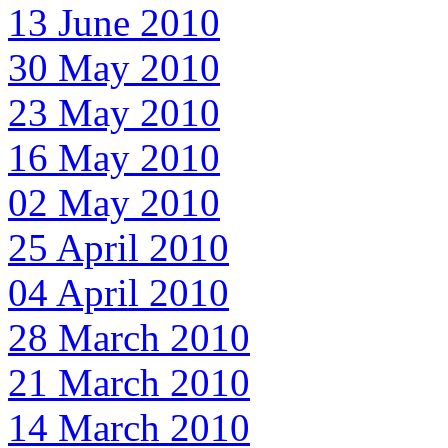
13 June 2010
30 May 2010
23 May 2010
16 May 2010
02 May 2010
25 April 2010
04 April 2010
28 March 2010
21 March 2010
14 March 2010