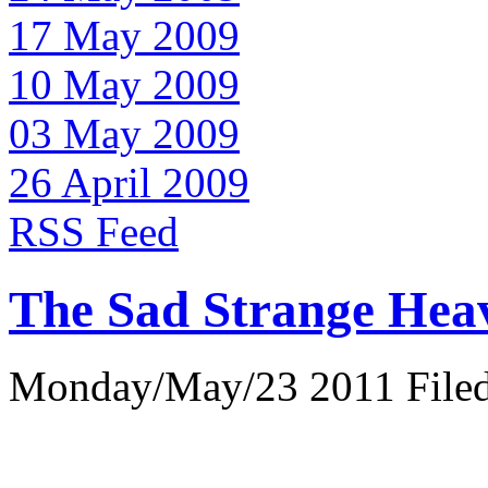
17 May 2009
10 May 2009
03 May 2009
26 April 2009
RSS Feed
The Sad Strange Hea
Monday/May/23 2011 Filed