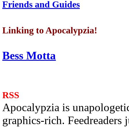
Friends and Guides
Linking to Apocalypzia!
Bess Motta
RSS
Apocalypzia is unapologeti
graphics-rich. Feedreaders ju