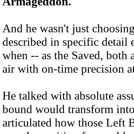
Armageddon.
And he wasn't just choosing
described in specific detai
when -- as the Saved, both 
air with on-time precision 
He talked with absolute as
bound would transform into
articulated how those Left 