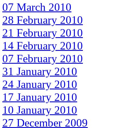
07 March 2010
28 February 2010
21 February 2010
14 February 2010
07 February 2010
31 January 2010
24 January 2010
17 January 2010
10 January 2010
27 December 2009