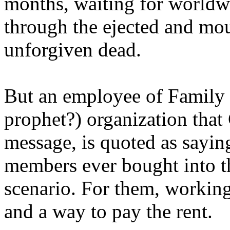
months, waiting for worldw
through the ejected and mou
unforgiven dead.
But an employee of Family 
prophet?) organization that
message, is quoted as saying
members ever bought into t
scenario. For them, working
and a way to pay the rent.