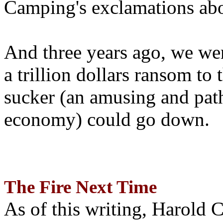
Camping's exclamations abo
And three years ago, we wer
a trillion dollars ransom to 
sucker (an amusing and path
economy) could go down.
The Fire Next Time
As of this writing, Harold 