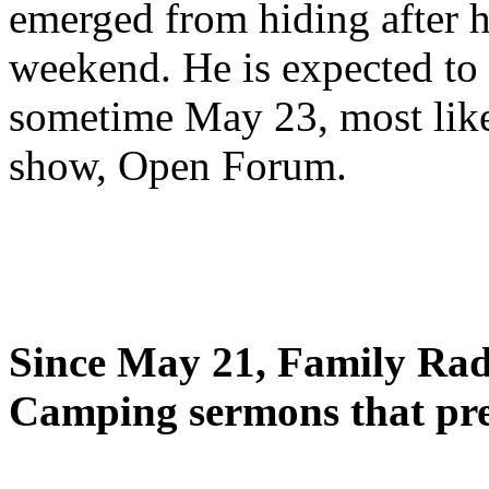
emerged from hiding after h
weekend. He is expected to 
sometime May 23, most likel
show, Open Forum.
Since May 21, Family Radi
Camping sermons that pre-