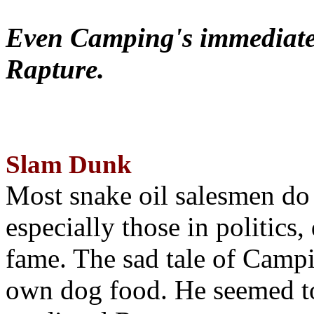
Even Camping's immediate 
Rapture.
Slam Dunk
Most snake oil salesmen do
especially those in politics
fame. The sad tale of Campin
own dog food. He seemed to 