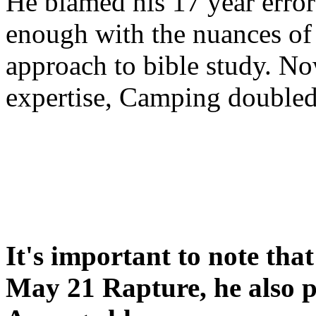
He blamed his 17 year error
enough with the nuances of 
approach to bible study. 
expertise, Camping double
It's important to note tha
May 21 Rapture, he also p