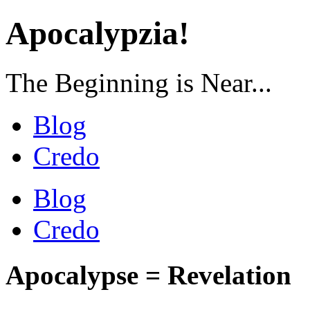
Apocalypzia!
The Beginning is Near...
Blog
Credo
Blog
Credo
Apocalypse = Revelation