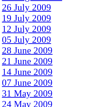
26 July 2009
19 July 2009
12 July 2009
05 July 2009
28 June 2009
21 June 2009
14 June 2009
07 June 2009
31 May 2009
24 May 2009