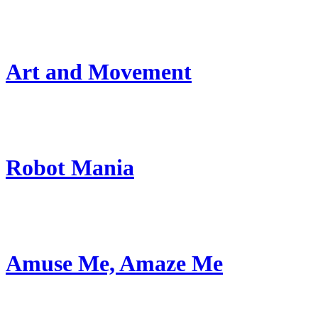
Art and Movement
Robot Mania
Amuse Me, Amaze Me