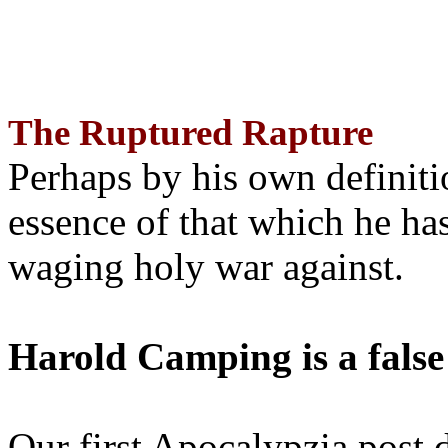
The Ruptured Rapture
Perhaps by his own definit
essence of that which he has
waging holy war against.
Harold Camping is a false
Our first Apocalypzia post 