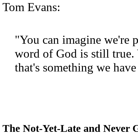
Tom Evans:
"You can imagine we're p
word of God is still true
that's something we have 
The Not-Yet-Late and Never 