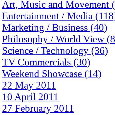
Art, Music and Movement 
Entertainment / Media (118
Marketing / Business (40)
Philosophy / World View (
Science / Technology (36)
TV Commercials (30)
Weekend Showcase (14)
22 May 2011
10 April 2011
27 February 2011