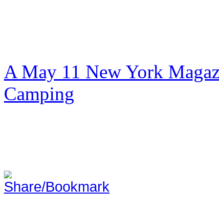
A May 11 New York Magazi
Camping