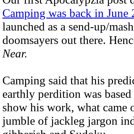
Camping was back in June
launched as a send-up/mash-
doomsayers out there. Hence
Near.
Camping said that his predi
earthly perdition was base
show his work, what came 
jumble of jackleg jargon in