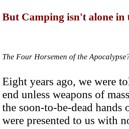
But Camping isn't alone in t
The Four Horsemen of the Apocalypse
Eight years ago, we were to
end unless weapons of mass
the soon-to-be-dead hands 
were presented to us with no