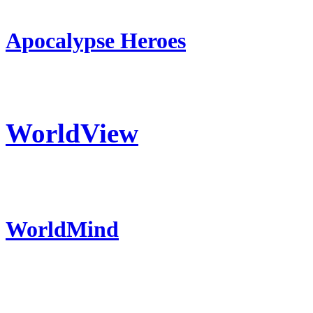
Apocalypse Heroes
WorldView
WorldMind