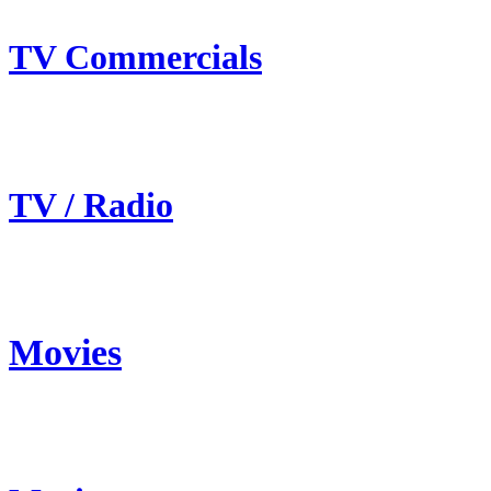
TV Commercials
TV / Radio
Movies