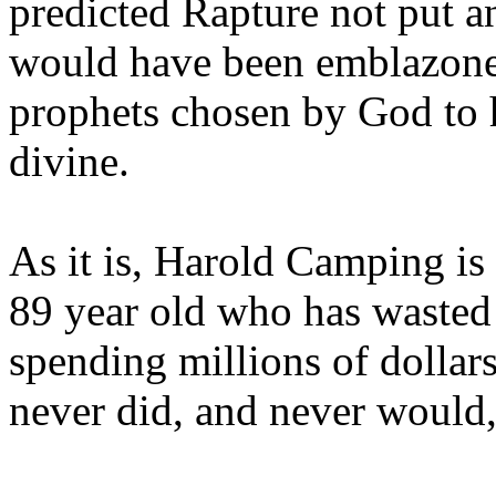
predicted Rapture not put a
would have been emblazoned
prophets chosen by God to h
divine.
As it is, Harold Camping is
89 year old who has wasted 
spending millions of dollar
never did, and never would,