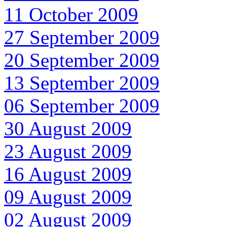
11 October 2009
27 September 2009
20 September 2009
13 September 2009
06 September 2009
30 August 2009
23 August 2009
16 August 2009
09 August 2009
02 August 2009