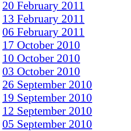
20 February 2011
13 February 2011
06 February 2011
17 October 2010
10 October 2010
03 October 2010
26 September 2010
19 September 2010
12 September 2010
05 September 2010