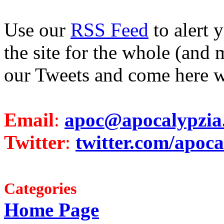
Use our
RSS Feed
to alert 
the site for the whole (and 
our Tweets and come here w
Email
:
apoc@apocalypzia
Twitter
:
twitter.com/apoca
Categories
Home Page