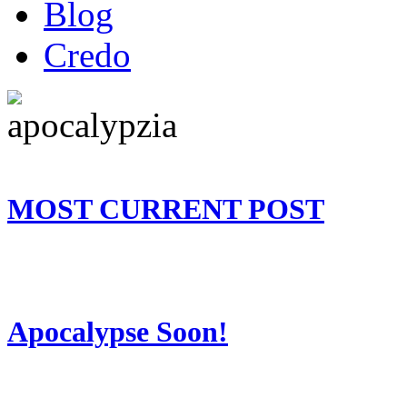
Blog
Credo
MOST CURRENT POST
Apocalypse Soon!