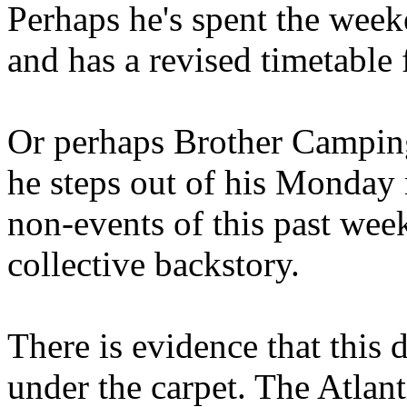
Perhaps he's spent the wee
and has a revised timetable 
Or perhaps Brother Campin
he steps out of his Monday 
non-events of this past we
collective backstory.
There is evidence that this 
under the carpet. The Atlan